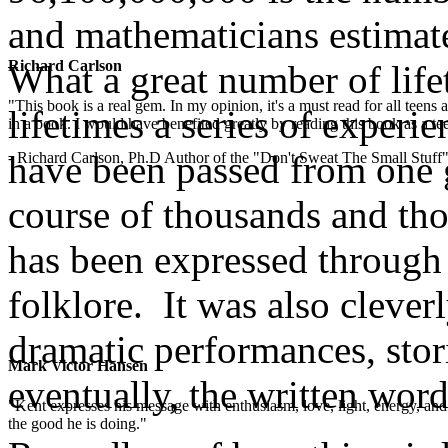
and mathematicians estimate
Richard Carlson
What a great number of lif
"This book is a real gem. In my opinion, it's a must read for all teens
lifetimes a series of experi
in a book. I would have benefited greatly by reading this book as a te
have been passed from one g
- Richard Carlson, Ph.D Author of the "Don't Sweat The Small Stuff"
course of thousands and th
has been expressed through 
folklore. It was also cleve
dramatic performances, stor
Mark Victor Hansen
eventually, the written word
"Kent expresses his message with enthusiasm, love, light, energy, and in
the good he is doing."