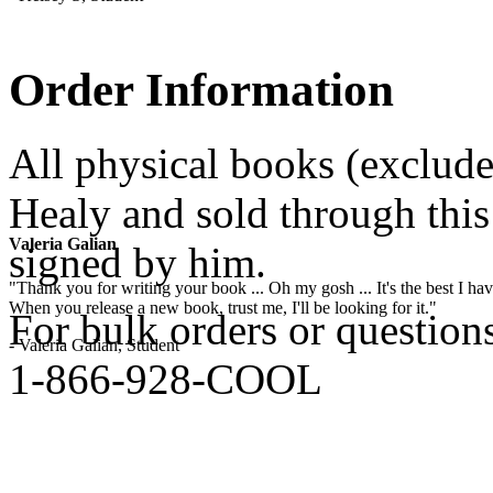
Order Information
All physical books (exclud
Healy and sold through this 
Valeria Galian
signed by him.
"Thank you for writing your book ... Oh my gosh ... It's the best I have
When you release a new book, trust me, I'll be looking for it."
For bulk orders or question
- Valeria Galian, Student
1-866-928-COOL