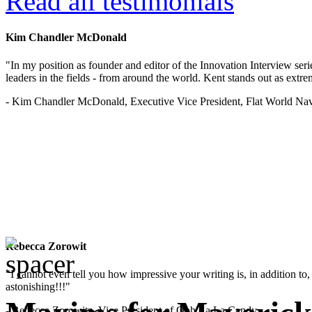
Read all testimonials
Kim Chandler McDonald
"In my position as founder and editor of the Innovation Interview seri
leaders in the fields - from around the world. Kent stands out as extrem
- Kim Chandler McDonald, Executive Vice President, Flat World Nav
Rebecca Zorowit
"I cannot even tell you how impressive your writing is, in addition to, y
astonishing!!!"
- Rebecca Zorowitz, Vice President of Ooh La La Candy