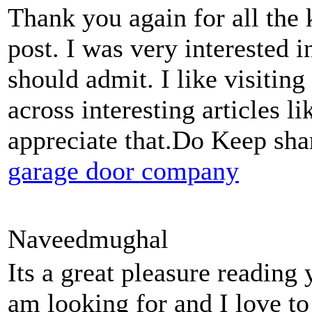
Thank you again for all the
post. I was very interested in 
should admit. I like visitin
across interesting articles li
appreciate that.Do Keep sha
garage door company
Naveedmughal
Its a great pleasure reading 
am looking for and I love t