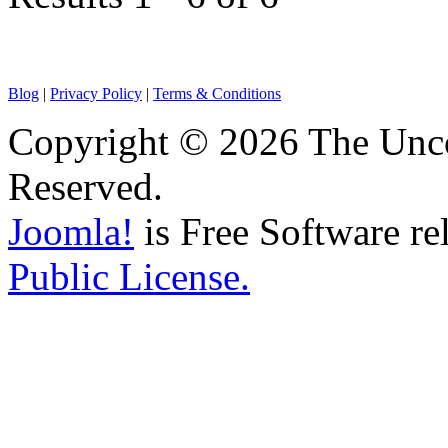
Blog
|
Privacy Policy
|
Terms & Conditions
Copyright © 2026 The Unco
Reserved.
Joomla!
is Free Software re
Public License.