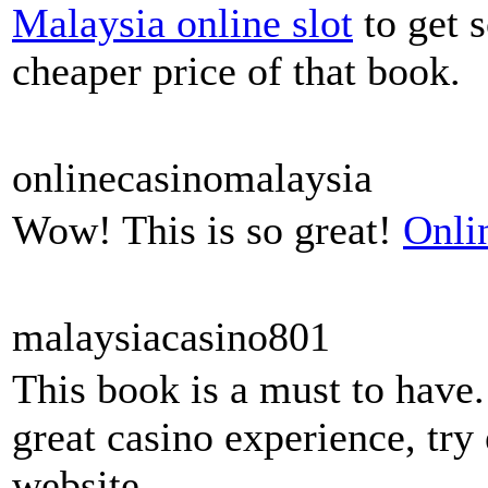
Malaysia online slot
to get s
cheaper price of that book.
onlinecasinomalaysia
Wow! This is so great!
Onli
malaysiacasino801
This book is a must to have. 
great casino experience, try
website.