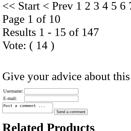
<<
Start
<
Prev
1
2
3
4
5
6
Page 1 of 10
Results 1 - 15 of 147
Vote:
(
14
)
Give your advice about this
Username:
E-mail:
Related Products