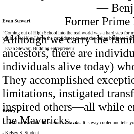
— Benja
Former Prime 
Evan Stewart
"Coming out of High School into the real world was a hard step for 
Although we carry the fami
while. I feel like I have the confidence to start the online business I
- Evan Stewart, Budding entrepreneur
ancestors, there are indivi
individuals alive today) w
They accomplished exception
limitations, instigated tran
inspired others—all while e
Kelsey S
the Mavericks...
"This book isn't like other kinds of books. It is way cooler and tells
- Kelsey S, Student