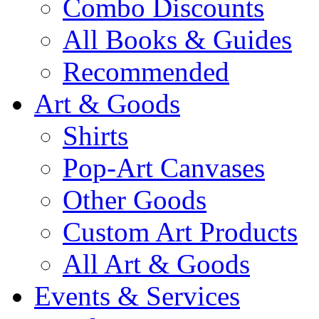
Combo Discounts
All Books & Guides
Recommended
Art & Goods
Shirts
Pop-Art Canvases
Other Goods
Custom Art Products
All Art & Goods
Events & Services