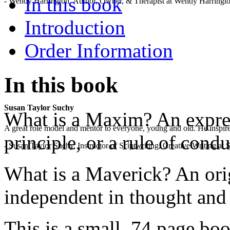
In this book
- Wendy Harrington, Author, Owner, & Therapist at Wendy Harringt
Introduction
Order Information
In this book
Susan Taylor Suchy
What is a Maxim? An express
A great role model and mentor to everyone, young and old. He inspir
principle, or a rule of condu
- Susan Taylor Suchy, Instructor of Sciptwriting, Creative Writing at
What is a Maverick? An ori
independent in thought and 
This is a small, 74 page bo