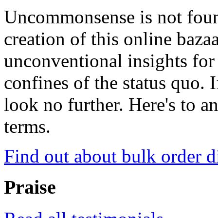
Uncommonsense is not foun
creation of this online baza
unconventional insights for 
confines of the status quo. 
look no further. Here's to a
terms.
Find out about bulk order d
Praise