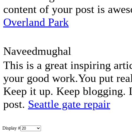
content of your post is aw
Overland Park
Naveedmughal
This is a great inspiring ar
your good work.You put real
Keep it up. Keep blogging. 
post.
Seattle gate repair
Display #