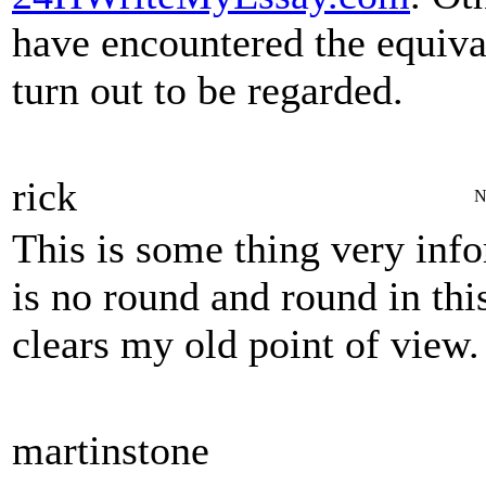
have encountered the equival
turn out to be regarded.
rick
N
This is some thing very info
is no round and round in this
clears my old point of vi
martinstone