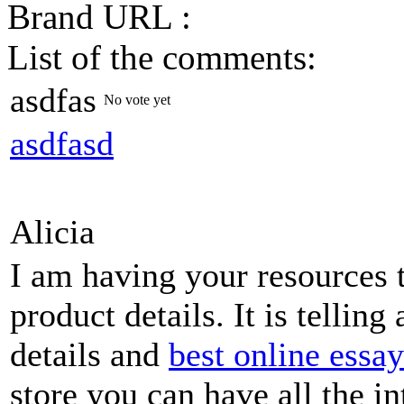
Brand URL :
List of the comments:
asdfas
No vote yet
asdfasd
Alicia
I am having your resources
product details. It is telling
details and
best online essa
store you can have all the i