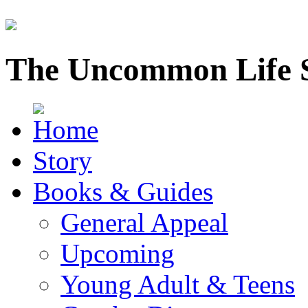
The Uncommon Life 
Story
Books & Guides
General Appeal
Upcoming
Young Adult & Teens