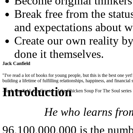
Become original thinkers
Break free from the stat
and expectations about wh
Create our own reality b
done it themselves.
Jack Canfield
"I've read a lot of books for young people, but this is the best one ye
building a lifetime of fulfilling relationships, happiness, and financial
Introduction
- Jack Canfield, Co-Creator of the Chicken Soup For The Soul series
He who learns fro
96,100,000,000 is the numbe