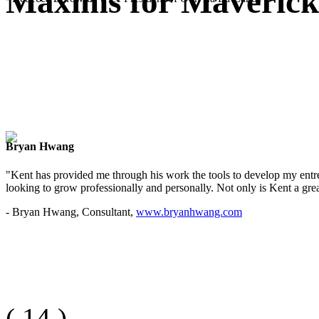
Maxims for Mavericks
Bryan Hwang
"Kent has provided me through his work the tools to develop my entre
looking to grow professionally and personally. Not only is Kent a great
- Bryan Hwang, Consultant,
www.bryanhwang.com
(
14
)