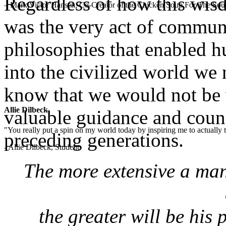
Regardless of how this wis
– Mark Victor Hansen, Co-Creator of the Chicken Soup For The Soul
was the very act of communi
philosophies that enabled h
into the civilized world we 
know that we would not be 
Allie Dilbeck
valuable guidance and couns
"You really put a spin on my world today by inspiring me to actually t
preceding generations.
- Allie Dilbeck, Student
The more extensive a ma
the greater will be his