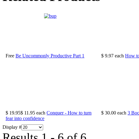
Free
Be Uncommonly Productive Part 1
$ 9.97
each
How to
$ 19.95
$ 11.95
each
Conquer - How to turn
$ 30.00
each
3 Bo
fear into confidence
Display #
Results 1 - 6 of 6