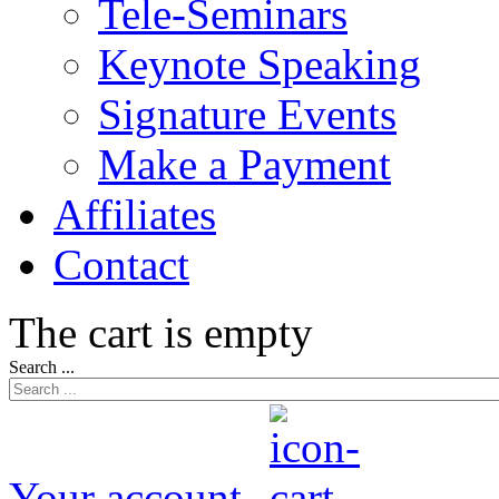
Tele-Seminars
Keynote Speaking
Signature Events
Make a Payment
Affiliates
Contact
The cart is empty
Search ...
Your account