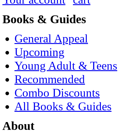
Books & Guides
General Appeal
Upcoming
Young Adult & Teens
Recommended
Combo Discounts
All Books & Guides
About