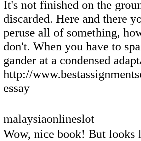
It's not finished on the grou
discarded. Here and there y
peruse all of something, ho
don't. When you have to spa
gander at a condensed adapt
http://www.bestassignments
essay
malaysiaonlineslot
Wow, nice book! But looks lik