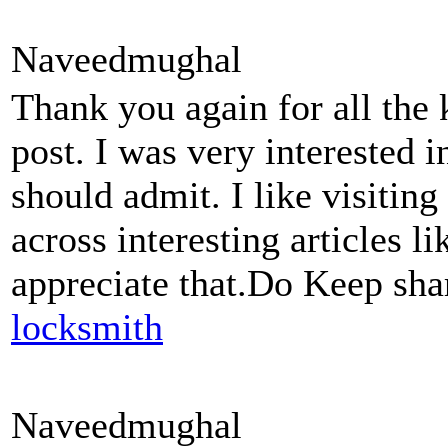
Naveedmughal
Thank you again for all the
post. I was very interested in 
should admit. I like visitin
across interesting articles li
appreciate that.Do Keep sha
locksmith
Naveedmughal