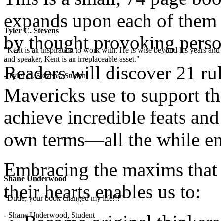
expands upon each of them t
Tyler C. Stevens
by thought provoking perso
"Kent is an inspiration to work with. He is wise beyond his years and 
and speaker, Kent is an irreplaceable asset."
Readers will discover 21 ru
- Tyler C. Stevens, Student
Mavericks use to support t
achieve incredible feats and 
own terms—all the while en
Embracing the maxims that 
Shane Underwood
their hearts enables us to:
"Dude, your book changed my life!!!"
- Shane Underwood, Student