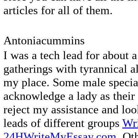
articles for all of them.
Antoniacummins
I was a tech lead for about a
gatherings with tyrannical a
my place. Some male special
acknowledge a lady as thei
reject my assistance and loo
leads of different groups
Wri
24HWriteMyEssay.com
. Ot