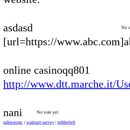
asdasd
No v
[url=https://www.abc.com]a
online casinoqq801
http://www.dtt.marche.it/Us
nani
No vote yet
talktosonic
|
walmart survey
|
tellthebell