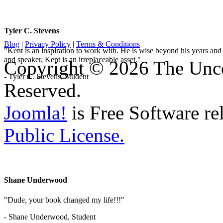
Tyler C. Stevens
Blog
|
Privacy Policy
|
Terms & Conditions
"Kent is an inspiration to work with. He is wise beyond his years and 
and speaker, Kent is an irreplaceable asset."
Copyright © 2026 The Unco
- Tyler C. Stevens, Student
Reserved.
Joomla!
is Free Software re
Public License.
Shane Underwood
"Dude, your book changed my life!!!"
- Shane Underwood, Student