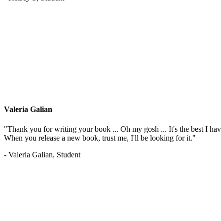
Valeria Galian
"Thank you for writing your book ... Oh my gosh ... It's the best I have
When you release a new book, trust me, I'll be looking for it."
- Valeria Galian, Student