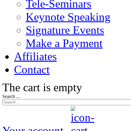
Tele-Seminars
Keynote Speaking
Signature Events
Make a Payment
Affiliates
Contact
The cart is empty
Search ...
Your account