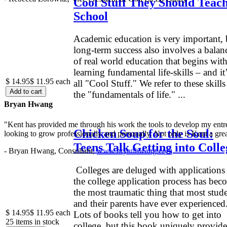
Cool Stuff They Should Teach
School
Academic education is very important, 
long-term success also involves a balan
of real world education that begins wit
learning fundamental life-skills – and it
$ 14.95
$ 11.95
each
all "Cool Stuff." We refer to these skills
the "fundamentals of life." ...
Bryan Hwang
"Kent has provided me through his work the tools to develop my entre
Chicken Soup for the Soul:
looking to grow professionally and personally. Not only is Kent a great
Teens Talk Getting into Colle
- Bryan Hwang, Consultant,
www.bryanhwang.com
Colleges are deluged with applications
the college application process has bec
the most traumatic thing that most stud
and their parents have ever experienced
$ 14.95
$ 11.95
each
Lots of books tell you how to get into
25 items in stock
college, but this book uniquely provide