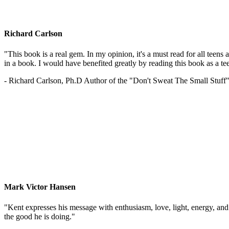
Richard Carlson
"This book is a real gem. In my opinion, it's a must read for all teens
in a book. I would have benefited greatly by reading this book as a te
- Richard Carlson, Ph.D Author of the "Don't Sweat The Small Stuff"
Mark Victor Hansen
"Kent expresses his message with enthusiasm, love, light, energy, and in
the good he is doing."