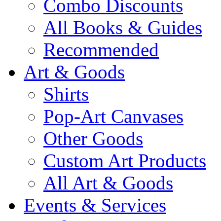
Combo Discounts
All Books & Guides
Recommended
Art & Goods
Shirts
Pop-Art Canvases
Other Goods
Custom Art Products
All Art & Goods
Events & Services