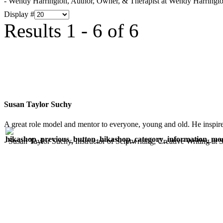
- Wendy Harrington, Author, Owner, & Therapist at Wendy Harringt
Display #
Results 1 - 6 of 6
Susan Taylor Suchy
A great role model and mentor to everyone, young and old. He inspir
- Susan Taylor Suchy, Instructor of Sciptwriting, Creative Writing at