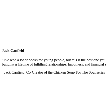
Jack Canfield
"I've read a lot of books for young people, but this is the best one ye
building a lifetime of fulfilling relationships, happiness, and financial
- Jack Canfield, Co-Creator of the Chicken Soup For The Soul series