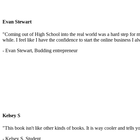
Evan Stewart
"Coming out of High School into the real world was a hard step for 
while. I feel like I have the confidence to start the online business I
- Evan Stewart, Budding entrepreneur
Kelsey S
"This book isn't like other kinds of books. It is way cooler and tells
- Kelsey S, Student