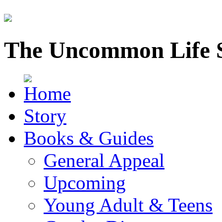
The Uncommon Life 
Story
Books & Guides
General Appeal
Upcoming
Young Adult & Teens