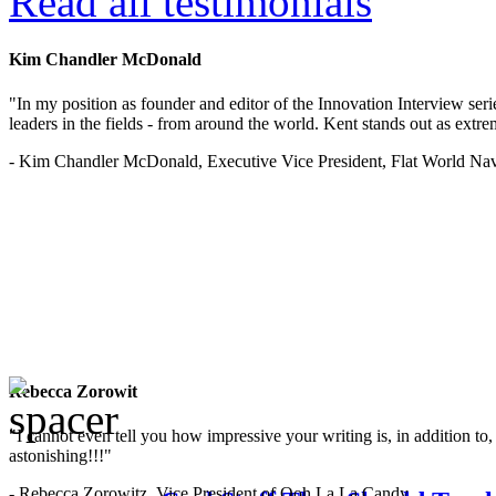
Read all testimonials
Kim Chandler McDonald
"In my position as founder and editor of the Innovation Interview seri
leaders in the fields - from around the world. Kent stands out as extrem
- Kim Chandler McDonald, Executive Vice President, Flat World Nav
Rebecca Zorowit
"I cannot even tell you how impressive your writing is, in addition to, y
astonishing!!!"
- Rebecca Zorowitz, Vice President of Ooh La La Candy