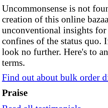
Uncommonsense is not foun
creation of this online baza
unconventional insights for 
confines of the status quo. 
look no further. Here's to a
terms.
Find out about bulk order d
Praise