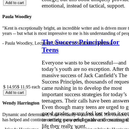
emotional, instead of tactical, support.
.
Paula Woodley
"Kent is exceptionally bright, an incredible writer and is driven mor
years -- but what is most impressive to me is his understanding of peop
The Success Principles for
- Paula Woodley, Lecturer, University of Southern California
Teens
Everyone wants to be successful—and
today’s youth are no exception. After t
massive success of Jack Canfield’s The
Success Principles, thousands of reques
$ 14.95
$ 11.95
each
came rushing in to develop the most
important success strategies for today’s
teenagers. Their calls have been answer
Wendy Harrington
Even though many teens are urged to g
good grades, many feel lost when it co
Dynamic and determined, Kent certainly walks his talk. His rounded a
to setting powerful goals and creating t
has helped and continues to help many people achieve the success and
life they really want.