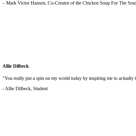
– Mark Victor Hansen, Co-Creator of the Chicken Soup For The Soul
Allie Dilbeck
"You really put a spin on my world today by inspiring me to actually t
- Allie Dilbeck, Student