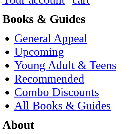
Books & Guides
General Appeal
Upcoming
Young Adult & Teens
Recommended
Combo Discounts
All Books & Guides
About