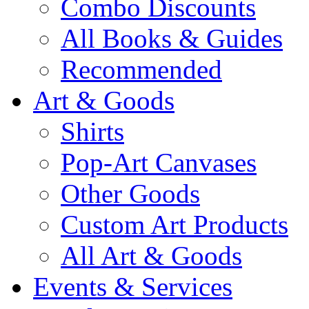
Combo Discounts
All Books & Guides
Recommended
Art & Goods
Shirts
Pop-Art Canvases
Other Goods
Custom Art Products
All Art & Goods
Events & Services