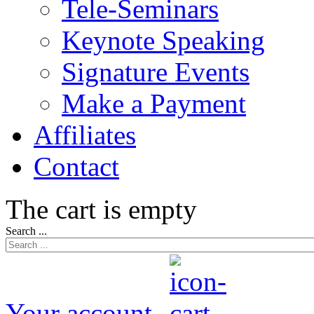
Tele-Seminars
Keynote Speaking
Signature Events
Make a Payment
Affiliates
Contact
The cart is empty
Search ...
Your account