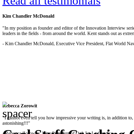
Read all testimonials
Kim Chandler McDonald
"In my position as founder and editor of the Innovation Interview seri
leaders in the fields - from around the world. Kent stands out as extrem
- Kim Chandler McDonald, Executive Vice President, Flat World Nav
Rebecca Zorowit
"I cannot even tell you how impressive your writing is, in addition to, y
astonishing!!!"
- Rebecca Zorowitz, Vice President of Ooh La La Candy