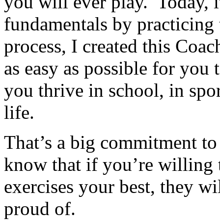
you will ever play. Today, i
fundamentals by practicing 
process, I created this Coa
as easy as possible for you t
you thrive in school, in spor
life.
That’s a big commitment to
know that if you’re willing 
exercises your best, they wi
proud of.