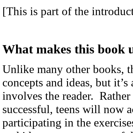
[This is part of the introduc
What makes this book 
Unlike many other books, thi
concepts and ideas, but it’s 
involves the reader. Rather
successful, teens will now a
participating in the exercis