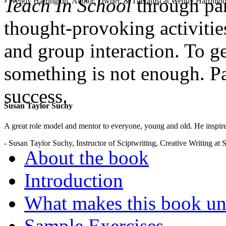
Teach In School
through par
- Wendy Harrington, Author, Owner, & Therapist at Wendy Harringt
thought-provoking activities
and group interaction. To g
something is not enough. Pa
success.
Susan Taylor Suchy
.
A great role model and mentor to everyone, young and old. He inspir
- Susan Taylor Suchy, Instructor of Sciptwriting, Creative Writing at
About the book
Introduction
What makes this book un
Sample Exercises