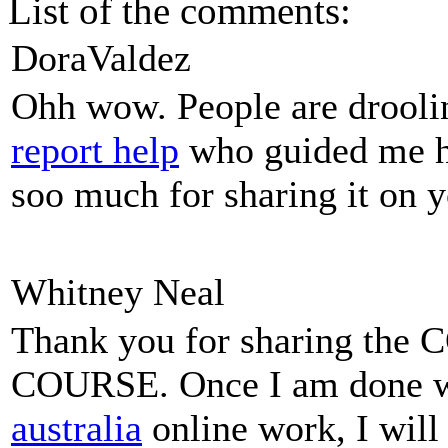
List of the comments:
DoraValdez
Ohh wow. People are droolin
report help
who guided me he
soo much for sharing it on y
Whitney Neal
Thank you for sharing t
COURSE. Once I am done 
australia
online work, I will 