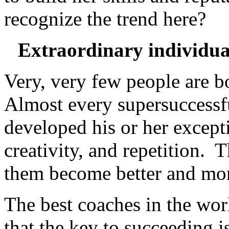
recognize the trend here?
Extraordinary individual
Very, very few people are bo
Almost every supersuccessf
developed his or her excepti
creativity, and repetition. 
them become better and mo
The best coaches in the world
that the key to succeeding 