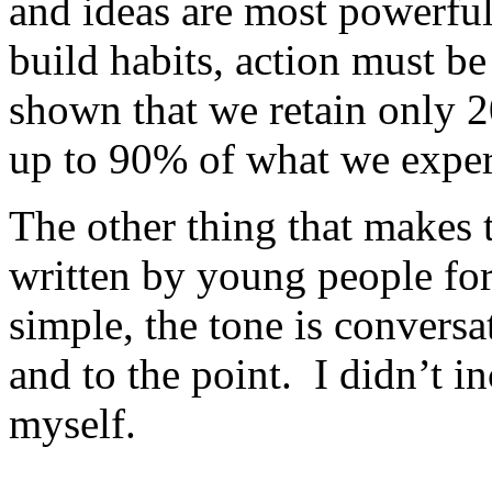
and ideas are most powerfu
build habits, action must be
shown that we retain only 
up to 90% of what we expe
The other thing that makes t
written by young people fo
simple, the tone is conversa
and to the point. I didn’t i
myself.