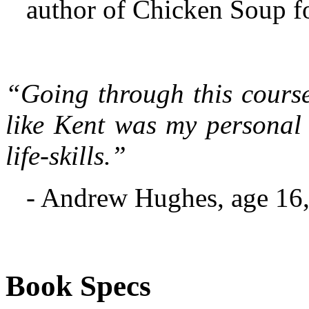
author of Chicken Soup f
“Going through this course
like Kent was my personal
life-skills.”
- Andrew Hughes, age 16,
Book Specs