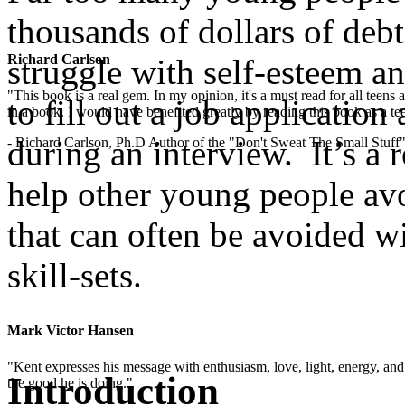
thousands of dollars of debt,
Richard Carlson
struggle with self-esteem an
"This book is a real gem. In my opinion, it's a must read for all teens
to fill out a job applicatio
in a book. I would have benefited greatly by reading this book as a te
during an interview. It’s a 
- Richard Carlson, Ph.D Author of the "Don't Sweat The Small Stuff"
help other young people avo
that can often be avoided w
skill-sets.
.
Mark Victor Hansen
"Kent expresses his message with enthusiasm, love, light, energy, and in
Introduction
the good he is doing."