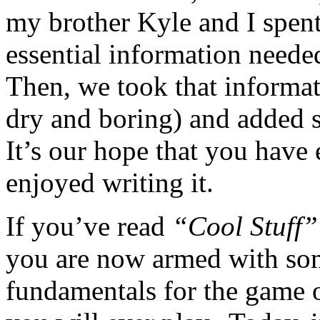
my brother Kyle and I spent
essential information neede
Then, we took that informat
dry and boring) and added 
It’s our hope that you have
enjoyed writing it.
If you’ve read
“Cool Stuff”
you are now armed with som
fundamentals for the game 