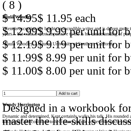
(
8
)
$ 14.95
$ 11.95
each
Paula Woodley
$ 12.99
$ 9.99
per unit for b
"Kent is exceptionally bright, an incredible writer and is driven mor
years -- but what is most impressive to me is his understanding of peop
$ 12.19
$ 9.19
per unit for b
- Paula Woodley, Lecturer, University of Southern California
$ 11.99
$ 8.99
per unit for 
$ 11.00
$ 8.00
per unit for 
Designed in a workbook for
Wendy Harrington
Dynamic and determined, Kent certainly walks his talk. His rounded a
master the life-skills discus
has helped and continues to help many people achieve the success and