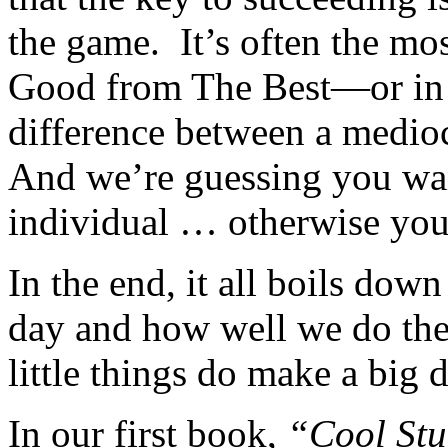
the game. It’s often the mos
Good from The Best—or in 
difference between a mediocr
And we’re guessing you wan
individual … otherwise you 
In the end, it all boils down
day and how well we do the
little things do make a big d
In our first book,
“Cool Stu