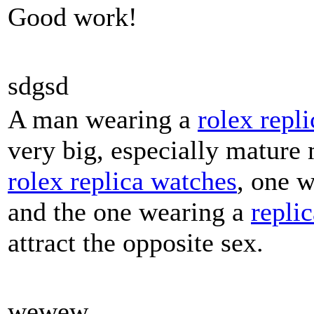
Good work!
sdgsd
A man wearing a
rolex repli
very big, especially mature
rolex replica watches
, one 
and the one wearing a
repli
attract the opposite sex.
wewew