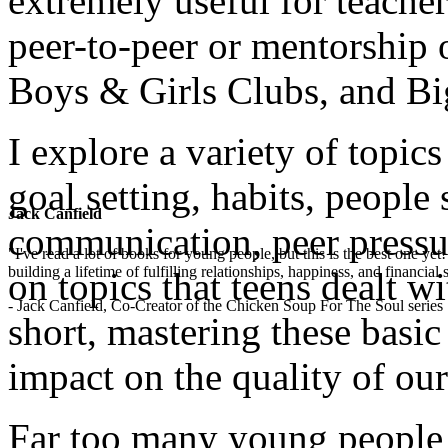
extremely useful for teacher
peer-to-peer or mentorship 
Boys & Girls Clubs, and Bi
I explore a variety of topics
goal setting, habits, people 
Jack Canfield
communication, peer pressu
"I've read a lot of books for young people, but this is the best one ye
building a lifetime of fulfilling relationships, happiness, and financial
on topics that teens dealt wi
- Jack Canfield, Co-Creator of the Chicken Soup For The Soul series
short, mastering these basi
impact on the quality of our
Far too many young people 