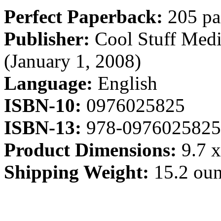
Perfect Paperback:
205 pa
Publisher:
Cool Stuff Medi
(January 1, 2008)
Language:
English
ISBN-10:
0976025825
ISBN-13:
978-0976025825
Product Dimensions:
9.7 x
Shipping Weight:
15.2 ou