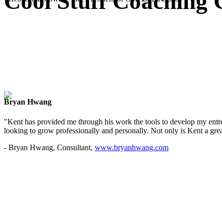
Cool Stuff Coaching 
Bryan Hwang
"Kent has provided me through his work the tools to develop my entre
looking to grow professionally and personally. Not only is Kent a great
- Bryan Hwang, Consultant,
www.bryanhwang.com