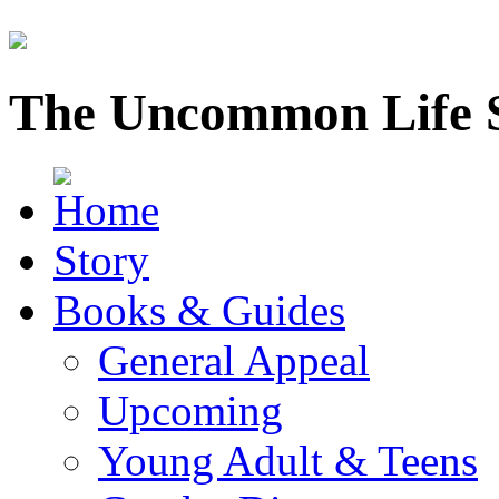
The Uncommon Life 
Story
Books & Guides
General Appeal
Upcoming
Young Adult & Teens