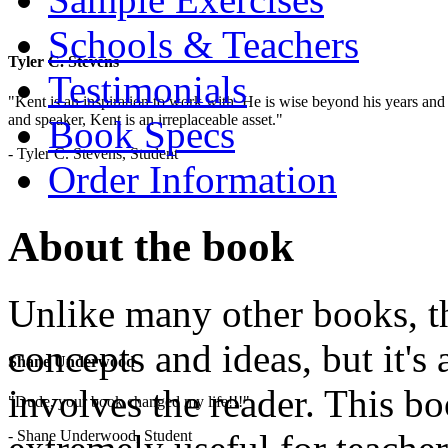
Schools & Teachers
Tyler C. Stevens
Testimonials
"Kent is an inspiration to work with. He is wise beyond his years and 
and speaker, Kent is an irreplaceable asset."
Book Specs
- Tyler C. Stevens, Student
Order Information
About the book
Unlike many other books, thi
concepts and ideas, but it's 
Shane Underwood
involves the reader. This b
"Dude, your book changed my life!!!"
- Shane Underwood, Student