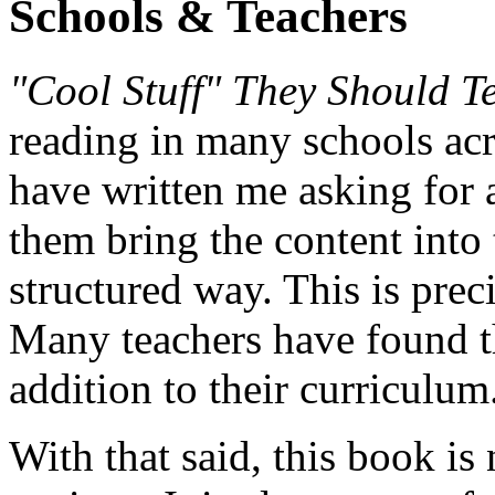
Schools & Teachers
"Cool Stuff" They Should T
reading in many schools acr
have written me asking for 
them bring the content into
structured way. This is prec
Many teachers have found th
addition to their curriculum
With that said, this book is