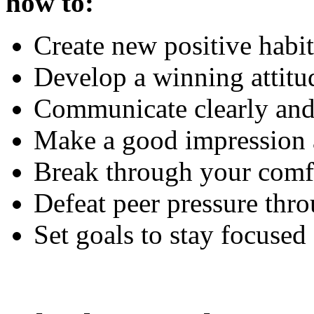
how to:
Create new positive habi
Develop a winning attitu
Communicate clearly and 
Make a good impression 
Break through your comf
Defeat peer pressure thro
Set goals to stay focused