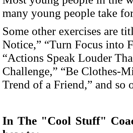
many young people take for
Some other exercises are t
Notice,” “Turn Focus into 
“Actions Speak Louder Th
Challenge,” “Be Clothes-
Trend of a Friend,” and so 
In The "Cool Stuff" Coac