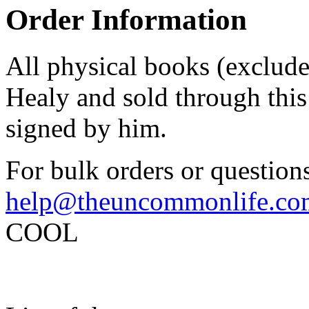
Order Information
All physical books (exclud
Healy and sold through this 
signed by him.
For bulk orders or questions
help@theuncommonlife.co
COOL