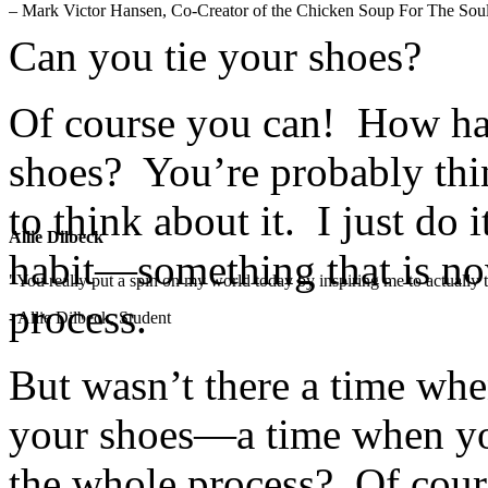
– Mark Victor Hansen, Co-Creator of the Chicken Soup For The Soul
Can you tie your shoes?
Of course you can! How har
shoes? You’re probably thi
to think about it. I just do 
Allie Dilbeck
habit—something that is now
"You really put a spin on my world today by inspiring me to actually t
process.
- Allie Dilbeck, Student
But wasn’t there a time wh
your shoes—a time when you
the whole process? Of cour