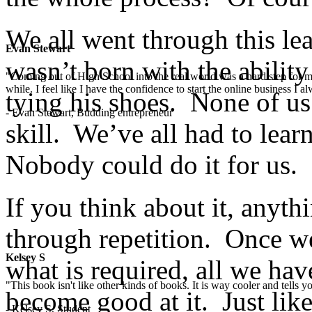
We all went through this le
Evan Stewart
wasn’t born with the abilit
"Coming out of High School into the real world was a hard step for 
while. I feel like I have the confidence to start the online business I
tying his shoes. None of us
- Evan Stewart, Budding entrepreneur
skill. We’ve all had to lea
Nobody could do it for us.
If you think about it, anyt
through repetition. Once we
Kelsey S
what is required, all we have
"This book isn't like other kinds of books. It is way cooler and tells
become good at it. Just lik
- Kelsey S, Student