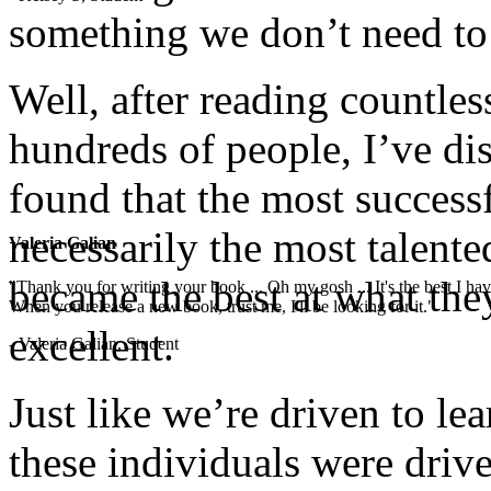
something we don’t need to
Well, after reading countle
hundreds of people, I’ve di
found that the most successf
necessarily the most talente
Valeria Galian
became the best at what the
"Thank you for writing your book ... Oh my gosh ... It's the best I have
When you release a new book, trust me, I'll be looking for it."
excellent.
- Valeria Galian, Student
Just like we’re driven to lea
these individuals were drive