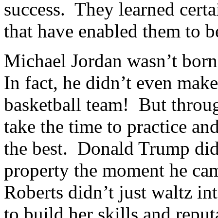
success. They learned certa
that have enabled them to be
Michael Jordan wasn’t born 
In fact, he didn’t even make
basketball team! But throug
take the time to practice and
the best. Donald Trump did
property the moment he cam
Roberts didn’t just waltz 
to build her skills and repu