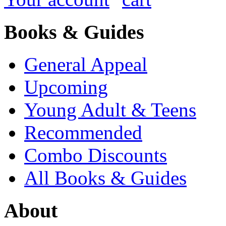
Books & Guides
General Appeal
Upcoming
Young Adult & Teens
Recommended
Combo Discounts
All Books & Guides
About