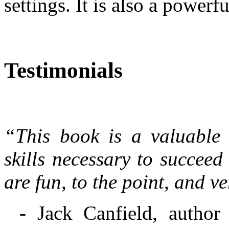
settings. It is also a powerf
Testimonials
“This book is a valuable r
skills necessary to succeed
are fun, to the point, and v
- Jack Canfield, author