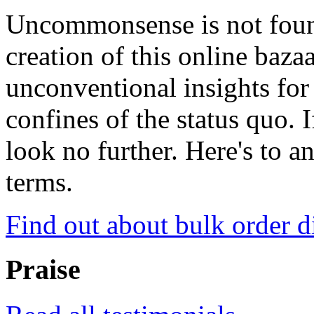
Uncommonsense is not foun
creation of this online baza
unconventional insights for 
confines of the status quo. 
look no further. Here's to a
terms.
Find out about bulk order d
Praise