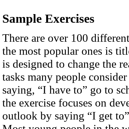
Sample Exercises
There are over 100 different
the most popular ones is ti
is designed to change the re
tasks many people consider 
saying, “I have to” go to sc
the exercise focuses on de
outlook by saying “I get to”
Most young people in the wo