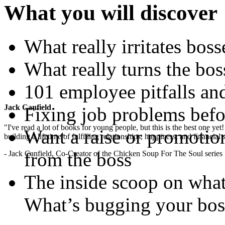
What you will discover
What really irritates bos
What really turns the bos
101 employee pitfalls and
Jack Canfield
Fixing job problems befor
"I've read a lot of books for young people, but this is the best one ye
Want a raise or promotio
building a lifetime of fulfilling relationships, happiness, and financial
from the boss
- Jack Canfield, Co-Creator of the Chicken Soup For The Soul series
The inside scoop on what 
What’s bugging your bo