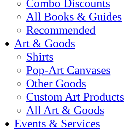
Combo Discounts
All Books & Guides
Recommended
Art & Goods
Shirts
Pop-Art Canvases
Other Goods
Custom Art Products
All Art & Goods
Events & Services