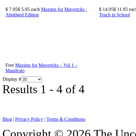
$ 7.95
$ 5.95
each
Maxims for Mavericks -
$ 14.95
$ 11.95
eac
Abridged Edition
Teach in School
Free
Maxims for Mavericks – Vol 1 –
Manifesto
Display #
Results 1 - 4 of 4
Blog
|
Privacy Policy
|
Terms & Conditions
Copyright © 2026 The Unco