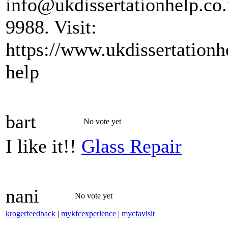
info@ukdissertationhelp.co
9988. Visit:
https://www.ukdissertationhe
help
bart
No vote yet
I like it!!
Glass Repair
nani
No vote yet
krogerfeedback
|
mykfcexperience
|
mycfavisit