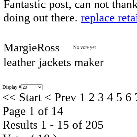
Fantastic post, can not than
doing out there.
replace reta
MargieRoss
No vote yet
leather jackets maker
Display #
<<
Start
<
Prev
1
2
3
4
5
6
Page 1 of 14
Results 1 - 15 of 205