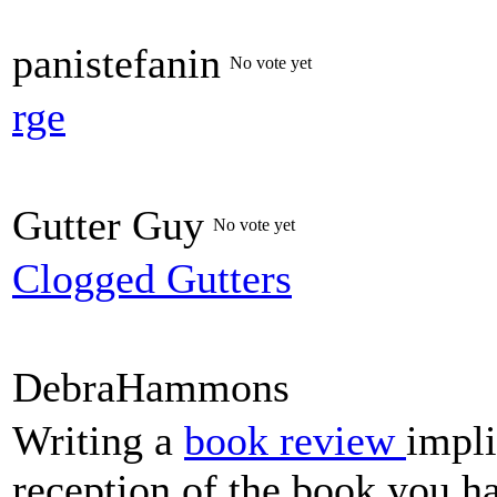
panistefanin
No vote yet
rge
Gutter Guy
No vote yet
Clogged Gutters
DebraHammons
Writing a
book review
impli
reception of the book you ha