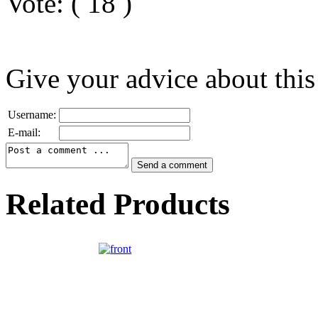
Vote:
(
18
)
Give your advice about this
Username:
E-mail:
Related Products