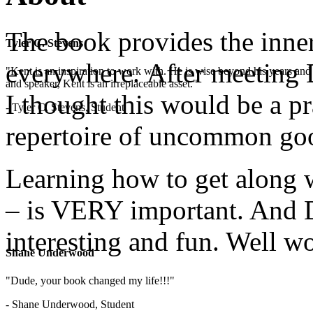
The book provides the inner
Tyler C. Stevens
everywhere. After meeting D
"Kent is an inspiration to work with. He is wise beyond his years and 
and speaker, Kent is an irreplaceable asset."
I thought this would be a pr
- Tyler C. Stevens, Student
repertoire of uncommon go
Learning how to get along w
– is VERY important. And D
interesting and fun. Well wo
Shane Underwood
"Dude, your book changed my life!!!"
- Shane Underwood, Student