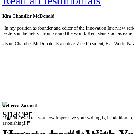
Read all testimonials
Kim Chandler McDonald
"In my position as founder and editor of the Innovation Interview seri
leaders in the fields - from around the world. Kent stands out as extrem
- Kim Chandler McDonald, Executive Vice President, Flat World Nav
Rebecca Zorowit
"I cannot even tell you how impressive your writing is, in addition to, y
astonishing!!!"
- Rebecca Zorowitz, Vice President of Ooh La La Candy