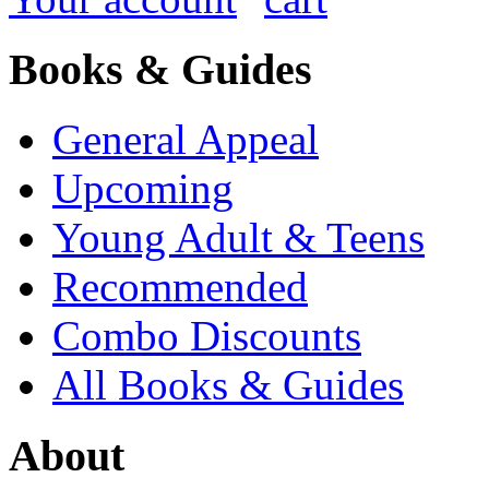
Books & Guides
General Appeal
Upcoming
Young Adult & Teens
Recommended
Combo Discounts
All Books & Guides
About