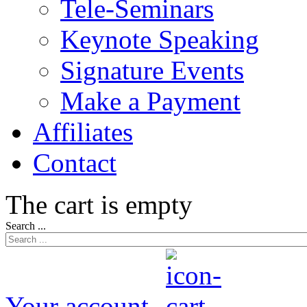
Tele-Seminars
Keynote Speaking
Signature Events
Make a Payment
Affiliates
Contact
The cart is empty
Search ...
Your account