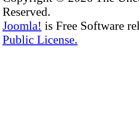
Reserved.
Joomla!
is Free Software re
Public License.