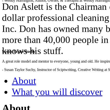
- Wendy Harrington, Author, Owner, & Therapist at Wendy Harringt
Don Aslett is the Chairman 
dollar professional cleanin
Inc. Don has owned many b
more than 40,000 people in 
knows his stuff.
Susan Taylor Suchy
A great role model and mentor to everyone, young and old. He inspir
- Susan Taylor Suchy, Instructor of Sciptwriting, Creative Writing at
About
What you will discover
About