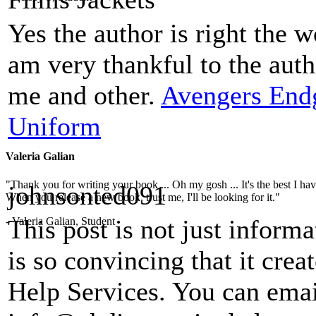
Yes the author is right the w
am very thankful to the auth
me and other.
Avengers En
Uniform
Valeria Galian
"Thank you for writing your book ... Oh my gosh ... It's the best I have
johnsonted091
When you release a new book, trust me, I'll be looking for it."
This post is not just inform
- Valeria Galian, Student
is so convincing that it crea
Help Services. You can emai