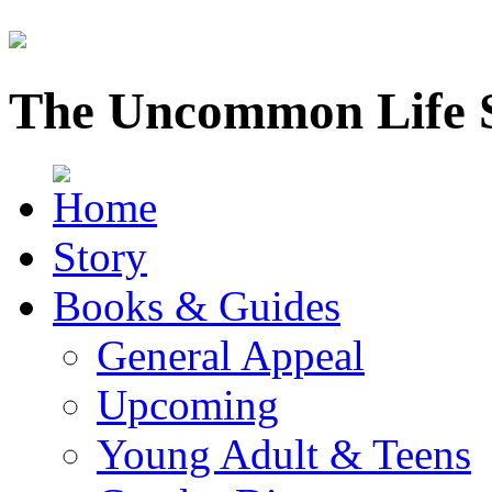
The Uncommon Life 
Story
Books & Guides
General Appeal
Upcoming
Young Adult & Teens