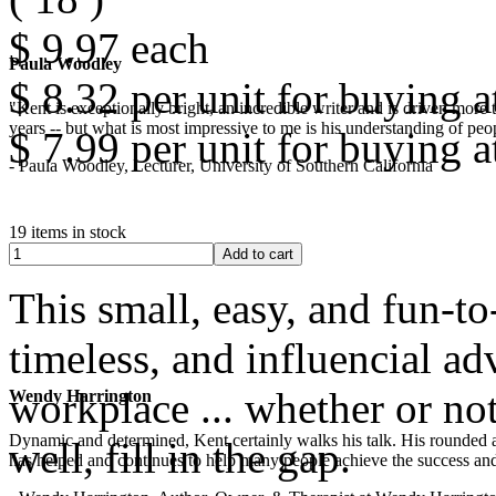
$ 9.97
each
Paula Woodley
$ 8.32
per unit for buying at
"Kent is exceptionally bright, an incredible writer and is driven mor
years -- but what is most impressive to me is his understanding of peop
$ 7.99
per unit for buying at
- Paula Woodley, Lecturer, University of Southern California
19 items in stock
This small, easy, and fun-to
timeless, and influencial ad
workplace ... whether or not
Wendy Harrington
Dynamic and determined, Kent certainly walks his talk. His rounded a
well, fill in the gap.
has helped and continues to help many people achieve the success and