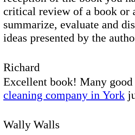
critical review of a book or 
summarize, evaluate and dis
ideas presented by the autho
Richard
Excellent book! Many good b
cleaning company in York
ju
Wally Walls