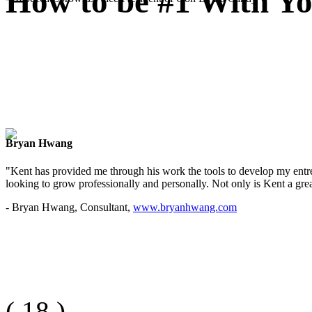
How to be #1 With Yo
Bryan Hwang
"Kent has provided me through his work the tools to develop my entre
looking to grow professionally and personally. Not only is Kent a great
- Bryan Hwang, Consultant,
www.bryanhwang.com
(
18
)