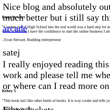
Nice blog and absolutely ou
much better but i still say t
Evan Stewart
arcade
"Coming out of High School into the real world was a hard step for 
while. I feel like I have the confidence to start the online business I
- Evan Stewart, Budding entrepreneur
satej
I really enjoyed reading thi
work and please tell me whe
or where can I read more on
Kelsey S
"This book isn't like other kinds of books. It is way cooler and tells
Films Jackets
- Kelsey S, Student