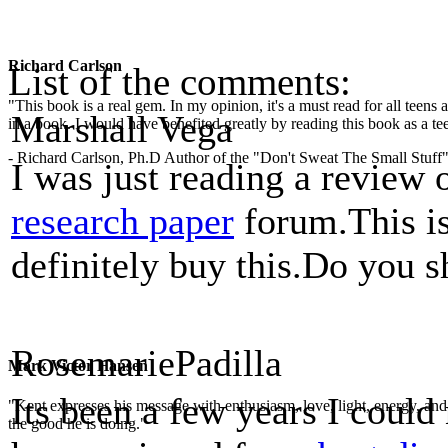
Richard Carlson
List of the comments:
"This book is a real gem. In my opinion, it's a must read for all teens
Marshall Vega
in a book. I would have benefited greatly by reading this book as a te
- Richard Carlson, Ph.D Author of the "Don't Sweat The Small Stuff"
I was just reading a review 
research paper
forum.This is
definitely buy this.Do you s
RosemariePadilla
Mark Victor Hansen
Its been a few years I could
"Kent expresses his message with enthusiasm, love, light, energy, and in
the good he is doing."