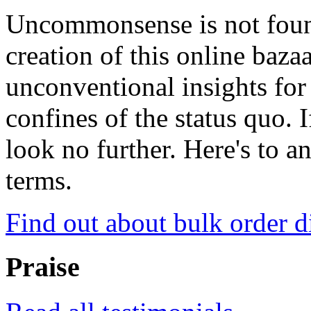
Uncommonsense is not foun
creation of this online baza
unconventional insights for 
confines of the status quo. 
look no further. Here's to a
terms.
Find out about bulk order d
Praise