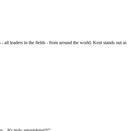
- all leaders in the fields - from around the world. Kent stands out as
.. It's truly astonishing!!!"