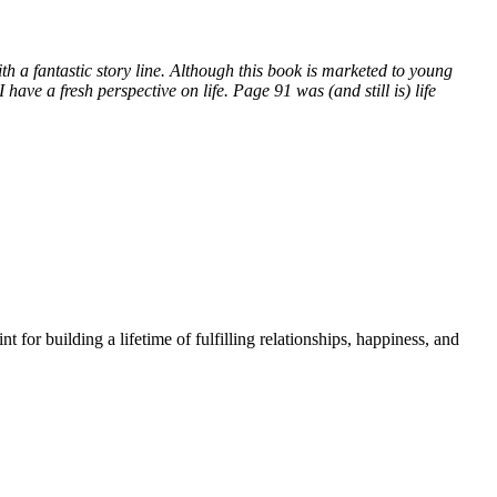
with a fantastic story line. Although this book is marketed to young
have a fresh perspective on life. Page 91 was (and still is) life
t for building a lifetime of fulfilling relationships, happiness, and