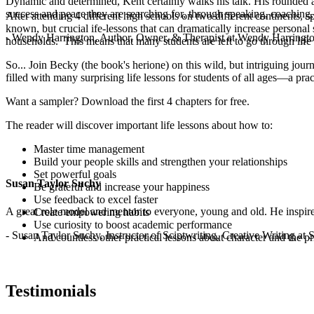
Dynamic and determined, Kent certainly walks his talk. His rounded a
success and peace they are searching for, through speaking, coaching,
After attending 4 different high schools on two different continents, 
known, but crucial ife-lessons that can dramatically increase persona
- Wendy Harrington, Author, Owner, & Therapist at Wendy Harringt
households. This means that many students are left to go through life usi
So... Join Becky (the book's herione) on this wild, but intriguing jou
filled with many surprising life lessons for students of all ages—a prac
Want a sampler? Download the first 4 chapters for free.
The reader will discover important life lessons about how to:
Master time management
Build your people skills and strengthen your relationships
Set powerful goals
Susan Taylor Suchy
Be grateful and increase your happiness
Use feedback to excel faster
A great role model and mentor to everyone, young and old. He inspir
Create empowering habits
Use curiosity to boost academic performance
- Susan Taylor Suchy, Instructor of Sciptwriting, Creative Writing at
And countless other practical lessons about character and the pr
Testimonials