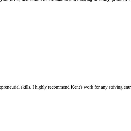
reneurial skills. I highly recommend Kent's work for any striving entr