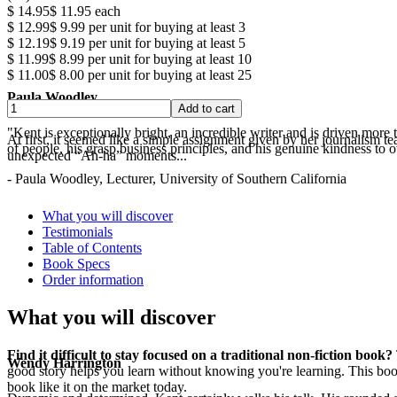
$ 14.95
$ 11.95
each
$ 12.99
$ 9.99
per unit for buying at least 3
$ 12.19
$ 9.19
per unit for buying at least 5
$ 11.99
$ 8.99
per unit for buying at least 10
$ 11.00
$ 8.00
per unit for buying at least 25
Paula Woodley
"Kent is exceptionally bright, an incredible writer and is driven mor
At first, it seemed like a simple assignment given by her journalism t
of people, his grasp business principles, and his genuine kindness to o
unexpected “Ah-ha” moments...
- Paula Woodley, Lecturer, University of Southern California
.
What you will discover
Testimonials
Table of Contents
Book Specs
Order information
What you will discover
Find it difficult to stay focused on a traditional non-fiction book?
Wendy Harrington
good story helps you learn without knowing you're learning. This boo
book like it on the market today.