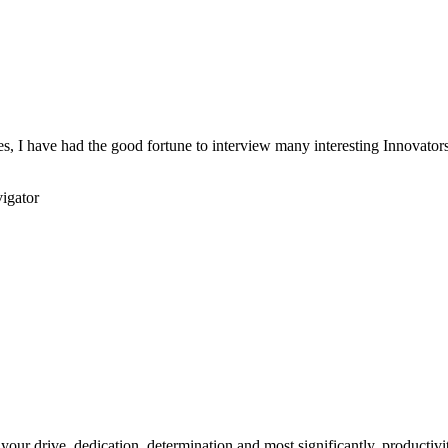
s, I have had the good fortune to interview many interesting Innovators 
igator
your drive, dedication, determination and most significantly, productivity.