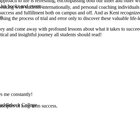
pproach to life is refreshing, encompassing both our inner and outer w
 his books and events.
speaking with students internationally, and personal coaching individua
l success and fulfillment both on campus and off. And as Kent recognized
on
ng the process of trial and error only to discover these valuable life-less
rney and come away with profound lessons about what it takes to succeed 
tical and insightful journey all students should read!
es me constantly!
 Saddleback College
inciples of long-term success.