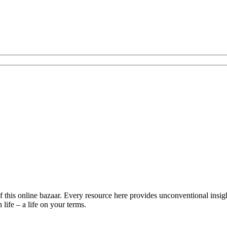
is online bazaar. Every resource here provides unconventional insights 
life – a life on your terms.