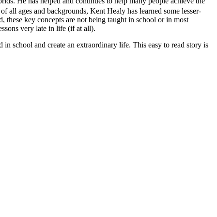
orlds. He has helped and continues to help many people achieve the
ls of all ages and backgrounds, Kent Healy has learned some lesser-
, these key concepts are not being taught in school or in most
ons very late in life (if at all).
in school and create an extraordinary life. This easy to read story is