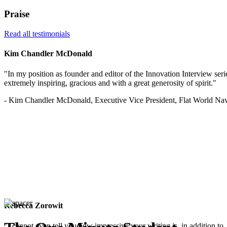
Praise
Read all testimonials
Kim Chandler McDonald
"In my position as founder and editor of the Innovation Interview serie
extremely inspiring, gracious and with a great generosity of spirit."
- Kim Chandler McDonald, Executive Vice President, Flat World Nav
Rebecca Zorowit
"I cannot even tell you how impressive your writing is, in addition to, 