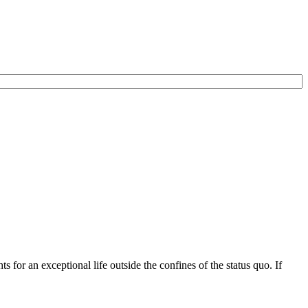
for an exceptional life outside the confines of the status quo. If