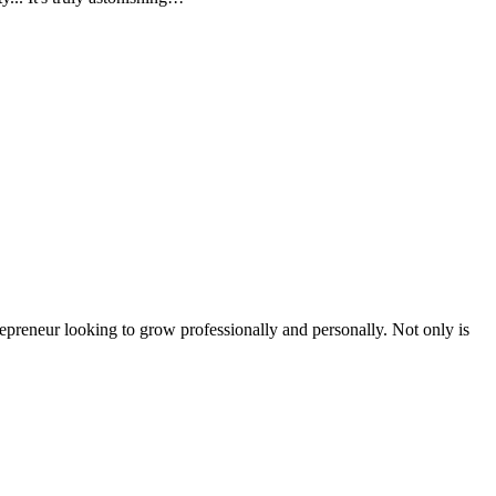
epreneur looking to grow professionally and personally. Not only is