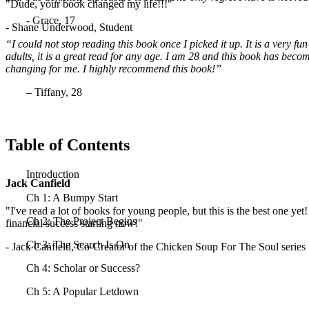
"Dude, your book changed my life!!!"
- Grace, 17
- Shane Underwood, Student
“I could not stop reading this book once I picked it up. It is a very fu
adults, it is a great read for any age. I am 28 and this book has become
changing for me. I highly recommend this book!”
– Tiffany, 28
Table of Contents
Introduction
Jack Canfield
Ch 1: A Bumpy Start
"I've read a lot of books for young people, but this is the best one yet
Ch 2: The Project Begins
financial success starting now!"
Ch 3: The Search Is On
- Jack Canfield, Co-Creator of the Chicken Soup For The Soul series
Ch 4: Scholar or Success?
Ch 5: A Popular Letdown