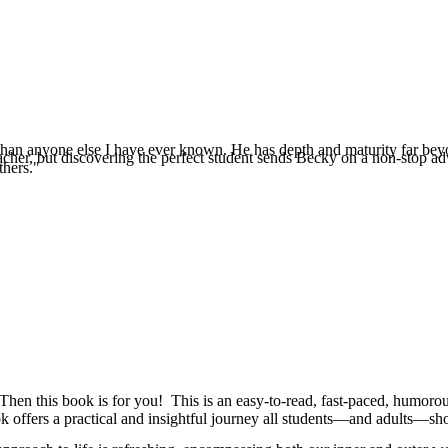
e than anyone else I have ever known. He has depth and maturity far beyo
eacher, but discovering the perfect student sends Becky on a non-stop a
thers."
Then this book is for you! This is an easy-to-read, fast-paced, humorous
k offers a practical and insightful journey all students—and adults—sh