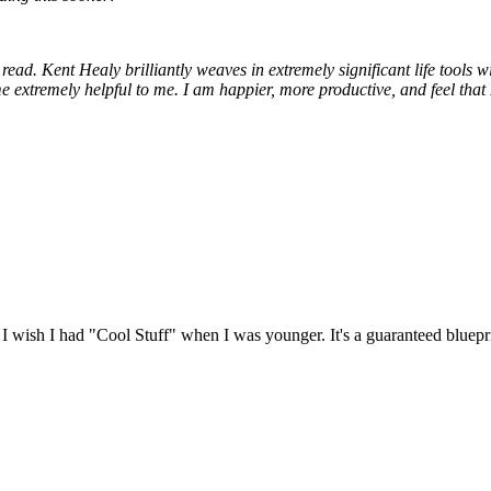
n read. Kent Healy brilliantly weaves in extremely significant life tools 
 extremely helpful to me. I am happier, more productive, and feel that I 
! I wish I had "Cool Stuff" when I was younger. It's a guaranteed blueprin