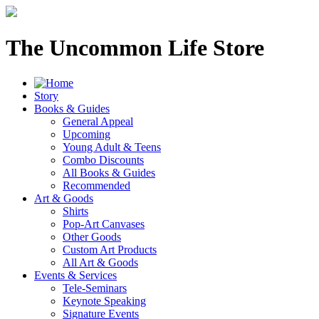
The Uncommon Life Store
Story
Books & Guides
General Appeal
Upcoming
Young Adult & Teens
Combo Discounts
All Books & Guides
Recommended
Art & Goods
Shirts
Pop-Art Canvases
Other Goods
Custom Art Products
All Art & Goods
Events & Services
Tele-Seminars
Keynote Speaking
Signature Events