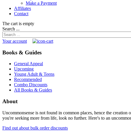
Make a Payment
Affiliates
Contact
The cart is empty
Search ...
Your account
Books & Guides
General Appeal
Upcoming
Young Adult & Teens
Recommended
Combo Discounts
All Books & Guides
About
Uncommonsense is not found in common places, hence the creation of th
you're seeking more from life, look no further. Here's to an uncommon 
Find out about bulk order discounts