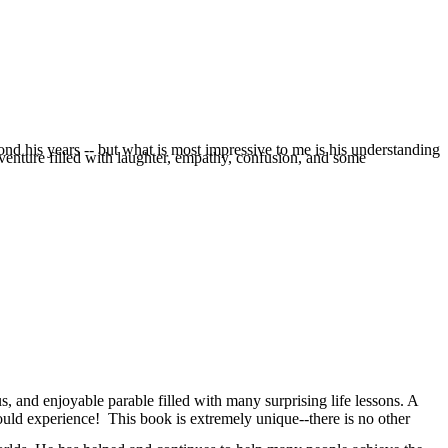
nd his years -- but what is most impressive to me is his understanding
dventure filled with laughter, empathy, confusion, and some
, and enjoyable parable filled with many surprising life lessons. A
ould experience! This book is extremely unique--there is no other