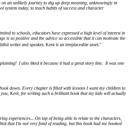
er on an unlikely journey to dig up deep meaning, unknowingly in
ol system today, to teach habits of success and character
imited to schools, educators have expressed a high level of interest in
e is so positive and the advice so accessible that it can motivate the
tful writer and speaker, Kent is an irreplaceable asset."
aining! I also liked it because it had a great story line. It was one
 book down. Every chapter is filled with lessons I want my children to
you, Kent, for writing such a brilliant book that my kids will actually
ng experiences... On top of being able to relate to the characters,
admit that I'm not very fond of reading, but this book had me hooked