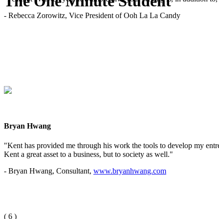
The One Minute Student
- Rebecca Zorowitz, Vice President of Ooh La La Candy
Bryan Hwang
"Kent has provided me through his work the tools to develop my entrep
Kent a great asset to a business, but to society as well."
- Bryan Hwang, Consultant,
www.bryanhwang.com
(
6
)