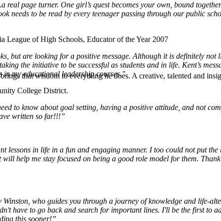
th…a real page turner. One girl’s quest becomes your own, bound togeth
book needs to be read by every teenager passing through our public scho
ia League of High Schools, Educator of the Year 2007
s, but are looking for a positive message. Although it is definitely not l
g the initiative to be successful as students and in life. Kent’s messag
ts in my educational leadership courses."
rings that wisdom to everything he does. A creative, talented and insigh
ity College District.
ed to know about goal setting, having a positive attitude, and not compl
ave written so far!!!”
t lessons in life in a fun and engaging manner. I too could not put the
 it will help me stay focused on being a good role model for them. Thank 
 Winston, who guides you through a journey of knowledge and life-alteri
't have to go back and search for important lines. I'll be the first to 
ading this sooner!”