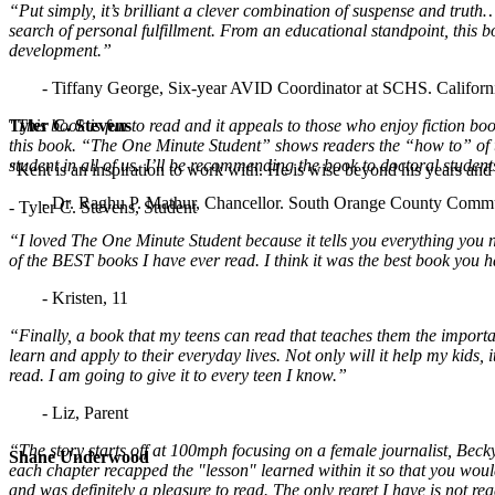
“Put simply, it’s brilliant a clever combination of suspense and tru
search of personal fulfillment. From an educational standpoint, this 
development.”
- Tiffany George, Six-year AVID Coordinator at SCHS. Californ
"This book is fun to read and it appeals to those who enjoy fiction book
Tyler C. Stevens
this book. “The One Minute Student” shows readers the “how to” of takin
student in all of us. I’ll be recommending the book to doctoral studen
"Kent is an inspiration to work with. He is wise beyond his years and b
- Dr. Raghu P. Mathur, Chancellor. South Orange County Commun
- Tyler C. Stevens, Student
“I loved The One Minute Student because it tells you everything you ne
of the BEST books I have ever read. I think it was the best book you h
- Kristen, 11
“Finally, a book that my teens can read that teaches them the importan
learn and apply to their everyday lives. Not only will it help my kids,
read. I am going to give it to every teen I know.”
- Liz, Parent
“The story starts off at 100mph focusing on a female journalist, Becky
Shane Underwood
each chapter recapped the "lesson" learned within it so that you wouldn
and was definitely a pleasure to read. The only regret I have is not re