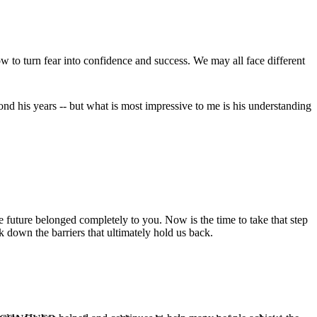
w to turn fear into confidence and success. We may all face different
nd his years -- but what is most impressive to me is his understanding
uture belonged completely to you. Now is the time to take that step
 down the barriers that ultimately hold us back.