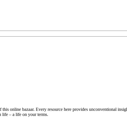
is online bazaar. Every resource here provides unconventional insights 
life – a life on your terms.