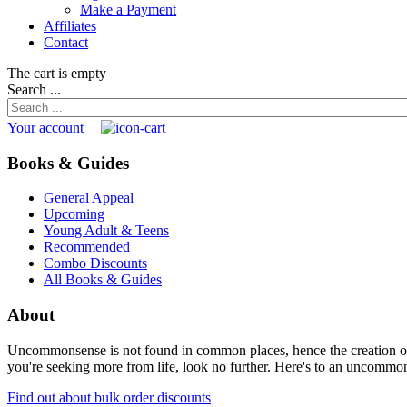
Make a Payment
Affiliates
Contact
The cart is empty
Search ...
Your account
Books & Guides
General Appeal
Upcoming
Young Adult & Teens
Recommended
Combo Discounts
All Books & Guides
About
Uncommonsense is not found in common places, hence the creation of th
you're seeking more from life, look no further. Here's to an uncommon 
Find out about bulk order discounts