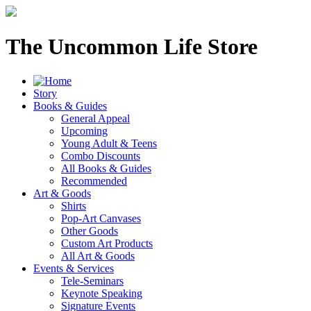
The Uncommon Life Store
Story
Books & Guides
General Appeal
Upcoming
Young Adult & Teens
Combo Discounts
All Books & Guides
Recommended
Art & Goods
Shirts
Pop-Art Canvases
Other Goods
Custom Art Products
All Art & Goods
Events & Services
Tele-Seminars
Keynote Speaking
Signature Events