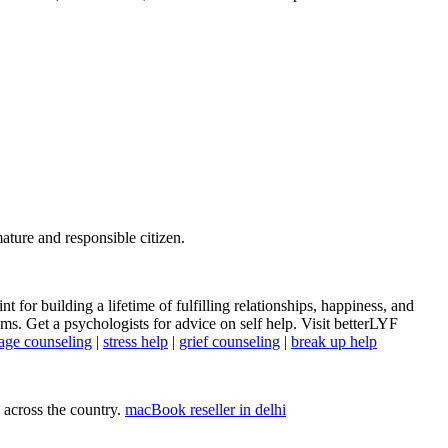
mature and responsible citizen.
t for building a lifetime of fulfilling relationships, happiness, and
s. Get a psychologists for advice on self help. Visit betterLYF
age counseling
|
stress help
|
grief counseling
|
break up help
 across the country.
macBook reseller in delhi