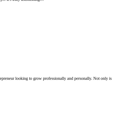
epreneur looking to grow professionally and personally. Not only is