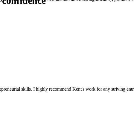
 confidence
reneurial skills. I highly recommend Kent's work for any striving entr