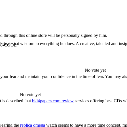
 through this online store will be personally signed by him.
rings that wisdom to everything he does. A creative, talented and insigh
6-928-COOL
No vote yet
 your fear and maintain your confidence in the time of fear. You may 
No vote yet
 is described that
bid4papers.com review
services offering best CDs wh
wearing the
replica omega
watch seems to have a more time concept, m