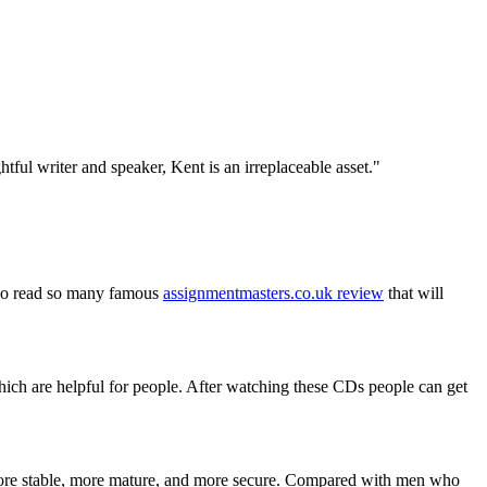
tful writer and speaker, Kent is an irreplaceable asset."
also read so many famous
assignmentmasters.co.uk review
that will
ich are helpful for people. After watching these CDs people can get
ore stable, more mature, and more secure. Compared with men who