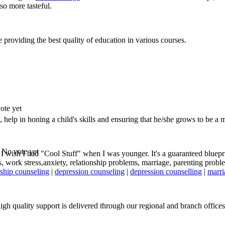
so more tasteful.
 providing the best quality of education in various courses.
ote yet
, help in honing a child's skills and ensuring that he/she grows to be a 
No vote yet
! I wish I had "Cool Stuff" when I was younger. It's a guaranteed blueprin
work stress,anxiety, relationship problems, marriage, parenting problem
nship counseling
|
depression counseling
|
depression counselling
|
marri
gh quality support is delivered through our regional and branch offices