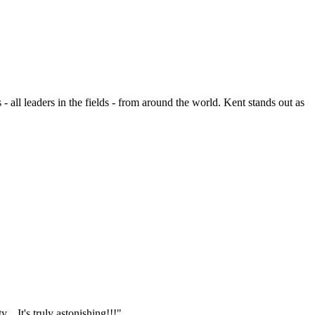
- all leaders in the fields - from around the world. Kent stands out as
.. It's truly astonishing!!!"