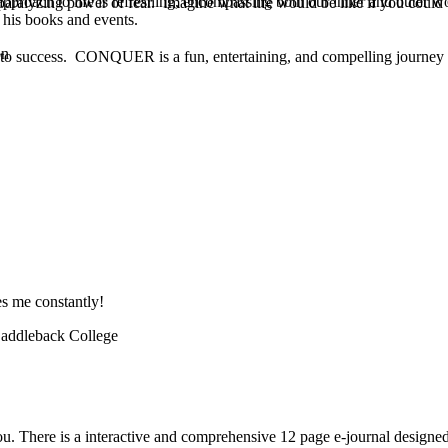
pproach to life is refreshing, encompassing both our inner and outer w
he paralyzing power of fear. Imagine what life would be like if you co
 his books and events.
on
d to success. CONQUER is a fun, entertaining, and compelling journey o
es me constantly!
 Saddleback College
 you. There is a interactive and comprehensive 12 page e-journal desig