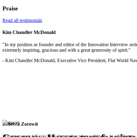
Praise
Read all testimonials
Kim Chandler McDonald
"In my position as founder and editor of the Innovation Interview serie
extremely inspiring, gracious and with a great generosity of spirit."
- Kim Chandler McDonald, Executive Vice President, Flat World Nav
Rebecca Zorowit
"I cannot even tell you how impressive your writing is, in addition to, 