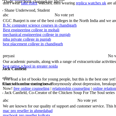
"Dude, your book changed my life!!!"
don't wear
fake rolex
watches, men wearing
replica watches uk
are al
- Shane Underwood, Student
abc
No vote yet
CGC Jhanjeri is one of the best colleges in the North India and we are
B.Sc computer science courses in chandigarh
Best engineering college in mohali
mechanical engineering college in punjab
mba private college in punjab
best placement college in chandigarh
preyasi
No v
Our academic pursuits, along with a range of extracurricular activities
best rating school in greater noida
Jack Canfield
oliver
"I've read a lot of books for young people, but this is the best one yet
financial success starting now!"
Chat with online counselors anonymously about depression, breakups, 
Now!
free online counseling
|
relationship counseling
|
online relatio
- Jack Canfield, Co-Creator of the Chicken Soup For The Soul series
abc
No vote yet
We are known for our quality of support and customer service. This hi
mac pro reseller in ahmedabad
macbook pro reseller kolkata