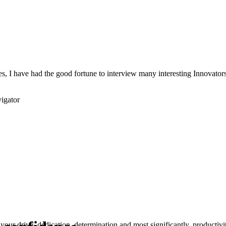
s, I have had the good fortune to interview many interesting Innovators 
igator
your drive, dedication, determination and most significantly, productivity.