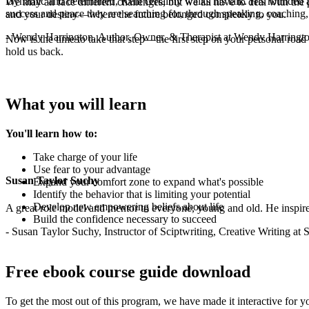
Dynamic and determined, Kent certainly walks his talk. His rounded a
We may all face different challenges, but we all have to deal with t
success and peace they are searching for, through speaking, coaching,
and your destiny—where the future belonged completely to you.
- Wendy Harrington, Author, Owner, & Therapist at Wendy Harringt
Now is the time to take that step—the first step on your personal roa
hold us back.
What you will learn
You'll learn how to:
Take charge of your life
Use fear to your advantage
Susan Taylor Suchy
Expand your comfort zone to expand what's possible
Identify the behavior that is limiting your potential
Develop new empowering beliefs about life
A great role model and mentor to everyone, young and old. He inspir
Build the confidence necessary to succeed
- Susan Taylor Suchy, Instructor of Sciptwriting, Creative Writing at
Free ebook course guide download
To get the most out of this program, we have made it interactive for