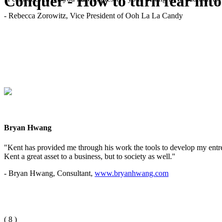
Conquer - How to turn fear into
- Rebecca Zorowitz, Vice President of Ooh La La Candy
Bryan Hwang
"Kent has provided me through his work the tools to develop my entrep
Kent a great asset to a business, but to society as well."
- Bryan Hwang, Consultant,
www.bryanhwang.com
(
8
)