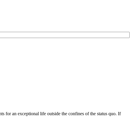
for an exceptional life outside the confines of the status quo. If