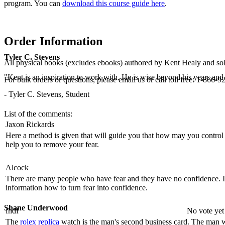
program. You can
download this course guide here
.
Order Information
Tyler C. Stevens
All physical books (excludes ebooks) authored by Kent Healy and sold
"Kent is an inspiration to work with. He is wise beyond his years and b
For bulk orders or questions, please email us or call toll free: 1-86
- Tyler C. Stevens, Student
List of the comments:
Jaxon Rickards
Here a method is given that will guide you that how may you control
help you to remove your fear.
Alcock
There are many people who have fear and they have no confidence. It
information how to turn fear into confidence.
Shane Underwood
fhdf
No vote yet
The
rolex replica
watch is the man's second business card. The man 