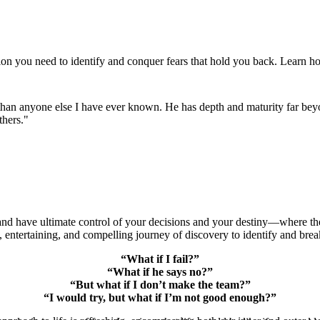
ion you need to identify and conquer fears that hold you back. Learn ho
.
e than anyone else I have ever known. He has depth and maturity far beyo
thers."
 have ultimate control of your decisions and your destiny—where the f
ntertaining, and compelling journey of discovery to identify and break
“What if I fail?”
“What if he says no?”
“But what if I don’t make the team?”
“I would try, but what if I’m not good enough?”