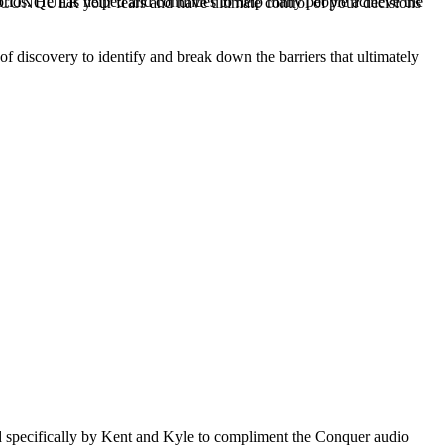
orlds. He has helped and continues to help many people achieve the
uld CONQUER your fears and have ultimate control of your decisions
f discovery to identify and break down the barriers that ultimately
ned specifically by Kent and Kyle to compliment the Conquer audio