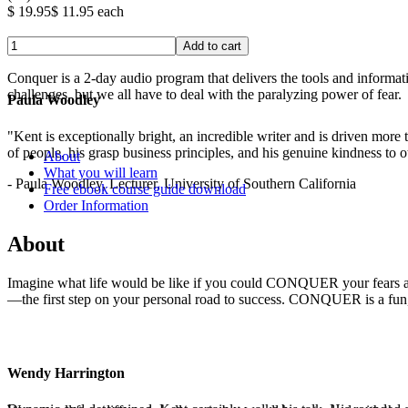
$ 19.95
$ 11.95
each
Conquer is a 2-day audio program that delivers the tools and informat
challenges, but we all have to deal with the paralyzing power of fear
Paula Woodley
.
"Kent is exceptionally bright, an incredible writer and is driven mor
of people, his grasp business principles, and his genuine kindness to o
About
What you will learn
- Paula Woodley, Lecturer, University of Southern California
Free ebook course guide download
Order Information
About
Imagine what life would be like if you could CONQUER your fears and
—the first step on your personal road to success. CONQUER is a fun, e
Wendy Harrington