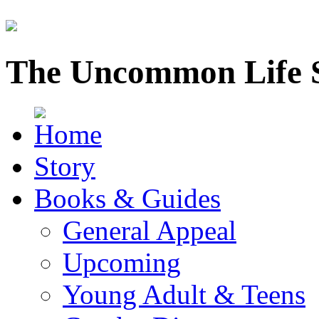
The Uncommon Life 
Story
Books & Guides
General Appeal
Upcoming
Young Adult & Teens