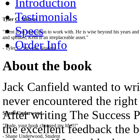
Introduction
Testimonials
Tyler C. Stevens
Specs
"Kent is an inspiration to work with. He is wise beyond his years and 
and speaker, Kent is an irreplaceable asset."
Order Info
- Tyler C. Stevens, Student
About the book
Jack Canfield wanted to writ
never encountered the right
After writing The Success P
Shane Underwood
the excellent feedback the 
"Dude, your book changed my life!!!"
- Shane Underwood, Student