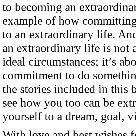
to becoming an extraordinar
example of how committing t
to an extraordinary life. A
an extraordinary life is not 
ideal circumstances; it’s ab
commitment to do somethin
the stories included in this 
see how you too can be extr
yourself to a dream, goal, v
With love and best wishes fo