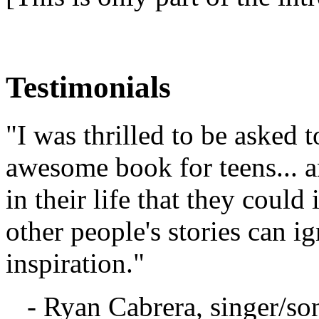
Testimonials
"I was thrilled to be asked t
awesome book for teens... a
in their life that they coul
other people's stories can 
inspiration."
- Ryan Cabrera, singer/so