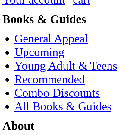
Books & Guides
General Appeal
Upcoming
Young Adult & Teens
Recommended
Combo Discounts
All Books & Guides
About