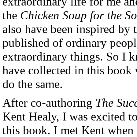
extraordinary life for me an
the
Chicken Soup for the S
also have been inspired by 
published of ordinary peopl
extraordinary things. So I k
have collected in this book
do the same.
After co-authoring
The Succ
Kent Healy, I was excited 
this book. I met Kent when