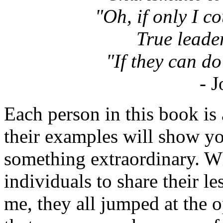
"Oh, if only I coul
True leade
"If they can do 
- 
Each person in this book is 
their examples will show y
something extraordinary. W
individuals to share their l
me, they all jumped at the