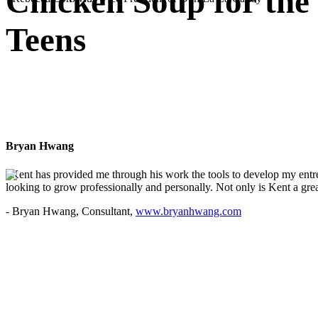
Chicken Soup for the
Teens
Bryan Hwang
"Kent has provided me through his work the tools to develop my entre
looking to grow professionally and personally. Not only is Kent a great
- Bryan Hwang, Consultant,
www.bryanhwang.com