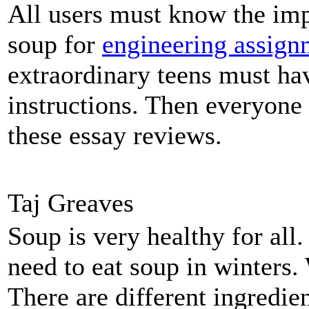
All users must know the imp
soup for
engineering assign
extraordinary teens must hav
instructions. Then everyone
these essay reviews.
Taj Greaves
Soup is very healthy for al
need to eat soup in winters.
There are different ingredi