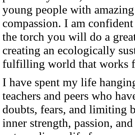
young people with amazing ta
compassion. I am confident 
the torch you will do a gre
creating an ecologically sust
fulfilling world that works
I have spent my life hangin
teachers and peers who ha
doubts, fears, and limiting 
inner strength, passion, and