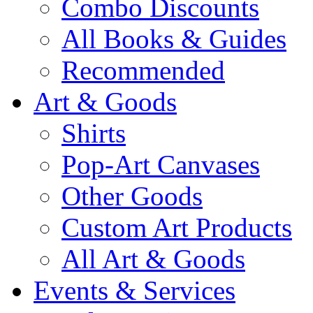
Combo Discounts
All Books & Guides
Recommended
Art & Goods
Shirts
Pop-Art Canvases
Other Goods
Custom Art Products
All Art & Goods
Events & Services