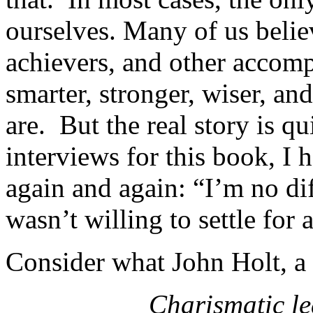
ourselves. Many of us believ
achievers, and other accomp
smarter, stronger, wiser, an
are. But the real story is q
interviews for this book, I 
again and again: “I’m no dif
wasn’t willing to settle for
Consider what John Holt, a 
Charismatic le