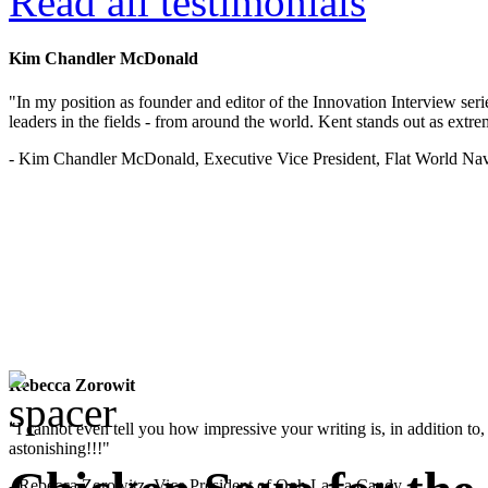
Read all testimonials
Kim Chandler McDonald
"In my position as founder and editor of the Innovation Interview seri
leaders in the fields - from around the world. Kent stands out as extrem
- Kim Chandler McDonald, Executive Vice President, Flat World Nav
Rebecca Zorowit
"I cannot even tell you how impressive your writing is, in addition to, y
astonishing!!!"
- Rebecca Zorowitz, Vice President of Ooh La La Candy