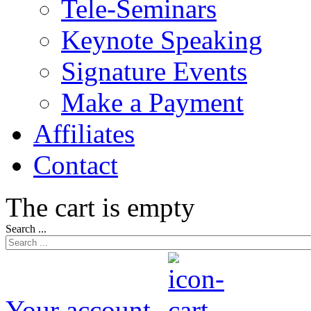
Tele-Seminars
Keynote Speaking
Signature Events
Make a Payment
Affiliates
Contact
The cart is empty
Search ...
Your account