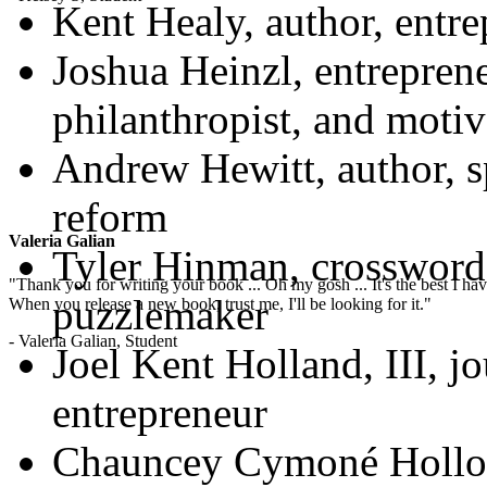
Kent Healy, author, entre
Joshua Heinzl, entreprene
philanthropist, and motiv
Andrew Hewitt, author, s
reform
Valeria Galian
Tyler Hinman, crossword
"Thank you for writing your book ... Oh my gosh ... It's the best I have
puzzlemaker
When you release a new book, trust me, I'll be looking for it."
- Valeria Galian, Student
Joel Kent Holland, III, jo
entrepreneur
Chauncey Cymoné Holloma