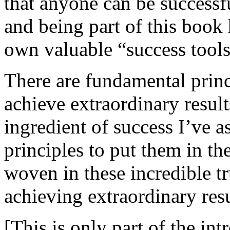
that anyone can be successf
and being part of this book 
own valuable “success tools
There are fundamental princ
achieve extraordinary results
ingredient of success I’ve 
principles to put them in t
woven in these incredible tru
achieving extraordinary resu
[This is only part of the int