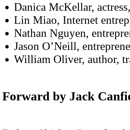
Danica McKellar, actress
Lin Miao, Internet entre
Nathan Nguyen, entrepre
Jason O’Neill, entrepren
William Oliver, author, t
Forward by Jack Canfi