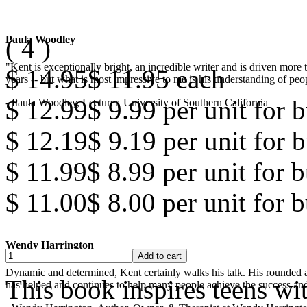
(
4
)
Paula Woodley
"Kent is exceptionally bright, an incredible writer and is driven mor
$ 14.95
$ 11.95
each
years -- but what is most impressive to me is his understanding of peop
$ 12.99
$ 9.99
per unit for b
- Paula Woodley, Lecturer, University of Southern California
$ 12.19
$ 9.19
per unit for b
$ 11.99
$ 8.99
per unit for 
$ 11.00
$ 8.00
per unit for 
Wendy Harrington
Dynamic and determined, Kent certainly walks his talk. His rounded a
This book inspires teens wi
has helped and continues to help many people achieve the success and