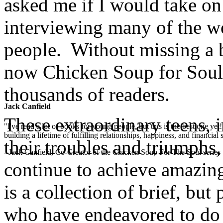
asked me if I would take on 
interviewing many of the w
people. Without missing a b
now Chicken Soup for Soul:
thousands of readers.
Jack Canfield
These extraordinary teens, i
"I've read a lot of books for young people, but this is the best one ye
building a lifetime of fulfilling relationships, happiness, and financial
their troubles and triumphs,
- Jack Canfield, Co-Creator of the Chicken Soup For The Soul series
continue to achieve amazing
is a collection of brief, bu
who have endeavored to do 