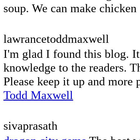
soup. We can make chicken so
lawrancetoddmaxwell
I'm glad I found this blog. I
knowledge to the readers. Th
Please keep it up and more 
Todd Maxwell
sivaprasath