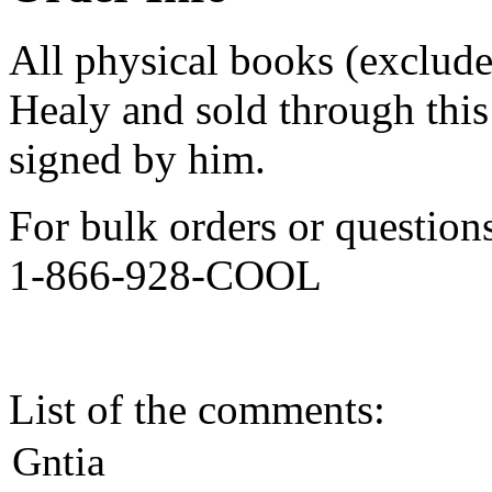
All physical books (exclud
Healy and sold through this 
signed by him.
For bulk orders or question
1-866-928-COOL
List of the comments:
Gntia