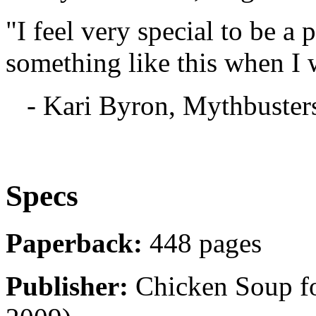
"I feel very special to be a 
something like this when I 
- Kari Byron, Mythbuster
Specs
Paperback:
448 pages
Publisher:
Chicken Soup for