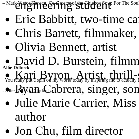
engineering student
– Mark Victor Hansen, Co-Creator of the Chicken Soup For The Soul
Eric Babbitt, two-time ca
Chris Barrett, filmmaker,
Olivia Bennett, artist
David D. Burstein, filmm
Allie Dilbeck
Kari Byron, Artist, thril
"You really put a spin on my world today by inspiring me to actually t
Ryan Cabrera, singer, son
- Allie Dilbeck, Student
Julie Marie Carrier, Miss
author
Jon Chu, film director