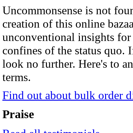
Uncommonsense is not foun
creation of this online baza
unconventional insights for 
confines of the status quo. 
look no further. Here's to a
terms.
Find out about bulk order d
Praise