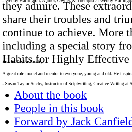
- Wendy Harrington, Author, Owner, & Therapist at Wendy Harringt
they admire. These extraordi
share their troubles and tri
continue to achieve. More th
including a special story f
Habits for Highly Effective
Susan Taylor Suchy
.
A great role model and mentor to everyone, young and old. He inspir
- Susan Taylor Suchy, Instructor of Sciptwriting, Creative Writing at
About the book
People in this book
Forward by Jack Canfiel