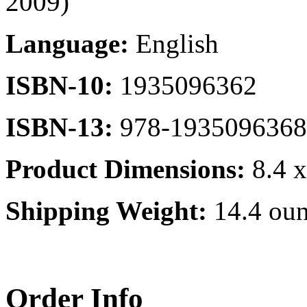
2009)
Language:
English
ISBN-10:
1935096362
ISBN-13:
978-1935096368
Product Dimensions:
8.4 x
Shipping Weight:
14.4 oun
Order Info