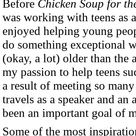
Before
Chicken Soup for th
was working with teens as a
enjoyed helping young peopl
do something exceptional wit
(okay, a lot) older than the
my passion to help teens suc
a result of meeting so many
travels as a speaker and an 
been an important goal of m
Some of the most inspiratio