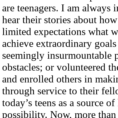
are teenagers. I am always 
hear their stories about ho
limited expectations what w
achieve extraordinary goals 
seemingly insurmountable p
obstacles; or volunteered th
and enrolled others in maki
through service to their fell
today’s teens as a source o
possibility. Now, more than 