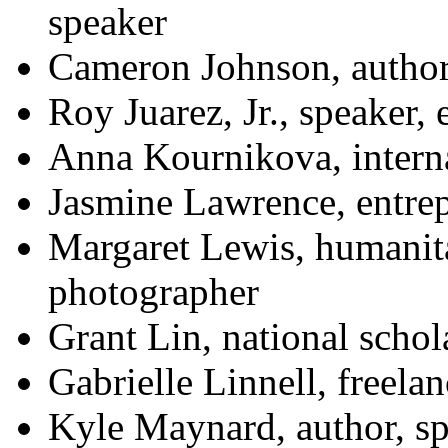
speaker
Cameron Johnson, author,
Roy Juarez, Jr., speaker,
Anna Kournikova, interna
Jasmine Lawrence, entre
Margaret Lewis, humanit
photographer
Grant Lin, national schol
Gabrielle Linnell, freelan
Kyle Maynard, author, sp