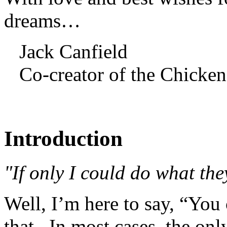
dreams…
Jack Canfield
Co-creator of the Chicken
Introduction
"If only I could do what the
Well, I’m here to say, “You
that. In most cases, the onl