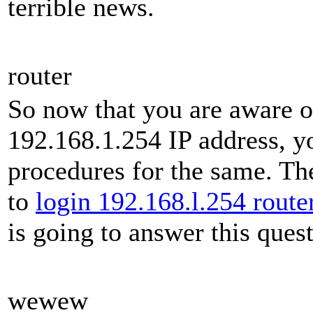
terrible news.
router
So now that you are aware of
192.168.1.254 IP address, y
procedures for the same. Th
to
login 192.168.l.254 route
is going to answer this ques
wewew