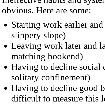
obvious. Here are some:
Starting work earlier and
slippery slope)
Leaving work later and la
matching bookend)
Having to decline social 
solitary confinement)
Having to decline good bu
difficult to measure this l