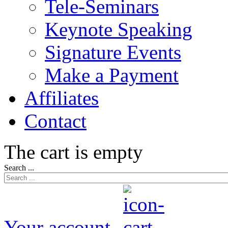
Tele-Seminars
Keynote Speaking
Signature Events
Make a Payment
Affiliates
Contact
The cart is empty
Search ...
Your account