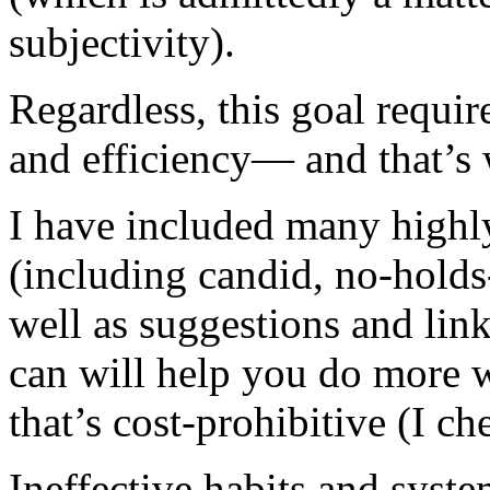
subjectivity).
Regardless, this goal requir
and efficiency— and that’s 
I have included many highly
(including candid, no-hold
well as suggestions and link
can will help you do more w
that’s cost-prohibitive (I ch
Ineffective habits and syst