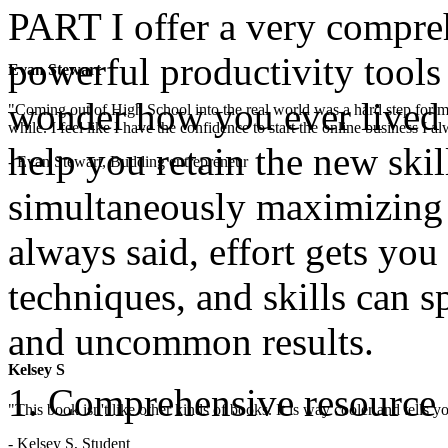
PART I offer a very compre
powerful productivity tools 
Evan Stewart
wonder how you ever lived 
"Coming out of High School into the real world was a hard step for 
while. I feel like I have the confidence to start the online business I
help you retain the new skill
- Evan Stewart, Budding entrepreneur
simultaneously maximizing y
always said, effort gets you 
techniques, and skills can 
and uncommon results.
Kelsey S
Comprehensive resource 
"This book isn't like other kinds of books. It is way cooler and tells
- Kelsey S, Student