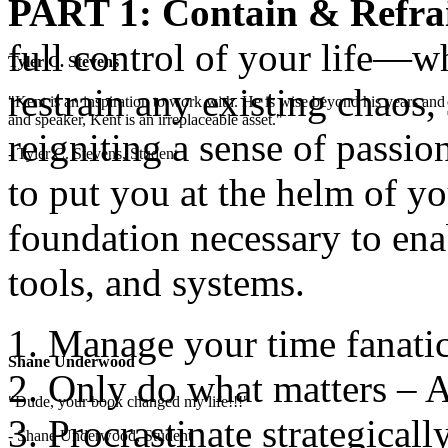
PART 1: Contain & Refra
full control of your life—wha
Tyler C. Stevens
restrain any existing chaos,
"Kent is an inspiration to work with. He is wise beyond his years and 
and speaker, Kent is an irreplaceable asset."
reigniting a sense of passio
- Tyler C. Stevens, Student
to put you at the helm of yo
foundation necessary to enab
tools, and systems.
Manage your time fanatic
Shane Underwood
Only do what matters – A
"Dude, your book changed my life!!!"
Procrastinate strategicall
- Shane Underwood, Student