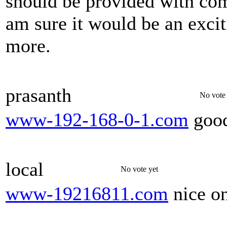
should be provided with co
am sure it would be an exci
more.
prasanth
No vote 
www-192-168-0-1.com
good
local
No vote yet
www-19216811.com
nice o