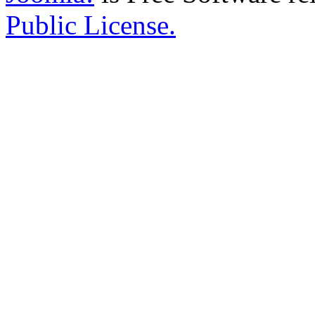
Public License.