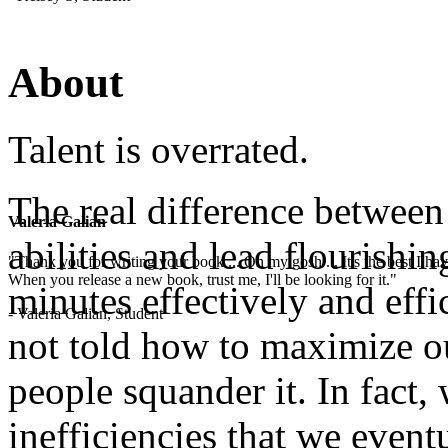
About
Talent is overrated.
The real difference betwee
Valeria Galian
abilities and lead flourishin
"Thank you for writing your book ... Oh my gosh ... It's the best I have
When you release a new book, trust me, I'll be looking for it."
minutes effectively and effi
- Valeria Galian, Student
not told how to maximize o
people squander it. In fact,
inefficiencies that we even