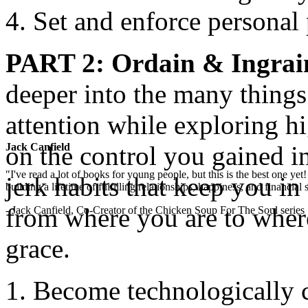
Set and enforce personal 
PART 2
: Ordain & Ingrai
deeper into the many thing
attention while exploring hi
on the control you gained i
Jack Canfield
"I've read a lot of books for young people, but this is the best one ye
jerk habits that keep you in
building a lifetime of fulfilling relationships, happiness, and financial
from where you are to wher
- Jack Canfield, Co-Creator of the Chicken Soup For The Soul series
grace.
Become technologically 