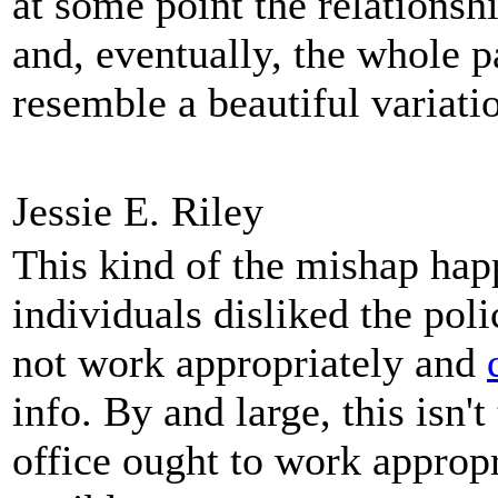
at some point the relations
and, eventually, the whole p
resemble a beautiful variati
Jessie E. Riley
This kind of the mishap happe
individuals disliked the pol
not work appropriately and
info. By and large, this isn'
office ought to work appropr