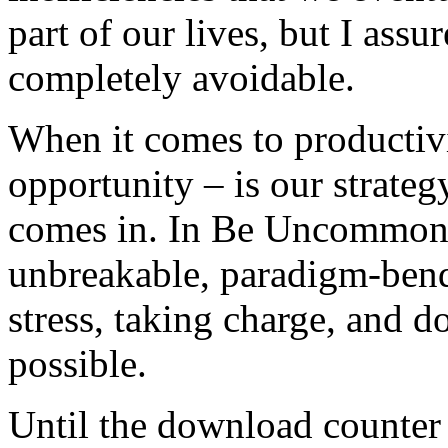
part of our lives, but I assu
completely avoidable.
When it comes to productivit
opportunity – is our strateg
comes in. In Be Uncommonly
unbreakable, paradigm-bendi
stress, taking charge, and
possible.
Until the download counter 