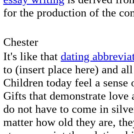
for the production of the co
Chester
It's like that
dating abbrevia
to (insert place here) and all
Children today feel a sense 
Gifts that demonstrate love 
do not have to come in silve
matter how old they are, the