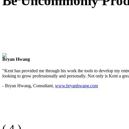
Be Uncommonly Produ
Bryan Hwang
"Kent has provided me through his work the tools to develop my entre
looking to grow professionally and personally. Not only is Kent a great
- Bryan Hwang, Consultant,
www.bryanhwang.com
(
4
)