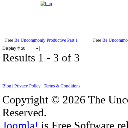
Free
Be Uncommonly Productive Part 1
Free
Be Uncommonl
Display #
Results 1 - 3 of 3
Blog
|
Privacy Policy
|
Terms & Conditions
Copyright © 2026 The Unco
Reserved.
Joomla!
is Free Software re