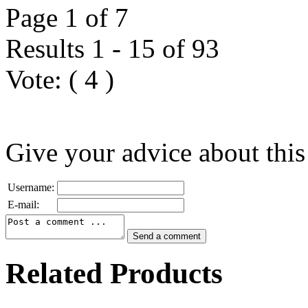
Page 1 of 7
Results 1 - 15 of 93
Vote:
(
4
)
Give your advice about this
Username:
E-mail:
Related Products