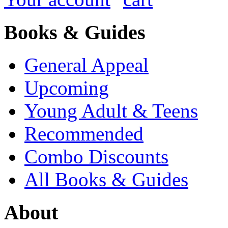
Books & Guides
General Appeal
Upcoming
Young Adult & Teens
Recommended
Combo Discounts
All Books & Guides
About