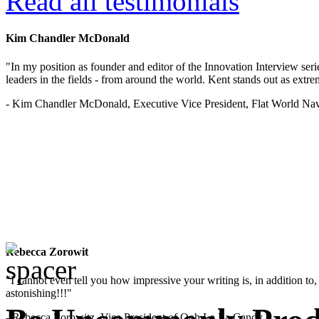
Read all testimonials
Kim Chandler McDonald
"In my position as founder and editor of the Innovation Interview seri
leaders in the fields - from around the world. Kent stands out as extrem
- Kim Chandler McDonald, Executive Vice President, Flat World Nav
Rebecca Zorowit
"I cannot even tell you how impressive your writing is, in addition to, y
astonishing!!!"
- Rebecca Zorowitz, Vice President of Ooh La La Candy