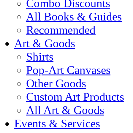
Combo Discounts
All Books & Guides
Recommended
Art & Goods
Shirts
Pop-Art Canvases
Other Goods
Custom Art Products
All Art & Goods
Events & Services