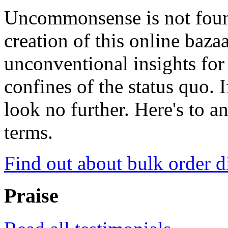
Uncommonsense is not foun
creation of this online baza
unconventional insights for 
confines of the status quo. 
look no further. Here's to a
terms.
Find out about bulk order d
Praise