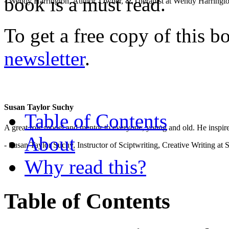
book is a must read.
- Wendy Harrington, Author, Owner, & Therapist at Wendy Harringt
To get a free copy of this 
newsletter
.
Susan Taylor Suchy
Table of Contents
A great role model and mentor to everyone, young and old. He inspir
About
- Susan Taylor Suchy, Instructor of Sciptwriting, Creative Writing at
Why read this?
Table of Contents