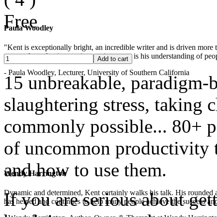
Free
Paula Woodley
"Kent is exceptionally bright, an incredible writer and is driven mor
years -- but what is most impressive to me is his understanding of peop
- Paula Woodley, Lecturer, University of Southern California
15 unbreakable, paradigm-b
slaughtering stress, taking
commonly possible... 80+ pa
of uncommon productivity to
and how to use them.
Wendy Harrington
Dynamic and determined, Kent certainly walks his talk. His rounded a
If you are serious about get
has helped and continues to help many people achieve the success and