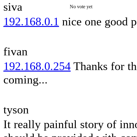
siva
No vote yet
192.168.0.1
nice one good p
fivan
192.168.0.254
Thanks for th
coming...
tyson
It really painful story of i