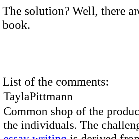
The solution? Well, there are
book.
List of the comments:
TaylaPittmann
Common shop of the products
the individuals. The challe
essay writing
is derived from