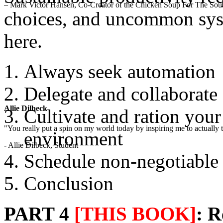
– Mark Victor Hansen, Co-Creator of the Chicken Soup For The Soul
choices, and uncommon syst
here.
Always seek automation
Delegate and collaborate
Allie Dilbeck
Cultivate and ration you
"You really put a spin on my world today by inspiring me to actually t
environment
- Allie Dilbeck, Student
Schedule non-negotiable
Conclusion
PART 4
[THIS BOOK]
: R