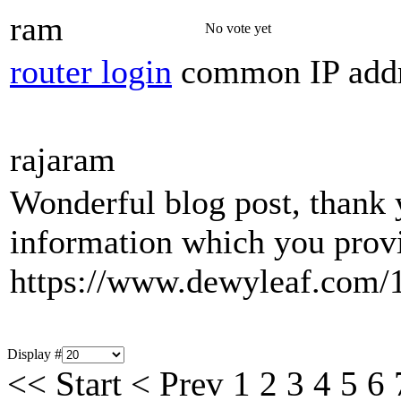
ram
No vote yet
router login
common IP add
rajaram
Wonderful blog post, thank 
information which you prov
https://www.dewyleaf.com/
Display #
<<
Start
<
Prev
1
2
3
4
5
6