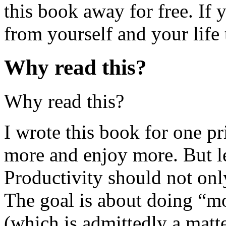
this book away for free. If 
from yourself and your life 
Why read this?
Why read this?
I wrote this book for one p
more and enjoy more. But let
Productivity should not onl
The goal is about doing “mo
(which is admittedly a matte