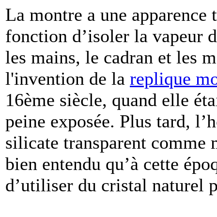
La montre a une apparence t
fonction d’isoler la vapeur d
les mains, le cadran et les
l'invention de la
replique mo
16ème siècle, quand elle éta
peine exposée. Plus tard, l’h
silicate transparent comme m
bien entendu qu’à cette époqu
d’utiliser du cristal naturel 