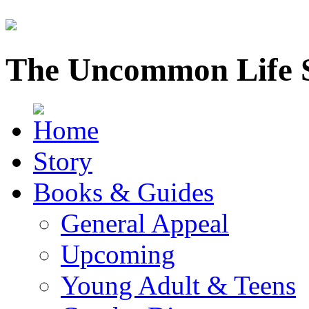
The Uncommon Life 
Story
Books & Guides
General Appeal
Upcoming
Young Adult & Teens