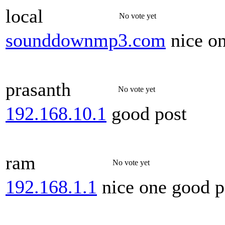
local
No vote yet
sounddownmp3.com
nice o
prasanth
No vote yet
192.168.10.1
good post
ram
No vote yet
192.168.1.1
nice one good p