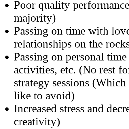
Poor quality performance 
majority)
Passing on time with love
relationships on the rocks
Passing on personal time 
activities, etc. (No rest 
strategy sessions (Which
like to avoid)
Increased stress and decr
creativity)