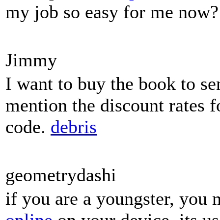
my job so easy for me now?
Jimmy
I want to buy the book to se
mention the discount rates f
code.
debris
geometrydashi
if you are a youngster, you 