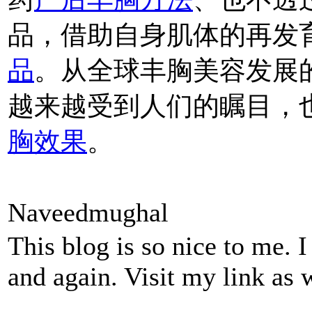
品，借助自身肌体的再发
品
。从全球丰胸美容发展
越来越受到人们的瞩目，
胸效果
。
Naveedmughal
This blog is so nice to me. 
and again. Visit my link as 