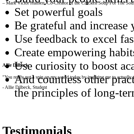
– Mark Victor Hansen, Co-Creator of the Chicken Soup For The Soul
Set powerful goals
Be grateful and increase
Use feedback to excel fas
Create empowering habit
Use curiosity to boost a
Allie Dilbeck
And countless other pract
"You really put a spin on my world today by inspiring me to actually t
- Allie Dilbeck, Student
the principles of long-te
Testimonials