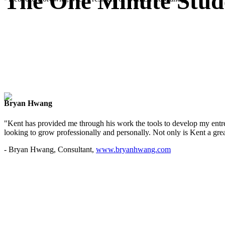
The One Minute Stud
Bryan Hwang
"Kent has provided me through his work the tools to develop my entre
looking to grow professionally and personally. Not only is Kent a great
- Bryan Hwang, Consultant,
www.bryanhwang.com