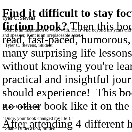
Find it difficult to stay f
Tyler C. Stevens
fiction book?
Then this boo
"Kent is an inspiration to work with. He is wise beyond his years and 
and speaker, Kent is an irreplaceable asset."
read, fast-paced, humorous,
- Tyler C. Stevens, Student
many surprising life lesson
without knowing you're lear
practical and insightful jo
should experience! This boo
no other book like it on the
Shane Underwood
"Dude, your book changed my life!!!"
After attending 4 different 
- Shane Underwood, Student