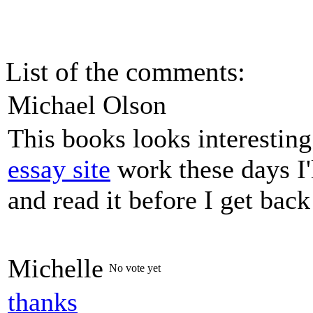
List of the comments:
Michael Olson
This books looks interestin
essay site
work these days I'
and read it before I get bac
Michelle
No vote yet
thanks