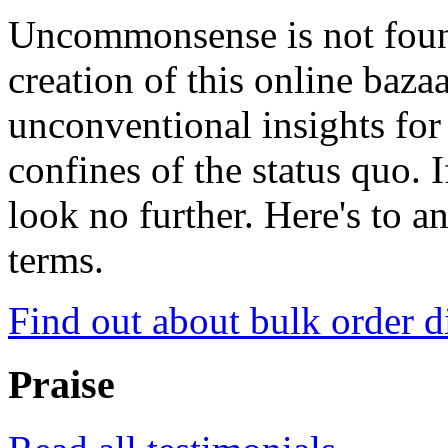
Uncommonsense is not foun
creation of this online baza
unconventional insights for 
confines of the status quo. 
look no further. Here's to a
terms.
Find out about bulk order d
Praise