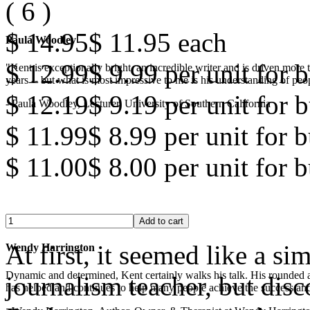
(
6
)
$ 14.95
$ 11.95
each
Paula Woodley
$ 12.99
$ 9.99
per unit for b
"Kent is exceptionally bright, an incredible writer and is driven mor
years -- but what is most impressive to me is his understanding of peop
$ 12.19
$ 9.19
per unit for b
- Paula Woodley, Lecturer, University of Southern California
$ 11.99
$ 8.99
per unit for 
$ 11.00
$ 8.00
per unit for 
At first, it seemed like a s
Wendy Harrington
Dynamic and determined, Kent certainly walks his talk. His rounded a
journalism teacher, but disc
has helped and continues to help many people achieve the success and