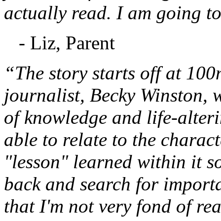
actually read. I am going to
- Liz, Parent
“The story starts off at 10
journalist, Becky Winston,
of knowledge and life-alteri
able to relate to the charac
"lesson" learned within it s
back and search for important
that I'm not very fond of re