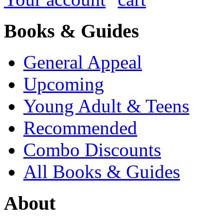
Books & Guides
General Appeal
Upcoming
Young Adult & Teens
Recommended
Combo Discounts
All Books & Guides
About