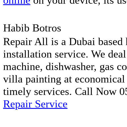
online
on your device, its us
Habib Botros
Repair All is a Dubai based
installation service. We dea
machine, dishwasher, gas coo
villa painting at economical
timely services. Call Now 
Repair Service