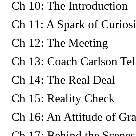
Ch 10: The Introduction
Ch 11: A Spark of Curio
Ch 12: The Meeting
Ch 13: Coach Carlson Tells
Ch 14: The Real Deal
Ch 15: Reality Check
Ch 16: An Attitude of Gr
Ch 17: Behind the Scenes