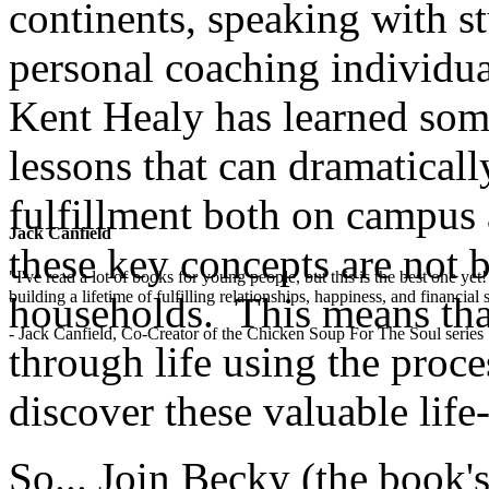
continents, speaking with st
personal coaching individua
Kent Healy has learned some
lessons that can dramaticall
fulfillment both on campus 
Jack Canfield
these key concepts are not 
"I've read a lot of books for young people, but this is the best one ye
building a lifetime of fulfilling relationships, happiness, and financial
households. This means that
- Jack Canfield, Co-Creator of the Chicken Soup For The Soul series
through life using the proces
discover these valuable life-l
So... Join Becky (the book's