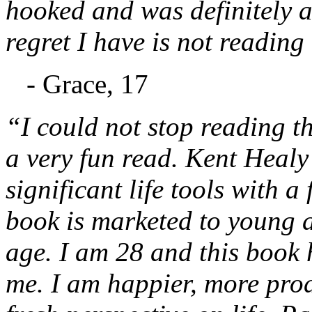
hooked and was definitely a
regret I have is not reading
- Grace, 17
“I could not stop reading thi
a very fun read. Kent Healy 
significant life tools with a
book is marketed to young ad
age. I am 28 and this book 
me. I am happier, more prod