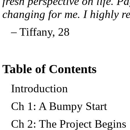
fresh perspective on life. Pa
changing for me. I highly 
– Tiffany, 28
Table of Contents
Introduction
Ch 1: A Bumpy Start
Ch 2: The Project Begin