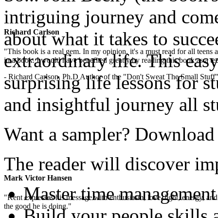
intriguing journey and com
Richard Carlson
about what it takes to succe
"This book is a real gem. In my opinion, it's a must read for all teens
extraordinary life. This easy
in a book. I would have benefited greatly by reading this book as a te
surprising life lessons for s
- Richard Carlson, Ph.D Author of the "Don't Sweat The Small Stuff"
and insightful journey all s
Want a sampler? Download th
The reader will discover imp
Mark Victor Hansen
Master time management
"Kent expresses his message with enthusiasm, love, light, energy, and in
the good he is doing."
Build your people skills 