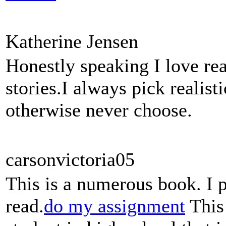
Katherine Jensen
Honestly speaking I love rea
stories.I always pick realis
otherwise never choose.
carsonvictoria05
This is a numerous book. I 
read.
do my assignment
This 