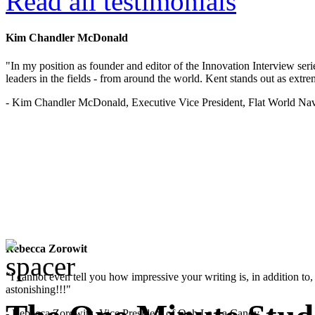
Read all testimonials
Kim Chandler McDonald
"In my position as founder and editor of the Innovation Interview seri
leaders in the fields - from around the world. Kent stands out as extrem
- Kim Chandler McDonald, Executive Vice President, Flat World Nav
Rebecca Zorowit
"I cannot even tell you how impressive your writing is, in addition to, y
astonishing!!!"
- Rebecca Zorowitz, Vice President of Ooh La La Candy