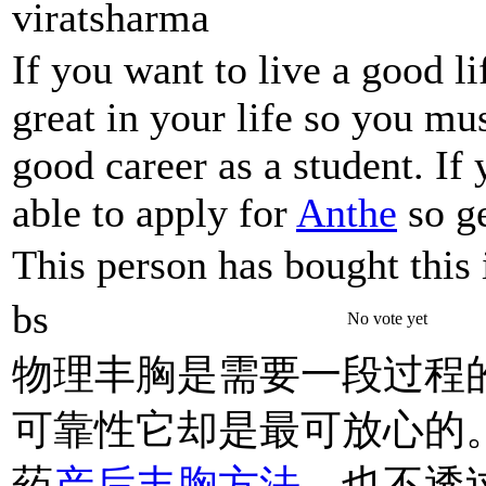
viratsharma
If you want to live a good l
great in your life so you mu
good career as a student. If
able to apply for
Anthe
so ge
This person has bought this 
bs
No vote yet
物理丰胸是需要一段过程
可靠性它却是最可放心的
药
产后丰胸方法
、也不透