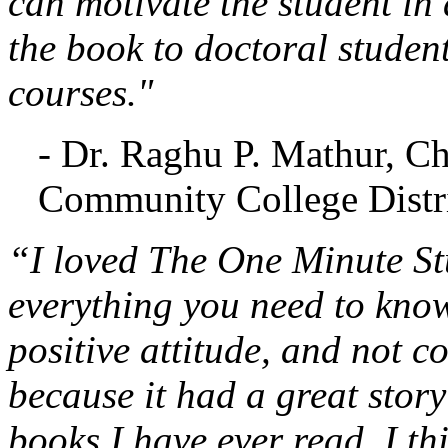
can motivate the student in 
the book to doctoral studen
courses."
- Dr. Raghu P. Mathur, C
Community College Distri
“I loved The One Minute Stu
everything you need to know
positive attitude, and not c
because it had a great stor
books I have ever read. I th