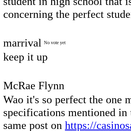
student in high school that 
concerning the perfect stude
marrival
No vote yet
keep it up
McRae Flynn
Wao it's so perfect the one 
specifications mentioned in 
same post on
https://casino