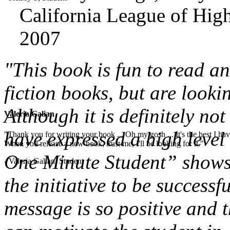
California League of High
2007
"This book is fun to read a
fiction books, but are looki
Although it is definitely not
Valeria Galian
have expressed a high level 
"Thank you for writing your book ... Oh my gosh ... It's the best I have
When you release a new book, trust me, I'll be looking for it."
One Minute Student” shows 
- Valeria Galian, Student
the initiative to be successf
message is so positive and t