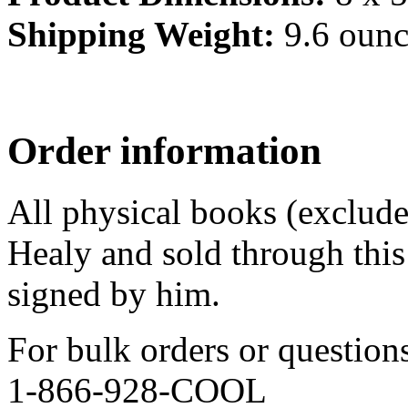
Shipping Weight:
9.6 ounc
Order information
All physical books (exclud
Healy and sold through this 
signed by him.
For bulk orders or question
1-866-928-COOL