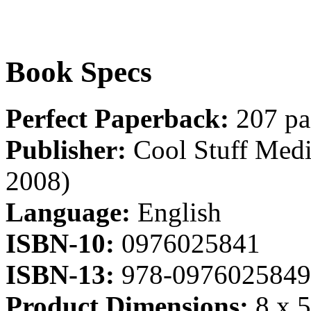
Book Specs
Perfect Paperback:
207 pa
Publisher:
Cool Stuff Media
2008)
Language:
English
ISBN-10:
0976025841
ISBN-13:
978-0976025849
Product Dimensions:
8 x 5