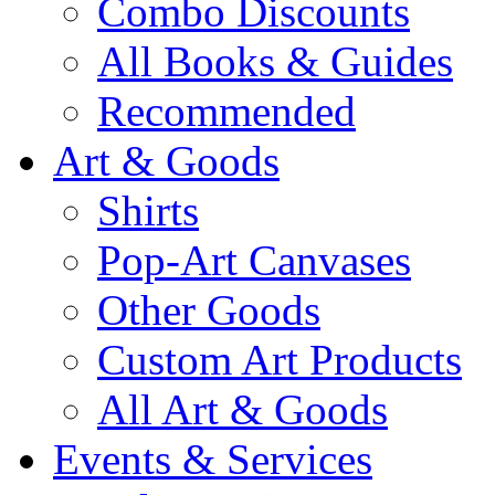
Combo Discounts
All Books & Guides
Recommended
Art & Goods
Shirts
Pop-Art Canvases
Other Goods
Custom Art Products
All Art & Goods
Events & Services