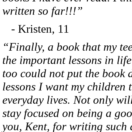
written so far!!!”
- Kristen, 11
“Finally, a book that my te
the important lessons in lif
too could not put the book d
lessons I want my children t
everyday lives. Not only will
stay focused on being a go
you, Kent, for writing such 