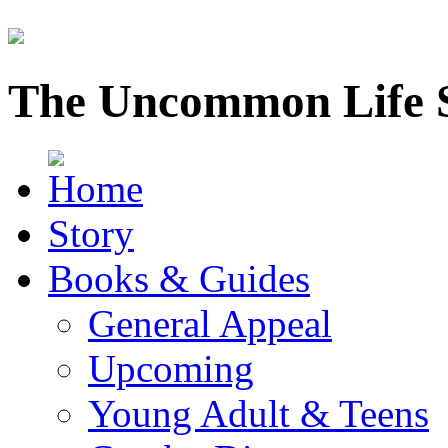
The Uncommon Life 
Story
Books & Guides
General Appeal
Upcoming
Young Adult & Teens