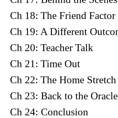
Ch 18: The Friend Facto
Ch 19: A Different Outc
Ch 20: Teacher Talk
Ch 21: Time Out
Ch 22: The Home Stretch
Ch 23: Back to the Oracle
Ch 24: Conclusion