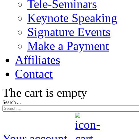
Tele-Seminars
Keynote Speaking
Signature Events
Make a Payment
Affiliates
Contact
The cart is empty
Search ...
Your account