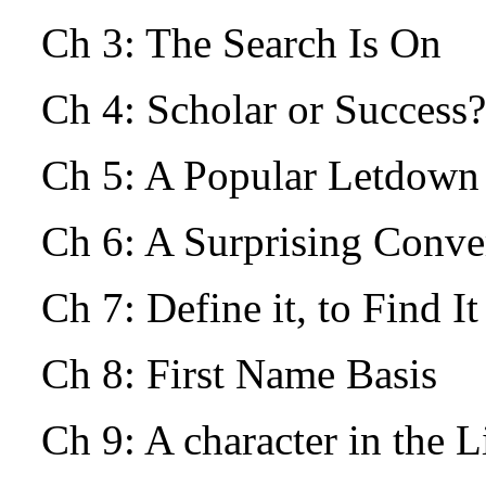
Ch 3: The Search Is On
Ch 4: Scholar or Success?
Ch 5: A Popular Letdow
Ch 6: A Surprising Conv
Ch 7: Define it, to Find I
Ch 8: First Name Basis
Ch 9: A character in the L