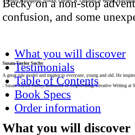
Becky on a non-stop adventu
- Wendy Harrington, Author, Owner, & Therapist at Wendy Harringt
confusion, and some unexp
.
What you will discover
Testimonials
Susan Taylor Suchy
A great role model and mentor to everyone, young and old. He inspir
Table of Contents
- Susan Taylor Suchy, Instructor of Sciptwriting, Creative Writing at
Book Specs
Order information
What you will discover