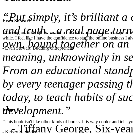
“Put simply, it’s brilliant 
Evan Stewart
and truth…a real page turne
"Coming out of High School into the real world was a hard step for 
while. I feel like I have the confidence to start the online business I
own, bound together on an u
- Evan Stewart, Budding entrepreneur
meaning, unknowingly in sea
From an educational standpo
by every teenager passing t
today, to teach habits of su
development.”
Kelsey S
"This book isn't like other kinds of books. It is way cooler and tells
- Tiffany George, Six-ye
- Kelsey S, Student