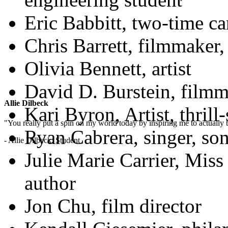
Eric Babbitt, two-time ca
Chris Barrett, filmmaker,
Olivia Bennett, artist
David D. Burstein, filmm
Allie Dilbeck
Kari Byron, Artist, thril
"You really put a spin on my world today by inspiring me to actually t
Ryan Cabrera, singer, son
- Allie Dilbeck, Student
Julie Marie Carrier, Miss
author
Jon Chu, film director