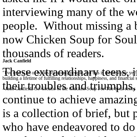
interviewing many of the w
people. Without missing a b
now Chicken Soup for Soul:
thousands of readers.
Jack Canfield
These extraordinary teens, i
"I've read a lot of books for young people, but this is the best one ye
building a lifetime of fulfilling relationships, happiness, and financial
their troubles and triumphs,
- Jack Canfield, Co-Creator of the Chicken Soup For The Soul series
continue to achieve amazing
is a collection of brief, bu
who have endeavored to do 