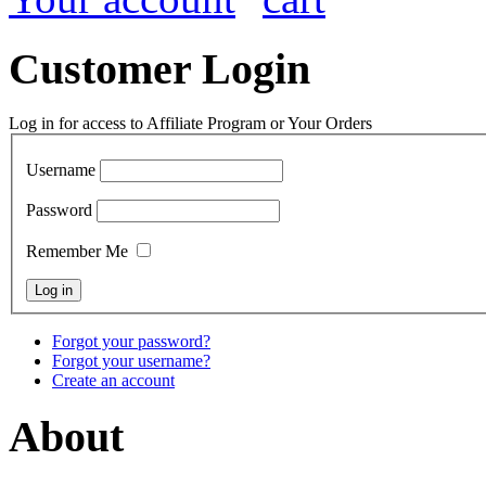
Customer Login
Log in for access to Affiliate Program or Your Orders
Username
Password
Remember Me
Forgot your password?
Forgot your username?
Create an account
About