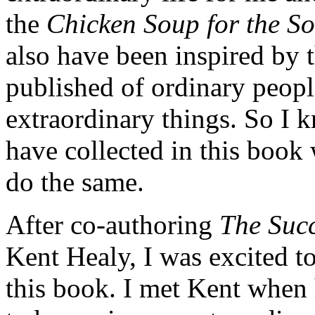
the
Chicken Soup for the S
also have been inspired by 
published of ordinary peopl
extraordinary things. So I k
have collected in this book
do the same.
After co-authoring
The Succ
Kent Healy, I was excited 
this book. I met Kent when