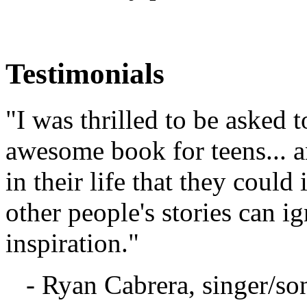
Testimonials
"I was thrilled to be asked t
awesome book for teens... a
in their life that they coul
other people's stories can 
inspiration."
- Ryan Cabrera, singer/so