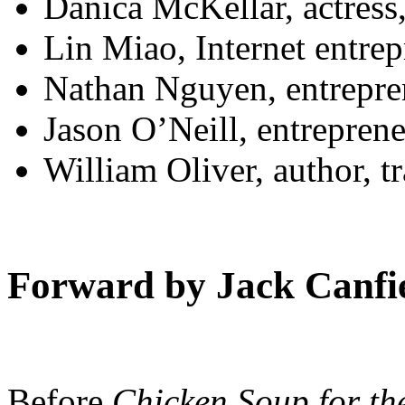
Danica McKellar, actress
Lin Miao, Internet entre
Nathan Nguyen, entrepre
Jason O’Neill, entrepren
William Oliver, author, t
Forward by Jack Canfi
Before
Chicken Soup for th