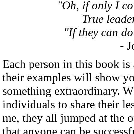
"Oh, if only I coul
True leade
"If they can do 
- 
Each person in this book is 
their examples will show y
something extraordinary. W
individuals to share their l
me, they all jumped at the
that anyone can be successf