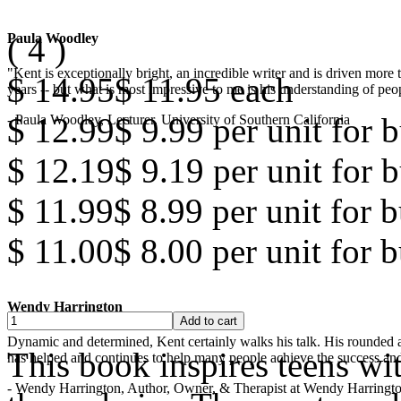
(
4
)
Paula Woodley
"Kent is exceptionally bright, an incredible writer and is driven mor
$ 14.95
$ 11.95
each
years -- but what is most impressive to me is his understanding of peop
$ 12.99
$ 9.99
per unit for b
- Paula Woodley, Lecturer, University of Southern California
$ 12.19
$ 9.19
per unit for b
$ 11.99
$ 8.99
per unit for 
$ 11.00
$ 8.00
per unit for 
Wendy Harrington
Dynamic and determined, Kent certainly walks his talk. His rounded a
This book inspires teens wi
has helped and continues to help many people achieve the success and
- Wendy Harrington, Author, Owner, & Therapist at Wendy Harringt