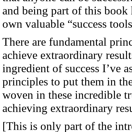
and being part of this book 
own valuable “success tools
There are fundamental princ
achieve extraordinary results
ingredient of success I’ve 
principles to put them in t
woven in these incredible tru
achieving extraordinary resu
[This is only part of the int