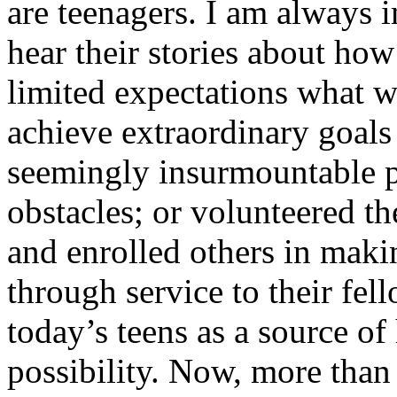
are teenagers. I am always 
hear their stories about ho
limited expectations what w
achieve extraordinary goals 
seemingly insurmountable p
obstacles; or volunteered th
and enrolled others in maki
through service to their fell
today’s teens as a source o
possibility. Now, more than 