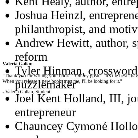
Kent Healy, author, entre
Joshua Heinzl, entreprene
philanthropist, and motiv
Andrew Hewitt, author, s
reform
Valeria Galian
Tyler Hinman, crossword
"Thank you for writing your book ... Oh my gosh ... It's the best I have
puzzlemaker
When you release a new book, trust me, I'll be looking for it."
- Valeria Galian, Student
Joel Kent Holland, III, jo
entrepreneur
Chauncey Cymoné Holloma