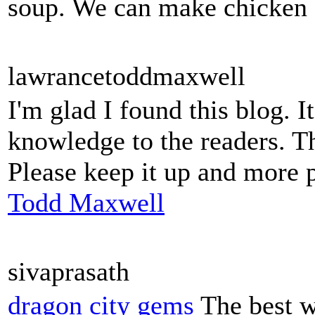
soup. We can make chicken so
lawrancetoddmaxwell
I'm glad I found this blog. I
knowledge to the readers. Th
Please keep it up and more 
Todd Maxwell
sivaprasath
dragon city gems
The best w