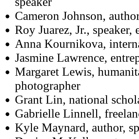
speaker
Cameron Johnson, author,
Roy Juarez, Jr., speaker,
Anna Kournikova, interna
Jasmine Lawrence, entre
Margaret Lewis, humanit
photographer
Grant Lin, national schol
Gabrielle Linnell, freelan
Kyle Maynard, author, sp