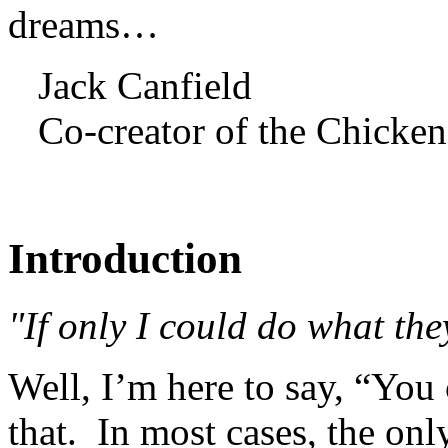
dreams…
Jack Canfield
Co-creator of the Chicken
Introduction
"If only I could do what the
Well, I’m here to say, “You
that. In most cases, the onl