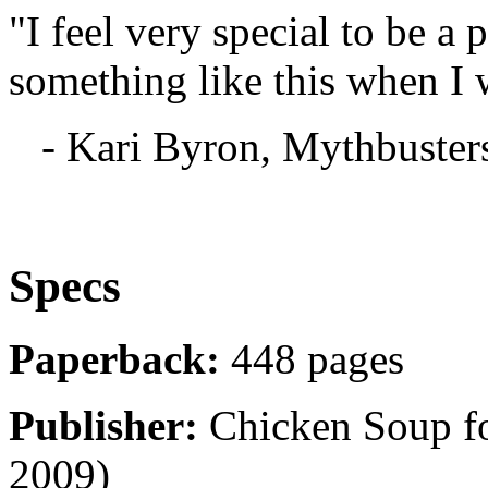
"I feel very special to be a 
something like this when I 
- Kari Byron, Mythbuster
Specs
Paperback:
448 pages
Publisher:
Chicken Soup for
2009)