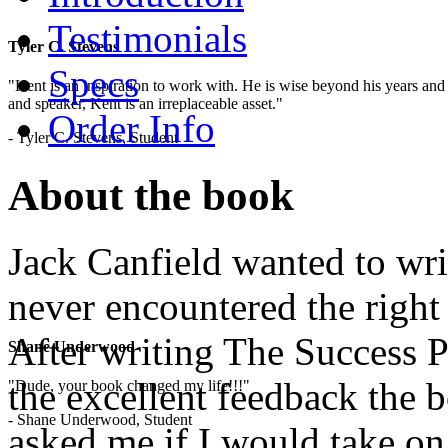
Testimonials
Tyler C. Stevens
Specs
"Kent is an inspiration to work with. He is wise beyond his years and 
and speaker, Kent is an irreplaceable asset."
Order Info
- Tyler C. Stevens, Student
About the book
Jack Canfield wanted to writ
never encountered the right
After writing The Success P
Shane Underwood
the excellent feedback the 
"Dude, your book changed my life!!!"
- Shane Underwood, Student
asked me if I would take on 