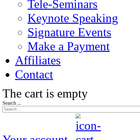
Tele-Seminars
Keynote Speaking
Signature Events
Make a Payment
Affiliates
Contact
The cart is empty
Search ...
Your account