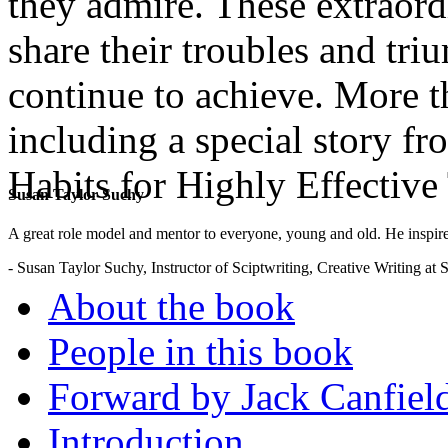
they admire. These extraordi
share their troubles and tri
continue to achieve. More th
including a special story f
Habits for Highly Effective
Susan Taylor Suchy
.
A great role model and mentor to everyone, young and old. He inspir
- Susan Taylor Suchy, Instructor of Sciptwriting, Creative Writing at
About the book
People in this book
Forward by Jack Canfiel
Introduction