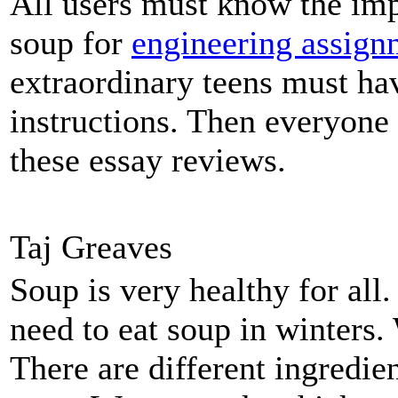
All users must know the imp
soup for
engineering assign
extraordinary teens must hav
instructions. Then everyone
these essay reviews.
Taj Greaves
Soup is very healthy for al
need to eat soup in winters.
There are different ingredi