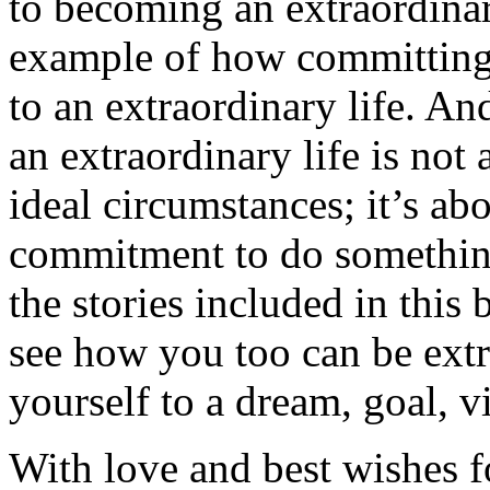
to becoming an extraordinar
example of how committing t
to an extraordinary life. A
an extraordinary life is not 
ideal circumstances; it’s ab
commitment to do somethin
the stories included in this 
see how you too can be extr
yourself to a dream, goal, v
With love and best wishes fo