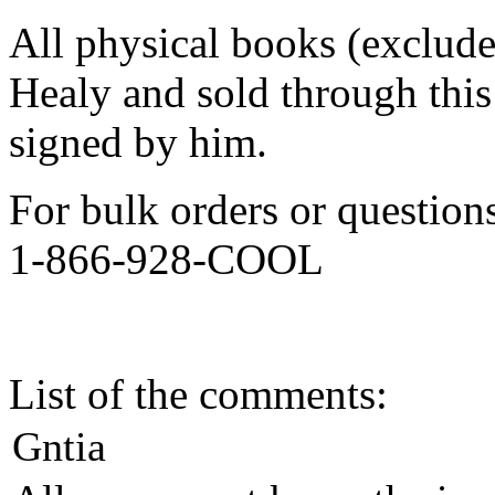
All physical books (exclud
Healy and sold through this 
signed by him.
For bulk orders or question
1-866-928-COOL
List of the comments:
Gntia