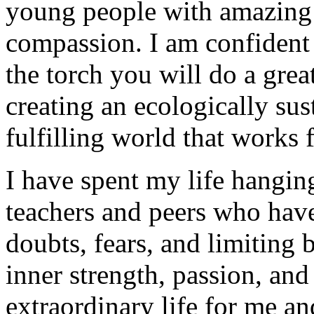
young people with amazing ta
compassion. I am confident 
the torch you will do a gre
creating an ecologically sust
fulfilling world that works
I have spent my life hangin
teachers and peers who ha
doubts, fears, and limiting 
inner strength, passion, and
extraordinary life for me an