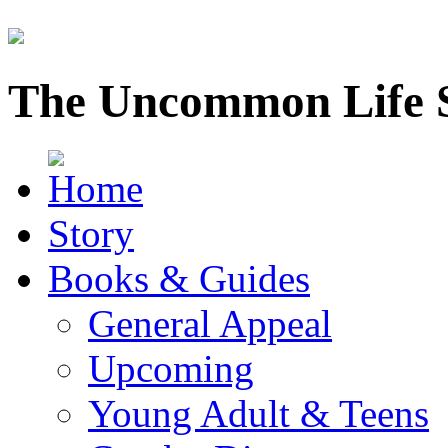
The Uncommon Life 
Story
Books & Guides
General Appeal
Upcoming
Young Adult & Teens