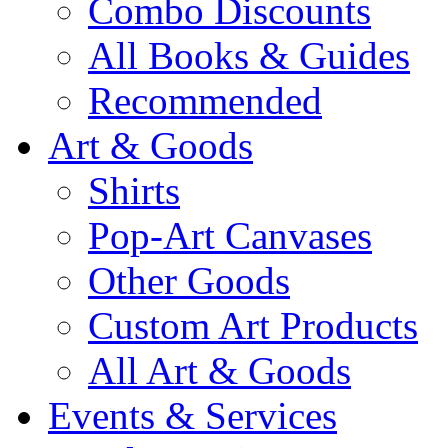
Combo Discounts
All Books & Guides
Recommended
Art & Goods
Shirts
Pop-Art Canvases
Other Goods
Custom Art Products
All Art & Goods
Events & Services