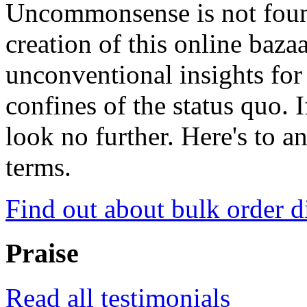
Uncommonsense is not foun
creation of this online baza
unconventional insights for 
confines of the status quo. 
look no further. Here's to a
terms.
Find out about bulk order d
Praise
Read all testimonials