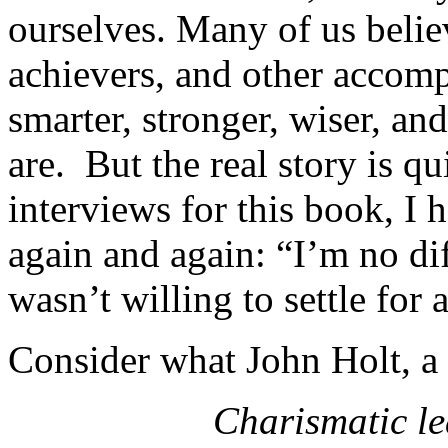
ourselves. Many of us believ
achievers, and other accomp
smarter, stronger, wiser, an
are. But the real story is q
interviews for this book, I 
again and again: “I’m no dif
wasn’t willing to settle for
Consider what John Holt, a 
Charismatic le