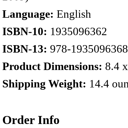
Language:
English
ISBN-10:
1935096362
ISBN-13:
978-1935096368
Product Dimensions:
8.4 x
Shipping Weight:
14.4 oun
Order Info