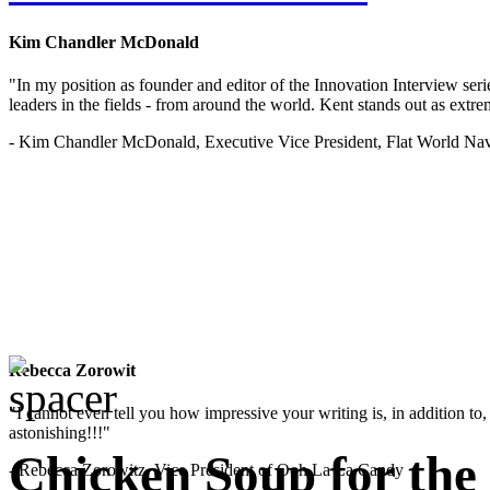
Kim Chandler McDonald
"In my position as founder and editor of the Innovation Interview seri
leaders in the fields - from around the world. Kent stands out as extrem
- Kim Chandler McDonald, Executive Vice President, Flat World Nav
Rebecca Zorowit
"I cannot even tell you how impressive your writing is, in addition to, y
astonishing!!!"
Chicken Soup for the
- Rebecca Zorowitz, Vice President of Ooh La La Candy