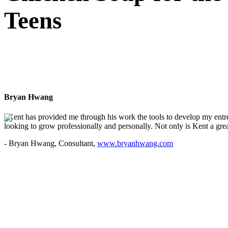
Teens
Bryan Hwang
"Kent has provided me through his work the tools to develop my entre
looking to grow professionally and personally. Not only is Kent a great
- Bryan Hwang, Consultant,
www.bryanhwang.com