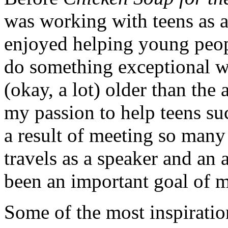
was working with teens as a
enjoyed helping young peopl
do something exceptional wit
(okay, a lot) older than the
my passion to help teens suc
a result of meeting so many
travels as a speaker and an 
been an important goal of m
Some of the most inspiratio