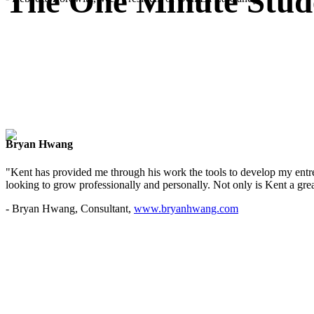
The One Minute Stud
Bryan Hwang
"Kent has provided me through his work the tools to develop my entre
looking to grow professionally and personally. Not only is Kent a great
- Bryan Hwang, Consultant,
www.bryanhwang.com