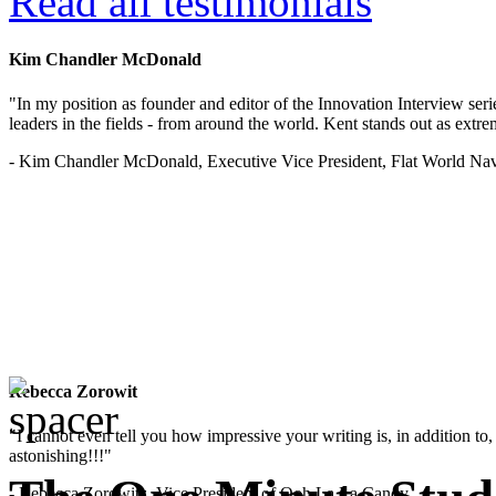
Read all testimonials
Kim Chandler McDonald
"In my position as founder and editor of the Innovation Interview seri
leaders in the fields - from around the world. Kent stands out as extrem
- Kim Chandler McDonald, Executive Vice President, Flat World Nav
Rebecca Zorowit
"I cannot even tell you how impressive your writing is, in addition to, y
astonishing!!!"
- Rebecca Zorowitz, Vice President of Ooh La La Candy