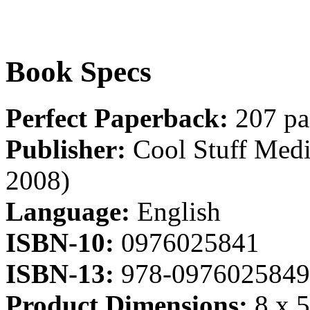
Book Specs
Perfect Paperback:
207 pa
Publisher:
Cool Stuff Media
2008)
Language:
English
ISBN-10:
0976025841
ISBN-13:
978-0976025849
Product Dimensions:
8 x 5