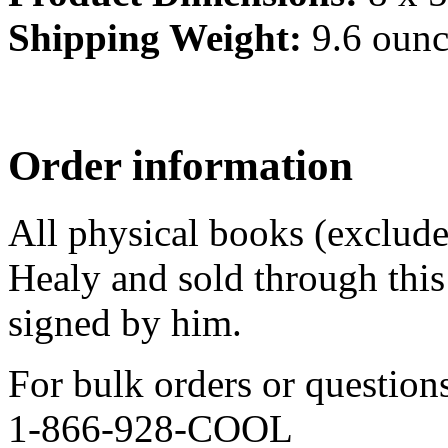
Shipping Weight:
9.6 ounc
Order information
All physical books (exclud
Healy and sold through this 
signed by him.
For bulk orders or question
1-866-928-COOL