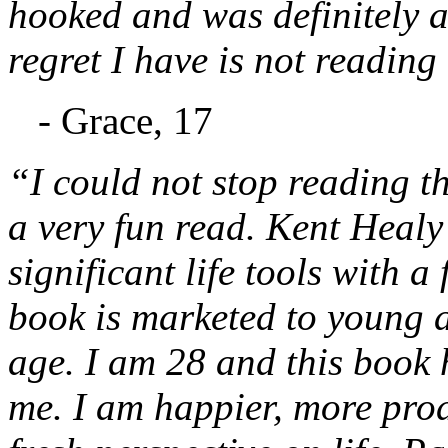
hooked and was definitely a
regret I have is not reading
- Grace, 17
“I could not stop reading thi
a very fun read. Kent Healy 
significant life tools with a
book is marketed to young ad
age. I am 28 and this book 
me. I am happier, more prod