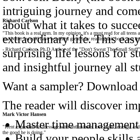
intriguing journey and com
Richard Carlson
about what it takes to succe
"This book is a real gem. In my opinion, it's a must read for all teens
extraordinary life. This easy
in a book. I would have benefited greatly by reading this book as a te
surprising life lessons for s
- Richard Carlson, Ph.D Author of the "Don't Sweat The Small Stuff"
and insightful journey all s
Want a sampler? Download th
The reader will discover imp
Mark Victor Hansen
Master time management
"Kent expresses his message with enthusiasm, love, light, energy, and in
the good he is doing."
Build your people skills 