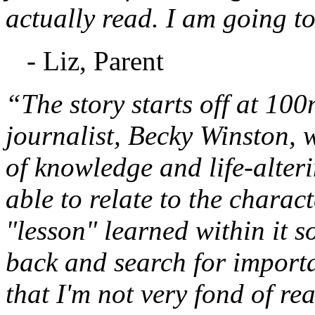
actually read. I am going to
- Liz, Parent
“The story starts off at 10
journalist, Becky Winston,
of knowledge and life-alteri
able to relate to the charac
"lesson" learned within it s
back and search for important
that I'm not very fond of re