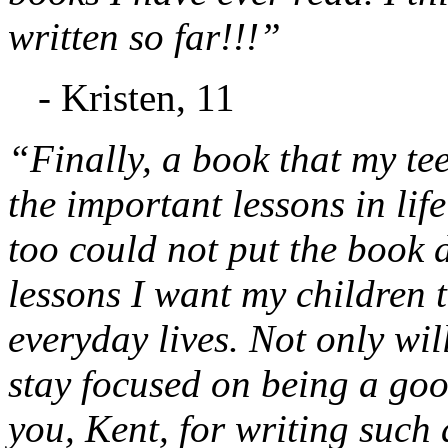
written so far!!!”
- Kristen, 11
“Finally, a book that my te
the important lessons in lif
too could not put the book d
lessons I want my children t
everyday lives. Not only will
stay focused on being a go
you, Kent, for writing such 