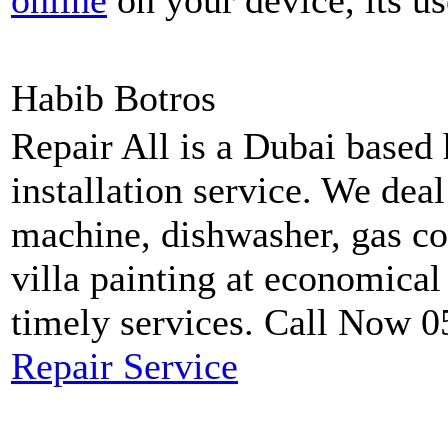
online
on your device, its us
Habib Botros
Repair All is a Dubai based
installation service. We dea
machine, dishwasher, gas coo
villa painting at economical
timely services. Call Now 
Repair Service