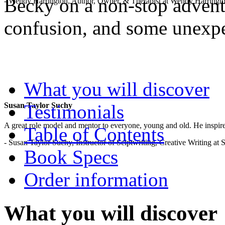
Becky on a non-stop adventu
- Wendy Harrington, Author, Owner, & Therapist at Wendy Harringt
confusion, and some unexp
.
What you will discover
Testimonials
Susan Taylor Suchy
A great role model and mentor to everyone, young and old. He inspir
Table of Contents
- Susan Taylor Suchy, Instructor of Sciptwriting, Creative Writing at
Book Specs
Order information
What you will discover