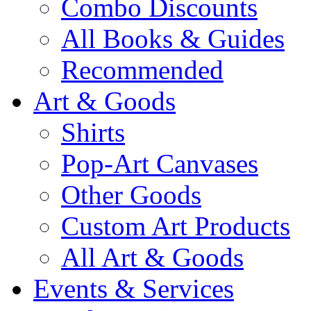
Combo Discounts
All Books & Guides
Recommended
Art & Goods
Shirts
Pop-Art Canvases
Other Goods
Custom Art Products
All Art & Goods
Events & Services