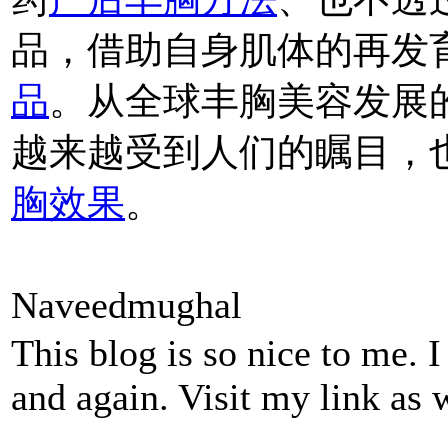
品，借助自身肌体的再发
品
。从全球丰胸美容发展
越来越受到人们的瞩目，
胸效果
。
Naveedmughal
This blog is so nice to me. 
and again. Visit my link as 