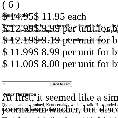
(
6
)
$ 14.95
$ 11.95
each
Paula Woodley
$ 12.99
$ 9.99
per unit for b
"Kent is exceptionally bright, an incredible writer and is driven mor
years -- but what is most impressive to me is his understanding of peop
$ 12.19
$ 9.19
per unit for b
- Paula Woodley, Lecturer, University of Southern California
$ 11.99
$ 8.99
per unit for 
$ 11.00
$ 8.00
per unit for 
At first, it seemed like a s
Wendy Harrington
Dynamic and determined, Kent certainly walks his talk. His rounded a
journalism teacher, but disc
has helped and continues to help many people achieve the success and