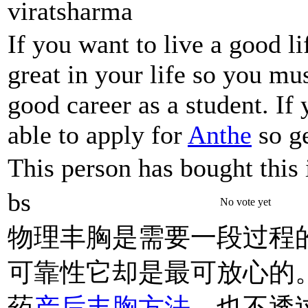
viratsharma
If you want to live a good l
great in your life so you mu
good career as a student. If
able to apply for
Anthe
so ge
This person has bought this 
bs
No vote yet
物理丰胸是需要一段过程
可靠性它却是最可放心的
药
产后丰胸方法
、也不透