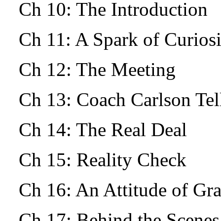
Ch 10: The Introduction
Ch 11: A Spark of Curio
Ch 12: The Meeting
Ch 13: Coach Carlson Tells
Ch 14: The Real Deal
Ch 15: Reality Check
Ch 16: An Attitude of Gr
Ch 17: Behind the Scenes