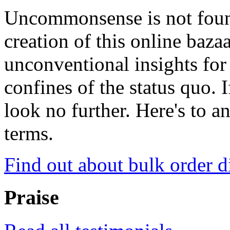
Uncommonsense is not foun
creation of this online baza
unconventional insights for 
confines of the status quo. 
look no further. Here's to a
terms.
Find out about bulk order d
Praise