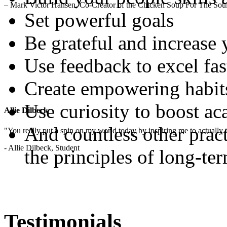
– Mark Victor Hansen, Co-Creator of the Chicken Soup For The Soul
Set powerful goals
Be grateful and increase
Use feedback to excel fas
Create empowering habit
Use curiosity to boost a
Allie Dilbeck
And countless other pract
"You really put a spin on my world today by inspiring me to actually t
- Allie Dilbeck, Student
the principles of long-te
Testimonials