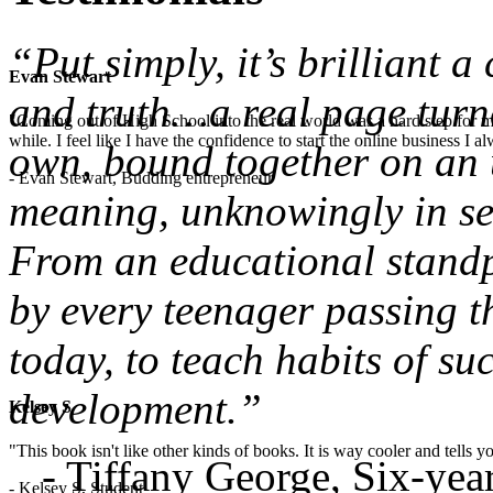
“Put simply, it’s brilliant 
Evan Stewart
and truth…a real page turne
"Coming out of High School into the real world was a hard step for 
while. I feel like I have the confidence to start the online business I
own, bound together on an u
- Evan Stewart, Budding entrepreneur
meaning, unknowingly in sea
From an educational standpo
by every teenager passing t
today, to teach habits of su
development.”
Kelsey S
"This book isn't like other kinds of books. It is way cooler and tells
- Tiffany George, Six-ye
- Kelsey S, Student