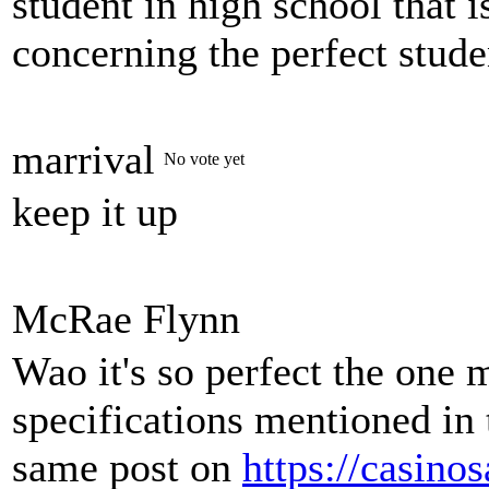
student in high school that 
concerning the perfect stude
marrival
No vote yet
keep it up
McRae Flynn
Wao it's so perfect the one 
specifications mentioned in 
same post on
https://casino