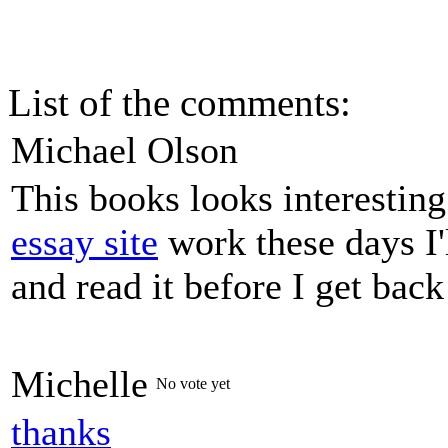
List of the comments:
Michael Olson
This books looks interestin
essay site
work these days I'
and read it before I get bac
Michelle
No vote yet
thanks