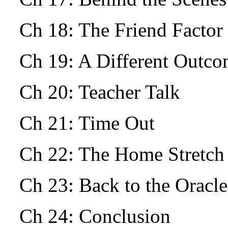
Ch 18: The Friend Facto
Ch 19: A Different Outc
Ch 20: Teacher Talk
Ch 21: Time Out
Ch 22: The Home Stretch
Ch 23: Back to the Oracle
Ch 24: Conclusion