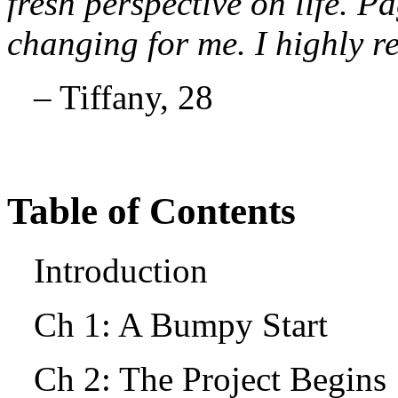
fresh perspective on life. Pa
changing for me. I highly 
– Tiffany, 28
Table of Contents
Introduction
Ch 1: A Bumpy Start
Ch 2: The Project Begin