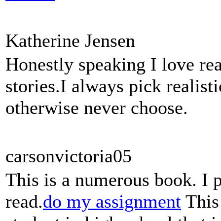
Katherine Jensen
Honestly speaking I love rea
stories.I always pick realis
otherwise never choose.
carsonvictoria05
This is a numerous book. I 
read.
do my assignment
This 