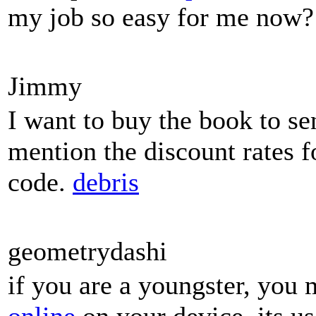
my job so easy for me now?
Jimmy
I want to buy the book to se
mention the discount rates f
code.
debris
geometrydashi
if you are a youngster, you 