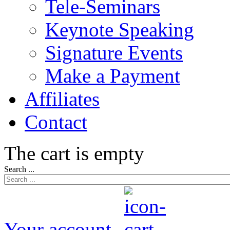
Tele-Seminars
Keynote Speaking
Signature Events
Make a Payment
Affiliates
Contact
The cart is empty
Search ...
Your account