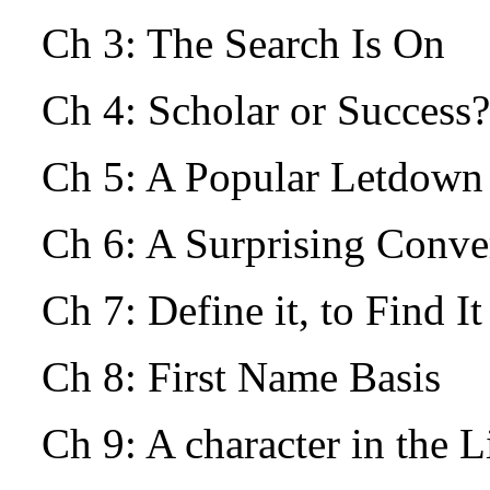
Ch 3: The Search Is On
Ch 4: Scholar or Success?
Ch 5: A Popular Letdow
Ch 6: A Surprising Conv
Ch 7: Define it, to Find I
Ch 8: First Name Basis
Ch 9: A character in the L