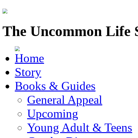
The Uncommon Life 
Story
Books & Guides
General Appeal
Upcoming
Young Adult & Teens