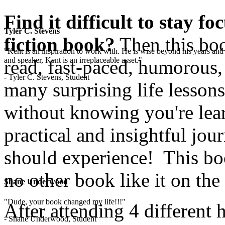
Find it difficult to stay f
Tyler C. Stevens
fiction book?
Then this boo
"Kent is an inspiration to work with. He is wise beyond his years and 
and speaker, Kent is an irreplaceable asset."
read, fast-paced, humorous,
- Tyler C. Stevens, Student
many surprising life lesson
without knowing you're lear
practical and insightful jo
should experience! This boo
no other book like it on the
Shane Underwood
"Dude, your book changed my life!!!"
After attending 4 different 
- Shane Underwood, Student