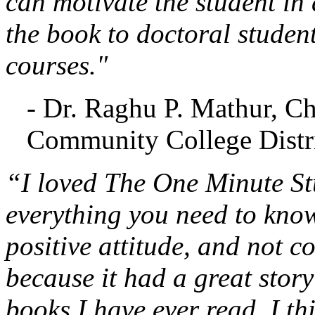
can motivate the student in 
the book to doctoral studen
courses."
- Dr. Raghu P. Mathur, C
Community College Distri
“I loved The One Minute Stu
everything you need to know
positive attitude, and not c
because it had a great stor
books I have ever read. I th