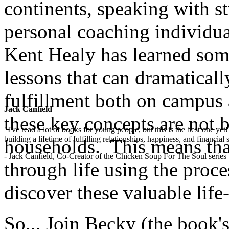
continents, speaking with st
personal coaching individua
Kent Healy has learned some
lessons that can dramaticall
fulfillment both on campus 
Jack Canfield
these key concepts are not 
"I've read a lot of books for young people, but this is the best one ye
building a lifetime of fulfilling relationships, happiness, and financial
households. This means that
- Jack Canfield, Co-Creator of the Chicken Soup For The Soul series
through life using the proces
discover these valuable life-l
So... Join Becky (the book's