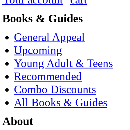
Books & Guides
General Appeal
Upcoming
Young Adult & Teens
Recommended
Combo Discounts
All Books & Guides
About