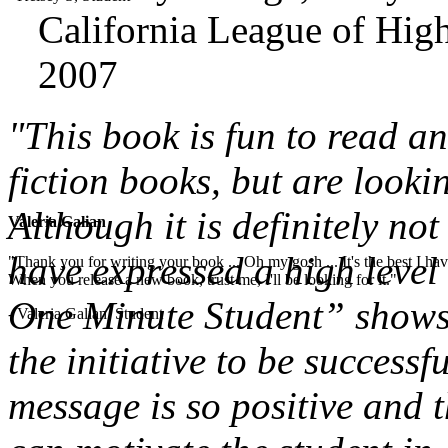
California League of High
2007
"This book is fun to read a
fiction books, but are looki
Although it is definitely not
Valeria Galian
have expressed a high level 
"Thank you for writing your book ... Oh my gosh ... It's the best I have
When you release a new book, trust me, I'll be looking for it."
One Minute Student” shows 
- Valeria Galian, Student
the initiative to be successf
message is so positive and t