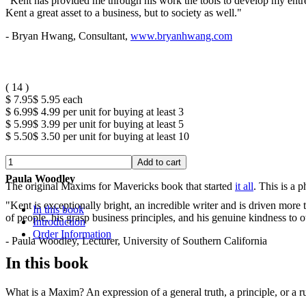
"Kent has provided me through his work the tools to develop my entrep
Kent a great asset to a business, but to society as well."
- Bryan Hwang, Consultant,
www.bryanhwang.com
(
14
)
$ 7.95
$ 5.95
each
$ 6.99
$ 4.99
per unit for buying at least 3
$ 5.99
$ 3.99
per unit for buying at least 5
$ 5.50
$ 3.50
per unit for buying at least 10
Paula Woodley
The original Maxims for Mavericks book that started
it all
. This is a 
"Kent is exceptionally bright, an incredible writer and is driven mor
In this book
of people, his grasp business principles, and his genuine kindness to o
Introduction
Order Information
- Paula Woodley, Lecturer, University of Southern California
In this book
What is a Maxim? An expression of a general truth, a principle, or a r