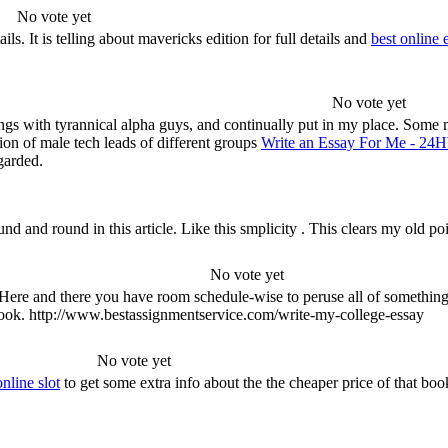
No vote yet
. It is telling about mavericks edition for full details and
best online 
No vote yet
rings with tyrannical alpha guys, and continually put in my place. Some 
ion of male tech leads of different groups
Write an Essay For Me - 24
garded.
ound and round in this article. Like this smplicity . This clears my ol
No vote yet
ed. Here and there you have room schedule-wise to peruse all of somethi
 book. http://www.bestassignmentservice.com/write-my-college-essay
No vote yet
nline slot
to get some extra info about the the cheaper price of that boo