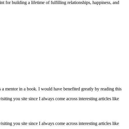
t for building a lifetime of fulfilling relationships, happiness, and
's a mentor in a book. I would have benefited greatly by reading this
isiting you site since I always come across interesting articles like
isiting you site since I always come across interesting articles like