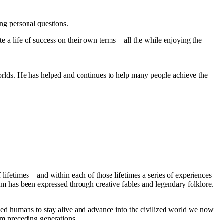
ng personal questions.
e a life of success on their own terms—all the while enjoying the
orlds. He has helped and continues to help many people achieve the
lifetimes—and within each of those lifetimes a series of experiences
om has been expressed through creative fables and legendary folklore.
led humans to stay alive and advance into the civilized world we now
rom preceding generations.