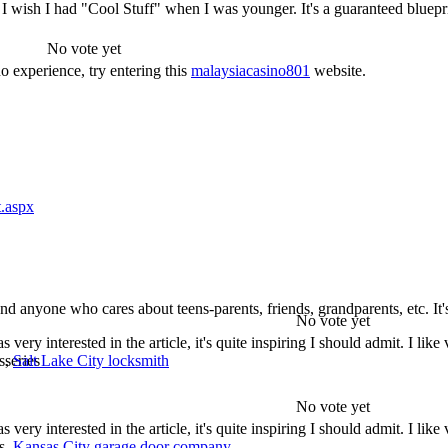
! I wish I had "Cool Stuff" when I was younger. It's a guaranteed blueprin
No vote yet
no experience, try entering this
malaysiacasino801
website.
t.aspx
 and anyone who cares about teens-parents, friends, grandparents, etc. It
No vote yet
ry interested in the article, it's quite inspiring I should admit. I like v
ds,
Salt Lake City locksmith
 series
No vote yet
ry interested in the article, it's quite inspiring I should admit. I like v
ds,
Kansas City garage door company