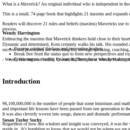
What is a Maverick? An original individual who is independent in tho
This is a small, 74 page book that highllghts 21 maxims and expands 
Readers will discover 21 rules and beliefs (maxims) Mavericks use to 
process.
Wendy Harrington
Embracing the maxims that Maverick thinkers hold close to their heart
Dynamic and determined, Kent certainly walks his talk. His rounded a
Become original thinkers and innovative leaders.
success and peace they are searching for, through speaking, coaching,
Break free from the status quo to form new perspectives and exp
Create our own reality by learning from those who have done it
- Wendy Harrington, Author, Owner, & Therapist at Wendy Harringt
Introduction
96,100,000,000 is the number of people that some historians and mathe
and important life lessons have been passed from one generation to t
It was also cleverly woven into songs, dances and dramatic performance
Susan Taylor Suchy
Regardless of how this wisdom and insight was conveyed, it was the v
reside in. It’s humbling to know that we would not be where we are 