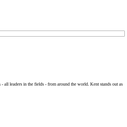
- all leaders in the fields - from around the world. Kent stands out as