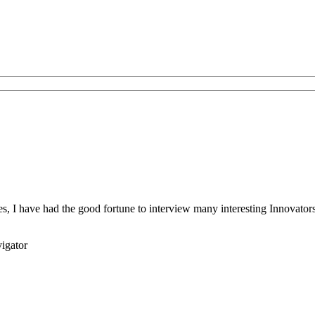
s, I have had the good fortune to interview many interesting Innovators 
igator