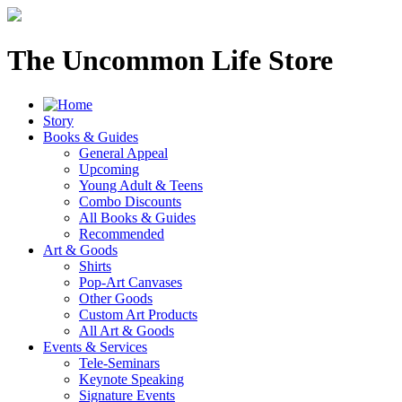
The Uncommon Life Store
Story
Books & Guides
General Appeal
Upcoming
Young Adult & Teens
Combo Discounts
All Books & Guides
Recommended
Art & Goods
Shirts
Pop-Art Canvases
Other Goods
Custom Art Products
All Art & Goods
Events & Services
Tele-Seminars
Keynote Speaking
Signature Events