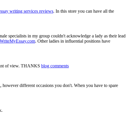
essay writing services reviews
. In this store you can have all the
male specialists in my group couldn't acknowledge a lady as their lead
HWriteMyEssay.com
. Other ladies in influential positions have
d point of view. THANKS
blog comments
ng, however different occasions you don't. When you have to spare
k.