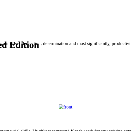
ed Edition
your drive, dedication, determination and most significantly, productivity.