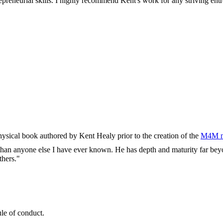
reneurial skills. I highly recommend Kent's work for any striving entr
physical book authored by Kent Healy prior to the creation of the
M4M m
e than anyone else I have ever known. He has depth and maturity far beyo
thers."
ule of conduct.