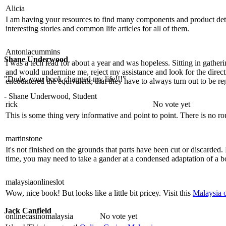
Alicia
I am having your resources to find many components and product details
interesting stories and common life articles for all of them.
Antoniacummins
Shane Underwood
I was a tech lead for about a year and was hopeless. Sitting in gathe
and would undermine me, reject my assistance and look for the direct
"Dude, your book changed my life!!!"
encountered the equivalent; that they have to always turn out to be re
- Shane Underwood, Student
rick
No vote yet
This is some thing very informative and point to point. There is no r
martinstone
It's not finished on the grounds that parts have been cut or discard
time, you may need to take a gander at a condensed adaptation of a
malaysiaonlineslot
Wow, nice book! But looks like a little bit pricey. Visit this
Malaysia o
Jack Canfield
onlinecasinomalaysia
No vote yet