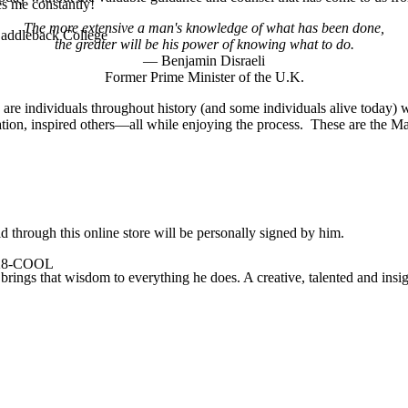
es me constantly!
The more extensive a man's knowledge of what has been done,
 Saddleback College
the greater will be his power of knowing what to do.
— Benjamin Disraeli
Former Prime Minister of the U.K.
 are individuals throughout history (and some individuals alive today
ation, inspired others—all while enjoying the process. These are the Ma
 through this online store will be personally signed by him.
-928-COOL
rings that wisdom to everything he does. A creative, talented and insigh