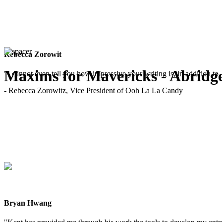
Rebecca Zorowit
Maxims for Mavericks - Abridg
"I cannot even tell you how impressive your writing is, in addition to, 
- Rebecca Zorowitz, Vice President of Ooh La La Candy
Bryan Hwang