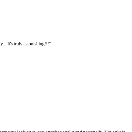
.. It's truly astonishing!!!"