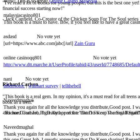
Wow! This is so great!
Online Casino Malaysia
"I've read a lot of books for young people, but this is the best one yet
financial success starting now!"
malaysiacasino801
- Jack Canfield, Co-Creator of the Chicken Soup For The Soul series
This book is a must to have. Btw, if you feel like to have a great casi
asdasd
No vote yet
[url=https://www.abc.com]abc[/url]
Zain Guru
online casinoqq801
No vote yet
http://www.dtt.marche.it/UserProfile/tabid/43/userId/7748685/Defaul
nani
No vote yet
Richard Carlson
talktosonic
|
walmart survey
|
tellthebell
"This book is a real gem. In my opinion, it's a must read for all teens
Naveedmughal
book as a teen."
Thank you again for all the knowledge you distribute,Good post. I was ve
this one.Great Job, I greatly appreciate that.Do Keep sharing! Regar
- Richard Carlson, Ph.D Author of the "Don't Sweat The Small Stuff"
Naveedmughal
Thank you again for all the knowledge you distribute,Good post. I was ve
this one.Great Job, I greatly appreciate that.Do Keep sharing! Regar