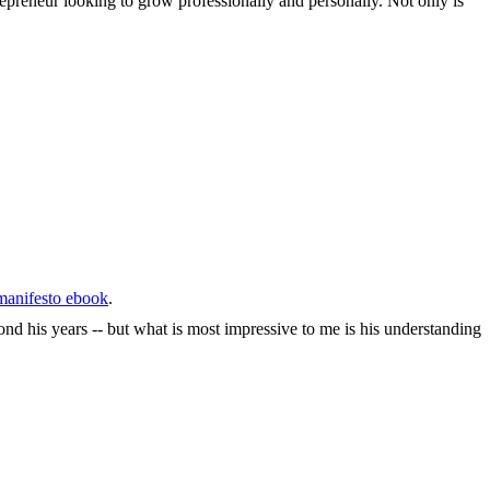
epreneur looking to grow professionally and personally. Not only is
anifesto ebook
.
nd his years -- but what is most impressive to me is his understanding