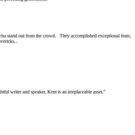
) who stand out from the crowd. They accomplished exceptional feats,
vericks...
tful writer and speaker, Kent is an irreplaceable asset."