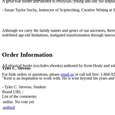
A great role model and mentor to everyone, young and old. He inspir
- Susan Taylor Suchy, Instructor of Sciptwriting, Creative Writing at
Although we carry the family names and genes of our ancestors, there
redefined age-old limitations, instigated transformation through innov
Order Information
All physical books (excludes ebooks) authored by Kent Healy and sold
Tyler C. Stevens
For bulk orders or questions, please
email us
or call toll free: 1-866
"Kent is an inspiration to work with. He is wise beyond his years and b
- Tyler C. Stevens, Student
Brand URL :
List of the comments:
asdfas
No vote yet
asdfasd