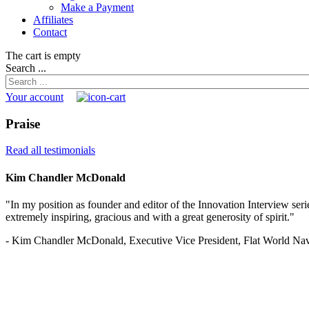
Make a Payment
Affiliates
Contact
The cart is empty
Search ...
Your account
Praise
Read all testimonials
Kim Chandler McDonald
"In my position as founder and editor of the Innovation Interview serie
extremely inspiring, gracious and with a great generosity of spirit."
- Kim Chandler McDonald, Executive Vice President, Flat World Nav