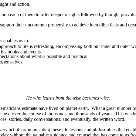
ught and action.
upon each of them to offer deeper insights followed by thought provoki
support their uncommon propensity to achieve incredible feats and creat
s enables us to:
pproach to life is refreshing, encompassing both our inner and outer w
 his books and events.
ectations about what is possible and practical.
 themselves.
on
He who learns from the wise becomes wise.
maticians estimate have lived on planet earth. What a great number of 
he next over the course of thousands and thousands of years. This wisd
s, stories, daily conversations, and eventually, the written word.
ery act of communicating these life lessons and philosophies that enab
today without the valuable guidance and counsel that has come to us f