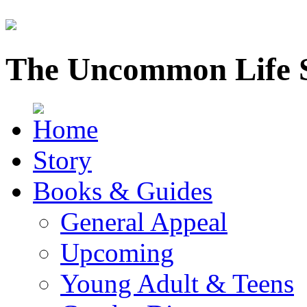
The Uncommon Life 
Story
Books & Guides
General Appeal
Upcoming
Young Adult & Teens