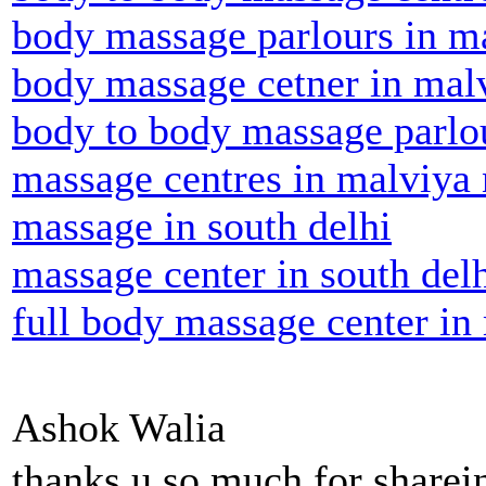
body massage parlours in m
body massage cetner in mal
body to body massage parlo
massage centres in malviya
massage in south delhi
massage center in south del
full body massage center in
Ashok Walia
thanks u so much for share