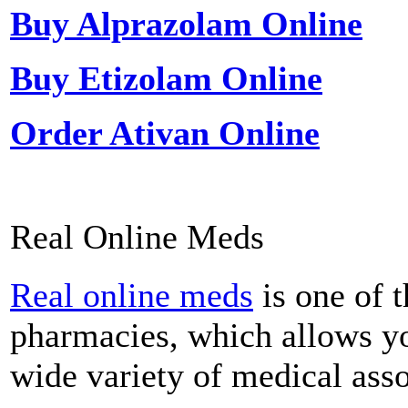
Buy Alprazolam Online
Buy Etizolam Online
Order Ativan Online
Real Online Meds
Real online meds
is one of t
pharmacies, which allows y
wide variety of medical asso