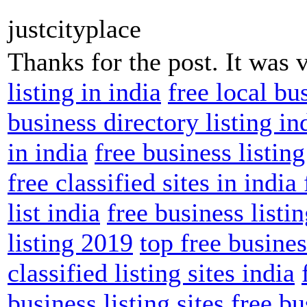
justcityplace
Thanks for the post. It was 
listing in india
free local bus
business directory listing in
in india
free business listing
free classified sites in india
list india
free business listin
listing 2019
top free business
classified listing sites india
business listing sites
free bu