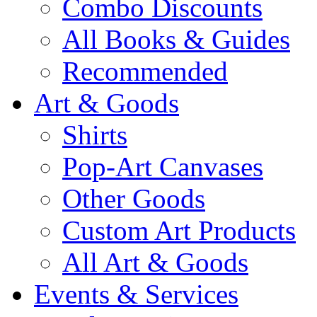
Combo Discounts
All Books & Guides
Recommended
Art & Goods
Shirts
Pop-Art Canvases
Other Goods
Custom Art Products
All Art & Goods
Events & Services