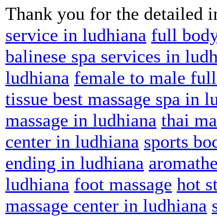
Thank you for the detailed 
service in ludhiana
full bod
balinese spa services in lud
ludhiana
female to male ful
tissue best massage spa in l
massage in ludhiana
thai ma
center in ludhiana
sports bo
ending in ludhiana
aromathe
ludhiana
foot massage
hot s
massage center in ludhiana