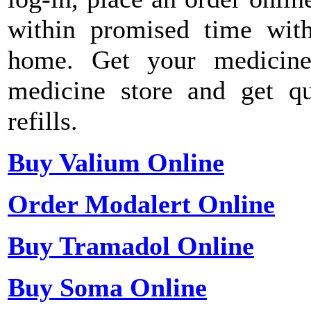
within promised time with
home. Get your medicine
medicine store and get qu
refills.
Buy Valium Online
Order Modalert Online
Buy Tramadol Online
Buy Soma Online