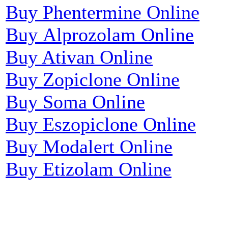
Buy Phentermine Online
Buy Alprozolam Online
Buy Ativan Online
Buy Zopiclone Online
Buy Soma Online
Buy Eszopiclone Online
Buy Modalert Online
Buy Etizolam Online