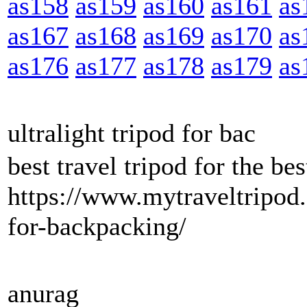
as158
as159
as160
as161
as
as167
as168
as169
as170
as
as176
as177
as178
as179
as
ultralight tripod for bac
best travel tripod for the b
https://www.mytraveltripod.
for-backpacking/
anurag