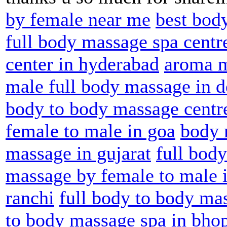
by female near me
best bod
full body massage spa cent
center in hyderabad
aroma m
male full body massage in d
body to body massage centre
female to male in goa
body 
massage in gujarat
full bod
massage by female to male 
ranchi
full body to body ma
to body massage spa in bho