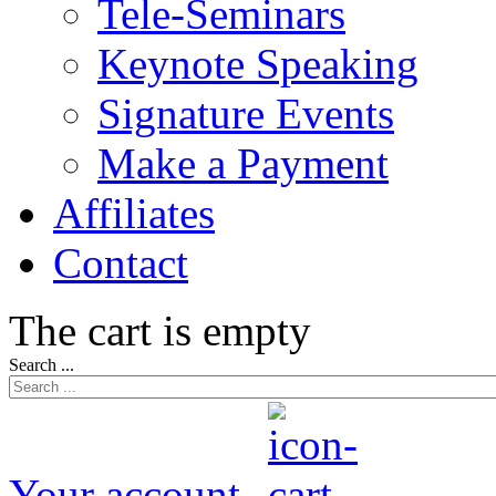
Tele-Seminars
Keynote Speaking
Signature Events
Make a Payment
Affiliates
Contact
The cart is empty
Search ...
Your account