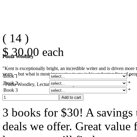
(
14
)
$ 30.00
each
Paula Woodley
"Kent is exceptionally bright, an incredible writer and is driven mor
years -- but what is most impressive to me is his understanding of peop
Book 1
*
Book 2
*
- Paula Woodley, Lecturer, University of Southern California
Book 3
*
3 books for $30! A savings u
deals we offer. Great value 