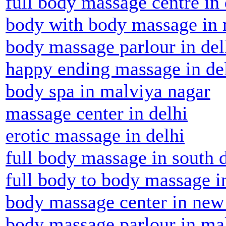
full body massage centre in 
body with body massage in 
body massage parlour in del
happy ending massage in de
body spa in malviya nagar
massage center in delhi
erotic massage in delhi
full body massage in south 
full body to body massage i
body massage center in new
body massage parlour in ma