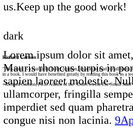
us.Keep up the good work!
dark
Lorem ipsum dolor sit amet, 
Richard Carlson
Mauris rhoncus turpis in por
"This book is a real gem. In my opinion, it's a must read for all teens
in a book. I would have benefited greatly by reading this book as a te
sapien laoreet molestie. Null
- Richard Carlson, Ph.D Author of the "Don't Sweat The Small Stuff"
ullamcorper, fringilla sempe
imperdiet sed quam pharetr
congue nisi non lacinia.
9Ap