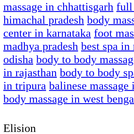
massage in chhattisgarh
ful
himachal pradesh
body mass
center in karnataka
foot mas
madhya pradesh
best spa in
odisha
body to body massag
in rajasthan
body to body sp
in tripura
balinese massage i
body massage in west benga
Elision