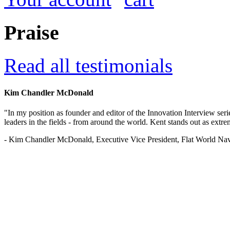
Praise
Read all testimonials
Kim Chandler McDonald
"In my position as founder and editor of the Innovation Interview seri
leaders in the fields - from around the world. Kent stands out as extrem
- Kim Chandler McDonald, Executive Vice President, Flat World Nav