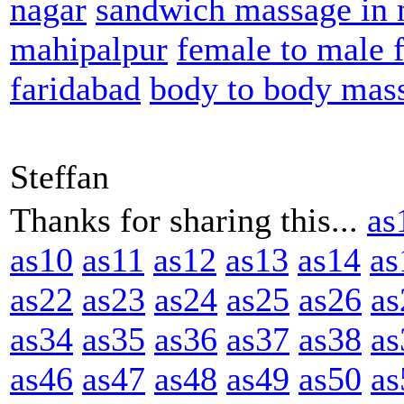
nagar
sandwich massage in 
mahipalpur
female to male 
faridabad
body to body mas
Steffan
Thanks for sharing this...
as
as10
as11
as12
as13
as14
as
as22
as23
as24
as25
as26
as
as34
as35
as36
as37
as38
as
as46
as47
as48
as49
as50
as