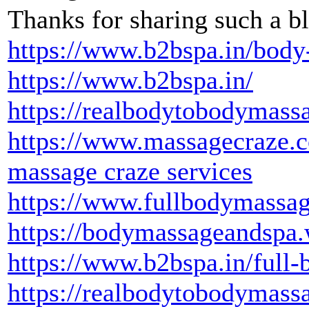
Thanks for sharing such a bl
https://www.b2bspa.in/body
https://www.b2bspa.in/
https://realbodytobodymass
https://www.massagecraze.
massage craze services
https://www.fullbodymassage
https://bodymassageandspa
https://www.b2bspa.in/full-
https://realbodytobodymass