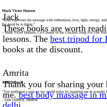
Mark Victor Hansen
Jack
"Kent expresses his message with enthusiasm, love, light, energy, and in
the good he is doing."
These books are worth read
– Mark Victor Hansen, Co-Creator of the Chicken Soup For The Soul
lessons. The
best tripod fo
books at the discount.
Amrita
Thank you for sharing your
Allie Dilbeck
me.
best body massage in m
"You really put a spin on my world today by inspiring me to actually t
- Allie Dilbeck, Student
delhi