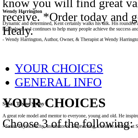
know you will find great va
Wendy Harrington
receive. *Order today and 
Dynamic and determined, Kent certainly walks his talk. His rounded a
Healy.
has helped and continues to help many people achieve the success and
- Wendy Harrington, Author, Owner, & Therapist at Wendy Harringt
YOUR CHOICES
GENERAL INFO
YOUR CHOICES
Susan Taylor Suchy
A great role model and mentor to everyone, young and old. He inspir
Choose 3 of the following:
- Susan Taylor Suchy, Instructor of Sciptwriting, Creative Writing at