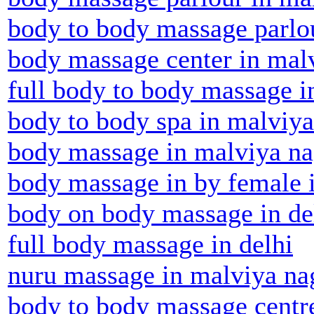
body to body massage parlou
body massage center in mal
full body to body massage i
body to body spa in malviya
body massage in malviya na
body massage in by female 
body on body massage in de
full body massage in delhi
nuru massage in malviya na
body to body massage centr