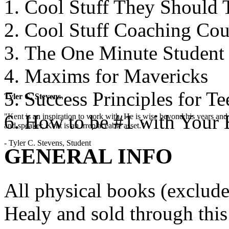
Cool Stuff They Should 
Cool Stuff Coaching Cou
The One Minute Student
Maxims for Mavericks
Success Principles for Te
Tyler C. Stevens
How to be #1 with Your 
"Kent is an inspiration to work with. He is wise beyond his years and 
and speaker, Kent is an irreplaceable asset."
- Tyler C. Stevens, Student
GENERAL INFO
All physical books (exclud
Healy and sold through this 