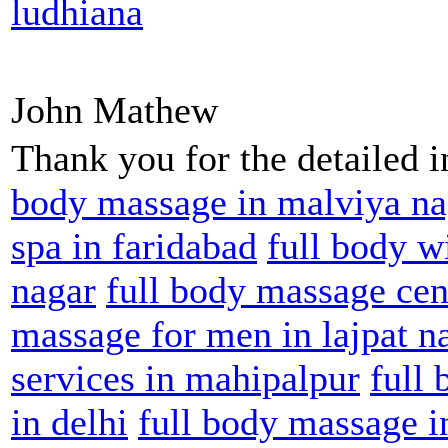
ludhiana
John Mathew
Thank you for the detailed 
body massage in malviya na
spa in faridabad
full body w
nagar
full body massage cent
massage for men in lajpat n
services in mahipalpur
full
in delhi
full body massage i