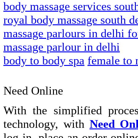
body massage services south
royal body massage south de
massage parlours in delhi fo
massage parlour in delhi
body to body spa
female to
Need Online
With the simplified proce
technology, with
Need On
log-in, place an order onli