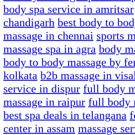
body spa service in amritsar
chandigarh
best body to bod
massage in chennai
sports m
massage spa in agra
body ma
body to body massage by fe
kolkata
b2b massage in vis
service in dispur
full body 
massage in raipur
full body
best spa deals in telangana
f
center in assam
massage serv