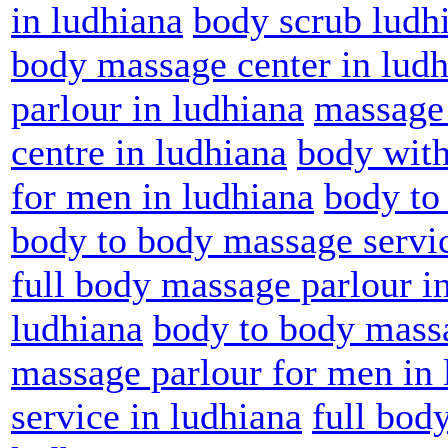
in ludhiana
body scrub ludh
body massage center in lud
parlour in ludhiana
massage 
centre in ludhiana
body with
for men in ludhiana
body to
body to body massage servic
full body massage parlour i
ludhiana
body to body massa
massage parlour for men in 
service in ludhiana
full bod