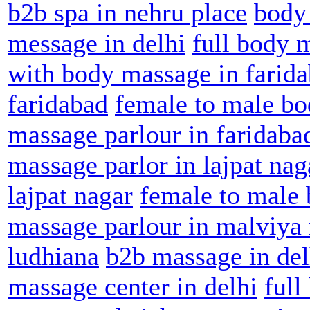
b2b spa in nehru place
body
message in delhi
full body 
with body massage in farid
faridabad
female to male bo
massage parlour in faridaba
massage parlor in lajpat nag
lajpat nagar
female to male 
massage parlour in malviya
ludhiana
b2b massage in del
massage center in delhi
full