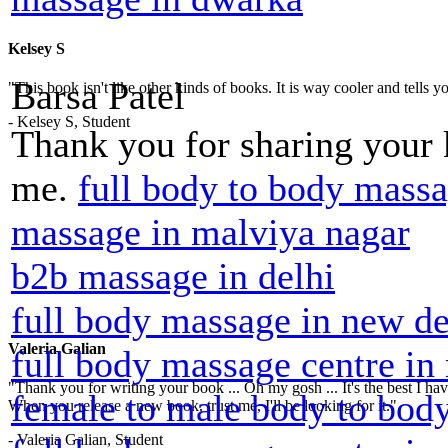
Kelsey S
Barsa Patel
"This book isn't like other kinds of books. It is way cooler and tells
- Kelsey S, Student
Thank you for sharing your
me.
full body to body massa
massage in malviya nagar
b2b massage in delhi
full body massage in new de
Valeria Galian
full body massage centre in
"Thank you for writing your book ... Oh my gosh ... It's the best I have
female to male body to body
When you release a new book, trust me, I'll be looking for it."
- Valeria Galian, Student