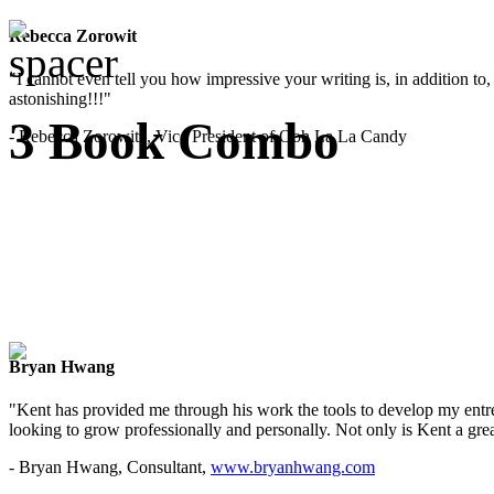
Rebecca Zorowit
"I cannot even tell you how impressive your writing is, in addition to, y
astonishing!!!"
3 Book Combo
- Rebecca Zorowitz, Vice President of Ooh La La Candy
Bryan Hwang
"Kent has provided me through his work the tools to develop my entre
looking to grow professionally and personally. Not only is Kent a great
- Bryan Hwang, Consultant,
www.bryanhwang.com