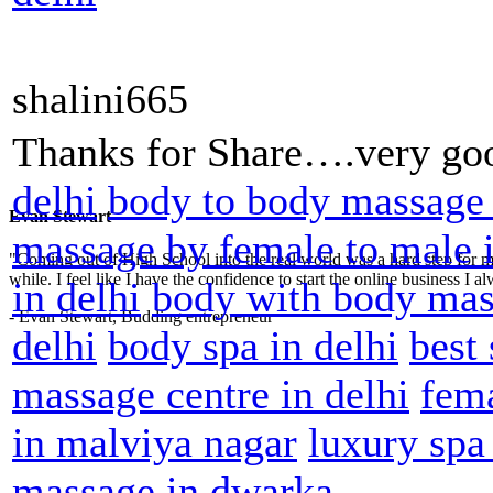
shalini665
Thanks for Share….very goo
delhi
body to body massage 
Evan Stewart
massage by female to male i
"Coming out of High School into the real world was a hard step for 
while. I feel like I have the confidence to start the online business I
in delhi
body with body mas
- Evan Stewart, Budding entrepreneur
delhi
body spa in delhi
best
massage centre in delhi
fem
in malviya nagar
luxury spa
massage in dwarka