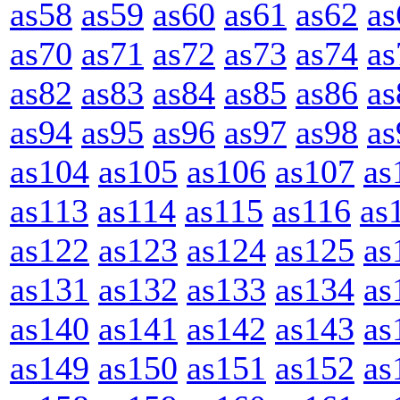
as58
as59
as60
as61
as62
as
as70
as71
as72
as73
as74
as
as82
as83
as84
as85
as86
as
as94
as95
as96
as97
as98
as
as104
as105
as106
as107
as
as113
as114
as115
as116
as
as122
as123
as124
as125
as
as131
as132
as133
as134
as
as140
as141
as142
as143
as
as149
as150
as151
as152
as