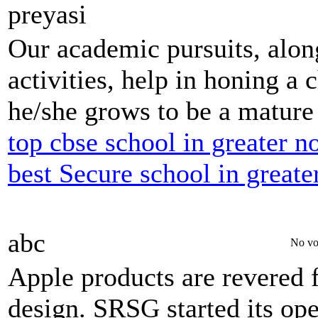
preyasi
Our academic pursuits, along
activities, help in honing a c
he/she grows to be a mature 
top cbse school in greater n
best Secure school in greate
abc
No vo
Apple products are revered fo
design. SRSG started its op