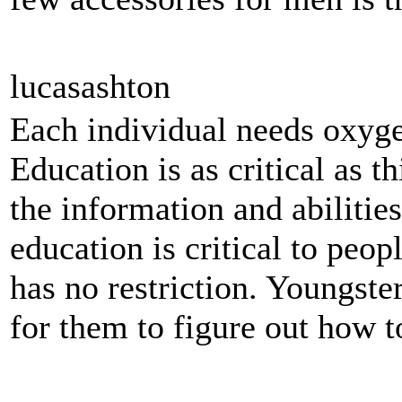
lucasashton
Each individual needs oxyge
Education is as critical as t
the information and abilitie
education is critical to peop
has no restriction. Youngste
for them to figure out how to