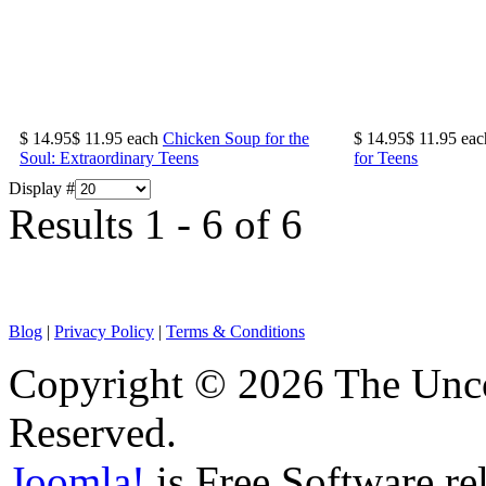
$ 14.95
$ 11.95
each
Chicken Soup for the
$ 14.95
$ 11.95
eac
Soul: Extraordinary Teens
for Teens
Display #
Results 1 - 6 of 6
Blog
|
Privacy Policy
|
Terms & Conditions
Copyright © 2026 The Unco
Reserved.
Joomla!
is Free Software re