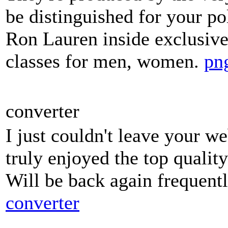
be distinguished for your pol
Ron Lauren inside exclusive
classes for men, women.
png
converter
I just couldn't leave your we
truly enjoyed the top quality
Will be back again frequent
converter