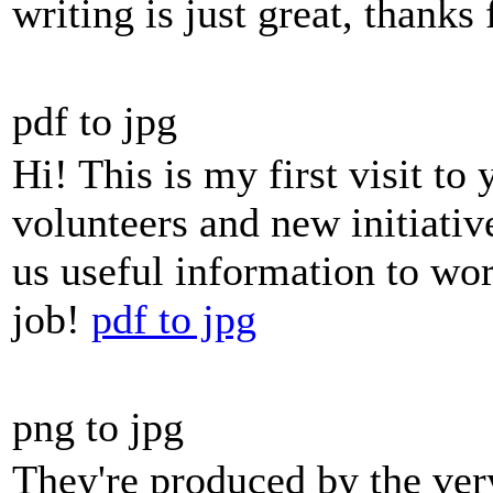
writing is just great, thanks 
pdf to jpg
Hi! This is my first visit to
volunteers and new initiativ
us useful information to wo
job!
pdf to jpg
png to jpg
They're produced by the ver