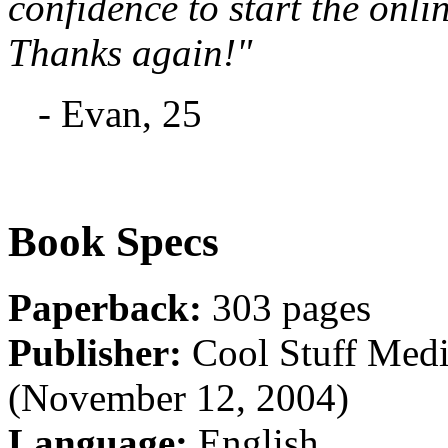
confidence to start the onli
Thanks again!"
- Evan, 25
Book Specs
Paperback:
303 pages
Publisher:
Cool Stuff Medi
(November 12, 2004)
Language:
English