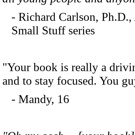
- Richard Carlson, Ph.D.,
Small Stuff series
"Your book is really a drivi
and to stay focused. You gu
- Mandy, 16