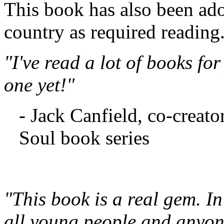
This book has also been ad
country as required reading
"I've read a lot of books for
one yet!"
- Jack Canfield, co-creato
Soul book series
"This book is a real gem. In
all young people and anyon