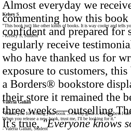
Almost everyday we receive
Kelsey S
commenting how this book
"This book isn't like other kinds of books. It is way cooler and tells
confident and prepared for s
- Kelsey S, Student
regularly receive testimoni
who have thanked us for wri
exposure to customers, this
a Borders® bookstore displa
their store it remained the b
Valeria Galian
three weeks—outselling The
"Thank you for writing your book ... Oh my gosh ... It's the best I have
When you release a new book, trust me, I'll be looking for it."
It's true,
"Everyone knows s
- Valeria Galian, Student