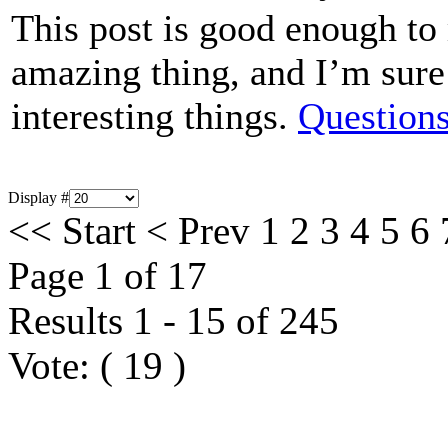
This post is good enough t
amazing thing, and I’m sure 
interesting things.
Questions
Display #
<<
Start
<
Prev
1
2
3
4
5
6
Page 1 of 17
Results 1 - 15 of 245
Vote:
(
19
)