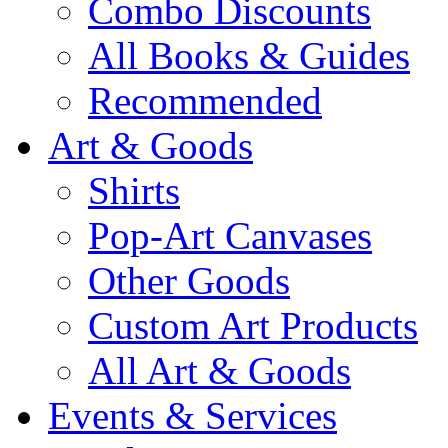
Combo Discounts
All Books & Guides
Recommended
Art & Goods
Shirts
Pop-Art Canvases
Other Goods
Custom Art Products
All Art & Goods
Events & Services