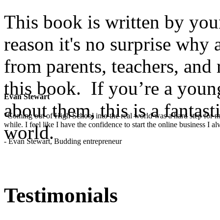
This book is written by you
reason it's no surprise why
from parents, teachers, and 
this book. If you’re a yo
Evan Stewart
about them, this is a fantast
"Coming out of High School into the real world was a hard step for 
while. I feel like I have the confidence to start the online business I
world.
- Evan Stewart, Budding entrepreneur
Testimonials