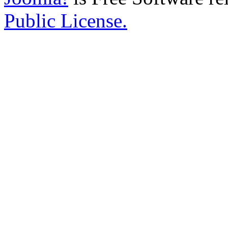
Public License.