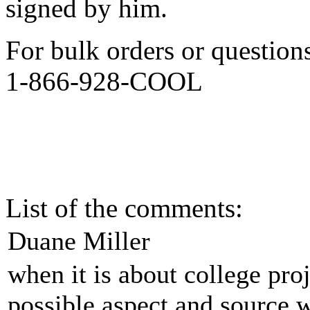
signed by him.
For bulk orders or question
1-866-928-COOL
List of the comments:
Duane Miller
when it is about college proj
possible aspect and source w