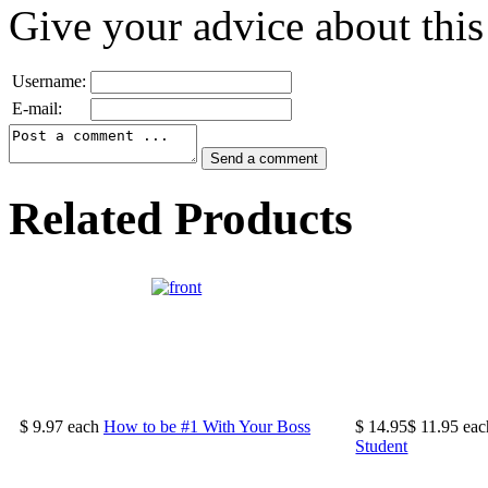
Give your advice about this
Username:
E-mail:
Related Products
$ 9.97
each
How to be #1 With Your Boss
$ 14.95
$ 11.95
eac
Student