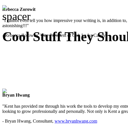
Rebecca Zorowit
"I cannot even tell you how impressive your writing is, in addition to, y
astonishing!!!"
Cool Stuff They Shou
- Rebecca Zorowitz, Vice President of Ooh La La Candy
Bryan Hwang
"Kent has provided me through his work the tools to develop my entre
looking to grow professionally and personally. Not only is Kent a great
- Bryan Hwang, Consultant,
www.bryanhwang.com