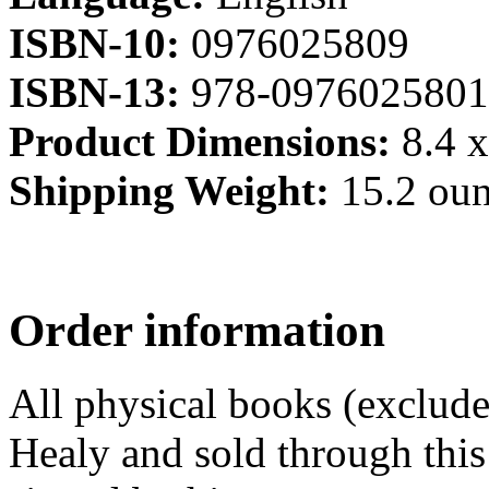
ISBN-10:
0976025809
ISBN-13:
978-0976025801
Product Dimensions:
8.4 x
Shipping Weight:
15.2 ou
Order information
All physical books (exclud
Healy and sold through this 