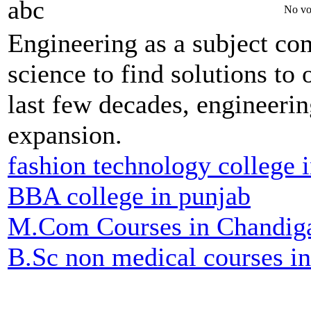
abc
No vo
Engineering as a subject co
science to find solutions to 
last few decades, engineerin
expansion.
fashion technology college 
BBA college in punjab
M.Com Courses in Chandig
B.Sc non medical courses i