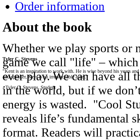
Order information
About the book
Whether we play sports or no
game we call "life" – which
Tyler C. Stevens
"Kent is an inspiration to work with. He is wise beyond his years and 
ever play. We can have all t
and speaker, Kent is an irreplaceable asset."
in the world, but if we don’t
- Tyler C. Stevens, Student
energy is wasted. "Cool Stu
reveals life’s fundamental sk
format. Readers will practic