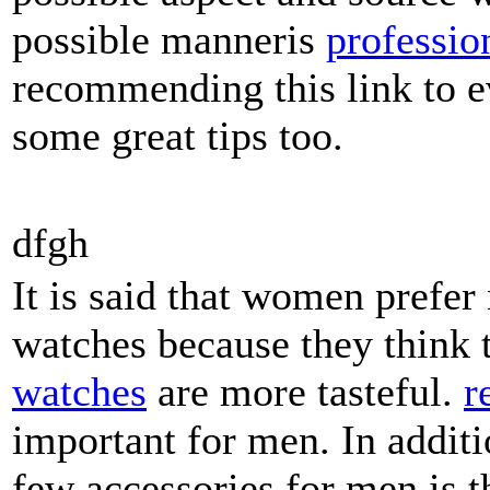
possible manneris
professio
recommending this link to e
some great tips too.
dfgh
It is said that women pref
watches because they think
watches
are more tasteful.
r
important for men. In additi
few accessories for men is 