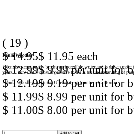
(
19
)
$ 14.95
$ 11.95
each
Paula Woodley
$ 12.99
$ 9.99
per unit for b
"Kent is exceptionally bright, an incredible writer and is driven mor
years -- but what is most impressive to me is his understanding of peop
$ 12.19
$ 9.19
per unit for b
- Paula Woodley, Lecturer, University of Southern California
$ 11.99
$ 8.99
per unit for 
$ 11.00
$ 8.00
per unit for 