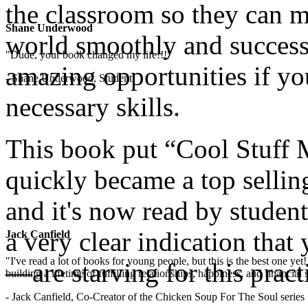
the classroom so they can ma
Shane Underwood
world smoothly and successf
"Dude, your book changed my life!!!"
amazing opportunities if yo
- Shane Underwood, Student
necessary skills.
This book put “Cool Stuff M
quickly became a top sellin
and it's now read by studen
a very clear indication th
Jack Canfield
"I've read a lot of books for young people, but this is the best one ye
—are starving for this pract
building a lifetime of fulfilling relationships, happiness, and financial
- Jack Canfield, Co-Creator of the Chicken Soup For The Soul series