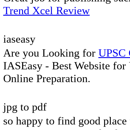
Trend Xcel Review
iaseasy
Are you Looking for
UPSC O
IASEasy - Best Website for
Online Preparation.
jpg to pdf
so happy to find good place 