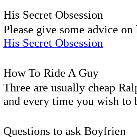
His Secret Obsession
Please give some advice on h
His Secret Obsession
How To Ride A Guy
Three are usually cheap Ral
and every time you wish to
Questions to ask Boyfrien