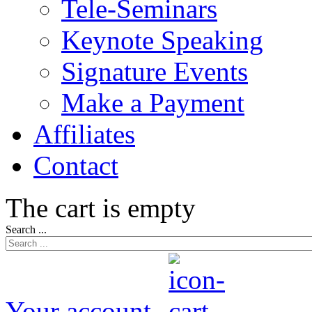
Tele-Seminars
Keynote Speaking
Signature Events
Make a Payment
Affiliates
Contact
The cart is empty
Search ...
Your account