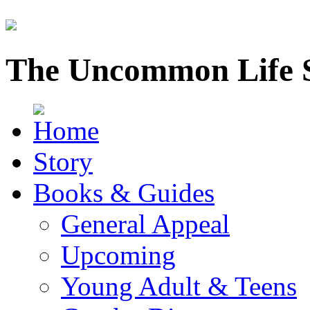
The Uncommon Life 
Story
Books & Guides
General Appeal
Upcoming
Young Adult & Teens