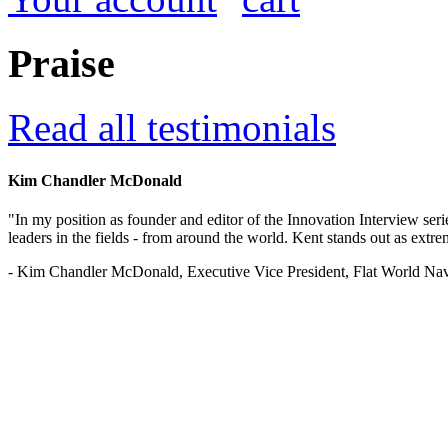
Praise
Read all testimonials
Kim Chandler McDonald
"In my position as founder and editor of the Innovation Interview seri
leaders in the fields - from around the world. Kent stands out as extrem
- Kim Chandler McDonald, Executive Vice President, Flat World Nav