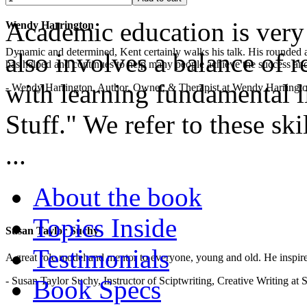
Academic education is very 
Wendy Harrington
Dynamic and determined, Kent certainly walks his talk. His rounded a
also involves a balance of r
has helped and continues to help many people achieve the success and
with learning fundamental lif
- Wendy Harrington, Author, Owner, & Therapist at Wendy Harringt
Stuff." We refer to these ski
...
About the book
Topics Inside
Susan Taylor Suchy
Testimonials
A great role model and mentor to everyone, young and old. He inspir
- Susan Taylor Suchy, Instructor of Sciptwriting, Creative Writing at
Book Specs