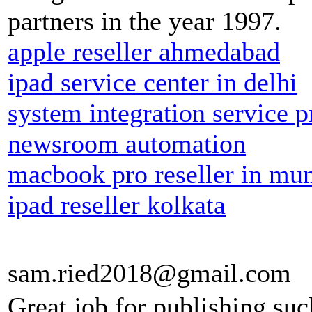
partners in the year 1997.
apple reseller ahmedabad
ipad service center in delhi
system integration service p
newsroom automation
macbook pro reseller in mu
ipad reseller kolkata
sam.ried2018@gmail.com
Great job for publishing suc