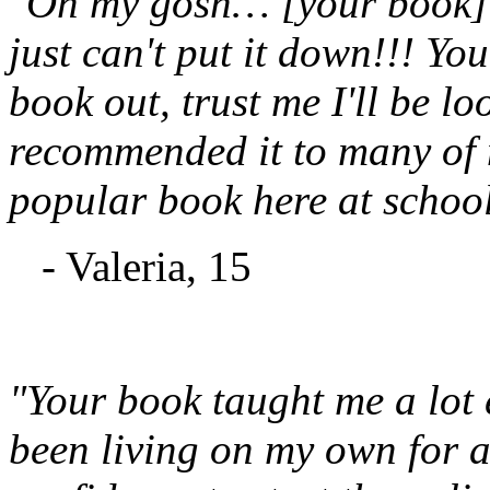
"Oh my gosh… [your book] is
just can't put it down!!! Yo
book out, trust me I'll be l
recommended it to many of m
popular book here at school
- Valeria, 15
"Your book taught me a lot
been living on my own for a 