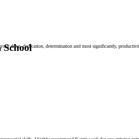
n School
your drive, dedication, determination and most significantly, productivity.