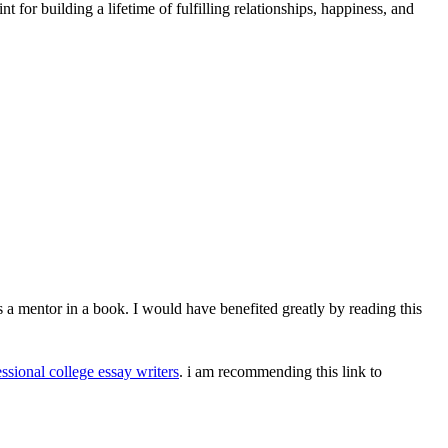
t for building a lifetime of fulfilling relationships, happiness, and
's a mentor in a book. I would have benefited greatly by reading this
ssional college essay writers
. i am recommending this link to