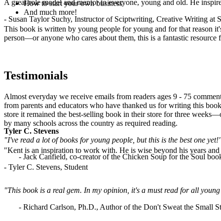
A great role model and mentor to everyone, young and old. He inspir
How to start your own business
And much more!
- Susan Taylor Suchy, Instructor of Sciptwriting, Creative Writing at
This book is written by young people for young and for that reason it
person—or anyone who cares about them, this is a fantastic resource fo
Testimonials
Almost everyday we receive emails from readers ages 9 - 75 commenti
from parents and educators who have thanked us for writing this book.
store it remained the best-selling book in their store for three weeks
by many schools across the country as required reading.
Tyler C. Stevens
"I've read a lot of books for young people, but this is the best one yet!
"Kent is an inspiration to work with. He is wise beyond his years and b
- Jack Canfield, co-creator of the Chicken Soup for the Soul book
- Tyler C. Stevens, Student
"This book is a real gem. In my opinion, it's a must read for all yo
- Richard Carlson, Ph.D., Author of the Don't Sweat the Small St