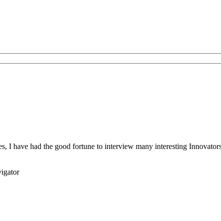
s, I have had the good fortune to interview many interesting Innovators 
igator