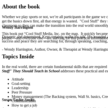
About the book
Whether we play sports or not, we’re all participants in the game we c
get the basics down first, all that energy is wasted. "Cool Stuff" they 
classroom so they can make the transition into the real world smoothly
Wendy Harrington
This book put “Cool Stuff Media, Inc. on the map. It quickly became a
Dynamic and determined, Kent certainly walks his talk. His rounded a
people—and everyone else—are starving for this practical information
success and peace they are searching for, through speaking, coaching,
.
- Wendy Harrington, Author, Owner, & Therapist at Wendy Harringt
Topics Inside
In the real world, there are certain fundamental skills that are requir
Stuff" They Should Teach in School
addresses these practical and es
Attitude
Goal-setting
Leadership
Peer Pressure
Money management (The Backing system, Wall St. basics, Cred
Susan Taylor Suchy
Communication
How to get a job