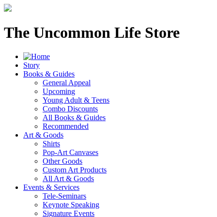
The Uncommon Life Store
Story
Books & Guides
General Appeal
Upcoming
Young Adult & Teens
Combo Discounts
All Books & Guides
Recommended
Art & Goods
Shirts
Pop-Art Canvases
Other Goods
Custom Art Products
All Art & Goods
Events & Services
Tele-Seminars
Keynote Speaking
Signature Events