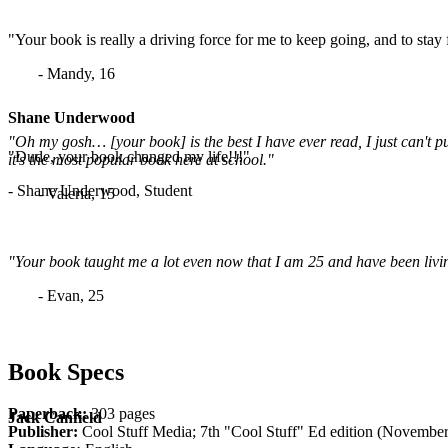
"Your book is really a driving force for me to keep going, and to stay
- Mandy, 16
Shane Underwood
"Oh my gosh… [your book] is the best I have ever read, I just can't p
"Dude, your book changed my life!!!"
it's the most popular book here at school."
- Shane Underwood, Student
- Valeria, 15
"Your book taught me a lot even now that I am 25 and have been living
- Evan, 25
Book Specs
Paperback:
303 pages
Jack Canfield
Publisher:
Cool Stuff Media; 7th "Cool Stuff" Ed edition (November