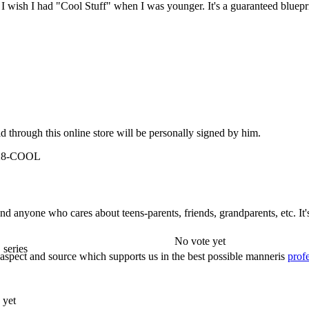
! I wish I had "Cool Stuff" when I was younger. It's a guaranteed blueprin
 through this online store will be personally signed by him.
-928-COOL
 and anyone who cares about teens-parents, friends, grandparents, etc. It
No vote yet
 series
e aspect and source which supports us in the best possible manneris
profe
 yet