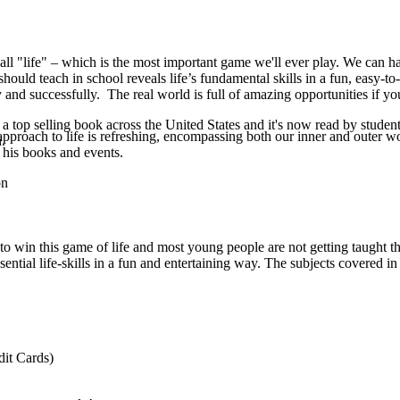
all "life" – which is the most important game we'll ever play. We can hav
should teach in school reveals life’s fundamental skills in a fun, easy-to
 and successfully. The real world is full of amazing opportunities if yo
 top selling book across the United States and it's now read by student
pproach to life is refreshing, encompassing both our inner and outer w
.
 his books and events.
on
ed to win this game of life and most young people are not getting taught
sential life-skills in a fun and entertaining way. The subjects covered in
it Cards)