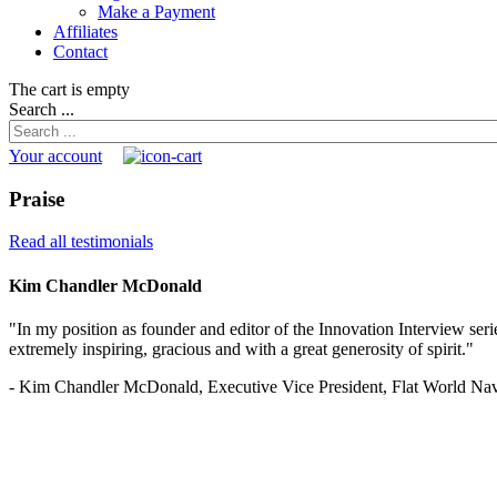
Make a Payment
Affiliates
Contact
The cart is empty
Search ...
Your account
Praise
Read all testimonials
Kim Chandler McDonald
"In my position as founder and editor of the Innovation Interview serie
extremely inspiring, gracious and with a great generosity of spirit."
- Kim Chandler McDonald, Executive Vice President, Flat World Nav