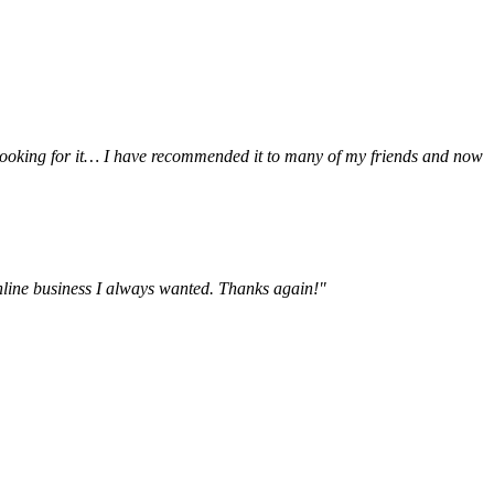
be looking for it… I have recommended it to many of my friends and now
online business I always wanted. Thanks again!"