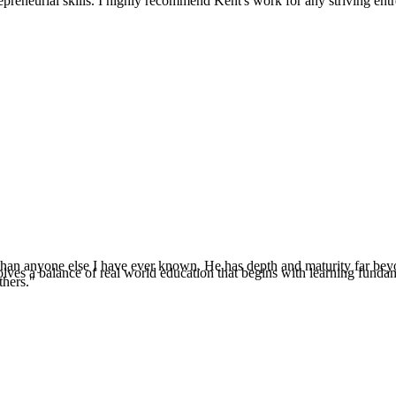
reneurial skills. I highly recommend Kent's work for any striving entr
e than anyone else I have ever known. He has depth and maturity far beyo
es a balance of real world education that begins with learning fundamenta
thers."