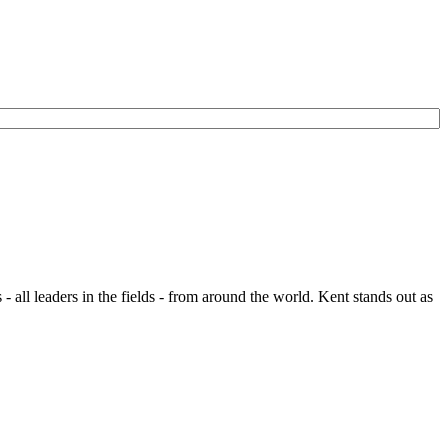
- all leaders in the fields - from around the world. Kent stands out as