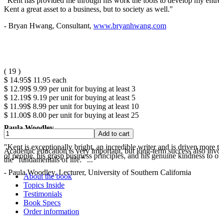
"Kent has provided me through his work the tools to develop my entrep
Kent a great asset to a business, but to society as well."
- Bryan Hwang, Consultant,
www.bryanhwang.com
(
19
)
$ 14.95
$ 11.95
each
$ 12.99
$ 9.99
per unit for buying at least 3
$ 12.19
$ 9.19
per unit for buying at least 5
$ 11.99
$ 8.99
per unit for buying at least 10
$ 11.00
$ 8.00
per unit for buying at least 25
Paula Woodley
"Kent is exceptionally bright, an incredible writer and is driven mor
Academic education is very important, but long-term success also involv
of people, his grasp business principles, and his genuine kindness to o
the "fundamentals of life." ...
- Paula Woodley, Lecturer, University of Southern California
About the book
Topics Inside
Testimonials
Book Specs
Order information