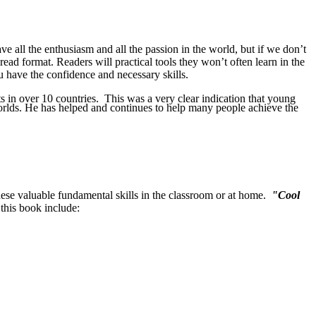
e all the enthusiasm and all the passion in the world, but if we don’t
-read format. Readers will practical tools they won’t often learn in the
u have the confidence and necessary skills.
s in over 10 countries. This was a very clear indication that young
orlds. He has helped and continues to help many people achieve the
 these valuable fundamental skills in the classroom or at home.
"Cool
 this book include: