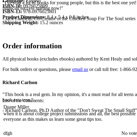
Language:
English
"I've read a lot of books for young people, but this is the best one yet
ISBN-10:
0976025809
financial success starting now!"
ISBN-13:
978-0976025801
Product Dimensions:
8.4 x 5.4 x 0.8 inches
- Jack Canfield, Co-Creator of the Chicken Soup For The Soul series
Shipping Weight:
15.2 ounces
Order information
All physical books (excludes ebooks) authored by Kent Healy and sold
For bulk orders or questions, please
email us
or call toll free: 1-866
Richard Carlson
"This book is a real gem. In my opinion, it's a must read for all teens
book as a teen."
List of the comments:
Duane Miller
- Richard Carlson, Ph.D Author of the "Don't Sweat The Small Stuff"
when it is about college project submissions and all, the best possibl
everyone as this makes us learn some great tips too.
dfgh
No vote