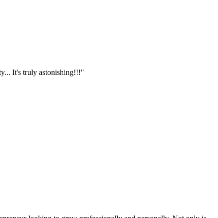
.. It's truly astonishing!!!"