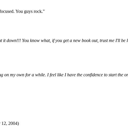
 focused. You guys rock."
ut it down!!! You know what, if you get a new book out, trust me I'll 
 on my own for a while. I feel like I have the confidence to start the 
 12, 2004)