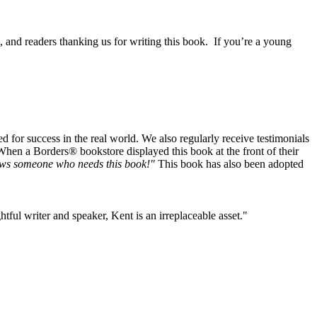
, and readers thanking us for writing this book. If you’re a young
or success in the real world. We also regularly receive testimonials
When a Borders® bookstore displayed this book at the front of their
ws someone who needs this book!"
This book has also been adopted
tful writer and speaker, Kent is an irreplaceable asset."