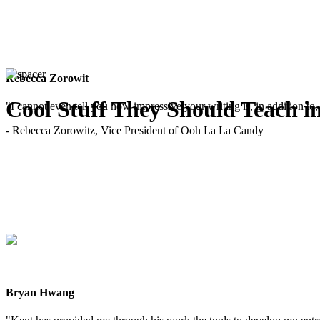
Rebecca Zorowit
Cool Stuff They Should Teach i
"I cannot even tell you how impressive your writing is, in addition to, 
- Rebecca Zorowitz, Vice President of Ooh La La Candy
Bryan Hwang