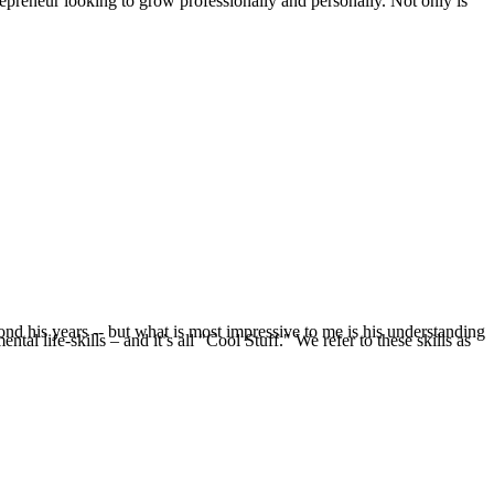
epreneur looking to grow professionally and personally. Not only is
nd his years -- but what is most impressive to me is his understanding
l life-skills – and it’s all "Cool Stuff." We refer to these skills as