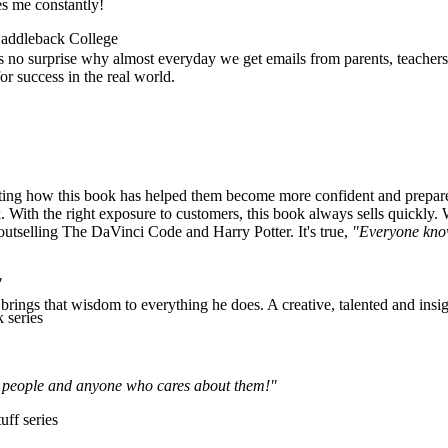
es me constantly!
 Saddleback College
's no surprise why almost everyday we get emails from parents, teachers
r success in the real world.
ng how this book has helped them become more confident and prepared f
 With the right exposure to customers, this book always sells quickly. 
—outselling The DaVinci Code and Harry Potter. It's true,
"Everyone kno
"
rings that wisdom to everything he does. A creative, talented and insigh
 series
ung people and anyone who cares about them!"
uff series