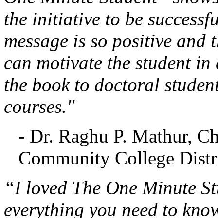
the initiative to be successf
message is so positive and t
can motivate the student in 
the book to doctoral studen
courses."
- Dr. Raghu P. Mathur, C
Community College Distri
“I loved The One Minute Stu
everything you need to know