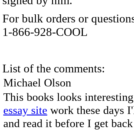
signed by him.
For bulk orders or question
1-866-928-COOL
List of the comments:
Michael Olson
This books looks interestin
essay site
work these days I'
and read it before I get bac