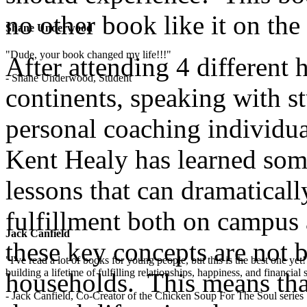
no other book like it on the
Shane Underwood
"Dude, your book changed my life!!!"
After attending 4 different 
- Shane Underwood, Student
continents, speaking with st
personal coaching individua
Kent Healy has learned some
lessons that can dramaticall
fulfillment both on campus 
Jack Canfield
these key concepts are not 
"I've read a lot of books for young people, but this is the best one ye
building a lifetime of fulfilling relationships, happiness, and financial
households. This means that
- Jack Canfield, Co-Creator of the Chicken Soup For The Soul series