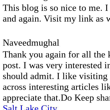
This blog is so nice to me. 
and again. Visit my link as 
Naveedmughal
Thank you again for all the
post. I was very interested in 
should admit. I like visitin
across interesting articles li
appreciate that.Do Keep sha
Salt Lake City