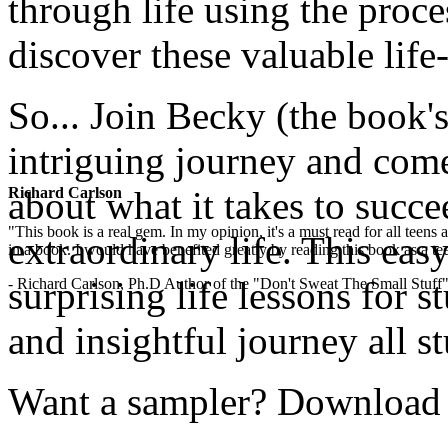
through life using the proces
discover these valuable life-l
So... Join Becky (the book's
intriguing journey and com
Richard Carlson
about what it takes to succe
"This book is a real gem. In my opinion, it's a must read for all teens
extraordinary life. This easy
in a book. I would have benefited greatly by reading this book as a te
surprising life lessons for s
- Richard Carlson, Ph.D Author of the "Don't Sweat The Small Stuff"
and insightful journey all s
Want a sampler? Download th