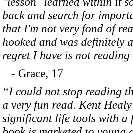
"lesson" learned within it s
back and search for important
that I'm not very fond of re
hooked and was definitely a
regret I have is not reading
- Grace, 17
“I could not stop reading thi
a very fun read. Kent Healy 
significant life tools with a
book is marketed to young ad