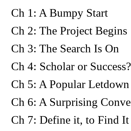
Ch 1: A Bumpy Start
Ch 2: The Project Begin
Ch 3: The Search Is On
Ch 4: Scholar or Success?
Ch 5: A Popular Letdow
Ch 6: A Surprising Conv
Ch 7: Define it, to Find I