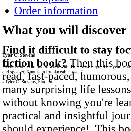
Order information
What you will discover
Find it difficult to stay f
Tyler C. Stevens
fiction book?
Then this boo
"Kent is an inspiration to work with. He is wise beyond his years and 
and speaker, Kent is an irreplaceable asset."
read, fast-paced, humorous,
- Tyler C. Stevens, Student
many surprising life lesson
without knowing you're lear
practical and insightful jo
should experience! This boo