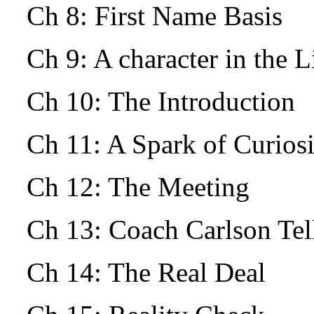
Ch 8: First Name Basis
Ch 9: A character in the L
Ch 10: The Introduction
Ch 11: A Spark of Curio
Ch 12: The Meeting
Ch 13: Coach Carlson Tells
Ch 14: The Real Deal