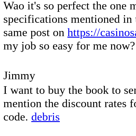
Wao it's so perfect the one 
specifications mentioned in 
same post on
https://casino
my job so easy for me now?
Jimmy
I want to buy the book to se
mention the discount rates f
code.
debris