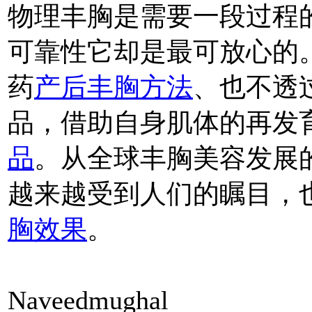
物理丰胸是需要一段过程
可靠性它却是最可放心的
药
产后丰胸方法
、也不透
品，借助自身肌体的再发
品
。从全球丰胸美容发展
越来越受到人们的瞩目，
胸效果
。
Naveedmughal