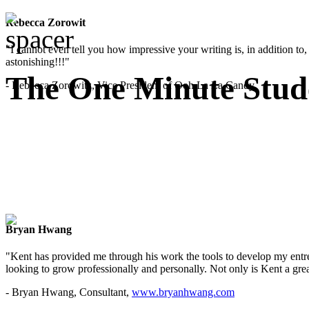
Rebecca Zorowit
"I cannot even tell you how impressive your writing is, in addition to, y
astonishing!!!"
The One Minute Stud
- Rebecca Zorowitz, Vice President of Ooh La La Candy
Bryan Hwang
"Kent has provided me through his work the tools to develop my entre
looking to grow professionally and personally. Not only is Kent a great
- Bryan Hwang, Consultant,
www.bryanhwang.com