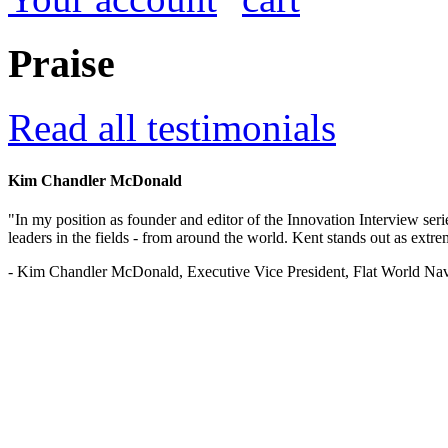
Praise
Read all testimonials
Kim Chandler McDonald
"In my position as founder and editor of the Innovation Interview seri
leaders in the fields - from around the world. Kent stands out as extrem
- Kim Chandler McDonald, Executive Vice President, Flat World Nav