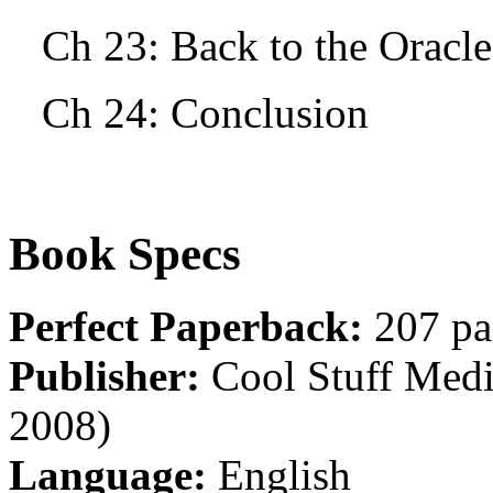
Ch 23: Back to the Oracle
Ch 24: Conclusion
Book Specs
Perfect Paperback:
207 pa
Publisher:
Cool Stuff Media
2008)
Language:
English