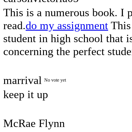
This is a numerous book. I 
read.
do my assignment
This 
student in high school that 
concerning the perfect stude
marrival
No vote yet
keep it up
McRae Flynn