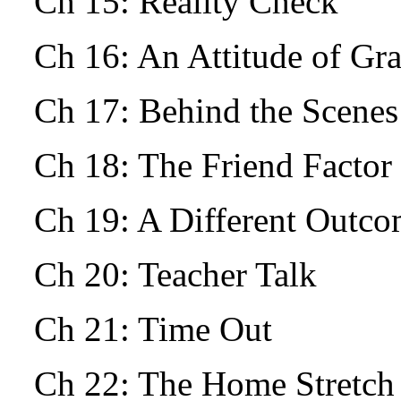
Ch 15: Reality Check
Ch 16: An Attitude of Gr
Ch 17: Behind the Scenes
Ch 18: The Friend Facto
Ch 19: A Different Outc
Ch 20: Teacher Talk
Ch 21: Time Out
Ch 22: The Home Stretch