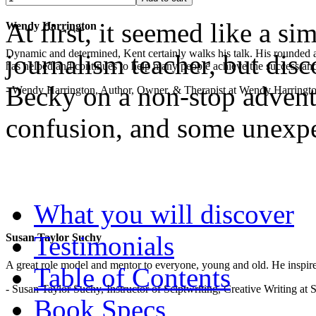
At first, it seemed like a s
Wendy Harrington
Dynamic and determined, Kent certainly walks his talk. His rounded a
journalism teacher, but disc
has helped and continues to help many people achieve the success and
Becky on a non-stop adventu
- Wendy Harrington, Author, Owner, & Therapist at Wendy Harringt
confusion, and some unexp
.
What you will discover
Testimonials
Susan Taylor Suchy
A great role model and mentor to everyone, young and old. He inspir
Table of Contents
- Susan Taylor Suchy, Instructor of Sciptwriting, Creative Writing at
Book Specs