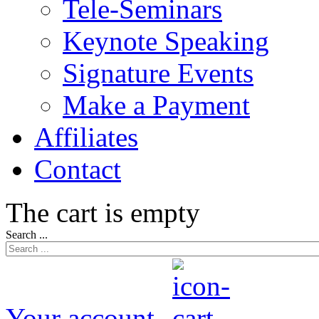
Tele-Seminars
Keynote Speaking
Signature Events
Make a Payment
Affiliates
Contact
The cart is empty
Search ...
Your account