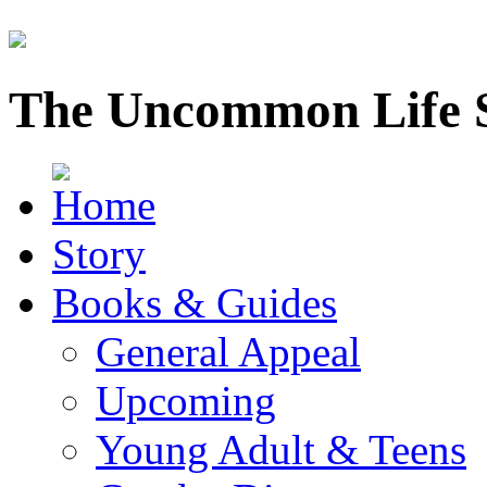
The Uncommon Life 
Story
Books & Guides
General Appeal
Upcoming
Young Adult & Teens