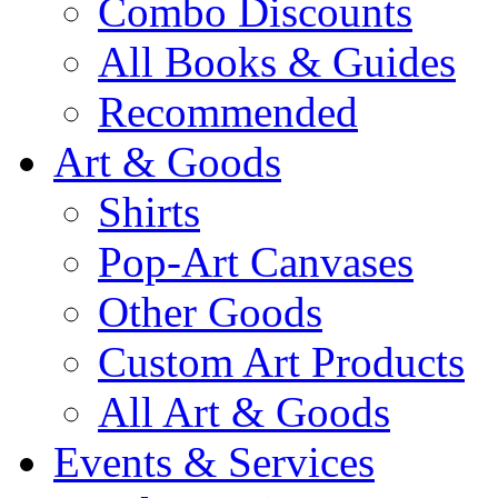
Combo Discounts
All Books & Guides
Recommended
Art & Goods
Shirts
Pop-Art Canvases
Other Goods
Custom Art Products
All Art & Goods
Events & Services