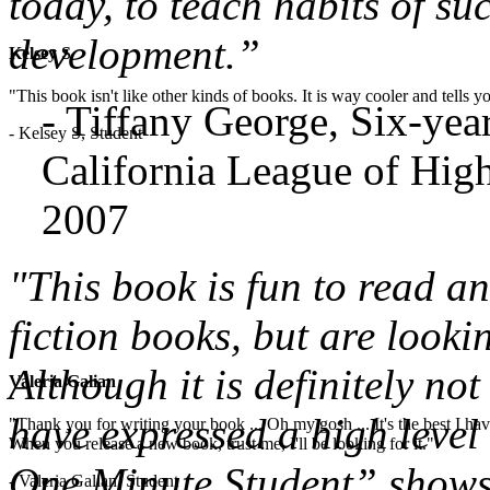
today, to teach habits of su
development.”
Kelsey S
"This book isn't like other kinds of books. It is way cooler and tells
- Tiffany George, Six-ye
- Kelsey S, Student
California League of High
2007
"This book is fun to read a
fiction books, but are looki
Although it is definitely not
Valeria Galian
have expressed a high level 
"Thank you for writing your book ... Oh my gosh ... It's the best I have
When you release a new book, trust me, I'll be looking for it."
One Minute Student” shows 
- Valeria Galian, Student