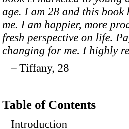
age. I am 28 and this book 
me. I am happier, more prod
fresh perspective on life. Pa
changing for me. I highly 
– Tiffany, 28
Table of Contents
Introduction