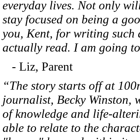
everyday lives. Not only will
stay focused on being a go
you, Kent, for writing such 
actually read. I am going to
- Liz, Parent
“The story starts off at 10
journalist, Becky Winston,
of knowledge and life-alteri
able to relate to the charac