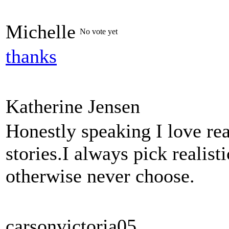
Michelle
No vote yet
thanks
Katherine Jensen
Honestly speaking I love rea
stories.I always pick realis
otherwise never choose.
carsonvictoria05