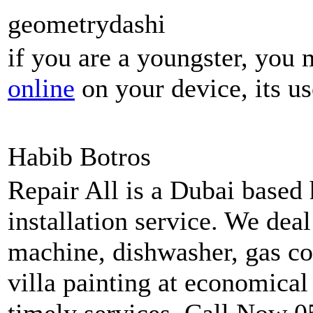
geometrydashi
if you are a youngster, you 
online
on your device, its us
Habib Botros
Repair All is a Dubai based
installation service. We dea
machine, dishwasher, gas coo
villa painting at economical