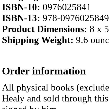
ISBN-10:
0976025841
ISBN-13:
978-0976025849
Product Dimensions:
8 x 5
Shipping Weight:
9.6 ounc
Order information
All physical books (exclud
Healy and sold through this 