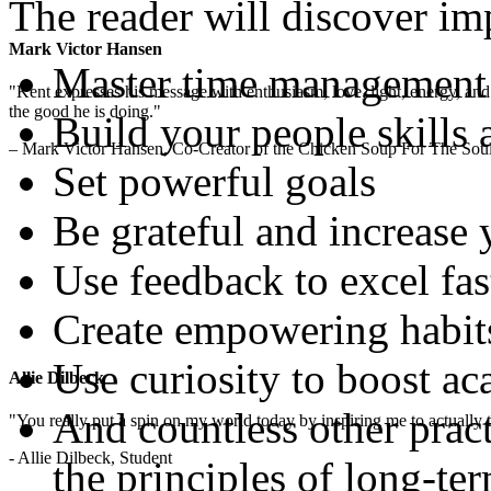
The reader will discover imp
Mark Victor Hansen
Master time management
"Kent expresses his message with enthusiasm, love, light, energy, and in
the good he is doing."
Build your people skills 
– Mark Victor Hansen, Co-Creator of the Chicken Soup For The Soul
Set powerful goals
Be grateful and increase
Use feedback to excel fas
Create empowering habit
Use curiosity to boost a
Allie Dilbeck
And countless other pract
"You really put a spin on my world today by inspiring me to actually t
- Allie Dilbeck, Student
the principles of long-te