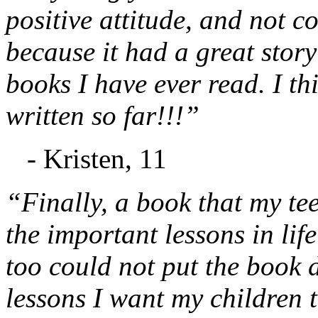
positive attitude, and not c
because it had a great stor
books I have ever read. I th
written so far!!!”
- Kristen, 11
“Finally, a book that my te
the important lessons in lif
too could not put the book d
lessons I want my children t