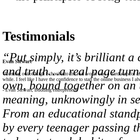
Testimonials
“Put simply, it’s brilliant 
Evan Stewart
and truth…a real page turne
"Coming out of High School into the real world was a hard step for 
while. I feel like I have the confidence to start the online business I
own, bound together on an u
- Evan Stewart, Budding entrepreneur
meaning, unknowingly in sea
From an educational standpo
by every teenager passing t