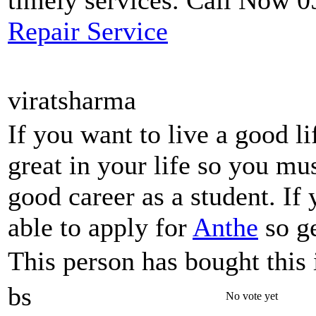
timely services. Call Now 
Repair Service
viratsharma
If you want to live a good l
great in your life so you mu
good career as a student. If
able to apply for
Anthe
so ge
This person has bought this 
bs
No vote yet