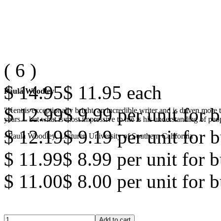
(
6
)
$ 14.95
$ 11.95
each
Paula Woodley
$ 12.99
$ 9.99
per unit for b
"Kent is exceptionally bright, an incredible writer and is driven mor
years -- but what is most impressive to me is his understanding of peop
$ 12.19
$ 9.19
per unit for b
- Paula Woodley, Lecturer, University of Southern California
$ 11.99
$ 8.99
per unit for 
$ 11.00
$ 8.00
per unit for 