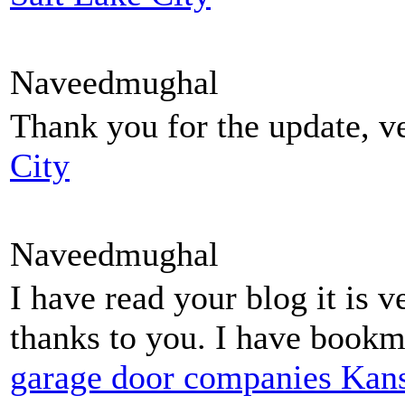
Naveedmughal
Thank you for the update, ve
City
Naveedmughal
I have read your blog it is v
thanks to you. I have bookma
garage door companies Kans