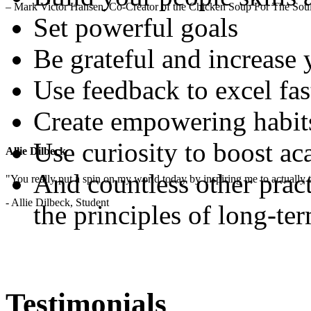
– Mark Victor Hansen, Co-Creator of the Chicken Soup For The Soul
Set powerful goals
Be grateful and increase
Use feedback to excel fas
Create empowering habit
Use curiosity to boost a
Allie Dilbeck
And countless other pract
"You really put a spin on my world today by inspiring me to actually t
- Allie Dilbeck, Student
the principles of long-te
Testimonials