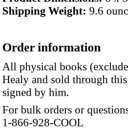
Shipping Weight:
9.6 ounc
Order information
All physical books (exclud
Healy and sold through this 
signed by him.
For bulk orders or question
1-866-928-COOL