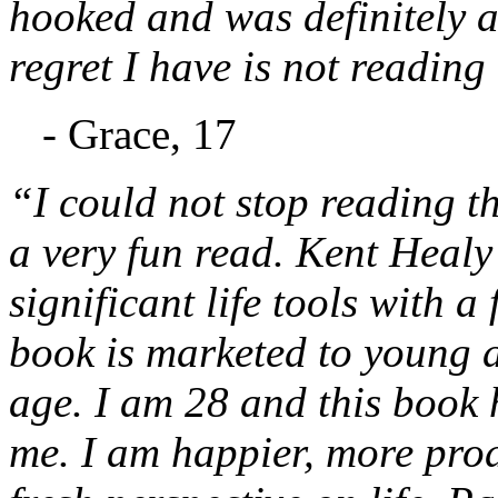
hooked and was definitely a
regret I have is not reading
- Grace, 17
“I could not stop reading thi
a very fun read. Kent Healy 
significant life tools with a
book is marketed to young ad
age. I am 28 and this book 
me. I am happier, more prod