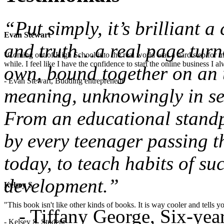
“Put simply, it’s brilliant 
Evan Stewart
and truth…a real page turne
"Coming out of High School into the real world was a hard step for 
while. I feel like I have the confidence to start the online business I
own, bound together on an u
- Evan Stewart, Budding entrepreneur
meaning, unknowingly in sea
From an educational standpo
by every teenager passing t
today, to teach habits of su
development.”
Kelsey S
"This book isn't like other kinds of books. It is way cooler and tells
- Tiffany George, Six-ye
- Kelsey S, Student