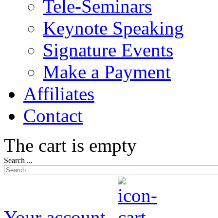
Tele-Seminars
Keynote Speaking
Signature Events
Make a Payment
Affiliates
Contact
The cart is empty
Search ...
Your account