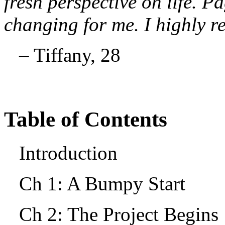
fresh perspective on life. Pa
changing for me. I highly 
– Tiffany, 28
Table of Contents
Introduction
Ch 1: A Bumpy Start
Ch 2: The Project Begin