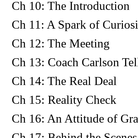
Ch 10: The Introduction
Ch 11: A Spark of Curio
Ch 12: The Meeting
Ch 13: Coach Carlson Tells
Ch 14: The Real Deal
Ch 15: Reality Check
Ch 16: An Attitude of Gr
Ch 17: Behind the Scenes