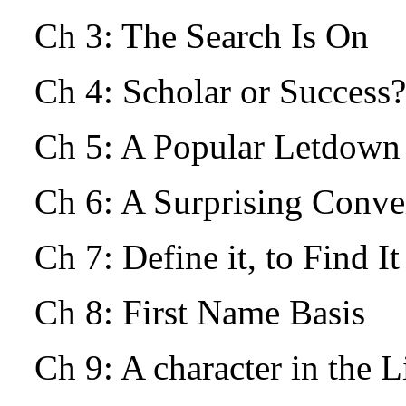
Ch 3: The Search Is On
Ch 4: Scholar or Success?
Ch 5: A Popular Letdow
Ch 6: A Surprising Conv
Ch 7: Define it, to Find I
Ch 8: First Name Basis
Ch 9: A character in the L