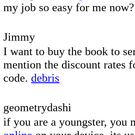
my job so easy for me now?
Jimmy
I want to buy the book to se
mention the discount rates f
code.
debris
geometrydashi
if you are a youngster, you 