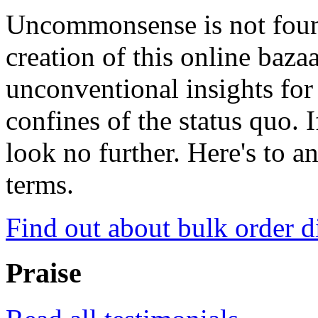
Uncommonsense is not foun
creation of this online baza
unconventional insights for 
confines of the status quo. 
look no further. Here's to a
terms.
Find out about bulk order d
Praise