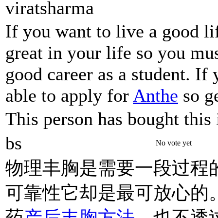
viratsharma
If you want to live a good l
great in your life so you mu
good career as a student. If
able to apply for
Anthe
so ge
This person has bought this 
bs
No vote yet
物理丰胸是需要一段过程
可靠性它却是最可放心的
药
产后丰胸方法
、也不透