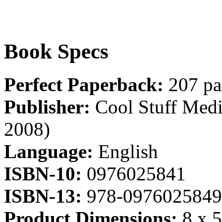
Book Specs
Perfect Paperback:
207 pa
Publisher:
Cool Stuff Media
2008)
Language:
English
ISBN-10:
0976025841
ISBN-13:
978-0976025849
Product Dimensions:
8 x 5