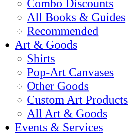
Combo Discounts
All Books & Guides
Recommended
Art & Goods
Shirts
Pop-Art Canvases
Other Goods
Custom Art Products
All Art & Goods
Events & Services