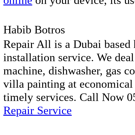
online
on your device, its us
Habib Botros
Repair All is a Dubai based
installation service. We dea
machine, dishwasher, gas coo
villa painting at economical
timely services. Call Now 
Repair Service