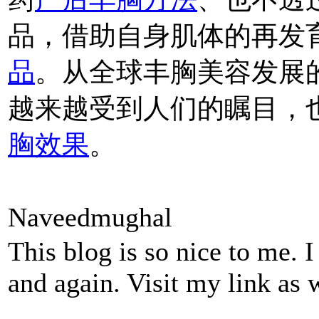
品，借助自身肌体的再发
品
。从全球丰胸美容发展
越来越受到人们的瞩目，
胸效果
。
Naveedmughal
This blog is so nice to me. 
and again. Visit my link as 