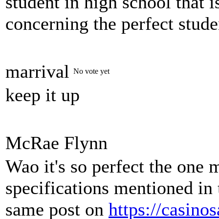
student in high school that 
concerning the perfect stude
marrival
No vote yet
keep it up
McRae Flynn
Wao it's so perfect the one 
specifications mentioned in 
same post on
https://casino