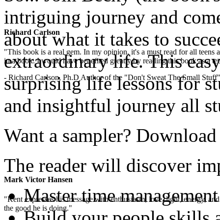
intriguing journey and com
Richard Carlson
about what it takes to succe
"This book is a real gem. In my opinion, it's a must read for all teens
extraordinary life. This easy
in a book. I would have benefited greatly by reading this book as a te
surprising life lessons for s
- Richard Carlson, Ph.D Author of the "Don't Sweat The Small Stuff"
and insightful journey all s
Want a sampler? Download th
The reader will discover imp
Mark Victor Hansen
Master time management
"Kent expresses his message with enthusiasm, love, light, energy, and in
the good he is doing."
Build your people skills 