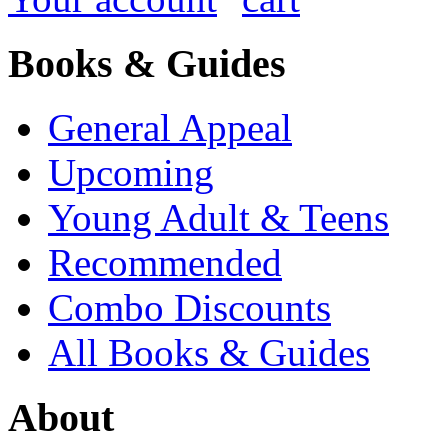
Books & Guides
General Appeal
Upcoming
Young Adult & Teens
Recommended
Combo Discounts
All Books & Guides
About