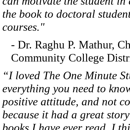
can motivate the student in 
the book to doctoral studen
courses."
- Dr. Raghu P. Mathur, C
Community College Distri
“I loved The One Minute Stu
everything you need to know
positive attitude, and not c
because it had a great stor
books I have ever read. I th