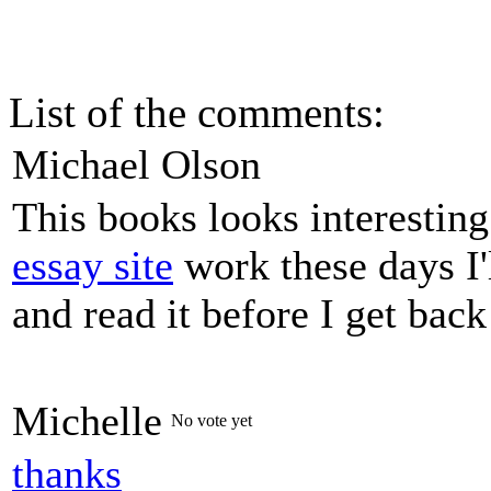
List of the comments:
Michael Olson
This books looks interestin
essay site
work these days I'
and read it before I get bac
Michelle
No vote yet
thanks