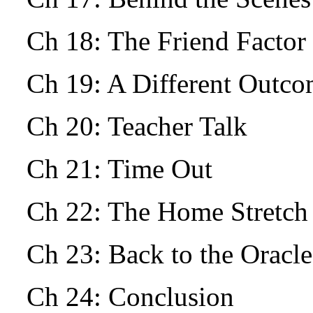
Ch 18: The Friend Facto
Ch 19: A Different Outc
Ch 20: Teacher Talk
Ch 21: Time Out
Ch 22: The Home Stretch
Ch 23: Back to the Oracle
Ch 24: Conclusion