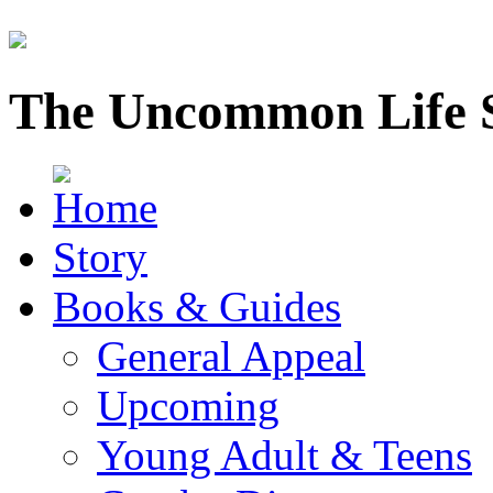
The Uncommon Life 
Story
Books & Guides
General Appeal
Upcoming
Young Adult & Teens