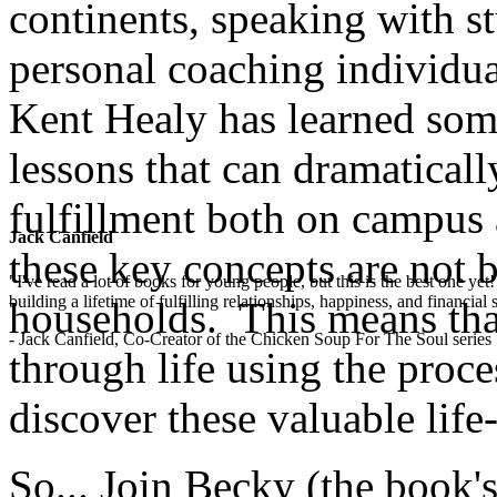
continents, speaking with st
personal coaching individua
Kent Healy has learned some
lessons that can dramaticall
fulfillment both on campus 
Jack Canfield
these key concepts are not 
"I've read a lot of books for young people, but this is the best one ye
building a lifetime of fulfilling relationships, happiness, and financial
households. This means that
- Jack Canfield, Co-Creator of the Chicken Soup For The Soul series
through life using the proces
discover these valuable life-l
So... Join Becky (the book's