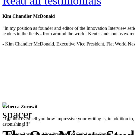
Read all testimonials
Kim Chandler McDonald
"In my position as founder and editor of the Innovation Interview seri
leaders in the fields - from around the world. Kent stands out as extrem
- Kim Chandler McDonald, Executive Vice President, Flat World Nav
Rebecca Zorowit
"I cannot even tell you how impressive your writing is, in addition to, y
astonishing!!!"
- Rebecca Zorowitz, Vice President of Ooh La La Candy