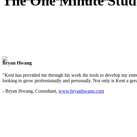
The One Minute Stud
Bryan Hwang
"Kent has provided me through his work the tools to develop my entre
looking to grow professionally and personally. Not only is Kent a great
- Bryan Hwang, Consultant,
www.bryanhwang.com