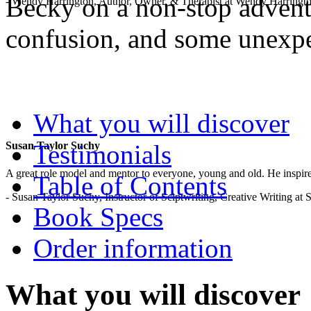
Becky on a non-stop adventu
- Wendy Harrington, Author, Owner, & Therapist at Wendy Harringt
confusion, and some unexp
.
What you will discover
Testimonials
Susan Taylor Suchy
A great role model and mentor to everyone, young and old. He inspir
Table of Contents
- Susan Taylor Suchy, Instructor of Sciptwriting, Creative Writing at
Book Specs
Order information
What you will discover