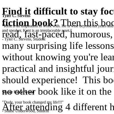
Find it difficult to stay f
Tyler C. Stevens
fiction book?
Then this boo
"Kent is an inspiration to work with. He is wise beyond his years and 
and speaker, Kent is an irreplaceable asset."
read, fast-paced, humorous,
- Tyler C. Stevens, Student
many surprising life lesson
without knowing you're lear
practical and insightful jo
should experience! This boo
no other book like it on the
Shane Underwood
"Dude, your book changed my life!!!"
After attending 4 different 
- Shane Underwood, Student