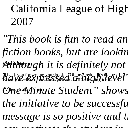
California League of High
2007
"This book is fun to read a
fiction books, but are looki
Although it is definitely not
Valeria Galian
have expressed a high level 
"Thank you for writing your book ... Oh my gosh ... It's the best I have
When you release a new book, trust me, I'll be looking for it."
One Minute Student” shows 
- Valeria Galian, Student
the initiative to be successf
message is so positive and t