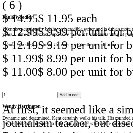
(
6
)
$ 14.95
$ 11.95
each
Paula Woodley
$ 12.99
$ 9.99
per unit for b
"Kent is exceptionally bright, an incredible writer and is driven mor
years -- but what is most impressive to me is his understanding of peop
$ 12.19
$ 9.19
per unit for b
- Paula Woodley, Lecturer, University of Southern California
$ 11.99
$ 8.99
per unit for 
$ 11.00
$ 8.00
per unit for 
At first, it seemed like a s
Wendy Harrington
Dynamic and determined, Kent certainly walks his talk. His rounded a
journalism teacher, but disc
has helped and continues to help many people achieve the success and