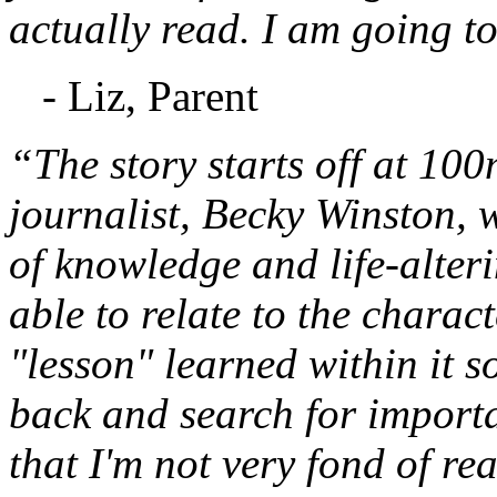
actually read. I am going to
- Liz, Parent
“The story starts off at 10
journalist, Becky Winston,
of knowledge and life-alteri
able to relate to the charac
"lesson" learned within it s
back and search for important
that I'm not very fond of re