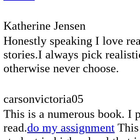
Katherine Jensen
Honestly speaking I love rea
stories.I always pick realis
otherwise never choose.
carsonvictoria05
This is a numerous book. I 
read.
do my assignment
This 