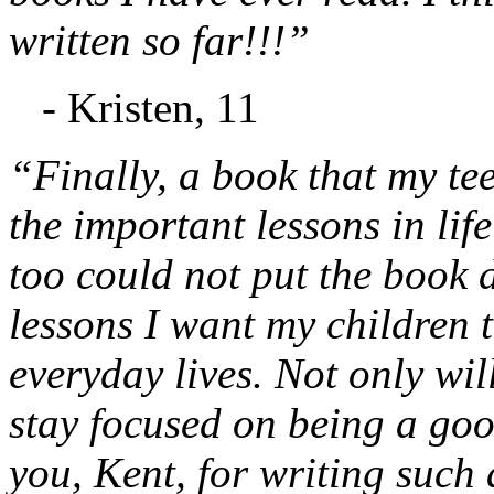
written so far!!!”
- Kristen, 11
“Finally, a book that my te
the important lessons in lif
too could not put the book d
lessons I want my children t
everyday lives. Not only will
stay focused on being a go
you, Kent, for writing such 