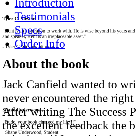
Introduction
Testimonials
Tyler C. Stevens
Specs
"Kent is an inspiration to work with. He is wise beyond his years and 
and speaker, Kent is an irreplaceable asset."
Order Info
- Tyler C. Stevens, Student
About the book
Jack Canfield wanted to writ
never encountered the right
After writing The Success P
Shane Underwood
the excellent feedback the 
"Dude, your book changed my life!!!"
- Shane Underwood, Student