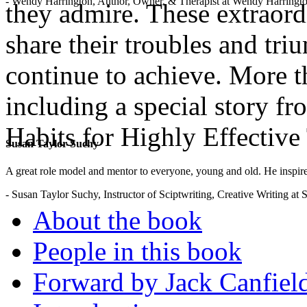
- Wendy Harrington, Author, Owner, & Therapist at Wendy Harringt
they admire. These extraordi
share their troubles and tri
continue to achieve. More th
including a special story f
Habits for Highly Effective
Susan Taylor Suchy
.
A great role model and mentor to everyone, young and old. He inspir
- Susan Taylor Suchy, Instructor of Sciptwriting, Creative Writing at
About the book
People in this book
Forward by Jack Canfiel