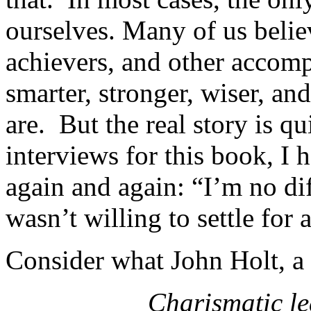
ourselves. Many of us believ
achievers, and other accomp
smarter, stronger, wiser, an
are. But the real story is q
interviews for this book, I 
again and again: “I’m no dif
wasn’t willing to settle for
Consider what John Holt, a 
Charismatic le