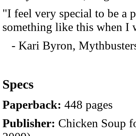
"I feel very special to be a 
something like this when I 
- Kari Byron, Mythbuster
Specs
Paperback:
448 pages
Publisher:
Chicken Soup for