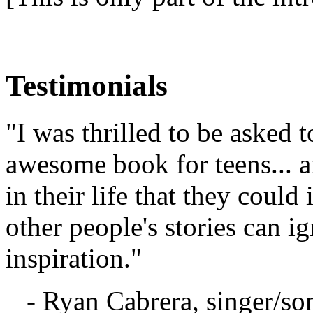
Testimonials
"I was thrilled to be asked t
awesome book for teens... a
in their life that they coul
other people's stories can 
inspiration."
- Ryan Cabrera, singer/so