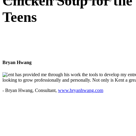
Chicken Soup for the
Teens
Bryan Hwang
"Kent has provided me through his work the tools to develop my entre
looking to grow professionally and personally. Not only is Kent a great
- Bryan Hwang, Consultant,
www.bryanhwang.com