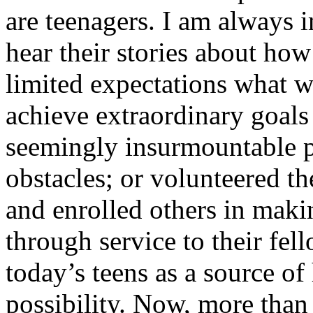
are teenagers. I am always 
hear their stories about ho
limited expectations what w
achieve extraordinary goals 
seemingly insurmountable p
obstacles; or volunteered th
and enrolled others in maki
through service to their fell
today’s teens as a source o
possibility. Now, more than 