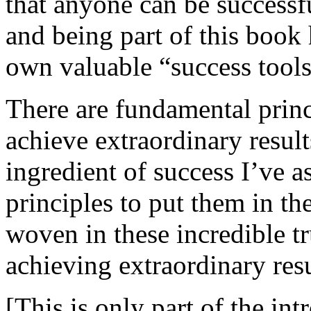
that anyone can be successf
and being part of this book 
own valuable “success tools
There are fundamental princ
achieve extraordinary results
ingredient of success I’ve 
principles to put them in t
woven in these incredible tru
achieving extraordinary resu
[This is only part of the int