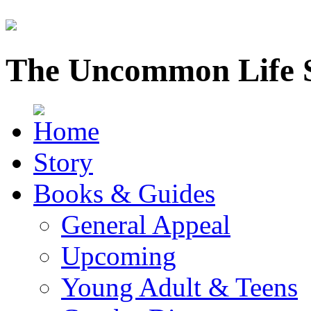
The Uncommon Life 
Story
Books & Guides
General Appeal
Upcoming
Young Adult & Teens