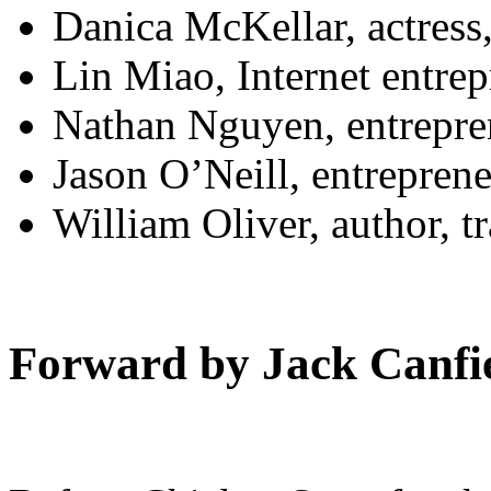
Danica McKellar, actress
Lin Miao, Internet entre
Nathan Nguyen, entrepre
Jason O’Neill, entrepren
William Oliver, author, t
Forward by Jack Canfi