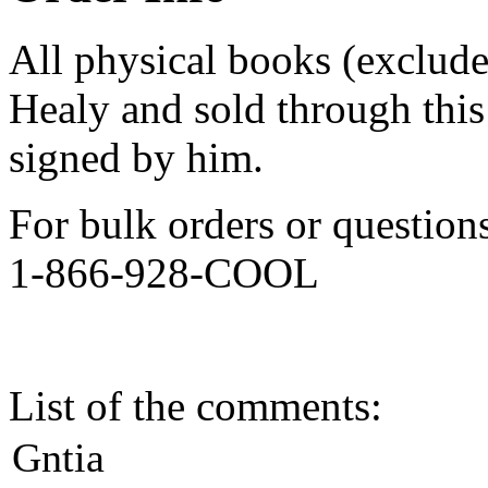
All physical books (exclud
Healy and sold through this 
signed by him.
For bulk orders or question
1-866-928-COOL
List of the comments:
Gntia