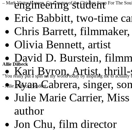
engineering student
– Mark Victor Hansen, Co-Creator of the Chicken Soup For The Soul
Eric Babbitt, two-time ca
Chris Barrett, filmmaker,
Olivia Bennett, artist
David D. Burstein, filmm
Allie Dilbeck
Kari Byron, Artist, thril
"You really put a spin on my world today by inspiring me to actually t
Ryan Cabrera, singer, son
- Allie Dilbeck, Student
Julie Marie Carrier, Miss
author
Jon Chu, film director