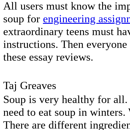
All users must know the imp
soup for
engineering assign
extraordinary teens must hav
instructions. Then everyone
these essay reviews.
Taj Greaves
Soup is very healthy for al
need to eat soup in winters.
There are different ingredi