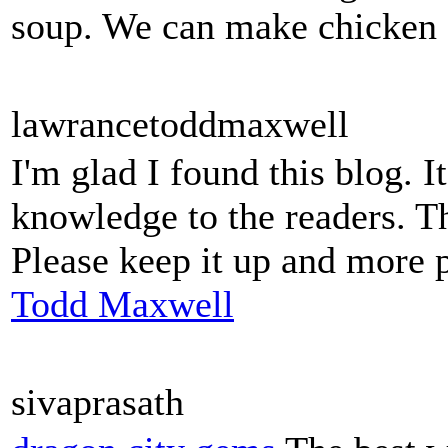
soup. We can make chicken so
lawrancetoddmaxwell
I'm glad I found this blog. I
knowledge to the readers. Th
Please keep it up and more 
Todd Maxwell
sivaprasath