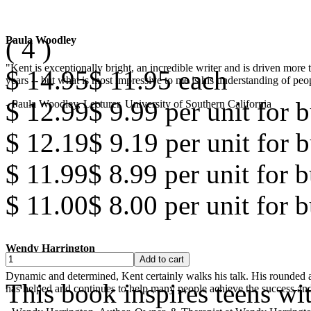
(
4
)
Paula Woodley
"Kent is exceptionally bright, an incredible writer and is driven mor
$ 14.95
$ 11.95
each
years -- but what is most impressive to me is his understanding of peop
$ 12.99
$ 9.99
per unit for b
- Paula Woodley, Lecturer, University of Southern California
$ 12.19
$ 9.19
per unit for b
$ 11.99
$ 8.99
per unit for 
$ 11.00
$ 8.00
per unit for 
Wendy Harrington
Dynamic and determined, Kent certainly walks his talk. His rounded a
This book inspires teens wi
has helped and continues to help many people achieve the success and