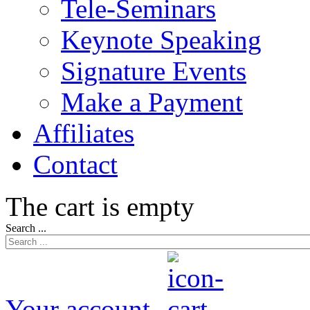
Tele-Seminars
Keynote Speaking
Signature Events
Make a Payment
Affiliates
Contact
The cart is empty
Search ...
Your account