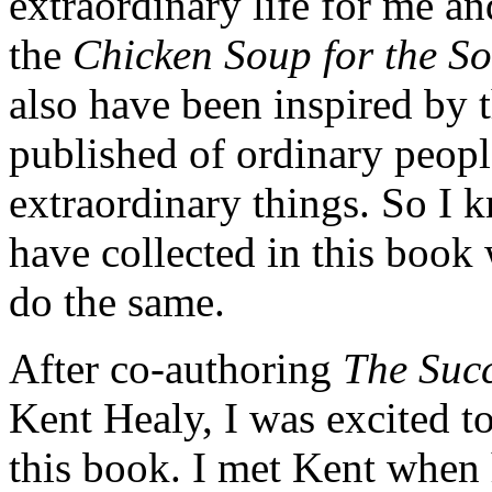
extraordinary life for me an
the
Chicken Soup for the S
also have been inspired by 
published of ordinary peopl
extraordinary things. So I k
have collected in this book
do the same.
After co-authoring
The Succ
Kent Healy, I was excited 
this book. I met Kent when