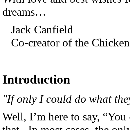
dreams…
Jack Canfield
Co-creator of the Chicken
Introduction
"If only I could do what the
Well, I’m here to say, “You
that. In most cases, the onl