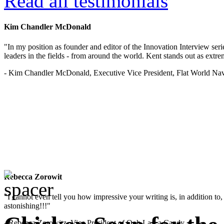
Read all testimonials
Kim Chandler McDonald
"In my position as founder and editor of the Innovation Interview seri
leaders in the fields - from around the world. Kent stands out as extrem
- Kim Chandler McDonald, Executive Vice President, Flat World Nav
Rebecca Zorowit
"I cannot even tell you how impressive your writing is, in addition to, y
astonishing!!!"
- Rebecca Zorowitz, Vice President of Ooh La La Candy