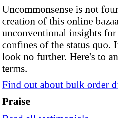
Uncommonsense is not foun
creation of this online baza
unconventional insights for 
confines of the status quo. 
look no further. Here's to a
terms.
Find out about bulk order d
Praise