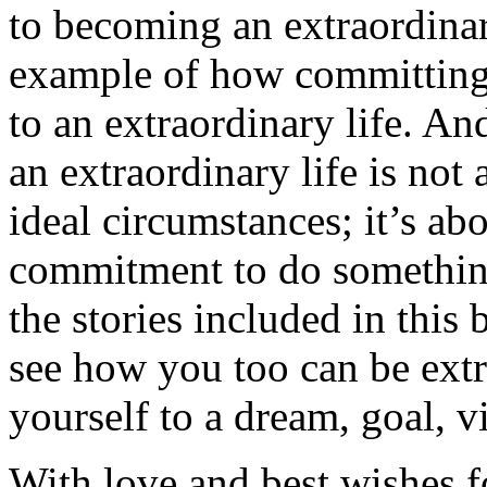
to becoming an extraordinar
example of how committing t
to an extraordinary life. A
an extraordinary life is not 
ideal circumstances; it’s ab
commitment to do somethin
the stories included in this 
see how you too can be extr
yourself to a dream, goal, v
With love and best wishes fo