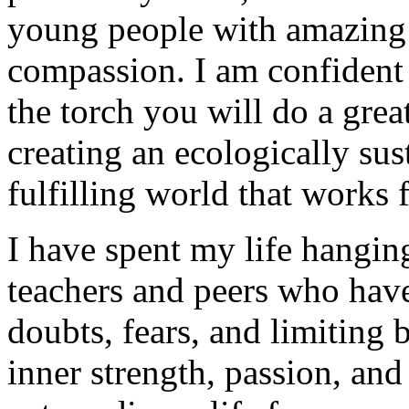
young people with amazing ta
compassion. I am confident 
the torch you will do a gre
creating an ecologically sust
fulfilling world that works
I have spent my life hangin
teachers and peers who ha
doubts, fears, and limiting 
inner strength, passion, and