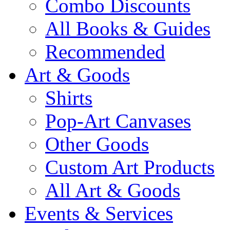
Combo Discounts
All Books & Guides
Recommended
Art & Goods
Shirts
Pop-Art Canvases
Other Goods
Custom Art Products
All Art & Goods
Events & Services