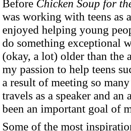
Before
Chicken Soup for th
was working with teens as a
enjoyed helping young peopl
do something exceptional wit
(okay, a lot) older than the
my passion to help teens suc
a result of meeting so many
travels as a speaker and an 
been an important goal of m
Some of the most inspiratio