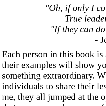
"Oh, if only I coul
True leade
"If they can do 
- 
Each person in this book is 
their examples will show y
something extraordinary. W
individuals to share their l
me, they all jumped at the