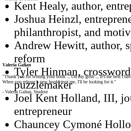
Kent Healy, author, entre
Joshua Heinzl, entreprene
philanthropist, and motiv
Andrew Hewitt, author, s
reform
Valeria Galian
Tyler Hinman, crossword
"Thank you for writing your book ... Oh my gosh ... It's the best I have
puzzlemaker
When you release a new book, trust me, I'll be looking for it."
- Valeria Galian, Student
Joel Kent Holland, III, jo
entrepreneur
Chauncey Cymoné Holloma