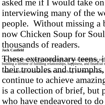
asked me if I would take on 
interviewing many of the w
people. Without missing a b
now Chicken Soup for Soul:
thousands of readers.
Jack Canfield
These extraordinary teens, i
"I've read a lot of books for young people, but this is the best one ye
building a lifetime of fulfilling relationships, happiness, and financial
their troubles and triumphs,
- Jack Canfield, Co-Creator of the Chicken Soup For The Soul series
continue to achieve amazing
is a collection of brief, bu
who have endeavored to do 