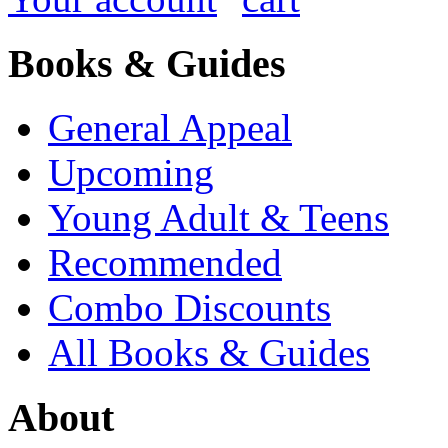
Books & Guides
General Appeal
Upcoming
Young Adult & Teens
Recommended
Combo Discounts
All Books & Guides
About