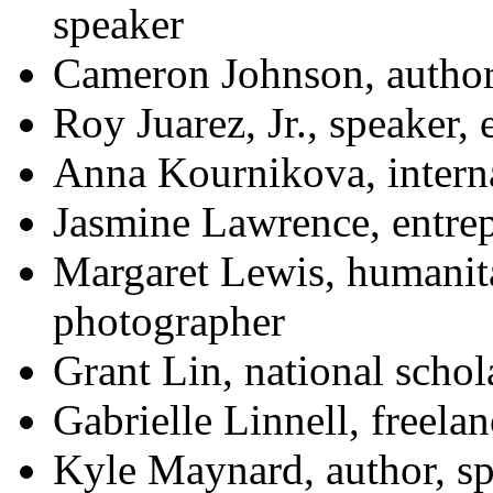
speaker
Cameron Johnson, author,
Roy Juarez, Jr., speaker,
Anna Kournikova, interna
Jasmine Lawrence, entre
Margaret Lewis, humanit
photographer
Grant Lin, national schol
Gabrielle Linnell, freelan
Kyle Maynard, author, sp