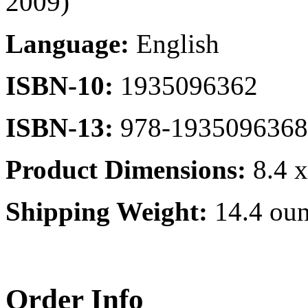
2009)
Language:
English
ISBN-10:
1935096362
ISBN-13:
978-1935096368
Product Dimensions:
8.4 x
Shipping Weight:
14.4 oun
Order Info