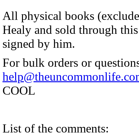
All physical books (exclud
Healy and sold through this 
signed by him.
For bulk orders or questions
help@theuncommonlife.co
COOL
List of the comments: