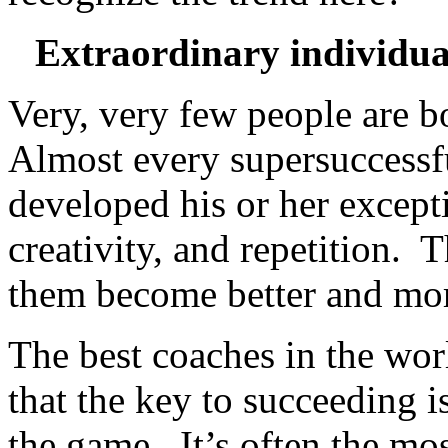
Extraordinary individual
Very, very few people are bo
Almost every supersuccessf
developed his or her excepti
creativity, and repetition. 
them become better and mo
The best coaches in the world
that the key to succeeding 
the game. It’s often the mos