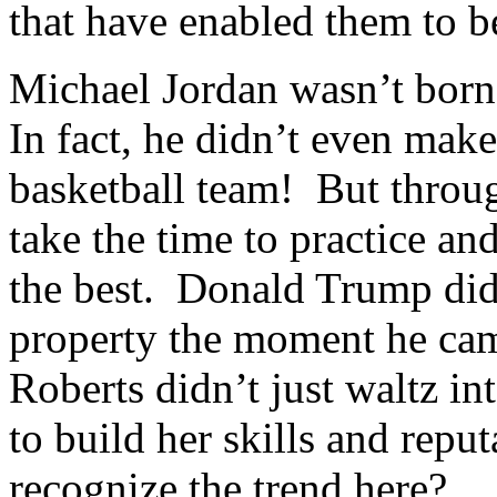
that have enabled them to be
Michael Jordan wasn’t born 
In fact, he didn’t even make
basketball team! But throug
take the time to practice and
the best. Donald Trump did
property the moment he cam
Roberts didn’t just waltz 
to build her skills and repu
recognize the trend here?