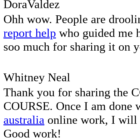
DoraValdez
Ohh wow. People are droolin
report help
who guided me he
soo much for sharing it on y
Whitney Neal
Thank you for sharing t
COURSE. Once I am done 
australia
online work, I will 
Good work!