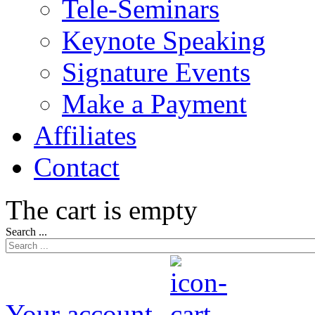
Tele-Seminars
Keynote Speaking
Signature Events
Make a Payment
Affiliates
Contact
The cart is empty
Search ...
Your account