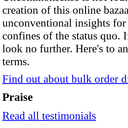
creation of this online baza
unconventional insights for 
confines of the status quo. 
look no further. Here's to a
terms.
Find out about bulk order d
Praise
Read all testimonials