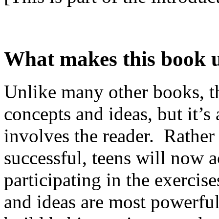
What makes this book 
Unlike many other books, thi
concepts and ideas, but it’s 
involves the reader. Rather
successful, teens will now a
participating in the exercis
and ideas are most powerfu