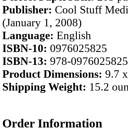
Publisher:
Cool Stuff Medi
(January 1, 2008)
Language:
English
ISBN-10:
0976025825
ISBN-13:
978-0976025825
Product Dimensions:
9.7 x
Shipping Weight:
15.2 ou
Order Information