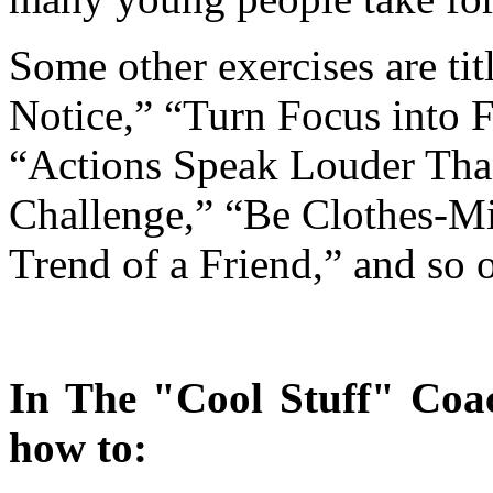
Some other exercises are t
Notice,” “Turn Focus into 
“Actions Speak Louder Th
Challenge,” “Be Clothes-
Trend of a Friend,” and so 
In The "Cool Stuff" Coac
how to: