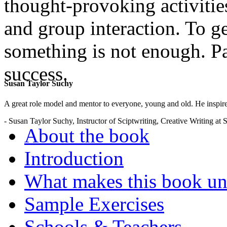
thought-provoking activities
and group interaction. To g
something is not enough. Pa
success.
Susan Taylor Suchy
.
A great role model and mentor to everyone, young and old. He inspir
- Susan Taylor Suchy, Instructor of Sciptwriting, Creative Writing at
About the book
Introduction
What makes this book un
Sample Exercises
Schools & Teachers