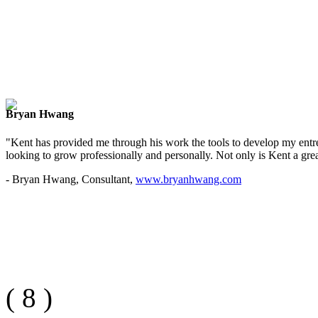
Bryan Hwang
"Kent has provided me through his work the tools to develop my entre
looking to grow professionally and personally. Not only is Kent a great
- Bryan Hwang, Consultant,
www.bryanhwang.com
(
8
)