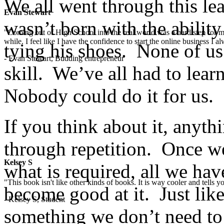
We all went through this le
Evan Stewart
wasn’t born with the abilit
"Coming out of High School into the real world was a hard step for 
while. I feel like I have the confidence to start the online business I
tying his shoes. None of us
- Evan Stewart, Budding entrepreneur
skill. We’ve all had to lea
Nobody could do it for us.
If you think about it, anyt
through repetition. Once we
Kelsey S
what is required, all we have
"This book isn't like other kinds of books. It is way cooler and tells
become good at it. Just lik
- Kelsey S, Student
something we don’t need to