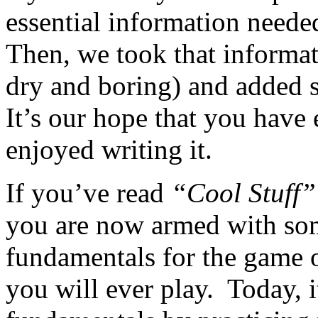
essential information neede
Then, we took that informat
dry and boring) and added 
It’s our hope that you have
enjoyed writing it.
If you’ve read
“Cool Stuff”
you are now armed with som
fundamentals for the game 
you will ever play. Today, i