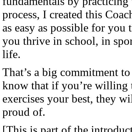
fundamentals by practicing 
process, I created this Coa
as easy as possible for you t
you thrive in school, in spor
life.
That’s a big commitment to
know that if you’re willing 
exercises your best, they wi
proud of.
[This is part of the introduc