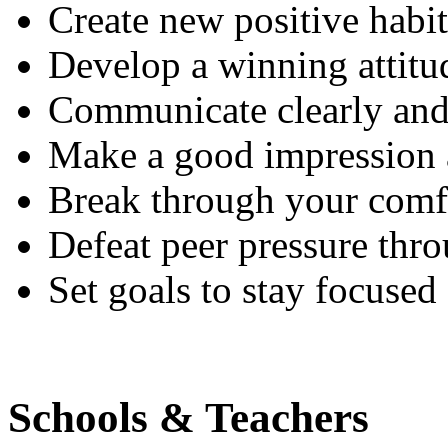
Create new positive habi
Develop a winning attitu
Communicate clearly and 
Make a good impression 
Break through your comf
Defeat peer pressure thro
Set goals to stay focused
Schools & Teachers