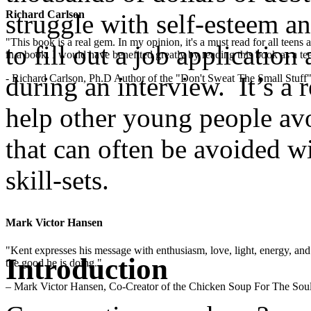
Richard Carlson
struggle with self-esteem an
"This book is a real gem. In my opinion, it's a must read for all teens
to fill out a job applicatio
in a book. I would have benefited greatly by reading this book as a te
during an interview. It’s a 
- Richard Carlson, Ph.D Author of the "Don't Sweat The Small Stuff"
help other young people avo
that can often be avoided w
skill-sets.
.
Mark Victor Hansen
"Kent expresses his message with enthusiasm, love, light, energy, and in
Introduction
the good he is doing."
– Mark Victor Hansen, Co-Creator of the Chicken Soup For The Soul