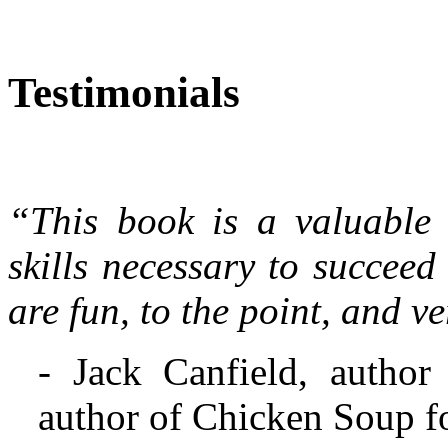
Testimonials
“This book is a valuable r
skills necessary to succeed
are fun, to the point, and v
- Jack Canfield, author
author of Chicken Soup f