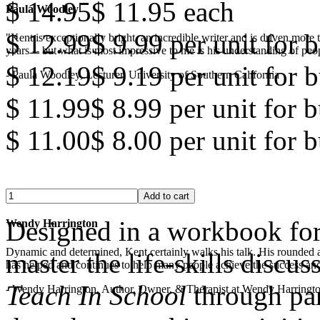
$ 14.95
$ 11.95
each
Paula Woodley
$ 12.99
$ 9.99
per unit for b
"Kent is exceptionally bright, an incredible writer and is driven mor
years -- but what is most impressive to me is his understanding of peop
$ 12.19
$ 9.19
per unit for b
- Paula Woodley, Lecturer, University of Southern California
$ 11.99
$ 8.99
per unit for 
$ 11.00
$ 8.00
per unit for 
Designed in a workbook for
Wendy Harrington
Dynamic and determined, Kent certainly walks his talk. His rounded a
master the life-skills discus
has helped and continues to help many people achieve the success and
Teach In School
through par
- Wendy Harrington, Author, Owner, & Therapist at Wendy Harringt