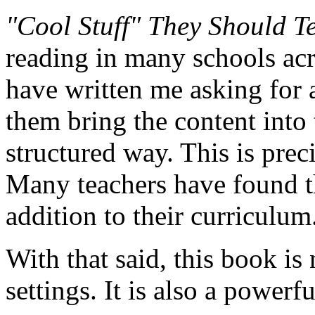
"Cool Stuff" They Should T
reading in many schools acr
have written me asking for 
them bring the content into
structured way. This is prec
Many teachers have found th
addition to their curriculum
With that said, this book is
settings. It is also a powerf