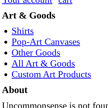
Art & Goods
Shirts
Pop-Art Canvases
Other Goods
All Art & Goods
Custom Art Products
About
Uncommonsense is not foun