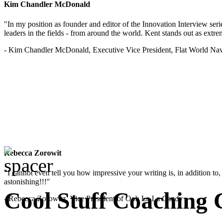
Kim Chandler McDonald
"In my position as founder and editor of the Innovation Interview seri
leaders in the fields - from around the world. Kent stands out as extrem
- Kim Chandler McDonald, Executive Vice President, Flat World Nav
Rebecca Zorowit
"I cannot even tell you how impressive your writing is, in addition to, y
astonishing!!!"
Cool Stuff Coaching 
- Rebecca Zorowitz, Vice President of Ooh La La Candy