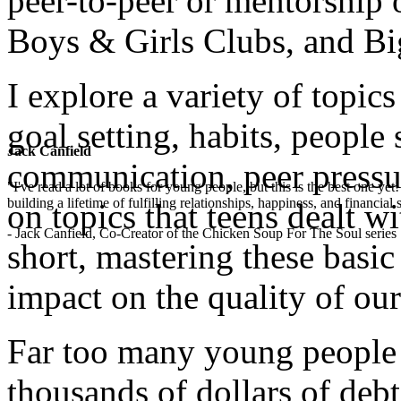
peer-to-peer or mentorship 
Boys & Girls Clubs, and Bi
I explore a variety of topics
goal setting, habits, people 
Jack Canfield
communication, peer pressu
"I've read a lot of books for young people, but this is the best one ye
building a lifetime of fulfilling relationships, happiness, and financial
on topics that teens dealt wi
- Jack Canfield, Co-Creator of the Chicken Soup For The Soul series
short, mastering these basi
impact on the quality of our
Far too many young people 
thousands of dollars of debt,