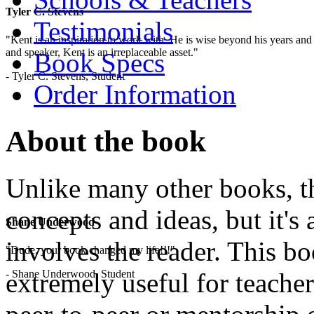
Tyler C. Stevens
Testimonials
"Kent is an inspiration to work with. He is wise beyond his years and 
and speaker, Kent is an irreplaceable asset."
Book Specs
- Tyler C. Stevens, Student
Order Information
About the book
Unlike many other books, thi
concepts and ideas, but it's 
Shane Underwood
involves the reader. This b
"Dude, your book changed my life!!!"
- Shane Underwood, Student
extremely useful for teacher