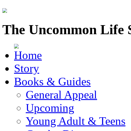
The Uncommon Life 
Story
Books & Guides
General Appeal
Upcoming
Young Adult & Teens