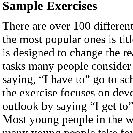
Sample Exercises
There are over 100 different
the most popular ones is ti
is designed to change the re
tasks many people consider 
saying, “I have to” go to sc
the exercise focuses on de
outlook by saying “I get to”
Most young people in the wo
many young people take for