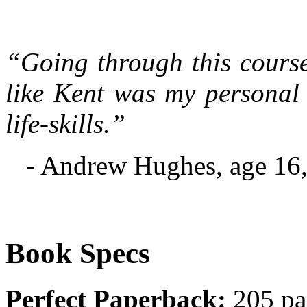
“Going through this course
like Kent was my personal
life-skills.”
- Andrew Hughes, age 16,
Book Specs
Perfect Paperback:
205 pa