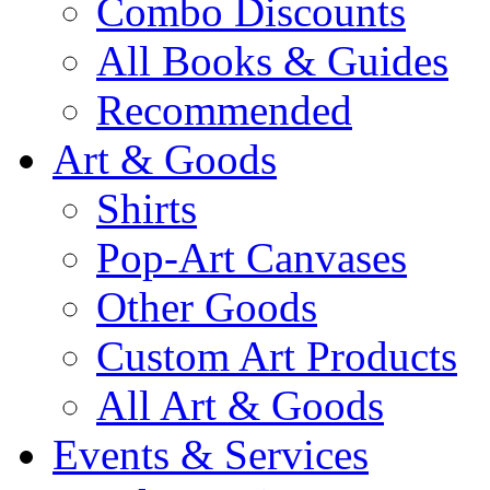
Combo Discounts
All Books & Guides
Recommended
Art & Goods
Shirts
Pop-Art Canvases
Other Goods
Custom Art Products
All Art & Goods
Events & Services