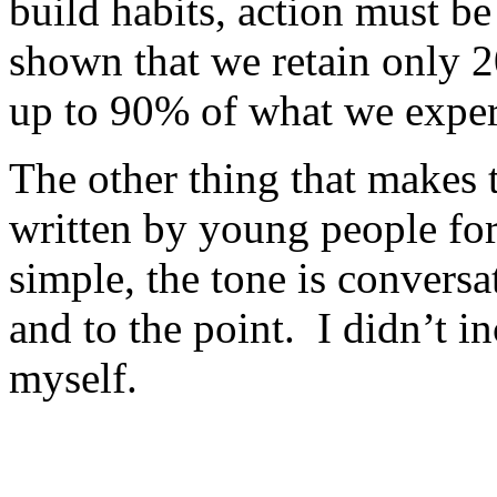
build habits, action must be
shown that we retain only 
up to 90% of what we expe
The other thing that makes t
written by young people fo
simple, the tone is conversa
and to the point. I didn’t i
myself.