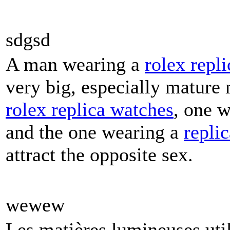
sdgsd
A man wearing a
rolex repli
very big, especially mature
rolex replica watches
, one 
and the one wearing a
repli
attract the opposite sex.
wewew
Les matières lumineuses util