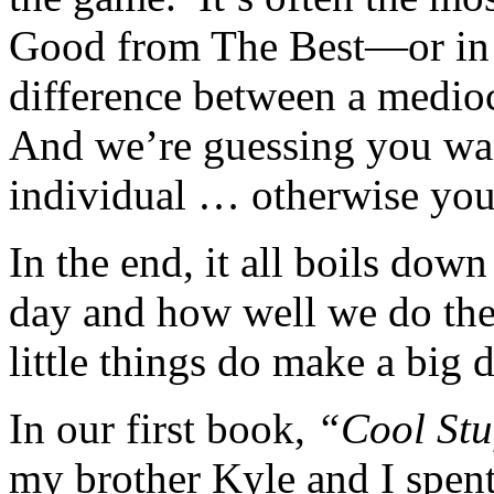
Good from The Best—or in 
difference between a mediocr
And we’re guessing you wan
individual … otherwise you 
In the end, it all boils down
day and how well we do the
little things do make a big d
In our first book,
“Cool Stu
my brother Kyle and I spent