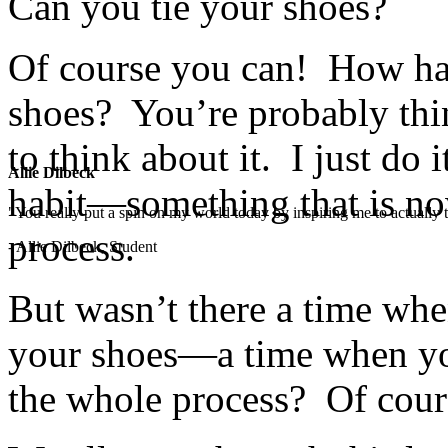
Can you tie your shoes?
Of course you can! How har
shoes? You’re probably thi
to think about it. I just do 
Allie Dilbeck
habit—something that is now
"You really put a spin on my world today by inspiring me to actually t
process.
- Allie Dilbeck, Student
But wasn’t there a time wh
your shoes—a time when you
the whole process? Of cour