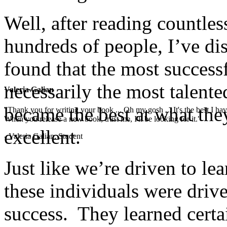
Well, after reading countle
hundreds of people, I’ve di
found that the most successf
necessarily the most talente
Valeria Galian
became the best at what the
"Thank you for writing your book ... Oh my gosh ... It's the best I have
When you release a new book, trust me, I'll be looking for it."
excellent.
- Valeria Galian, Student
Just like we’re driven to lea
these individuals were drive
success. They learned certa