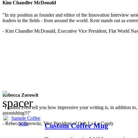
Kim Chandler McDonald
"In my position as founder and editor of the Innovation Interview seri
leaders in the fields - from around the world. Kent stands out as extrem
- Kim Chandler McDonald, Executive Vice President, Flat World Nav
Rebecca Zorowit
"I cannot even tell you how impressive your writing is, in addition to, y
astonishing!!!"
- Rebecca Zorowitz, Vice President of Ooh La La Candy
Custom Coffee Mug