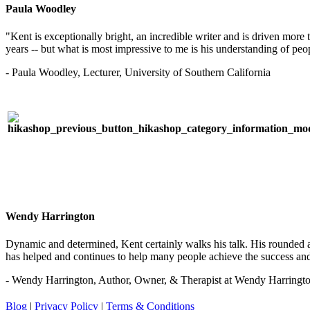
Paula Woodley
"Kent is exceptionally bright, an incredible writer and is driven mor
years -- but what is most impressive to me is his understanding of peop
- Paula Woodley, Lecturer, University of Southern California
Wendy Harrington
Dynamic and determined, Kent certainly walks his talk. His rounded a
has helped and continues to help many people achieve the success and
- Wendy Harrington, Author, Owner, & Therapist at Wendy Harringt
Blog
|
Privacy Policy
|
Terms & Conditions