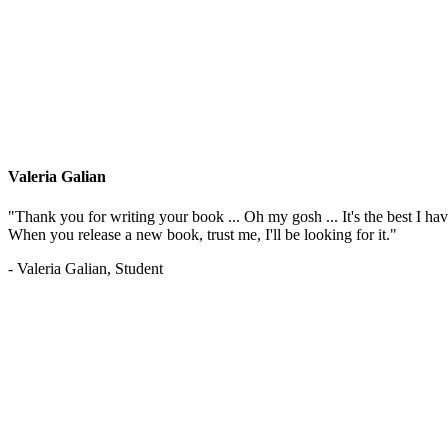
Valeria Galian
"Thank you for writing your book ... Oh my gosh ... It's the best I have
When you release a new book, trust me, I'll be looking for it."
- Valeria Galian, Student