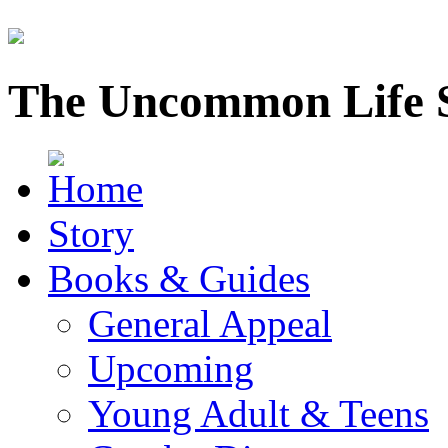
The Uncommon Life 
Story
Books & Guides
General Appeal
Upcoming
Young Adult & Teens