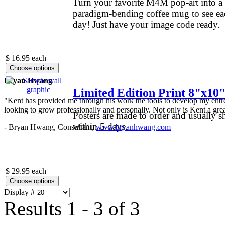
Turn your favorite M4M pop-art into a
paradigm-bending coffee mug to see ea
day! Just have your image code ready.
.
$ 16.95
each
Bryan Hwang
Limited Edition Print 8"x10
"Kent has provided me through his work the tools to develop my entre
looking to grow professionally and personally. Not only is Kent a great
Posters are made to order and usually s
within 5 days.
- Bryan Hwang, Consultant,
www.bryanhwang.com
$ 29.95
each
Display #
Results 1 - 3 of 3