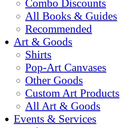
Combo Discounts
All Books & Guides
Recommended
Art & Goods
Shirts
Pop-Art Canvases
Other Goods
Custom Art Products
All Art & Goods
Events & Services