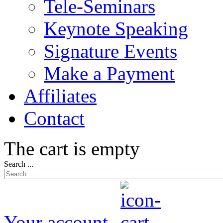
Tele-Seminars
Keynote Speaking
Signature Events
Make a Payment
Affiliates
Contact
The cart is empty
Search ...
Your account