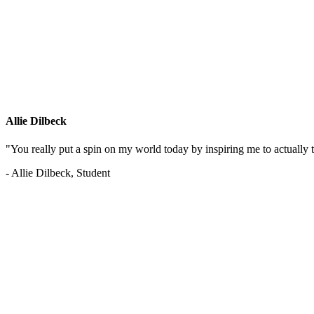
Allie Dilbeck
"You really put a spin on my world today by inspiring me to actually t
- Allie Dilbeck, Student