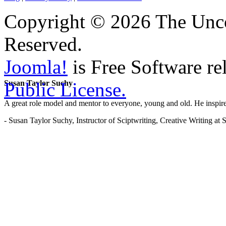
Copyright © 2026 The Unco
Reserved.
Joomla!
is Free Software re
Public License.
Susan Taylor Suchy
A great role model and mentor to everyone, young and old. He inspir
- Susan Taylor Suchy, Instructor of Sciptwriting, Creative Writing at