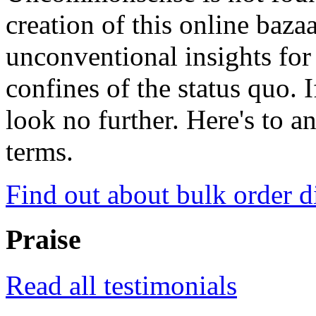
creation of this online baza
unconventional insights for 
confines of the status quo. 
look no further. Here's to a
terms.
Find out about bulk order d
Praise
Read all testimonials