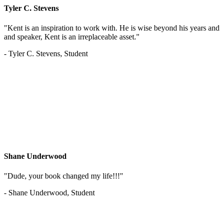
Tyler C. Stevens
"Kent is an inspiration to work with. He is wise beyond his years and 
and speaker, Kent is an irreplaceable asset."
- Tyler C. Stevens, Student
Shane Underwood
"Dude, your book changed my life!!!"
- Shane Underwood, Student