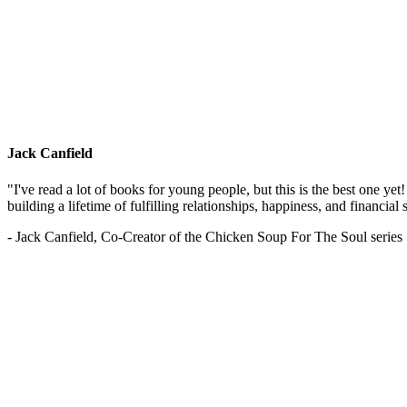
Jack Canfield
"I've read a lot of books for young people, but this is the best one ye
building a lifetime of fulfilling relationships, happiness, and financial
- Jack Canfield, Co-Creator of the Chicken Soup For The Soul series