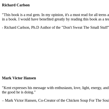
Richard Carlson
"This book is a real gem. In my opinion, it's a must read for all teens
in a book. I would have benefited greatly by reading this book as a te
- Richard Carlson, Ph.D Author of the "Don't Sweat The Small Stuff"
Mark Victor Hansen
"Kent expresses his message with enthusiasm, love, light, energy, and in
the good he is doing."
– Mark Victor Hansen, Co-Creator of the Chicken Soup For The Soul