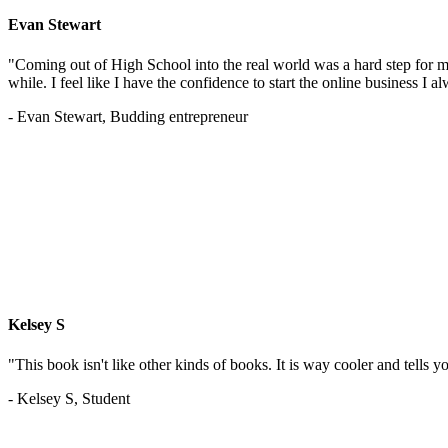
Evan Stewart
"Coming out of High School into the real world was a hard step for 
while. I feel like I have the confidence to start the online business I
- Evan Stewart, Budding entrepreneur
Kelsey S
"This book isn't like other kinds of books. It is way cooler and tells
- Kelsey S, Student