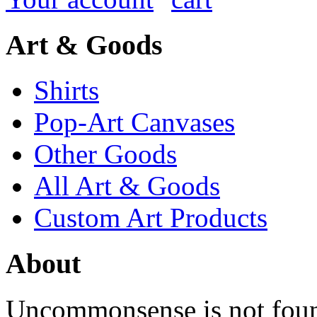
Art & Goods
Shirts
Pop-Art Canvases
Other Goods
All Art & Goods
Custom Art Products
About
Uncommonsense is not foun