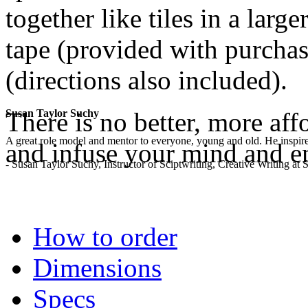
together like tiles in a lar
tape (provided with purchase
(directions also included).
There is no better, more aff
Susan Taylor Suchy
A great role model and mentor to everyone, young and old. He inspir
and infuse your mind and e
- Susan Taylor Suchy, Instructor of Sciptwriting, Creative Writing at
.
How to order
Dimensions
Specs