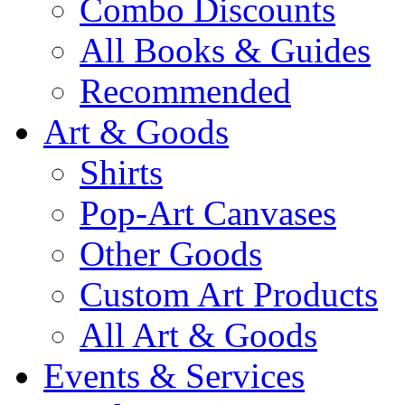
Combo Discounts
All Books & Guides
Recommended
Art & Goods
Shirts
Pop-Art Canvases
Other Goods
Custom Art Products
All Art & Goods
Events & Services