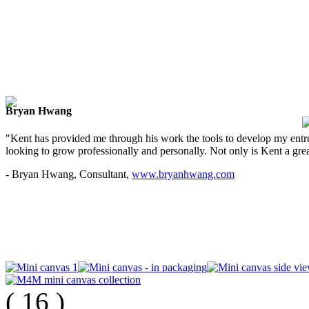
Bryan Hwang
"Kent has provided me through his work the tools to develop my entre
looking to grow professionally and personally. Not only is Kent a great
- Bryan Hwang, Consultant,
www.bryanhwang.com
(
16
)