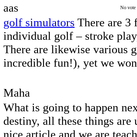
aas
No vote 
golf simulators
There are 3 
individual golf – stroke play
There are likewise various 
incredible fun!), yet we won
Maha
What is going to happen next
destiny, all these things are 
nice article and we are teac