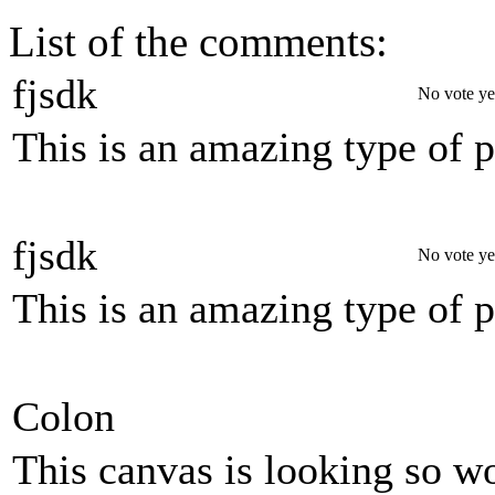
List of the comments:
fjsdk
No vote ye
This is an amazing type of 
fjsdk
No vote ye
This is an amazing type of 
Colon
This canvas is looking so wo