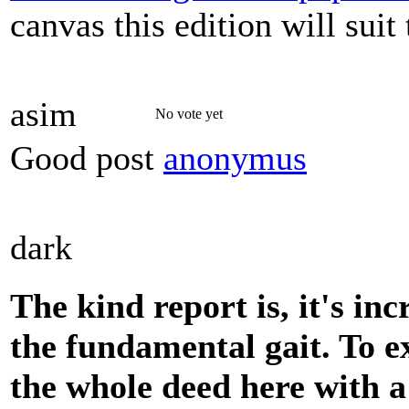
canvas this edition will sui
asim
No vote yet
Good post
anonymus
dark
The kind report is, it's inc
the fundamental gait. To e
the whole deed here with a 