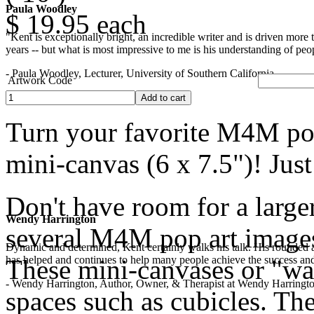
Paula Woodley
$ 19.95
each
"Kent is exceptionally bright, an incredible writer and is driven mor
years -- but what is most impressive to me is his understanding of peop
- Paula Woodley, Lecturer, University of Southern California
Artwork Code
Turn your favorite M4M pop
mini-canvas (6 x 7.5")! Jus
Don't have room for a larger
Wendy Harrington
several M4M pop art images?
Dynamic and determined, Kent certainly walks his talk. His rounded a
has helped and continues to help many people achieve the success and
These mini-canvases or "wall
- Wendy Harrington, Author, Owner, & Therapist at Wendy Harringt
spaces such as cubicles. The