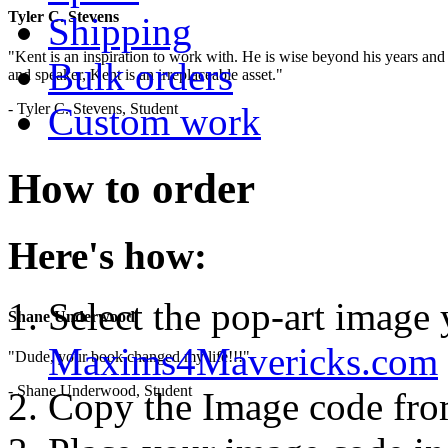
Tyler C. Stevens
Shipping
"Kent is an inspiration to work with. He is wise beyond his years and 
Bulk orders
and speaker, Kent is an irreplaceable asset."
- Tyler C. Stevens, Student
Custom work
How to order
Here's how:
Select the pop-art image
Shane Underwood
Maxims4Mavericks.com
"Dude, your book changed my life!!!"
- Shane Underwood, Student
Copy the Image code fr