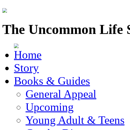
The Uncommon Life 
Story
Books & Guides
General Appeal
Upcoming
Young Adult & Teens