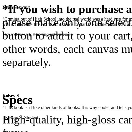
*If you wish to purchase a
Evan Stewart
please make only one selecti
"Coming out of High School into the real world was a hard step for 
while. I feel like I have the confidence to start the online business I
button to add it to your cart
- Evan Stewart, Budding entrepreneur
other words, each canvas mu
separately.
.
Specs
Kelsey S
"This book isn't like other kinds of books. It is way cooler and tells
High-quality, high-gloss c
- Kelsey S, Student