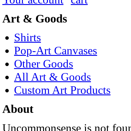
Art & Goods
Shirts
Pop-Art Canvases
Other Goods
All Art & Goods
Custom Art Products
About
Uncommonsense is not foun