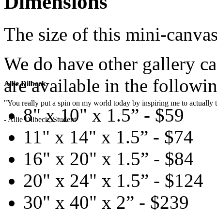
Dimensions
The size of this mini-canvas
We do have other gallery c
are available in the followin
Allie Dilbeck
"You really put a spin on my world today by inspiring me to actually t
8" x 10" x 1.5” - $59
- Allie Dilbeck, Student
11" x 14" x 1.5” - $74
16" x 20" x 1.5” - $84
20" x 24" x 1.5” - $124
30" x 40" x 2” - $239