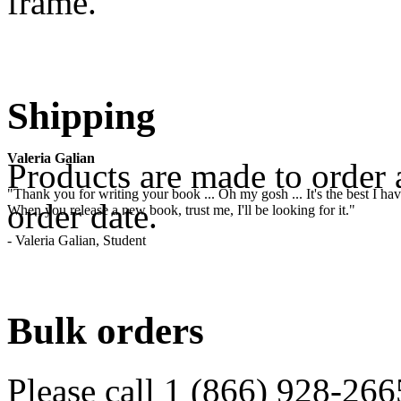
frame.
.
Shipping
Valeria Galian
Products are made to order 
"Thank you for writing your book ... Oh my gosh ... It's the best I have
order date.
When you release a new book, trust me, I'll be looking for it."
- Valeria Galian, Student
.
Bulk orders
Please call 1 (866) 928-266