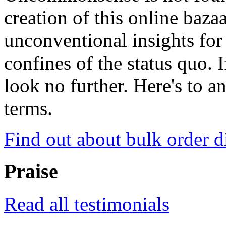
creation of this online baza
unconventional insights for 
confines of the status quo. 
look no further. Here's to a
terms.
Find out about bulk order d
Praise
Read all testimonials