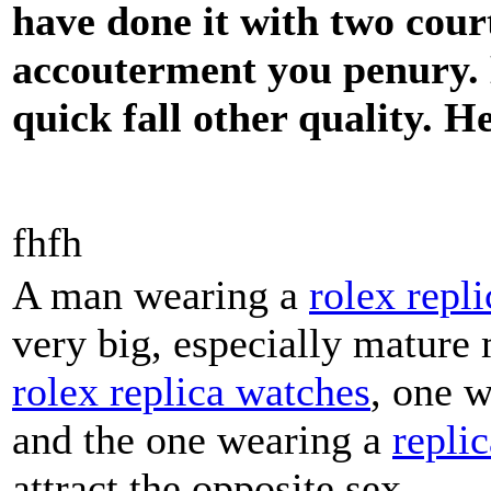
have done it with two cour
accouterment you penury. D
quick fall other quality. H
fhfh
A man wearing a
rolex repli
very big, especially mature
rolex replica watches
, one 
and the one wearing a
repli
attract the opposite sex.