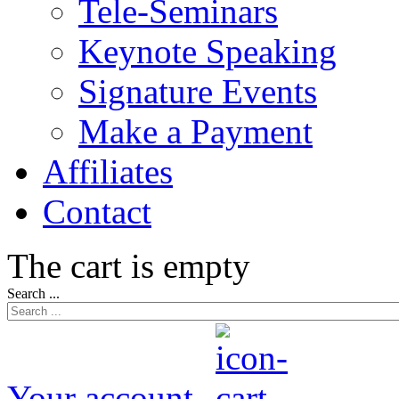
Tele-Seminars
Keynote Speaking
Signature Events
Make a Payment
Affiliates
Contact
The cart is empty
Search ...
Your account