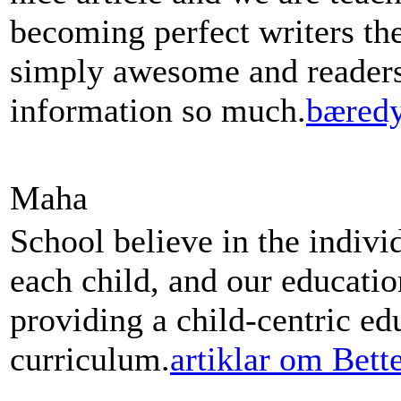
becoming perfect writers th
simply awesome and readers 
information so much.
bæredy
Maha
School believe in the indivi
each child, and our educati
providing a child-centric ed
curriculum.
artiklar om Bett