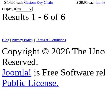
$ 14.95
each
Custom Key Chain
$ 29.95
each
Limit
Display #
Results 1 - 6 of 6
Blog
|
Privacy Policy
|
Terms & Conditions
Copyright © 2026 The Unco
Reserved.
Joomla!
is Free Software re
Public License.