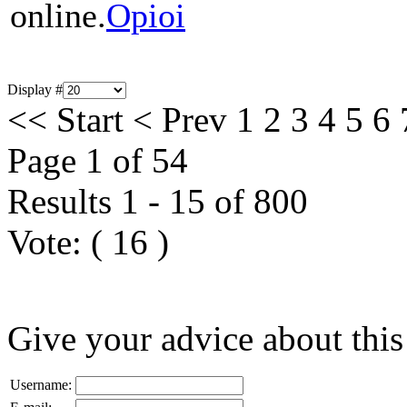
online.
Opioi
Display #
<<
Start
<
Prev
1
2
3
4
5
6
Page 1 of 54
Results 1 - 15 of 800
Vote:
(
16
)
Give your advice about this
Username: