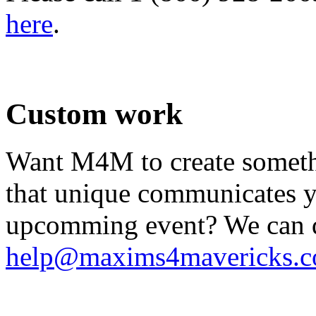
here
.
.
Custom work
Want M4M to create somethi
that unique communicates yo
upcomming event? We can do
help@maxims4mavericks.
.