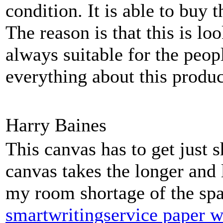
condition. It is able to buy 
The reason is that this is lo
always suitable for the peop
everything about this produc
Harry Baines
This canvas has to get just s
canvas takes the longer and 
my room shortage of the spa
smartwritingservice paper w