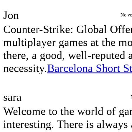
Jon
No vo
Counter-Strike: Global Offe
multiplayer games at the m
there, a good, well-reputed 
necessity.
Barcelona Short S
sara
Welcome to the world of gam
interesting. There is always