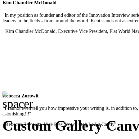
Kim Chandler McDonald
"In my position as founder and editor of the Innovation Interview seri
leaders in the fields - from around the world. Kent stands out as extrem
- Kim Chandler McDonald, Executive Vice President, Flat World Nav
Rebecca Zorowit
"I cannot even tell you how impressive your writing is, in addition to, y
astonishing!!!"
Custom Gallery Canva
- Rebecca Zorowitz, Vice President of Ooh La La Candy