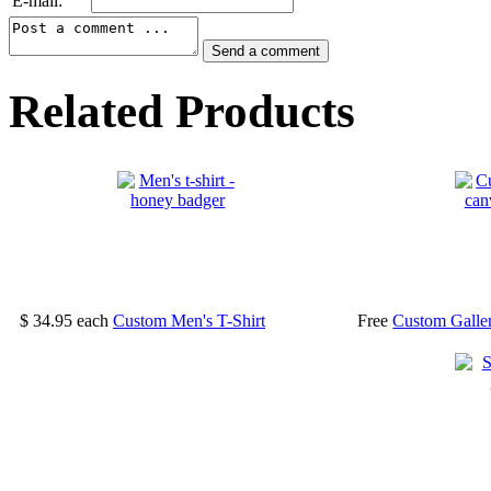
E-mail:
Related Products
$ 34.95
each
Custom Men's T-Shirt
Free
Custom Galle