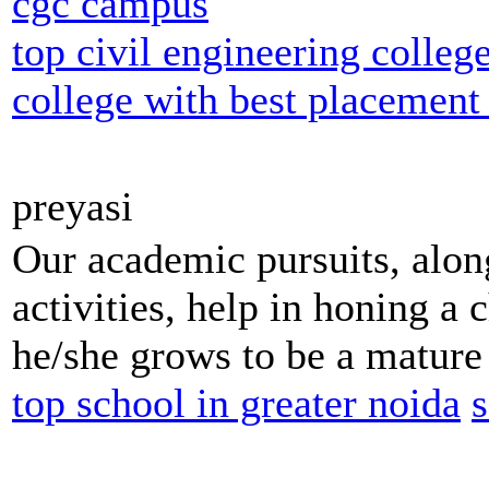
cgc campus
top civil engineering colleg
college with best placement
preyasi
Our academic pursuits, along
activities, help in honing a c
he/she grows to be a mature 
top school in greater noida
s