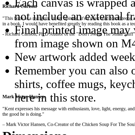
Each canvas is wrapped 
Richard Carlson
not include an external f
"This book is a real gem. In my opinion, it's a must read for all teens
in a book. I would have benefited greatly by reading this book as a te
Final printed image may v
- Richard Carlson, Ph.D Author of the "Don't Sweat The Small Stuff"
from image shown on M4M
New artwork added week
Remember you can also o
shirts, coffee mugs, keyc
here in this store.
Mark Victor Hansen
"Kent expresses his message with enthusiasm, love, light, energy, and in
.
the good he is doing."
– Mark Victor Hansen, Co-Creator of the Chicken Soup For The Soul