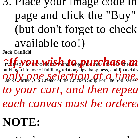
Place your image code in 
page and click the "Buy"
(but don't forget to chec
available too!)
Jack Canfield
*
If you wish to purchase m
"I've read a lot of books for young people, but this is the best one ye
building a lifetime of fulfilling relationships, happiness, and financial
only one selection at a time
- Jack Canfield, Co-Creator of the Chicken Soup For The Soul series
to your cart, and then repea
each canvas must be ordered
NOTE: