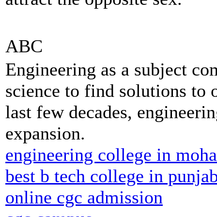
ABC
Engineering as a subject co
science to find solutions to 
last few decades, engineerin
expansion.
engineering college in moha
best b tech college in punja
online cgc admission