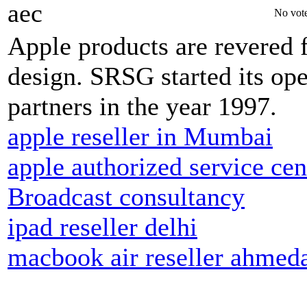
aec
No vote
Apple products are revered fo
design. SRSG started its op
partners in the year 1997.
apple reseller in Mumbai
apple authorized service cen
Broadcast consultancy
ipad reseller delhi
macbook air reseller ahmed