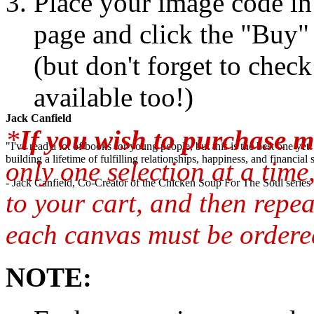
Place your image code in 
page and click the "Buy"
(but don't forget to chec
available too!)
Jack Canfield
*
If you wish to purchase m
"I've read a lot of books for young people, but this is the best one ye
building a lifetime of fulfilling relationships, happiness, and financial
only one selection at a time
- Jack Canfield, Co-Creator of the Chicken Soup For The Soul series
to your cart, and then repea
each canvas must be ordered
NOTE: