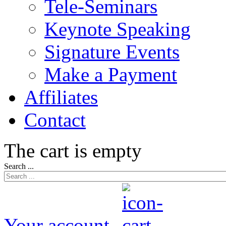
Tele-Seminars
Keynote Speaking
Signature Events
Make a Payment
Affiliates
Contact
The cart is empty
Search ...
Your account