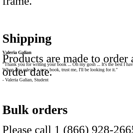
frame.
.
Shipping
Valeria Galian
Products are made to order 
"Thank you for writing your book ... Oh my gosh ... It's the best I have
order date.
When you release a new book, trust me, I'll be looking for it."
- Valeria Galian, Student
.
Bulk orders
Please call 1 (866) 928-266