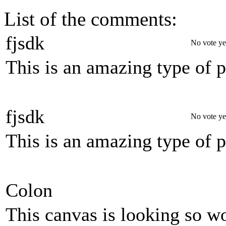
List of the comments:
fjsdk
No vote ye
This is an amazing type of 
fjsdk
No vote ye
This is an amazing type of 
Colon
This canvas is looking so wo