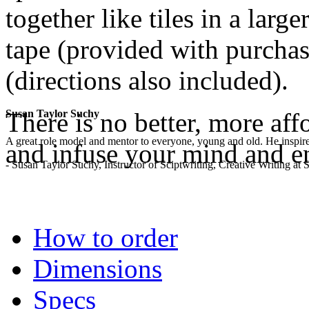
together like tiles in a lar
tape (provided with purchase
(directions also included).
There is no better, more aff
Susan Taylor Suchy
A great role model and mentor to everyone, young and old. He inspir
and infuse your mind and e
- Susan Taylor Suchy, Instructor of Sciptwriting, Creative Writing at
.
How to order
Dimensions
Specs