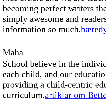
becoming perfect writers th
simply awesome and readers 
information so much.
bæredy
Maha
School believe in the indivi
each child, and our educati
providing a child-centric ed
curriculum.
artiklar om Bett