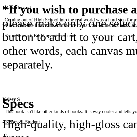
*If you wish to purchase a
Evan Stewart
please make only one selecti
"Coming out of High School into the real world was a hard step for 
while. I feel like I have the confidence to start the online business I
button to add it to your cart
- Evan Stewart, Budding entrepreneur
other words, each canvas mu
separately.
.
Specs
Kelsey S
"This book isn't like other kinds of books. It is way cooler and tells
High-quality, high-gloss c
- Kelsey S, Student