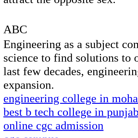
ABC
Engineering as a subject co
science to find solutions to 
last few decades, engineerin
expansion.
engineering college in moha
best b tech college in punja
online cgc admission