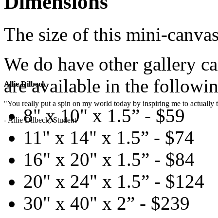
Dimensions
The size of this mini-canvas
We do have other gallery c
are available in the followin
Allie Dilbeck
"You really put a spin on my world today by inspiring me to actually t
8" x 10" x 1.5” - $59
- Allie Dilbeck, Student
11" x 14" x 1.5” - $74
16" x 20" x 1.5” - $84
20" x 24" x 1.5” - $124
30" x 40" x 2” - $239