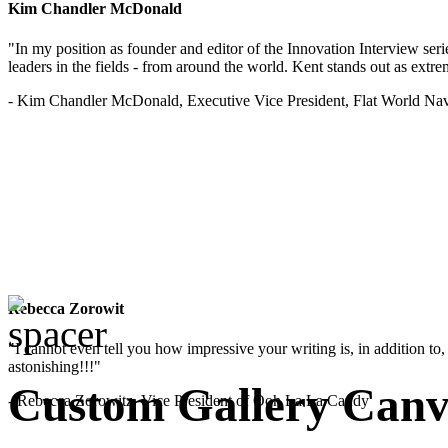
Kim Chandler McDonald
"In my position as founder and editor of the Innovation Interview seri
leaders in the fields - from around the world. Kent stands out as extrem
- Kim Chandler McDonald, Executive Vice President, Flat World Nav
Rebecca Zorowit
"I cannot even tell you how impressive your writing is, in addition to, y
astonishing!!!"
Custom Gallery Canva
- Rebecca Zorowitz, Vice President of Ooh La La Candy