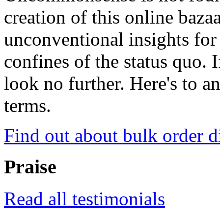
creation of this online baza
unconventional insights for 
confines of the status quo. 
look no further. Here's to a
terms.
Find out about bulk order d
Praise
Read all testimonials