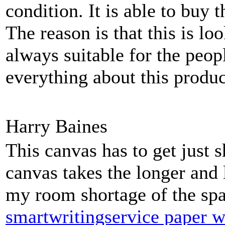
condition. It is able to buy 
The reason is that this is lo
always suitable for the peop
everything about this produc
Harry Baines
This canvas has to get just s
canvas takes the longer and 
my room shortage of the spa
smartwritingservice paper w