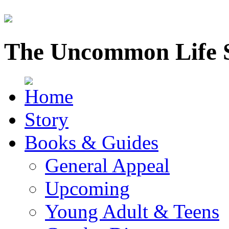
The Uncommon Life 
Story
Books & Guides
General Appeal
Upcoming
Young Adult & Teens