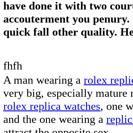
have done it with two cour
accouterment you penury. D
quick fall other quality. H
fhfh
A man wearing a
rolex repli
very big, especially mature
rolex replica watches
, one 
and the one wearing a
repli
attract the opposite sex.