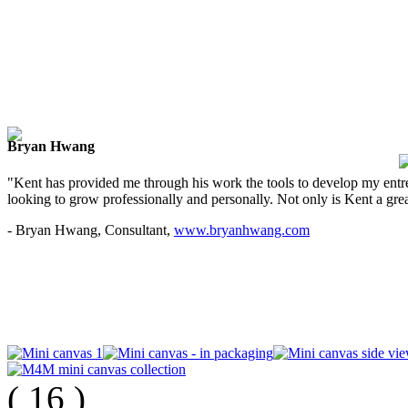
Bryan Hwang
"Kent has provided me through his work the tools to develop my entre
looking to grow professionally and personally. Not only is Kent a great
- Bryan Hwang, Consultant,
www.bryanhwang.com
(
16
)