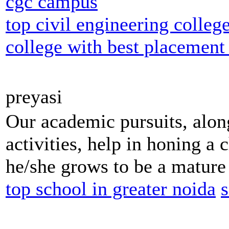
cgc campus
top civil engineering colleg
college with best placement
preyasi
Our academic pursuits, along
activities, help in honing a c
he/she grows to be a mature 
top school in greater noida
s