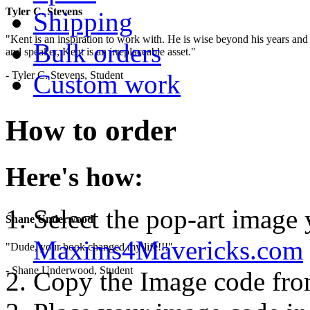
Tyler C. Stevens
Shipping
"Kent is an inspiration to work with. He is wise beyond his years and 
Bulk orders
and speaker, Kent is an irreplaceable asset."
- Tyler C. Stevens, Student
Custom work
How to order
Here's how:
Select the pop-art image
Shane Underwood
Maxims4Mavericks.com
"Dude, your book changed my life!!!"
- Shane Underwood, Student
Copy the Image code fr