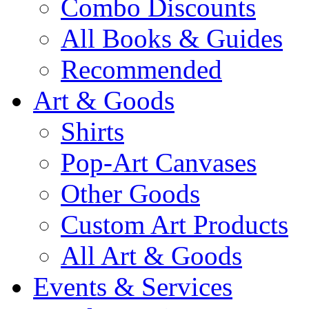
Combo Discounts
All Books & Guides
Recommended
Art & Goods
Shirts
Pop-Art Canvases
Other Goods
Custom Art Products
All Art & Goods
Events & Services