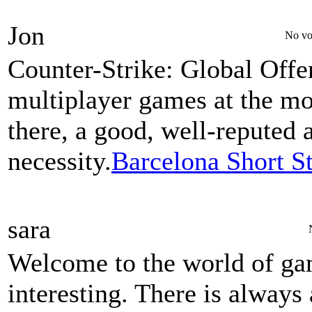
Jon
No vo
Counter-Strike: Global Offe
multiplayer games at the m
there, a good, well-reputed 
necessity.
Barcelona Short S
sara
Welcome to the world of gam
interesting. There is always