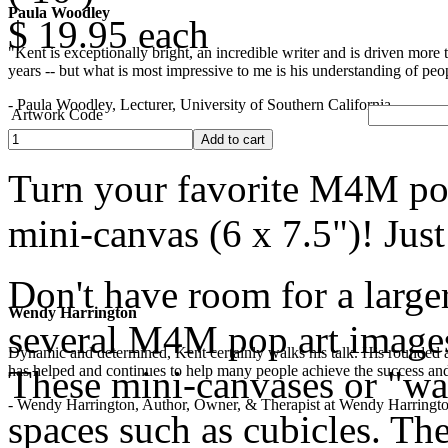
Paula Woodley
$ 19.95
each
"Kent is exceptionally bright, an incredible writer and is driven mor
years -- but what is most impressive to me is his understanding of peop
- Paula Woodley, Lecturer, University of Southern California
Artwork Code
Turn your favorite M4M pop
mini-canvas (6 x 7.5")! Jus
Don't have room for a larger
Wendy Harrington
several M4M pop art images?
Dynamic and determined, Kent certainly walks his talk. His rounded a
has helped and continues to help many people achieve the success and
These mini-canvases or "wall
- Wendy Harrington, Author, Owner, & Therapist at Wendy Harringt
spaces such as cubicles. The