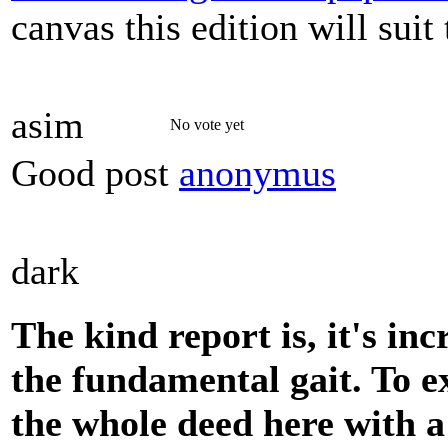
canvas this edition will sui
asim
No vote yet
Good post
anonymus
dark
The kind report is, it's inc
the fundamental gait. To e
the whole deed here with a 