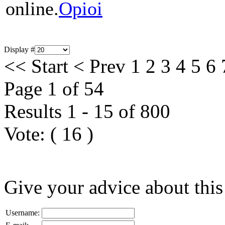
online.
Opioi
Display #
<<
Start
<
Prev
1
2
3
4
5
6
Page 1 of 54
Results 1 - 15 of 800
Vote:
(
16
)
Give your advice about this
Username: