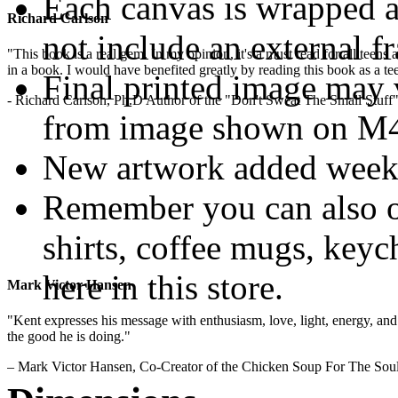
Each canvas is wrapped 
Richard Carlson
not include an external f
"This book is a real gem. In my opinion, it's a must read for all teens
in a book. I would have benefited greatly by reading this book as a te
Final printed image may v
- Richard Carlson, Ph.D Author of the "Don't Sweat The Small Stuff"
from image shown on M4M
New artwork added week
Remember you can also o
shirts, coffee mugs, keyc
here in this store.
Mark Victor Hansen
"Kent expresses his message with enthusiasm, love, light, energy, and in
.
the good he is doing."
– Mark Victor Hansen, Co-Creator of the Chicken Soup For The Soul