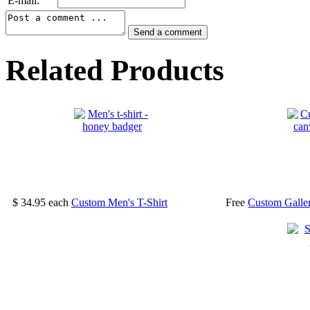
E-mail:
Related Products
$ 34.95
each
Custom Men's T-Shirt
Free
Custom Galle