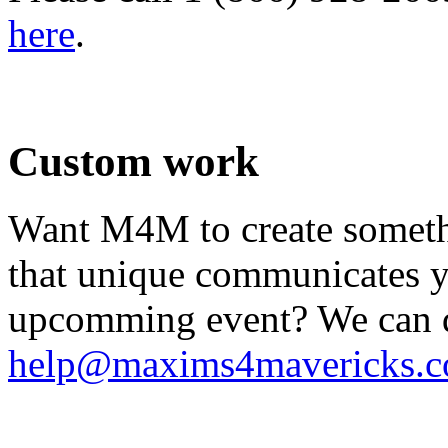
here
.
.
Custom work
Want M4M to create somethi
that unique communicates yo
upcomming event? We can do
help@maxims4mavericks.
.