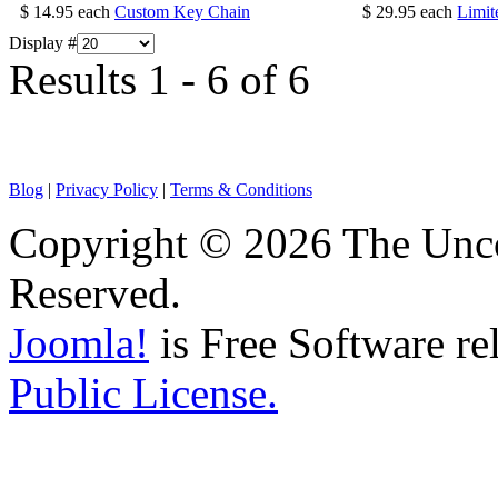
$ 14.95
each
Custom Key Chain
$ 29.95
each
Limit
Display #
Results 1 - 6 of 6
Blog
|
Privacy Policy
|
Terms & Conditions
Copyright © 2026 The Unco
Reserved.
Joomla!
is Free Software re
Public License.