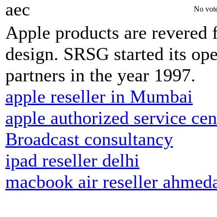
aec
No vote
Apple products are revered fo
design. SRSG started its op
partners in the year 1997.
apple reseller in Mumbai
apple authorized service cen
Broadcast consultancy
ipad reseller delhi
macbook air reseller ahmed