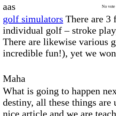
aas
No vote 
golf simulators
There are 3 
individual golf – stroke play
There are likewise various 
incredible fun!), yet we won
Maha
What is going to happen next
destiny, all these things are 
nice article and we are teac