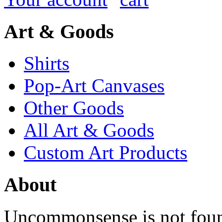
Art & Goods
Shirts
Pop-Art Canvases
Other Goods
All Art & Goods
Custom Art Products
About
Uncommonsense is not foun