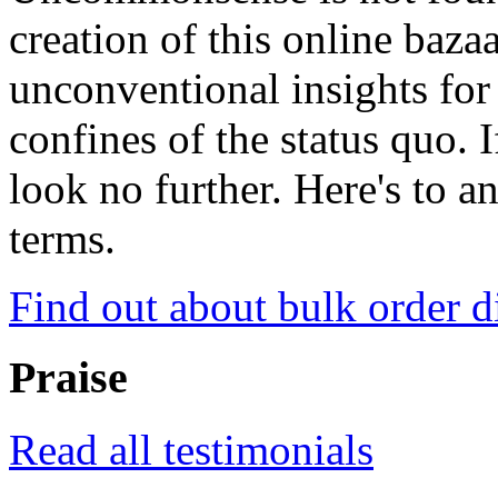
creation of this online baza
unconventional insights for 
confines of the status quo. 
look no further. Here's to a
terms.
Find out about bulk order d
Praise
Read all testimonials