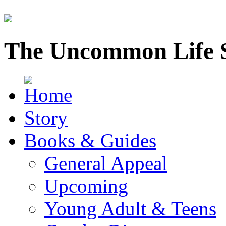
The Uncommon Life 
Story
Books & Guides
General Appeal
Upcoming
Young Adult & Teens