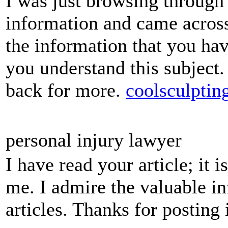
I was just browsing through 
information and came across
the information that you hav
you understand this subject
back for more.
coolsculptin
personal injury lawyer
I have read your article; it 
me. I admire the valuable in
articles. Thanks for posting 