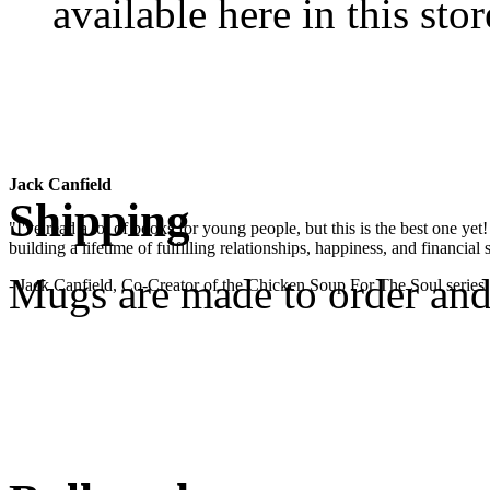
available here in this stor
Jack Canfield
Shipping
"I've read a lot of books for young people, but this is the best one ye
building a lifetime of fulfilling relationships, happiness, and financial
Mugs are made to order and 
- Jack Canfield, Co-Creator of the Chicken Soup For The Soul series