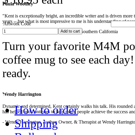
Paula Woodley
"Kent is exceptionally bright, an incredible writer and is driven mor
years -- but what is most impressive to me is his understanding of peop
Artwork Code
- Paula Woodley, Lecturer, University of Southern California
Turn your favorite M4M pop
coffee mug to see each day
ready.
.
Wendy Harrington
How to order
Dynamic and determined, Kent certainly walks his talk. His rounded a
has helped and continues to help many people achieve the success and
Shipping
- Wendy Harrington, Author, Owner, & Therapist at Wendy Harringt