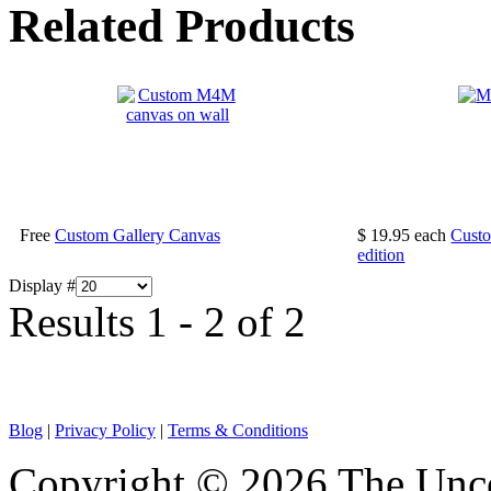
Related Products
Free
Custom Gallery Canvas
$ 19.95
each
Custo
edition
Display #
Results 1 - 2 of 2
Blog
|
Privacy Policy
|
Terms & Conditions
Copyright © 2026 The Unco