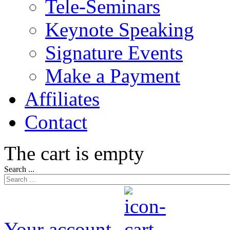
Tele-Seminars
Keynote Speaking
Signature Events
Make a Payment
Affiliates
Contact
The cart is empty
Search ...
Your account