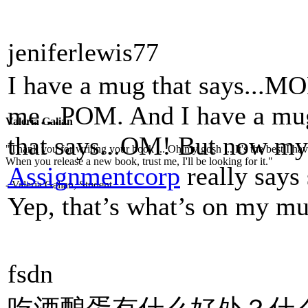
jeniferlewis77
I have a mug that says...MO
me...POM. And I have a mug 
Valeria Galian
that says...OM! But now my 
"Thank you for writing your book ... Oh my gosh ... It's the best I have
When you release a new book, trust me, I'll be looking for it."
Assignmentcorp
really says
- Valeria Galian, Student
Yep, that’s what’s on my mu
fsdn