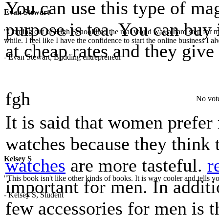
You can use this type of ma
Evan Stewart
purpose is tea. You can buy
"Coming out of High School into the real world was a hard step for 
while. I feel like I have the confidence to start the online business I
at cheap rates and they give
- Evan Stewart, Budding entrepreneur
fgh
No vot
It is said that women pref
watches because they think
Kelsey S
watches
are more tasteful.
r
"This book isn't like other kinds of books. It is way cooler and tells
important for men. In additi
- Kelsey S, Student
few accessories for men is 