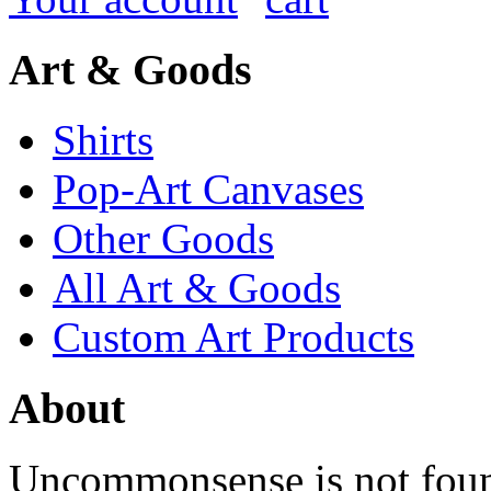
Art & Goods
Shirts
Pop-Art Canvases
Other Goods
All Art & Goods
Custom Art Products
About
Uncommonsense is not foun