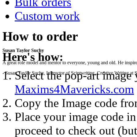
Bulk orders
Custom work
How to order
Susan Taylor Suchy
Here's how:
A great role model and mentor to everyone, young and old. He inspir
Select the pop-art image
- Susan Taylor Suchy, Instructor of Sciptwriting, Creative Writing at
Maxims4Mavericks.com
Copy the Image code fr
Place your image code in 
proceed to check out (but