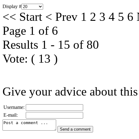
Display #
<<
Start
<
Prev
1
2
3
4
5
6
Page 1 of 6
Results 1 - 15 of 80
Vote:
(
13
)
Give your advice about this
Username:
E-mail: