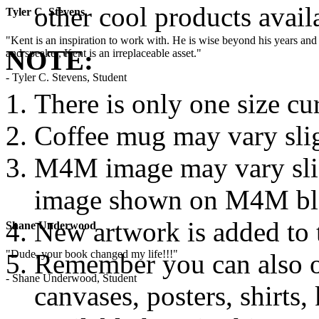
other cool products avail
Tyler C. Stevens
"Kent is an inspiration to work with. He is wise beyond his years and 
NOTE:
and speaker, Kent is an irreplaceable asset."
- Tyler C. Stevens, Student
There is only one size cur
Coffee mug may vary sli
M4M image may vary slig
image shown on M4M blog
New artwork is added to
Shane Underwood
"Dude, your book changed my life!!!"
Remember you can also o
- Shane Underwood, Student
canvases, posters, shirts,