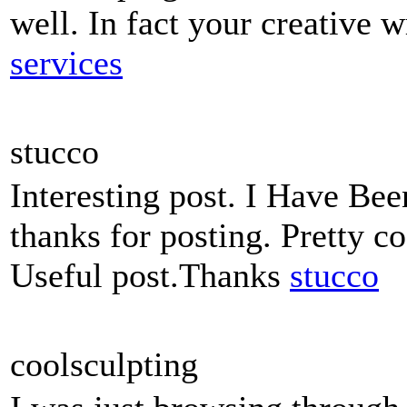
well. In fact your creative w
services
stucco
Interesting post. I Have Bee
thanks for posting. Pretty co
Useful post.Thanks
stucco
coolsculpting