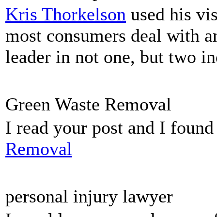
Kris Thorkelson
used his vis
most consumers deal with and
leader in not one, but two in
Green Waste Removal
I read your post and I found
Removal
personal injury lawyer