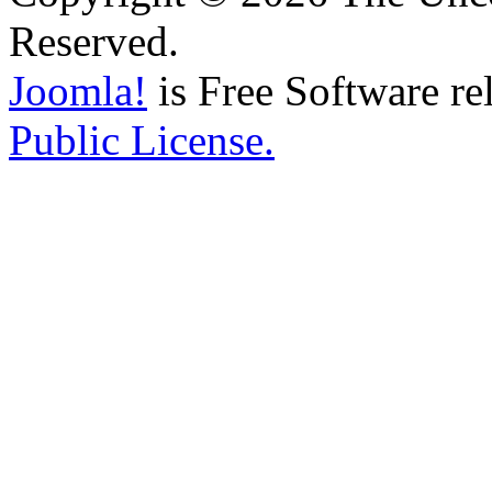
Reserved.
Joomla!
is Free Software re
Public License.