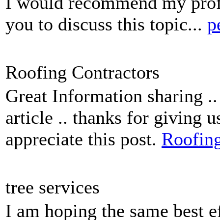
I would recommend my profil
you to discuss this topic...
p
Roofing Contractors
Great Information sharing ..
article .. thanks for giving 
appreciate this post.
Roofing
tree services
I am hoping the same best ef