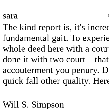
sara
The kind report is, it's incr
fundamental gait. To experie
whole deed here with a court
done it with two court—that'
accouterment you penury. Do
quick fall other quality. Her
Will S. Simpson