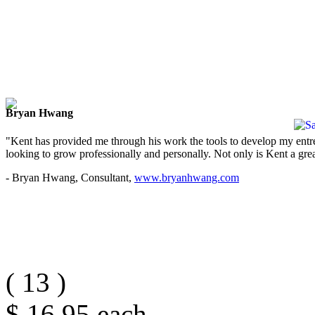
Bryan Hwang
"Kent has provided me through his work the tools to develop my entre
looking to grow professionally and personally. Not only is Kent a great
- Bryan Hwang, Consultant,
www.bryanhwang.com
(
13
)
$ 16.95
each