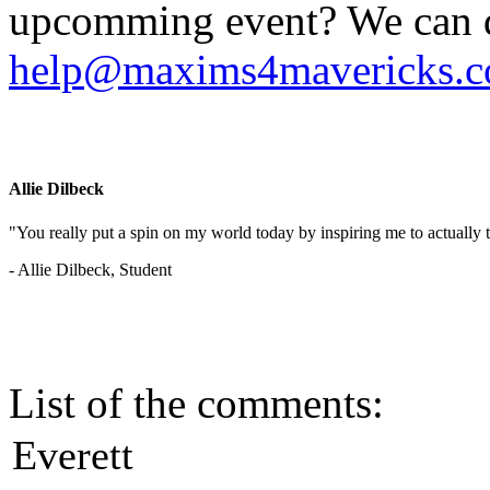
upcomming event? We can do
help@maxims4mavericks.
Allie Dilbeck
"You really put a spin on my world today by inspiring me to actually t
- Allie Dilbeck, Student
List of the comments:
Everett