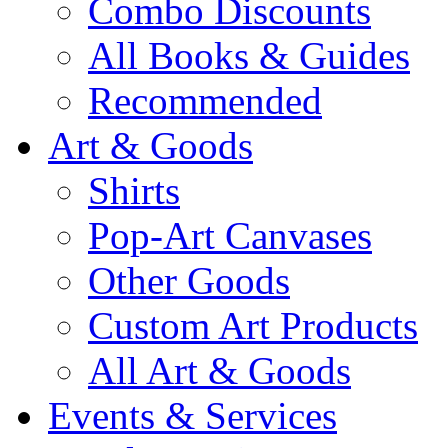
Combo Discounts
All Books & Guides
Recommended
Art & Goods
Shirts
Pop-Art Canvases
Other Goods
Custom Art Products
All Art & Goods
Events & Services