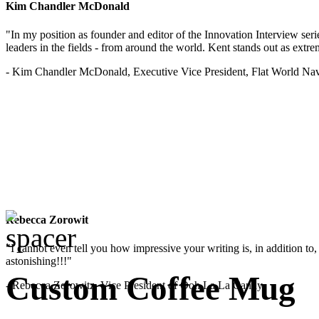
Kim Chandler McDonald
"In my position as founder and editor of the Innovation Interview seri
leaders in the fields - from around the world. Kent stands out as extrem
- Kim Chandler McDonald, Executive Vice President, Flat World Nav
Rebecca Zorowit
"I cannot even tell you how impressive your writing is, in addition to, y
astonishing!!!"
Custom Coffee Mug
- Rebecca Zorowitz, Vice President of Ooh La La Candy