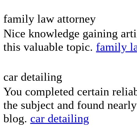
family law attorney
Nice knowledge gaining artic
this valuable topic.
family l
car detailing
You completed certain reliab
the subject and found nearly
blog.
car detailing