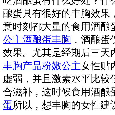
吃酒酿蛋有什么好处？什
酿蛋具有很好的丰胸效果
意时刻都大量的食用酒酿
公主酒酿蛋丰胸
，酒酿蛋
效果。尤其是经期后三天
丰胸产品粉嫩公主
女性贴
虚弱，并且激素水平比较
合滋补，这时候食用酒酿
蛋
所以，想丰胸的女性建