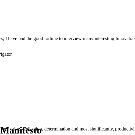
s, I have had the good fortune to interview many interesting Innovators 
igator
 Manifesto
your drive, dedication, determination and most significantly, productivity.