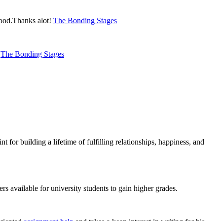
 good.Thanks alot!
The Bonding Stages
s
The Bonding Stages
t for building a lifetime of fulfilling relationships, happiness, and
ers available for university students to gain higher grades.