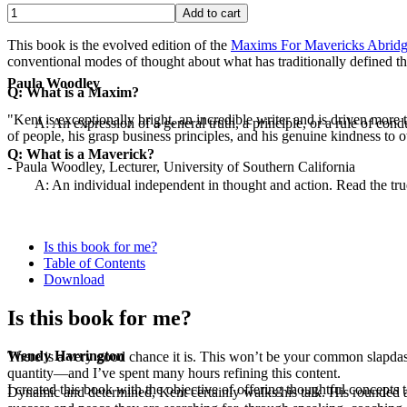
This book is the evolved edition of the
Maxims For Mavericks Abridg
conventional modes of thought about what has traditionally defined th
Paula Woodley
Q: What is a Maxim?
"Kent is exceptionally bright, an incredible writer and is driven mor
A: An expression of a general truth, a principle, or a rule of cond
of people, his grasp business principles, and his genuine kindness to o
Q: What is a Maverick?
- Paula Woodley, Lecturer, University of Southern California
A: An individual independent in thought and action. Read the tr
Is this book for me?
Table of Contents
Download
Is this book for me?
Wendy Harrington
There is a very good chance it is. This won’t be your common slapdash eb
quantity—and I’ve spent many hours refining this content.
I created this book with the objective of offering thoughtful concepts t
Dynamic and determined, Kent certainly walks his talk. His rounded a