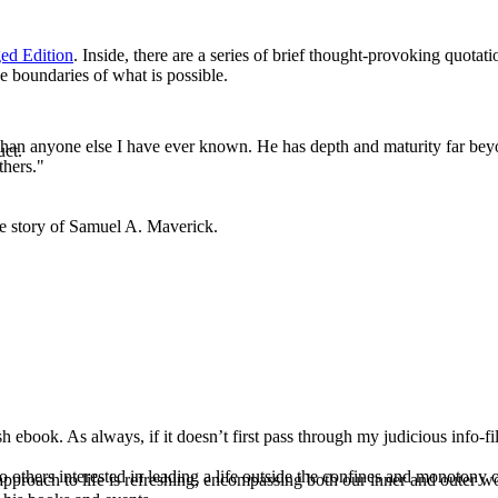
ed Edition
. Inside, there are a series of brief thought-provoking quota
e boundaries of what is possible.
e than anyone else I have ever known. He has depth and maturity far beyo
uct.
thers."
ue story of Samuel A. Maverick.
ook. As always, if it doesn’t first pass through my judicious info-filter
o others interested in leading a life outside the confines and monotony o
pproach to life is refreshing, encompassing both our inner and outer w