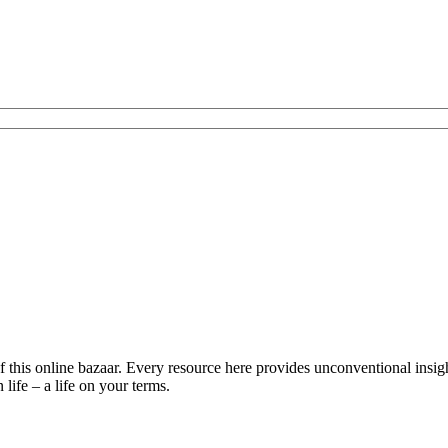
is online bazaar. Every resource here provides unconventional insights 
life – a life on your terms.