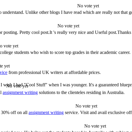
No vote yet
to understand. Unlike other blogs I have read which are really not that
No vote yet
r posting. Pretty cool post.It 's really very nice and Useful post.Thank
o vote yet
college students who wish to score top grades in their academic career.
e yet
vice
from professional UK writers at affordable prices.
! I wish I had "Cool Stuff" when I was younger. It's a guaranteed blueprin
No vote yet
al
assignment writing
solutions to the clienteles residing in Australia.
No vote yet
 30% off on all
assignment writing
service. Visit and avail exclusive off
No vote yet