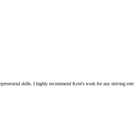
reneurial skills. I highly recommend Kent's work for any striving entr