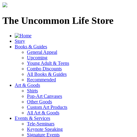
The Uncommon Life Store
Story
Books & Guides
General Appeal
Upcoming
Young Adult & Teens
Combo Discounts
All Books & Guides
Recommended
Art & Goods
Shirts
Pop-Art Canvases
Other Goods
Custom Art Products
All Art & Goods
Events & Services
Tele-Seminars
Keynote Speaking
Signature Events