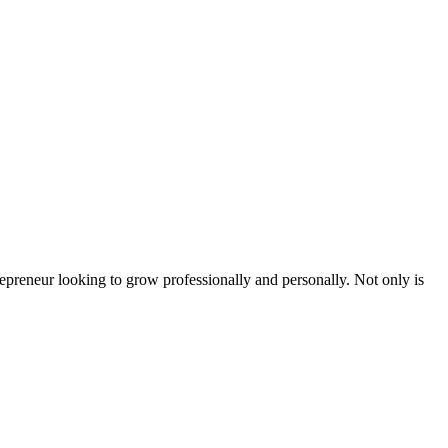
epreneur looking to grow professionally and personally. Not only is