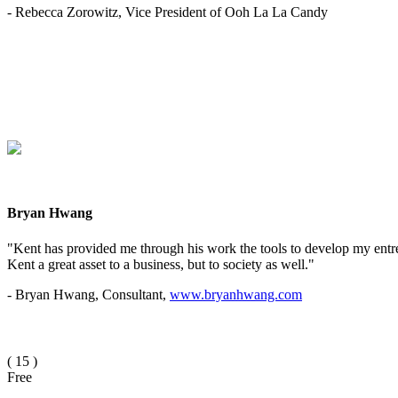
- Rebecca Zorowitz, Vice President of Ooh La La Candy
Bryan Hwang
"Kent has provided me through his work the tools to develop my entrep
Kent a great asset to a business, but to society as well."
- Bryan Hwang, Consultant,
www.bryanhwang.com
(
15
)
Free