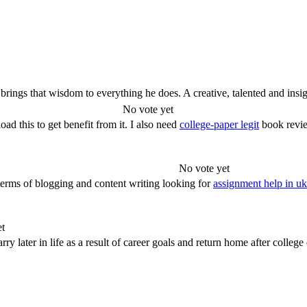
rings that wisdom to everything he does. A creative, talented and insigh
No vote yet
d this to get benefit from it. I also need
college-paper legit
book revie
No vote yet
nterms of blogging and content writing looking for
assignment help in uk
et
rry later in life as a result of career goals and return home after college