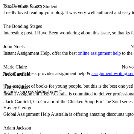
The Bonding Stages
- Shane Underwood, Student
I really loved reading your blog. It was very well authored and easy 
The Bonding Stages
Interesting post. I Have Been wondering about this issue, so thanks fo
John Noels
N
Instant Assignment Help, offer the best
online assignment help
to the 
Marie Claire
No vot
Assignment Desk provides assignment help &
assignment writing ser
Jack Canfield
"I've read a lot of books for young people, but this is the best one yet
Henry Wilson
financial success starting now!"
Instant Assignment Help Australia is committed to deliver profession
- Jack Canfield, Co-Creator of the Chicken Soup For The Soul series
Hayley George
Global Assignment Help Australia is offering amazing discounts upto
Adam Jackson