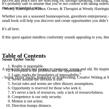
success and peace they are searching for, through speaking, coaching,
It’s probably safe to assume that you’re not content with taking orders,
then we’re kindred spirits.
- Wendy Harrington, Author, Owner, & Therapist at Wendy Harringt
Whether you are a seasoned businessperson, greenhorn entrepreneur, cu- 
small book will help you discover and create opportunities you didn’
It’s all here.
If this quest against mindless conformity sounds appealing to you, t
Table of Contents
Susan Taylor Suchy
Reality is negotiable.
A great role model and mentor to everyone, young and old. He inspir
Perception is the problem and the opportunity.
Logic marks the boundaries of impossibility.”
- Susan Taylor Suchy, Instructor of Sciptwriting, Creative Writing at
Never assume the obvious is true.
Social rules and norms are often illusory assumptions.
Opportunity is reserved for those who seek it.
It’s never a lack of resources, only a lack of resourcefulness.
Competence is our only security.
Motion is not action.
Direction trumps distance.