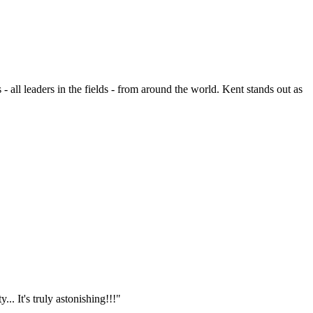
- all leaders in the fields - from around the world. Kent stands out as
.. It's truly astonishing!!!"