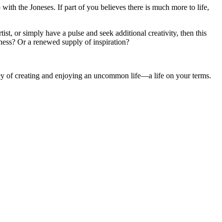
 with the Joneses. If part of you believes there is much more to life,
st, or simply have a pulse and seek additional creativity, then this
ness? Or a renewed supply of inspiration?
ney of creating and enjoying an uncommon life—a life on your terms.