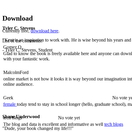
Download
Tyler C. Stevens
Currently free,
download here
.
"Kent is an inspiration to work with. He is wise beyond his years and b
List of the comments:
Gomez Q.
- Tyler C. Stevens, Student
Glad to know the book is freely available here and anyone can downloa
with your fantastic work.
MalcolmFord
online market is not how it looks it is way beyond our imagination i
online audience.
Geek
No vote y
female
today tend to stay in school longer (hello, graduate school), ma
Shane Underwood
tech blogs
No vote yet
The blog and data is excellent and informative as well
tech blogs
"Dude, your book changed my life!!!"