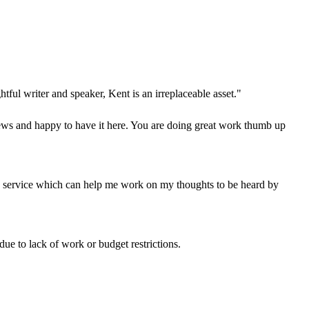
tful writer and speaker, Kent is an irreplaceable asset."
ws and happy to have it here. You are doing great work thumb up
service which can help me work on my thoughts to be heard by
 due to lack of work or budget restrictions.