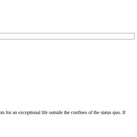
for an exceptional life outside the confines of the status quo. If