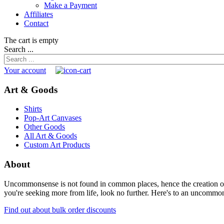
Make a Payment
Affiliates
Contact
The cart is empty
Search ...
Your account
Art & Goods
Shirts
Pop-Art Canvases
Other Goods
All Art & Goods
Custom Art Products
About
Uncommonsense is not found in common places, hence the creation of th
you're seeking more from life, look no further. Here's to an uncommon 
Find out about bulk order discounts