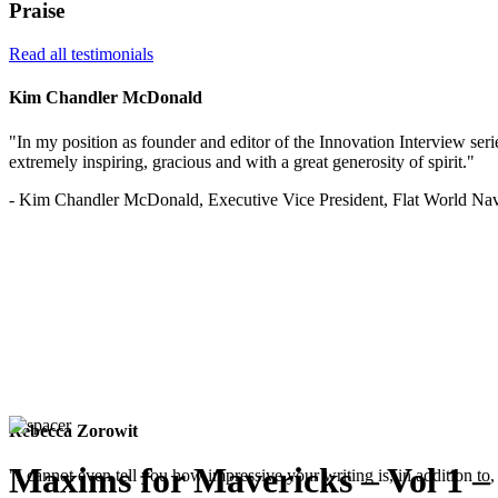
Praise
Read all testimonials
Kim Chandler McDonald
"In my position as founder and editor of the Innovation Interview serie
extremely inspiring, gracious and with a great generosity of spirit."
- Kim Chandler McDonald, Executive Vice President, Flat World Nav
Rebecca Zorowit
Maxims for Mavericks – Vol 1 –
"I cannot even tell you how impressive your writing is, in addition to, 