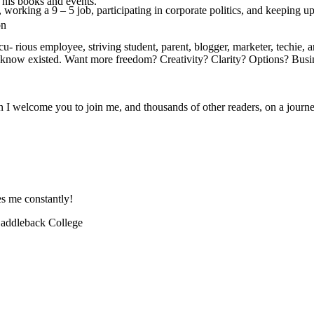
 his books and events.
 working a 9 – 5 job, participating in corporate politics, and keeping up
on
rious employee, striving student, parent, blogger, marketer, techie, arti
t know existed. Want more freedom? Creativity? Clarity? Options? Busi
hen I welcome you to join me, and thousands of other readers, on a jour
es me constantly!
 Saddleback College