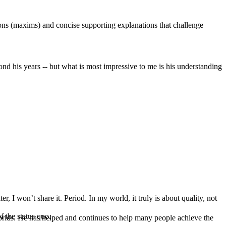
tions (maxims) and concise supporting explanations that challenge
nd his years -- but what is most impressive to me is his understanding
, I won’t share it. Period. In my world, it truly is about quality, not
f the status quo.
orlds. He has helped and continues to help many people achieve the