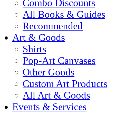
Combo Discounts
All Books & Guides
Recommended
Art & Goods
Shirts
Pop-Art Canvases
Other Goods
Custom Art Products
All Art & Goods
Events & Services