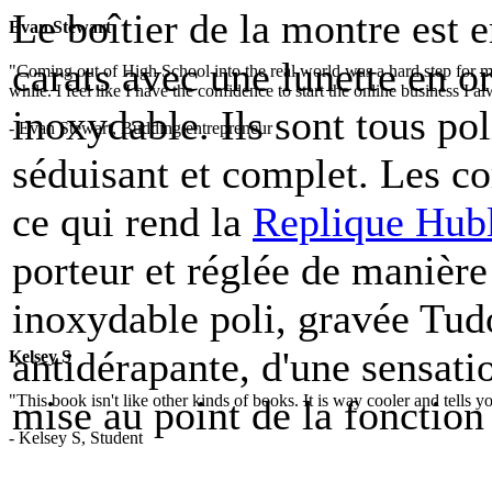
Le boîtier de la montre est e
Evan Stewart
carats avec une lunette en or
"Coming out of High School into the real world was a hard step for 
while. I feel like I have the confidence to start the online business I
inoxydable. Ils sont tous pol
- Evan Stewart, Budding entrepreneur
séduisant et complet. Les c
ce qui rend la
Replique Hub
porteur et réglée de manièr
inoxydable poli, gravée Tudo
antidérapante, d'une sensatio
Kelsey S
"This book isn't like other kinds of books. It is way cooler and tells
mise au point de la fonction
- Kelsey S, Student