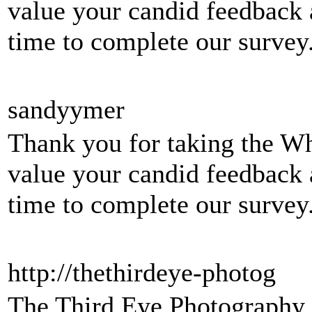
value your candid feedback 
time to complete our surve
sandyymer
Thank you for taking the W
value your candid feedback 
time to complete our survey
http://thethirdeye-photog
The Third Eye Photography