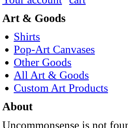
Art & Goods
Shirts
Pop-Art Canvases
Other Goods
All Art & Goods
Custom Art Products
About
Uncommonsense is not foun