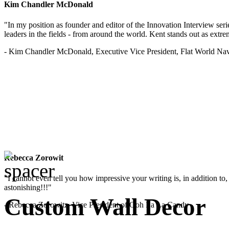
Kim Chandler McDonald
"In my position as founder and editor of the Innovation Interview seri
leaders in the fields - from around the world. Kent stands out as extrem
- Kim Chandler McDonald, Executive Vice President, Flat World Nav
Rebecca Zorowit
"I cannot even tell you how impressive your writing is, in addition to, y
astonishing!!!"
Custom Wall Decor
- Rebecca Zorowitz, Vice President of Ooh La La Candy