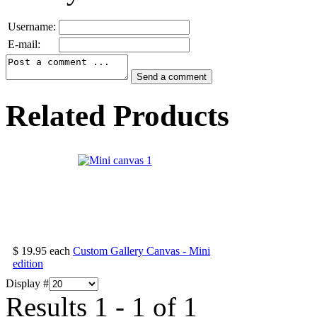
Username:
E-mail:
Related Products
$ 19.95
each
Custom Gallery Canvas - Mini
edition
Display #
Results 1 - 1 of 1