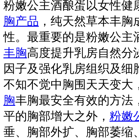
粉嫩公主酒酿蛋以女性健
胸产品
，纯天然草本丰胸
性。最重要的是粉嫩公主
丰胸
高度提升乳房自然分
因子及强化乳房组织及细
不知不觉中胸围天天变大
胸
丰胸最安全有效的方法
平的胸部增大之外，
粉嫩
垂、胸部外扩、胸部萎缩