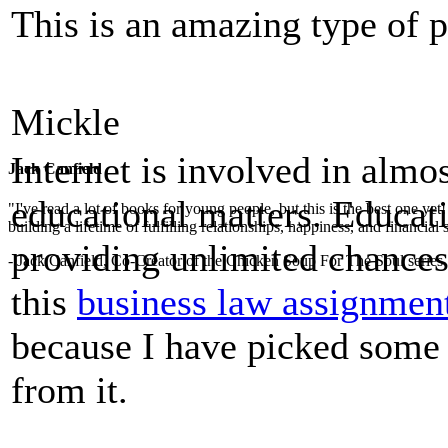
This is an amazing type of 
Mickle
Internet is involved in almos
Jack Canfield
educational matters. Educati
"I've read a lot of books for young people, but this is the best one ye
building a lifetime of fulfilling relationships, happiness, and financial
providing unlimited chances 
- Jack Canfield, Co-Creator of the Chicken Soup For The Soul series
this
business law assignmen
because I have picked some 
from it.