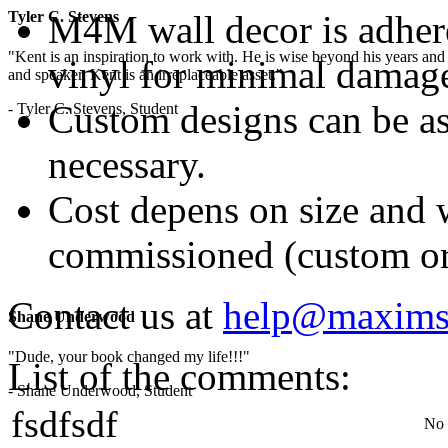
M4M wall decor is adhered
Tyler C. Stevens
"Kent is an inspiration to work with. He is wise beyond his years and 
vinyl for minimal damag
and speaker, Kent is an irreplaceable asset."
Custom designs can be as 
- Tyler C. Stevens, Student
necessary.
Cost depens on size and w
commissioned (custom or
Contact us at
help@maxims
Shane Underwood
"Dude, your book changed my life!!!"
List of the comments:
- Shane Underwood, Student
fsdfsdf
No 