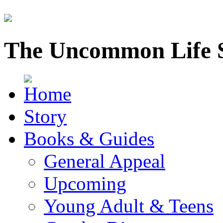
The Uncommon Life 
Story
Books & Guides
General Appeal
Upcoming
Young Adult & Teens