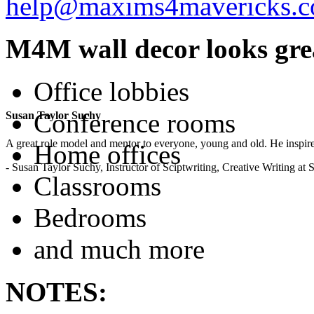
help@maxims4mavericks.
M4M wall decor looks grea
Office lobbies
Conference rooms
Susan Taylor Suchy
A great role model and mentor to everyone, young and old. He inspir
Home offices
- Susan Taylor Suchy, Instructor of Sciptwriting, Creative Writing at
Classrooms
Bedrooms
and much more
NOTES: