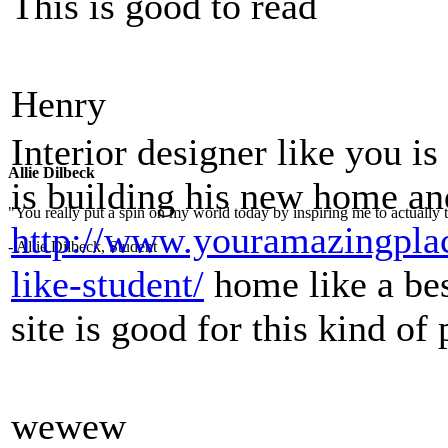
This is good to read
Henry
Interior designer like you i
Allie Dilbeck
is building his new home an
"You really put a spin on my world today by inspiring me to actually t
http://www.youramazingplac
- Allie Dilbeck, Student
like-student/
home like a bes
site is good for this kind of
wewew