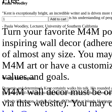
Paula Woodley
"Kent is exceptionally bright, an incredible writer and is driven mor
years -- but what is most impressive to me is his understanding of peop
- Paula Woodley, Lecturer, University of Southern California
Turn your favorite M4M po
inspiring wall decor (adhere
of almost any size. You may
M4M art or have a customize
values and goals.
Wendy Harrington
Dynamic and determined, Kent certainly walks his talk. His rounded a
M4M wall decor must be ord
has helped and continues to help many people achieve the success and
via this website). You may c
- Wendy Harrington, Author, Owner, & Therapist at Wendy Harringt