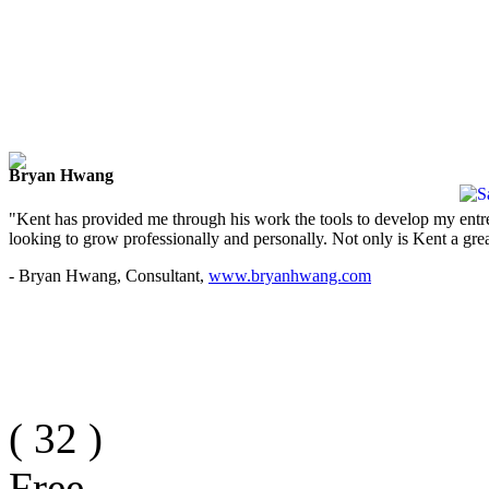
Bryan Hwang
"Kent has provided me through his work the tools to develop my entre
looking to grow professionally and personally. Not only is Kent a great
- Bryan Hwang, Consultant,
www.bryanhwang.com
(
32
)
Free