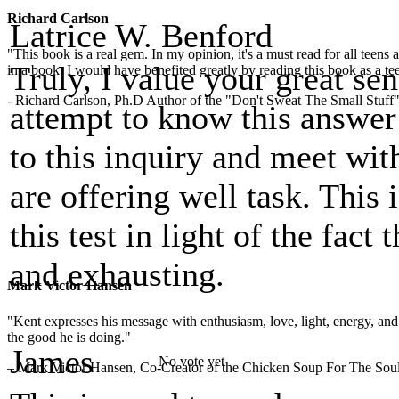
Richard Carlson
Latrice W. Benford
"This book is a real gem. In my opinion, it's a must read for all teens
Truly, I value your great sen
in a book. I would have benefited greatly by reading this book as a te
- Richard Carlson, Ph.D Author of the "Don't Sweat The Small Stuff"
attempt to know this answer 
to this inquiry and meet wi
are offering well task. This 
this test in light of the fact 
and exhausting.
Mark Victor Hansen
"Kent expresses his message with enthusiasm, love, light, energy, and in
the good he is doing."
James
No vote yet
– Mark Victor Hansen, Co-Creator of the Chicken Soup For The Soul