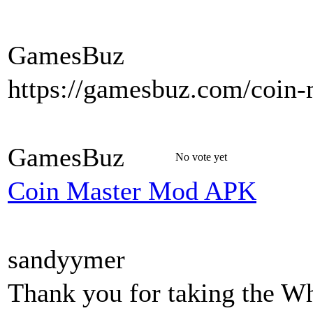
GamesBuz
https://gamesbuz.com/coin-
GamesBuz
No vote yet
Coin Master Mod APK
sandyymer
Thank you for taking the W