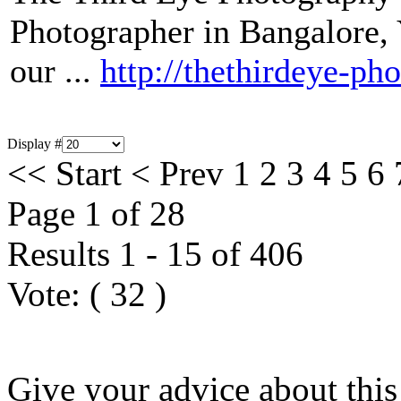
Photographer in Bangalore, Y
our ...
http://thethirdeye-ph
Display #
<<
Start
<
Prev
1
2
3
4
5
6
Page 1 of 28
Results 1 - 15 of 406
Vote:
(
32
)
Give your advice about this