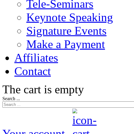
Tele-Seminars
Keynote Speaking
Signature Events
Make a Payment
Affiliates
Contact
The cart is empty
Search ...
Your account