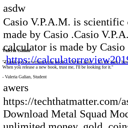
asdw
Casio V.P.A.M. is scientific 
made by Casio .Casio V.P.A.M
calculator is made by Casio
Valeria Galian
.
https://calculatorreview20
"Thank you for writing your book ... Oh my gosh ... It's the best I have
When you release a new book, trust me, I'll be looking for it."
- Valeria Galian, Student
awers
https://techthatmatter.com/
Download Metal Squad Mod
unlimited money, gold, coin