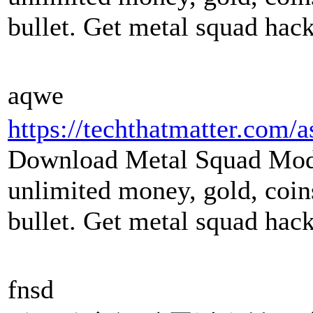
bullet. Get metal squad hack
aqwe
https://techthatmatter.com/
Download Metal Squad Mod
unlimited money, gold, coin
bullet. Get metal squad hack 
fnsd