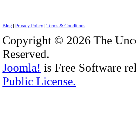
Blog
|
Privacy Policy
|
Terms & Conditions
Copyright © 2026 The Unco
Reserved.
Joomla!
is Free Software re
Public License.