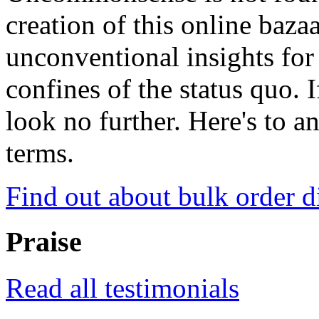
creation of this online baza
unconventional insights for 
confines of the status quo. 
look no further. Here's to a
terms.
Find out about bulk order d
Praise
Read all testimonials