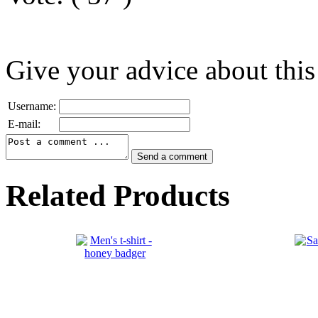
Give your advice about this
Username:
E-mail:
Related Products