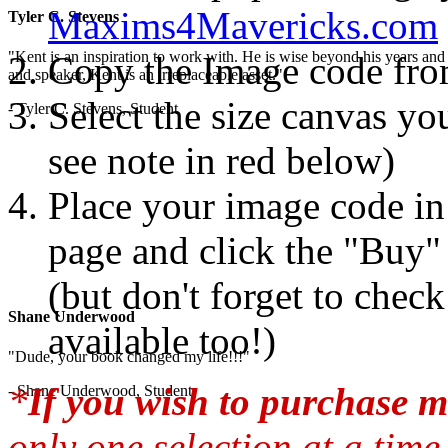
Maxims4Mavericks.com
Tyler C. Stevens
"Kent is an inspiration to work with. He is wise beyond his years and 
Copy the Image code fr
and speaker, Kent is an irreplaceable asset."
Select the size canvas you
- Tyler C. Stevens, Student
see note in red below)
Place your image code in 
page and click the "Buy"
(but don't forget to chec
Shane Underwood
available too!)
"Dude, your book changed my life!!!"
*
If you wish to purchase m
- Shane Underwood, Student
only one selection at a time