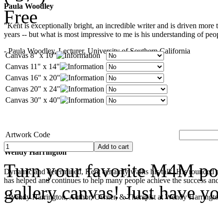
Paula Woodley
Free
"Kent is exceptionally bright, an incredible writer and is driven mor
years -- but what is most impressive to me is his understanding of peop
- Paula Woodley, Lecturer, University of Southern California
Canvas 8" x 10"
Canvas 11" x 14"
Canvas 16" x 20"
Canvas 20" x 24"
Canvas 30" x 40"
Artwork Code
Wendy Harrington
Turn your favorite M4M pop
Dynamic and determined, Kent certainly walks his talk. His rounded a
has helped and continues to help many people achieve the success and
gallery canvas! Just have y
- Wendy Harrington, Author, Owner, & Therapist at Wendy Harringt