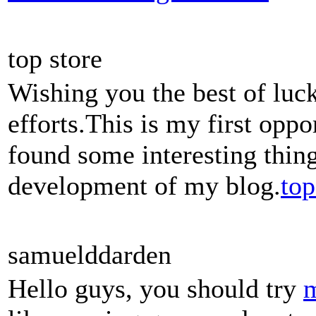
top store
Wishing you the best of luck
efforts.This is my first oppo
found some interesting thing
development of my blog.
top
samuelddarden
Hello guys, you should try
m