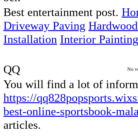
Best entertainment post.
Hom
Driveway Paving
Hardwood 
Installation
Interior Paintin
QQ
No vo
You will find a lot of infor
https://qq828popsports.wixs
best-online-sportsbook-mala
articles.