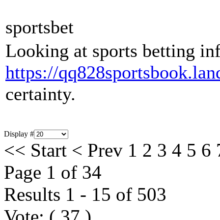
sportsbet
Looking at sports betting inf
https://qq828sportsbook.lan
certainty.
Display #
<<
Start
<
Prev
1
2
3
4
5
6
Page 1 of 34
Results 1 - 15 of 503
Vote:
(
37
)