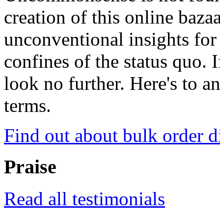
creation of this online baza
unconventional insights for 
confines of the status quo. 
look no further. Here's to a
terms.
Find out about bulk order d
Praise
Read all testimonials