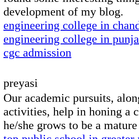
development of my blog.
engineering college in chan
engineering college in punj
cgc admission
preyasi
Our academic pursuits, along
activities, help in honing a c
he/she grows to be a mature 
top public school in greater