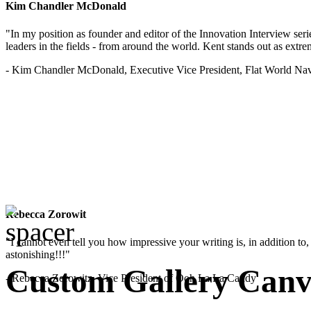
Kim Chandler McDonald
"In my position as founder and editor of the Innovation Interview seri
leaders in the fields - from around the world. Kent stands out as extrem
- Kim Chandler McDonald, Executive Vice President, Flat World Nav
Rebecca Zorowit
"I cannot even tell you how impressive your writing is, in addition to, y
astonishing!!!"
Custom Gallery Canv
- Rebecca Zorowitz, Vice President of Ooh La La Candy