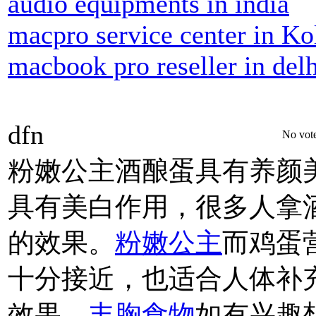
audio equipments in india
macpro service center in Ko
macbook pro reseller in delh
dfn
No vote
粉嫩公主酒酿蛋具有养颜
具有美白作用，很多人拿
的效果。
粉嫩公主
而鸡蛋
十分接近，也适合人体补
效果。
丰胸食物
如有兴趣