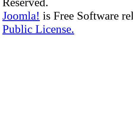
Reserved.
Joomla!
is Free Software re
Public License.