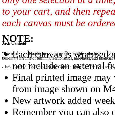
to your cart, and then repea
each canvas must be ordered
NOTE:
Jack Canfield
Each canvas is wrapped 
"I've read a lot of books for young people, but this is the best one ye
building a lifetime of fulfilling relationships, happiness, and financial
not include an external f
- Jack Canfield, Co-Creator of the Chicken Soup For The Soul series
Final printed image may v
from image shown on M4M
New artwork added week
Remember you can also o