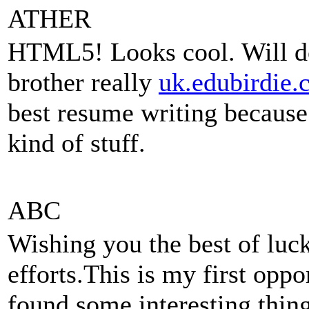
ATHER
HTML5! Looks cool. Will do
brother really
uk.edubirdie.
best resume writing because 
kind of stuff.
ABC
Wishing you the best of luck
efforts.This is my first oppo
found some interesting thing