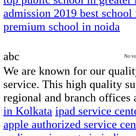
admission 2019 best school 
premium school in noida
abc
No vo
We are known for our qualit
service. This high quality s
regional and branch offices 
in Kolkata
ipad service cent
apple authorized service ce