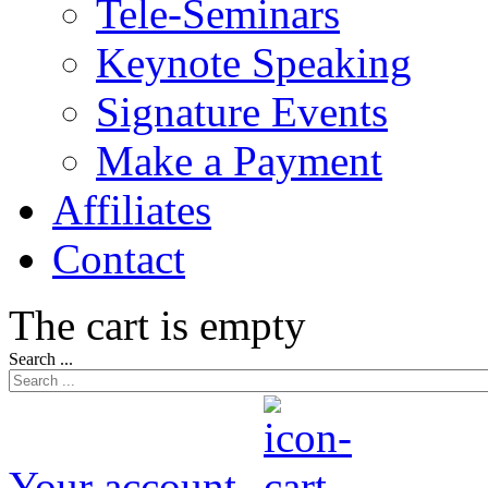
Tele-Seminars
Keynote Speaking
Signature Events
Make a Payment
Affiliates
Contact
The cart is empty
Search ...
Your account