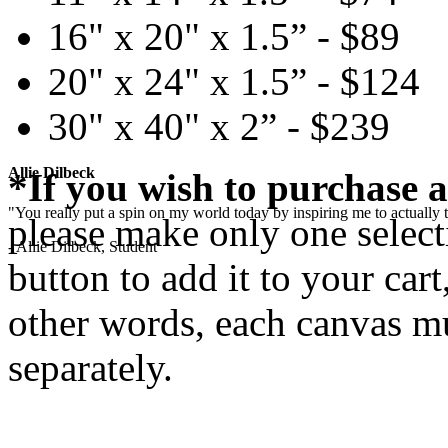
16" x 20" x 1.5” - $89
20" x 24" x 1.5” - $124
30" x 40" x 2” - $239
Allie Dilbeck
*If you wish to purchase a
"You really put a spin on my world today by inspiring me to actually t
please make only one selecti
- Allie Dilbeck, Student
button to add it to your cart
other words, each canvas mu
separately.