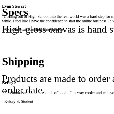
Evan Stewart
Specs
"Coming out of High School into the real world was a hard step for 
while. I feel like I have the confidence to start the online business I
High-gloss canvas is hand 
- Evan Stewart, Budding entrepreneur
Shipping
Products are made to order 
Kelsey S
order date.
"This book isn't like other kinds of books. It is way cooler and tells
- Kelsey S, Student