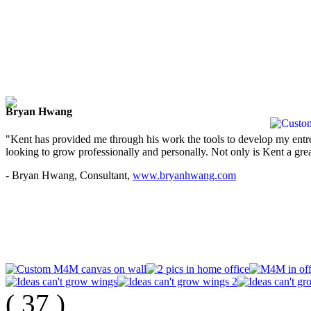
Bryan Hwang
"Kent has provided me through his work the tools to develop my entre
looking to grow professionally and personally. Not only is Kent a great
- Bryan Hwang, Consultant,
www.bryanhwang.com
(
37
)