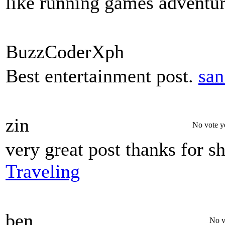
like running games adventur
BuzzCoderXph
Best entertainment post.
san
zin
No vote y
very great post thanks for s
Traveling
ben
No v