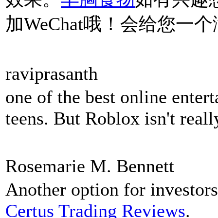
加WeChat哦！会给您一
raviprasanth
one of the best online enter
teens. But Roblox isn't real
Rosemarie M. Bennett
Another option for investors
Certus Trading Reviews
.