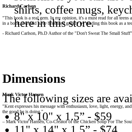
shirts, coffee mugs, keyc
Richard Carlson
"This book is a real gem. In my opinion, it's a must read for all teens
here in this store.
in a book. I would have benefited greatly by reading this book as a te
- Richard Carlson, Ph.D Author of the "Don't Sweat The Small Stuff"
Dimensions
The following sizes are avai
Mark Victor Hansen
"Kent expresses his message with enthusiasm, love, light, energy, and in
the good he is doing."
8" x 10" x 1.5” - $59
– Mark Victor Hansen, Co-Creator of the Chicken Soup For The Soul
11" x 14" x 1.5” - $74