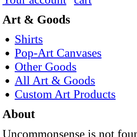
Art & Goods
Shirts
Pop-Art Canvases
Other Goods
All Art & Goods
Custom Art Products
About
Uncommonsense is not foun