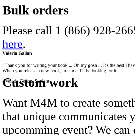
Bulk orders
Please call 1 (866) 928-266
here
.
Valeria Galian
"Thank you for writing your book ... Oh my gosh ... It's the best I have
When you release a new book, trust me, I'll be looking for it."
Custom work
- Valeria Galian, Student
Want M4M to create somethi
that unique communicates yo
upcomming event? We can do