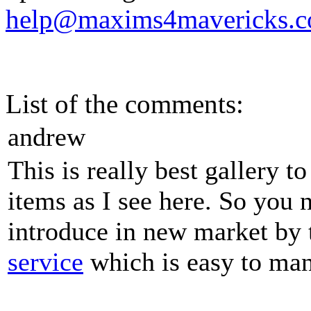
help@maxims4mavericks.
List of the comments:
andrew
This is really best gallery 
items as I see here. So you
introduce in new market by
service
which is easy to man