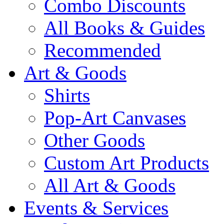
Combo Discounts
All Books & Guides
Recommended
Art & Goods
Shirts
Pop-Art Canvases
Other Goods
Custom Art Products
All Art & Goods
Events & Services