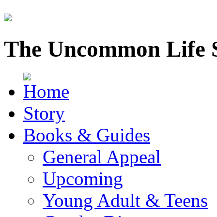
The Uncommon Life 
Story
Books & Guides
General Appeal
Upcoming
Young Adult & Teens