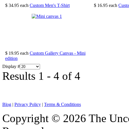
$ 34.95
each
Custom Men's T-Shirt
$ 16.95
each
Cust
$ 19.95
each
Custom Gallery Canvas - Mini
edition
Display #
Results 1 - 4 of 4
Blog
|
Privacy Policy
|
Terms & Conditions
Copyright © 2026 The Unco