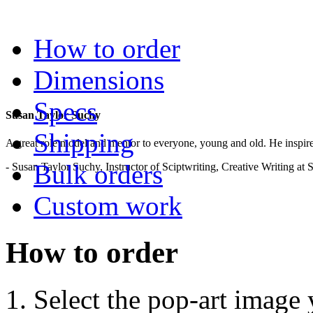
.
How to order
Dimensions
Specs
Susan Taylor Suchy
Shipping
A great role model and mentor to everyone, young and old. He inspir
Bulk orders
- Susan Taylor Suchy, Instructor of Sciptwriting, Creative Writing at
Custom work
How to order
Select the pop-art image