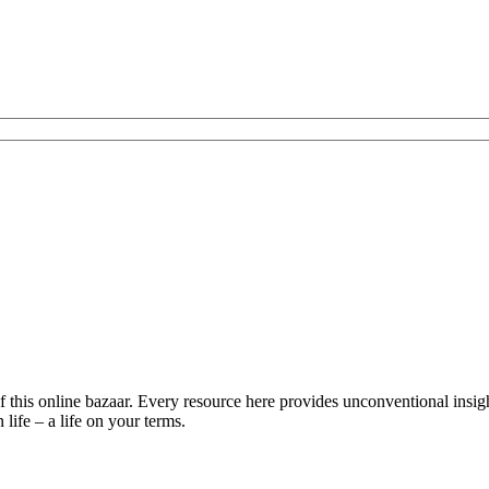
is online bazaar. Every resource here provides unconventional insights 
life – a life on your terms.