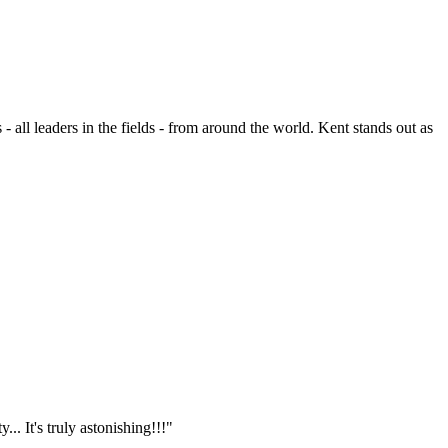
- all leaders in the fields - from around the world. Kent stands out as
.. It's truly astonishing!!!"