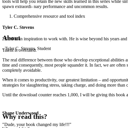
tools will help you retain the new skills learned in this series while s
spawn extraordi- nary performance and uncommon results.
Comprehensive resource and tool index
Tyler C. Stevens
About
"Kent is an inspiration to work with. He is wise beyond his years and b
- Tyler C. Stevens, Student
Talent is overrated.
The real difference between those who develop exceptional abilities an
time and consequently, most people squander it. In fact, we are often s
completely avoidable.
When it comes to productivity, our greatest limitation – and opportu
strategies for slaughtering stress, taking charge, and doing more tha
Until the download counter reaches 1,000, I will be giving this book a
Shane Underwood
Why read this?
"Dude, your book changed my life!!!"