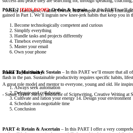
success and peace they are searching for, through speaking, coaching,
PART 2
[
THIS BOOK
]
: Ordain & Ingrain
– In this PART we’ll div
- Wendy Harrington, Author, Owner, & Therapist at Wendy Harringt
gained in Part 1. We’ll ingrain new knee-jerk habits that keep you in
Become technologically competent and curious
Simplify everything
Handle tasks and projects differently
Timebox everything
Master your email
Own your phone
PART 3: Maintain & Sustain
– In this PART we’ll ensure that all o
Susan Taylor Suchy
flash in the pan. Sustainable productivity requires specific habits, li
A great role model and mentor to everyone, young and old. He inspir
Always seek automation
Delegate and collaborate
- Susan Taylor Suchy, Instructor of Sciptwriting, Creative Writing at
Cultivate and ration your energy 14. Design your environment
Schedule non-negotiable time
Conclusion
PART 4: Retain & Ascertain
– In this PART I offer a very comprehe