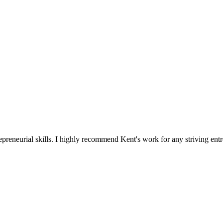
reneurial skills. I highly recommend Kent's work for any striving entr