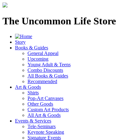
The Uncommon Life Store
Story
Books & Guides
General Appeal
Upcoming
Young Adult & Teens
Combo Discounts
All Books & Guides
Recommended
Art & Goods
Shirts
Pop-Art Canvases
Other Goods
Custom Art Products
All Art & Goods
Events & Services
Tele-Seminars
Keynote Speaking
Signature Events