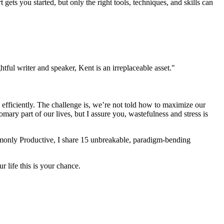
 gets you started, but only the right tools, techniques, and skills can
tful writer and speaker, Kent is an irreplaceable asset."
 efficiently. The challenge is, we’re not told how to maximize our
mary part of our lives, but I assure you, wastefulness and stress is
ommonly Productive, I share 15 unbreakable, paradigm-bending
 life this is your chance.