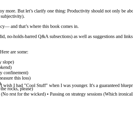
oy more. But let’s clarify one thing: Productivity should not only be a
subjectivity).
iency— and that’s where this book comes in.
did, no-holds-barred Q&A subsections) as well as suggestions and links 
 Here are some:
y slope)
ookend)
ary confinement)
easure this loss)
)
! I wish I had "Cool Stuff" when I was younger. It's a guaranteed blueprin
 the rocks, please)
tc. (No rest for the wicked) • Passing on strategy sessions (Which ironic