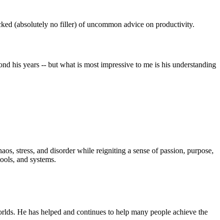
ked (absolutely no filler) of uncommon advice on productivity.
nd his years -- but what is most impressive to me is his understanding
haos, stress, and disorder while reigniting a sense of passion, purpose,
tools, and systems.
orlds. He has helped and continues to help many people achieve the