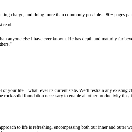
 taking charge, and doing more than commonly possible... 80+ pages pac
t read.
e than anyone else I have ever known. He has depth and maturity far beyo
thers."
 of your life—what- ever its current state. We’ll restrain any existing c
e rock-solid foundation necessary to enable all other productivity tips, 
pproach to life is refreshing, encompassing both our inner and outer w