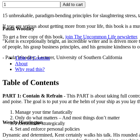
15 unbreakable, paradigm-bending principles for slaughtering stress,
If you are serious about getting more from your life, this book is a mus
Paula Woodley
To get a free copy of this book,
join The Uncommon Life newsletter
.
"Kent is exceptionally bright, an incredible writer and is driven mor
of people, his grasp business principles, and his genuine kindness to o
- Paula Woodley, Lecturer, University of Southern California
Table of Contents
About
Why read this?
Table of Contents
PART 1: Contain & Refrain
- This PART is about taking full control
and poise. The goal is to put you at the helm of your ship as you lay th
Manage your time fanatically
Only do what matters – And most things don’t matter
Wendy Harrington
Procrastinate strategically
Set and enforce personal policies
Dynamic and determined, Kent certainly walks his talk. His rounded a