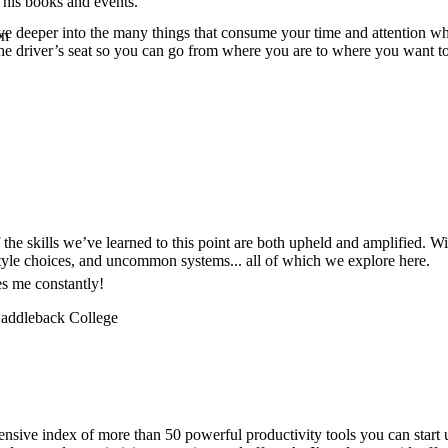
 his books and events.
e deeper into the many things that consume your time and attention whil
on
 the driver’s seat so you can go from where you are to where you want t
f the skills we’ve learned to this point are both upheld and amplified. 
festyle choices, and uncommon systems... all of which we explore here.
es me constantly!
 Saddleback College
nsive index of more than 50 powerful productivity tools you can start