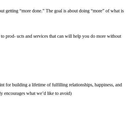
bout getting “more done.” The goal is about doing “more” of what is
to prod- ucts and services that can will help you do more without
t for building a lifetime of fulfilling relationships, happiness, and
ally encourages what we’d like to avoid)