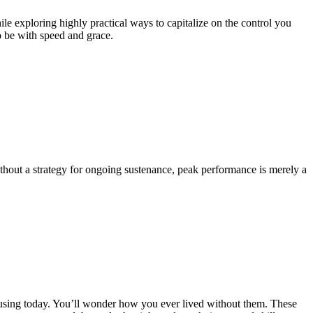
e exploring highly practical ways to capitalize on the control you
o be with speed and grace.
Without a strategy for ongoing sustenance, peak performance is merely a
 using today. You’ll wonder how you ever lived without them. These