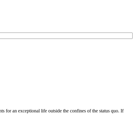
for an exceptional life outside the confines of the status quo. If