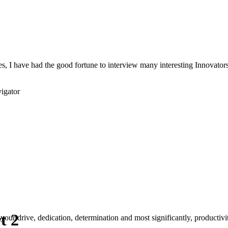
s, I have had the good fortune to interview many interesting Innovators 
igator
t 2
your drive, dedication, determination and most significantly, productivity.