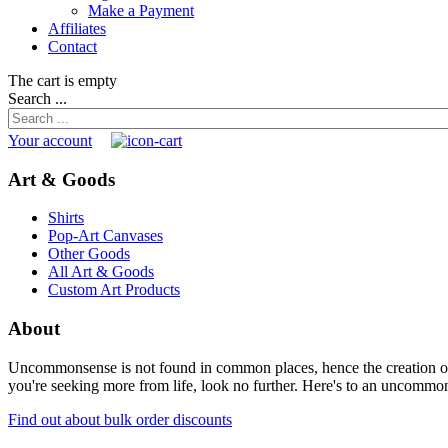
Make a Payment
Affiliates
Contact
The cart is empty
Search ...
Your account
Art & Goods
Shirts
Pop-Art Canvases
Other Goods
All Art & Goods
Custom Art Products
About
Uncommonsense is not found in common places, hence the creation of th
you're seeking more from life, look no further. Here's to an uncommon 
Find out about bulk order discounts