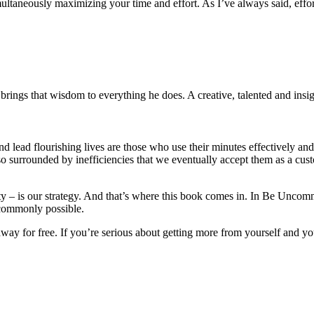
imultaneously maximizing your time and effort. As I’ve always said, effort
rings that wisdom to everything he does. A creative, talented and insigh
d lead flourishing lives are those who use their minutes effectively and
o surrounded by inefficiencies that we eventually accept them as a custo
nity – is our strategy. And that’s where this book comes in. In Be Unc
n commonly possible.
way for free. If you’re serious about getting more from yourself and your