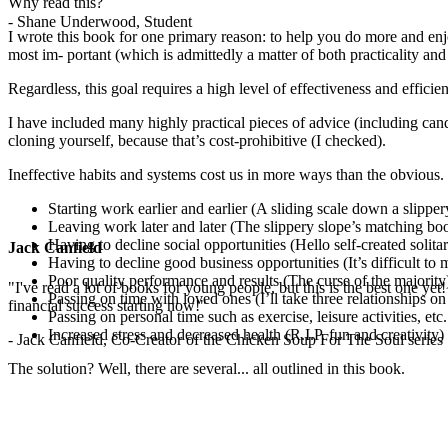
Why read this?
- Shane Underwood, Student
I wrote this book for one primary reason: to help you do more and enj
most im- portant (which is admittedly a matter of both practicality and 
Regardless, this goal requires a high level of effectiveness and effic
I have included many highly practical pieces of advice (including can
cloning yourself, because that’s cost-prohibitive (I checked).
Ineffective habits and systems cost us in more ways than the obvious.
Starting work earlier and earlier (A sliding scale down a slipper
Leaving work later and later (The slippery slope’s matching b
Having to decline social opportunities (Hello self-created solit
Jack Canfield
Having to decline good business opportunities (It’s difficult to m
Poor quality performance and results (The curse of the majority
"I've read a lot of books for young people, but this is the best one yet
Passing on time with loved ones (I’ll take three relationships on
financial success starting now!"
Passing on personal time such as exercise, leisure activities, e
Increased stress and decreased health (R.I.P. fun and creativity)
- Jack Canfield, Co-Creator of the Chicken Soup For The Soul series
The solution? Well, there are several... all outlined in this book.