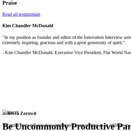
Praise
Read all testimonials
Kim Chandler McDonald
"In my position as founder and editor of the Innovation Interview serie
extremely inspiring, gracious and with a great generosity of spirit."
- Kim Chandler McDonald, Executive Vice President, Flat World Nav
Rebecca Zorowit
Be Uncommonly Productive Par
"I cannot even tell you how impressive your writing is, in addition to, 