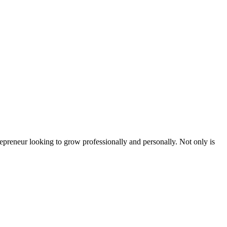
epreneur looking to grow professionally and personally. Not only is