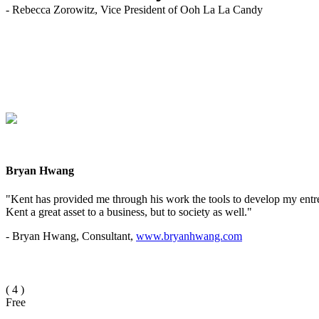
- Rebecca Zorowitz, Vice President of Ooh La La Candy
Bryan Hwang
"Kent has provided me through his work the tools to develop my entrep
Kent a great asset to a business, but to society as well."
- Bryan Hwang, Consultant,
www.bryanhwang.com
(
4
)
Free