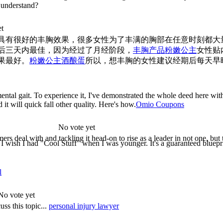
t understand?
et
具有很好的丰胸效果，很多女性为了丰满的胸部在任意时刻都大
后三天内最佳，因为经过了月经阶段，
丰胸产品粉嫩公主
女性贴
果最好。
粉嫩公主酒酿蛋
所以，想丰胸的女性建议经期后每天早
amental gait. To experience it, I've demonstrated the whole deed here wit
t will quick fall other quality. Here's how.
Omio Coupons
No vote yet
ers deal with and tackling it head-on to rise as a leader in not one, but 
! I wish I had "Cool Stuff" when I was younger. It's a guaranteed blueprin
l
No vote yet
ss this topic...
personal injury lawyer