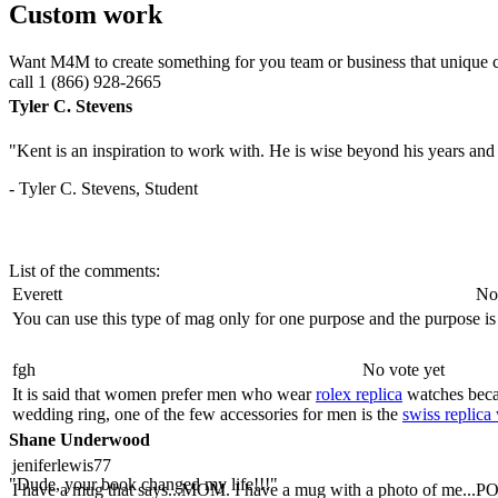
Custom work
Want M4M to create something for you team or business that unique 
call 1 (866) 928-2665
Tyler C. Stevens
"Kent is an inspiration to work with. He is wise beyond his years and b
- Tyler C. Stevens, Student
List of the comments:
Everett
No
You can use this type of mag only for one purpose and the purpose is
fgh
No vote yet
It is said that women prefer men who wear
rolex replica
watches beca
wedding ring, one of the few accessories for men is the
swiss replica
Shane Underwood
jeniferlewis77
"Dude, your book changed my life!!!"
I have a mug that says...MOM. I have a mug with a photo of me...POM