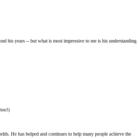
nd his years -- but what is most impressive to me is his understanding
 too!)
orlds. He has helped and continues to help many people achieve the