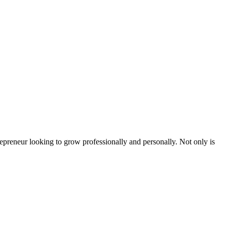
epreneur looking to grow professionally and personally. Not only is