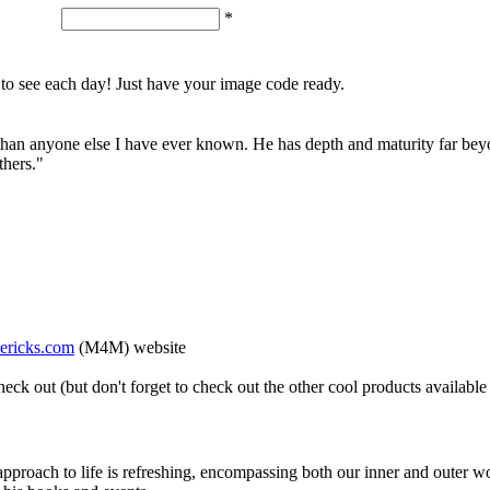
*
o see each day! Just have your image code ready.
e than anyone else I have ever known. He has depth and maturity far beyo
thers."
ricks.com
(M4M) website
eck out (but don't forget to check out the other cool products available
pproach to life is refreshing, encompassing both our inner and outer w