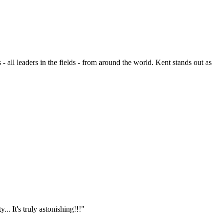
- all leaders in the fields - from around the world. Kent stands out as
.. It's truly astonishing!!!"