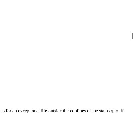
for an exceptional life outside the confines of the status quo. If