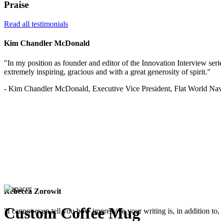
Praise
Read all testimonials
Kim Chandler McDonald
"In my position as founder and editor of the Innovation Interview serie
extremely inspiring, gracious and with a great generosity of spirit."
- Kim Chandler McDonald, Executive Vice President, Flat World Nav
Rebecca Zorowit
Custom Coffee Mug
"I cannot even tell you how impressive your writing is, in addition to, 