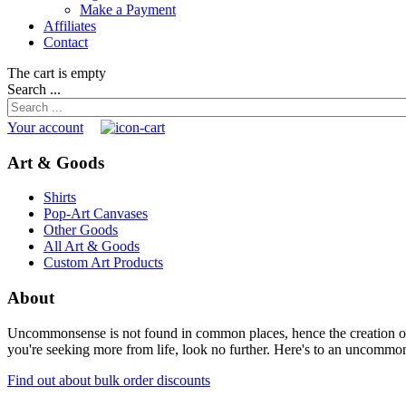
Make a Payment
Affiliates
Contact
The cart is empty
Search ...
Your account
Art & Goods
Shirts
Pop-Art Canvases
Other Goods
All Art & Goods
Custom Art Products
About
Uncommonsense is not found in common places, hence the creation of th
you're seeking more from life, look no further. Here's to an uncommon 
Find out about bulk order discounts