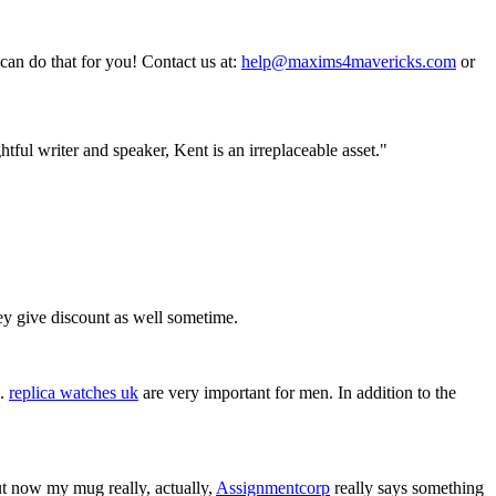
an do that for you! Contact us at:
help@maxims4mavericks.com
or
tful writer and speaker, Kent is an irreplaceable asset."
ey give discount as well sometime.
l.
replica watches uk
are very important for men. In addition to the
t now my mug really, actually,
Assignmentcorp
really says something