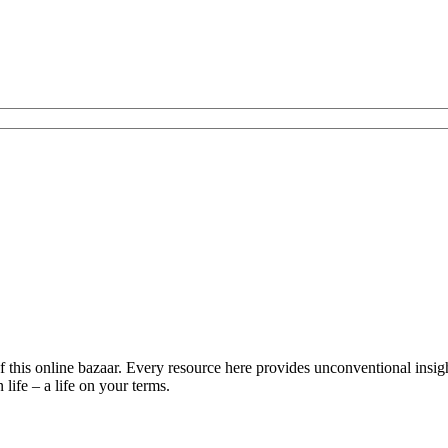
is online bazaar. Every resource here provides unconventional insights 
life – a life on your terms.