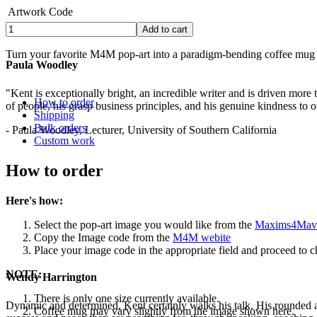
Artwork Code
Turn your favorite M4M pop-art into a paradigm-bending coffee mug t
Paula Woodley
.
"Kent is exceptionally bright, an incredible writer and is driven mor
How to order
of people, his grasp business principles, and his genuine kindness to o
Shipping
Bulk orders
- Paula Woodley, Lecturer, University of Southern California
Custom work
How to order
Here's how:
Select the pop-art image you would like from the
Maxims4Mave
Copy the Image code from the
M4M webite
Place your image code in the appropriate field and proceed to ch
NOTE:
Wendy Harrington
There is only one size currently available.
Dynamic and determined, Kent certainly walks his talk. His rounded a
Coffee mug may vary slightly from the image shown here.