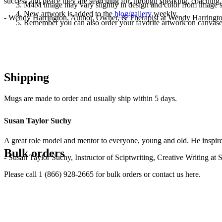
success and peace they are searching for, through speaking, coaching,
M4M image may vary slightly in design and color from image 
New artwork is added to the
blog/gallery
weekly.
- Wendy Harrington, Author, Owner, & Therapist at Wendy Harringt
Remember you can also order your favorite artwork on canvases, p
Shipping
Mugs are made to order and usually ship within 5 days.
Susan Taylor Suchy
A great role model and mentor to everyone, young and old. He inspir
Bulk orders
- Susan Taylor Suchy, Instructor of Sciptwriting, Creative Writing at
Please call 1 (866) 928-2665 for bulk orders or contact us here.