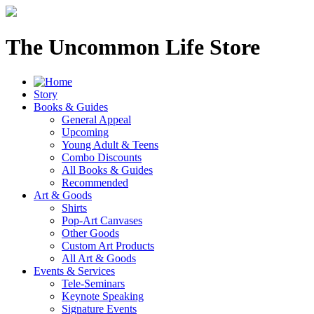
The Uncommon Life Store
Story
Books & Guides
General Appeal
Upcoming
Young Adult & Teens
Combo Discounts
All Books & Guides
Recommended
Art & Goods
Shirts
Pop-Art Canvases
Other Goods
Custom Art Products
All Art & Goods
Events & Services
Tele-Seminars
Keynote Speaking
Signature Events