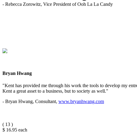
- Rebecca Zorowitz, Vice President of Ooh La La Candy
Bryan Hwang
"Kent has provided me through his work the tools to develop my entrep
Kent a great asset to a business, but to society as well."
- Bryan Hwang, Consultant,
www.bryanhwang.com
(
13
)
$ 16.95
each