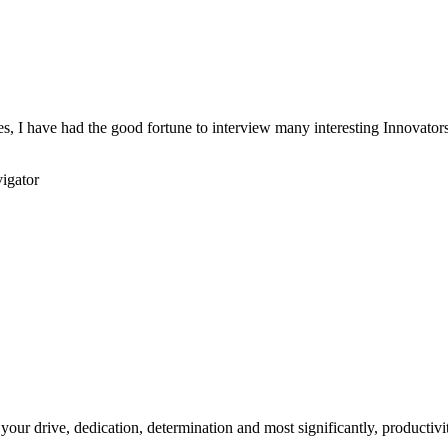
s, I have had the good fortune to interview many interesting Innovators 
igator
your drive, dedication, determination and most significantly, productivity.