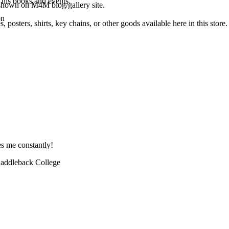
 his books and events.
shown on M4M blog/gallery site.
on
osters, shirts, key chains, or other goods available here in this store.
es me constantly!
 Saddleback College