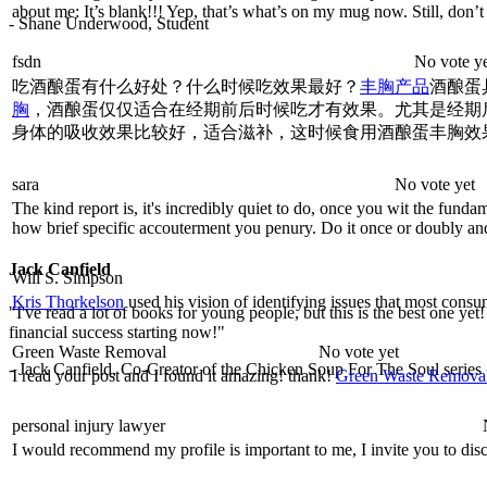
about me: It’s blank!!! Yep, that’s what’s on my mug now. Still, don’
- Shane Underwood, Student
fsdn
No vote y
吃酒酿蛋有什么好处？什么时候吃效果最好？
丰胸产品
酒酿蛋
胸
，酒酿蛋仅仅适合在经期前后时候吃才有效果。尤其是经期
身体的吸收效果比较好，适合滋补，这时候食用酒酿蛋丰胸效
sara
No vote yet
The kind report is, it's incredibly quiet to do, once you wit the fund
how brief specific accouterment you penury. Do it once or doubly and i
Jack Canfield
Will S. Simpson
Kris Thorkelson
used his vision of identifying issues that most consum
"I've read a lot of books for young people, but this is the best one yet
financial success starting now!"
Green Waste Removal
No vote yet
- Jack Canfield, Co-Creator of the Chicken Soup For The Soul series
I read your post and I found it amazing! thank!
Green Waste Remova
personal injury lawyer
I would recommend my profile is important to me, I invite you to discu