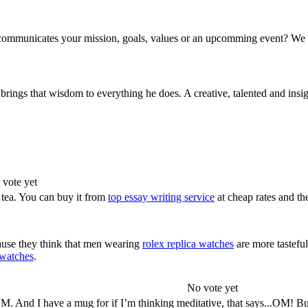
communicates your mission, goals, values or an upcomming event? We c
rings that wisdom to everything he does. A creative, talented and insigh
 vote yet
 tea. You can buy it from
top essay writing service
at cheap rates and th
use they think that men wearing
rolex replica watches
are more tastefu
 watches
.
No vote yet
. And I have a mug for if I’m thinking meditative, that says...OM! Bu