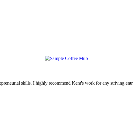
reneurial skills. I highly recommend Kent's work for any striving entr