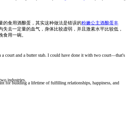
量的食用酒酿蛋，其实这种做法是错误的
粉嫩公主酒酿蛋丰
内失去一定量的血气，身体比较虚弱，并且激素水平比较低，
晚食用一碗。
h a court and a butter stab. I could have done it with two court—that's
two industries.
t for building a lifetime of fulfilling relationships, happiness, and