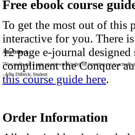
Free ebook course guid
To get the most out of this
interactive for you. There i
12 page e-journal designed 
Allie Dilbeck
compliment the Conquer au
"You really put a spin on my world today by inspiring me to actually t
- Allie Dilbeck, Student
this course guide here
.
Order Information