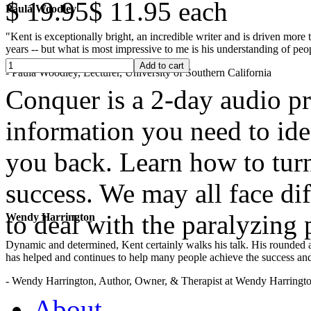
$ 19.95
$ 11.95
each
Paula Woodley
"Kent is exceptionally bright, an incredible writer and is driven mor
years -- but what is most impressive to me is his understanding of peop
- Paula Woodley, Lecturer, University of Southern California
Conquer is a 2-day audio pr
information you need to ide
you back. Learn how to turn
success. We may all face dif
to deal with the paralyzing
Wendy Harrington
Dynamic and determined, Kent certainly walks his talk. His rounded a
has helped and continues to help many people achieve the success and
.
- Wendy Harrington, Author, Owner, & Therapist at Wendy Harringt
About