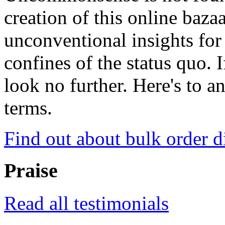
creation of this online baza
unconventional insights for 
confines of the status quo. 
look no further. Here's to a
terms.
Find out about bulk order d
Praise
Read all testimonials