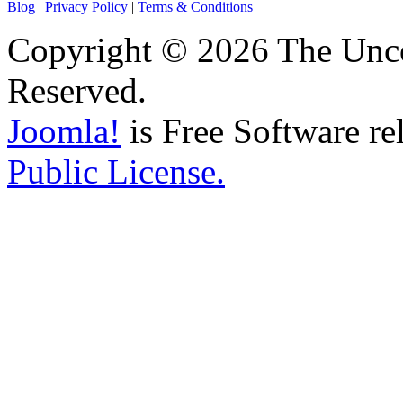
Blog
|
Privacy Policy
|
Terms & Conditions
Copyright © 2026 The Unco
Reserved.
Joomla!
is Free Software re
Public License.