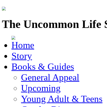
The Uncommon Life 
Story
Books & Guides
General Appeal
Upcoming
Young Adult & Teens