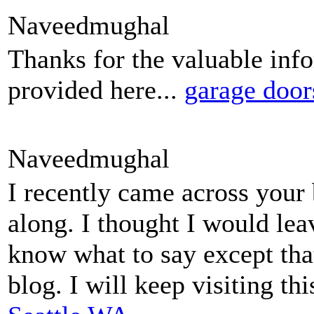
Naveedmughal
Thanks for the valuable inf
provided here...
garage door
Naveedmughal
I recently came across your
along. I thought I would lea
know what to say except tha
blog. I will keep visiting th