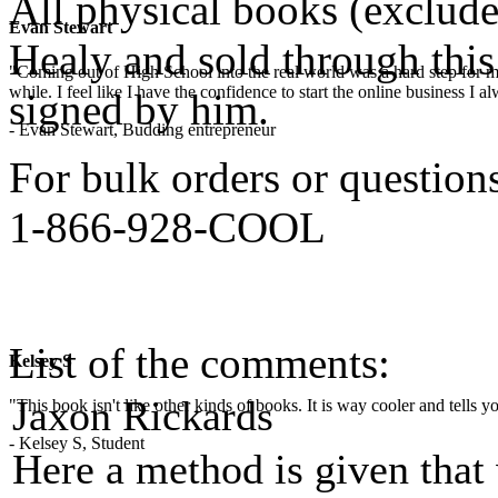
All physical books (exclud
Evan Stewart
Healy and sold through this 
"Coming out of High School into the real world was a hard step for 
while. I feel like I have the confidence to start the online business I
signed by him.
- Evan Stewart, Budding entrepreneur
For bulk orders or questions,
1-866-928-COOL
List of the comments:
Kelsey S
Jaxon Rickards
"This book isn't like other kinds of books. It is way cooler and tells
- Kelsey S, Student
Here a method is given that