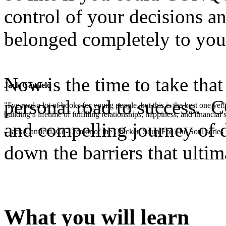
control of your decisions 
belonged completely to you
Now is the time to take that
Jack Canfield
personal road to success. 
"I've read a lot of books for young people, but this is the best one ye
building a lifetime of fulfilling relationships, happiness, and financial
and compelling journey of d
- Jack Canfield, Co-Creator of the Chicken Soup For The Soul series
down the barriers that ultim
What you will learn