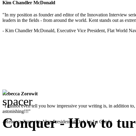
Kim Chandler McDonald
"In my position as founder and editor of the Innovation Interview seri
leaders in the fields - from around the world. Kent stands out as extrem
- Kim Chandler McDonald, Executive Vice President, Flat World Nav
Rebecca Zorowit
"I cannot even tell you how impressive your writing is, in addition to, y
astonishing!!!"
Conquer - How to turn
- Rebecca Zorowitz, Vice President of Ooh La La Candy