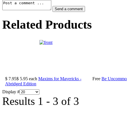
Related Products
$ 7.95
$ 5.95
each
Maxims for Mavericks -
Free
Be Uncommonl
Abridged Edition
Display #
Results 1 - 3 of 3