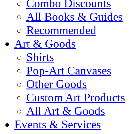
Combo Discounts
All Books & Guides
Recommended
Art & Goods
Shirts
Pop-Art Canvases
Other Goods
Custom Art Products
All Art & Goods
Events & Services