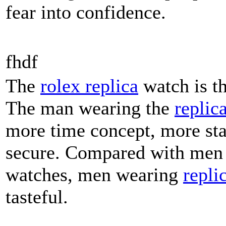
fear into confidence.
fhdf
The
rolex replica
watch is t
The man wearing the
replic
more time concept, more st
secure. Compared with men
watches, men wearing
repli
tasteful.