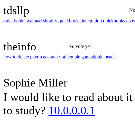
tdsllp
No
quickbooks walmart
shopify quickbooks integration
quickbooks eba
theinfo
No vote yet
how to delete paytm account
vraj temple
ganpatipule beach
Sophie Miller
I would like to read about i
to study?
10.0.0.0.1