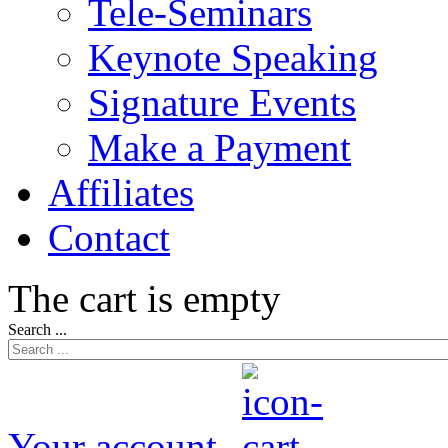
Tele-Seminars
Keynote Speaking
Signature Events
Make a Payment
Affiliates
Contact
The cart is empty
Search ...
Your account