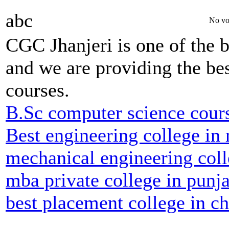
abc
No vo
CGC Jhanjeri is one of the b
and we are providing the bes
courses.
B.Sc computer science cour
Best engineering college in
mechanical engineering coll
mba private college in punj
best placement college in c