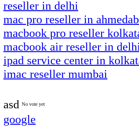
reseller in delhi
mac pro reseller in ahmeda
macbook pro reseller kolkat
macbook air reseller in delh
ipad service center in kolkat
imac reseller mumbai
asd
No vote yet
google