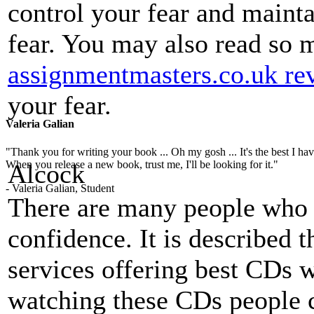
control your fear and mainta
fear. You may also read so
assignmentmasters.co.uk re
your fear.
Valeria Galian
"Thank you for writing your book ... Oh my gosh ... It's the best I have
When you release a new book, trust me, I'll be looking for it."
Alcock
- Valeria Galian, Student
There are many people who 
confidence. It is described 
services offering best CDs w
watching these CDs people c