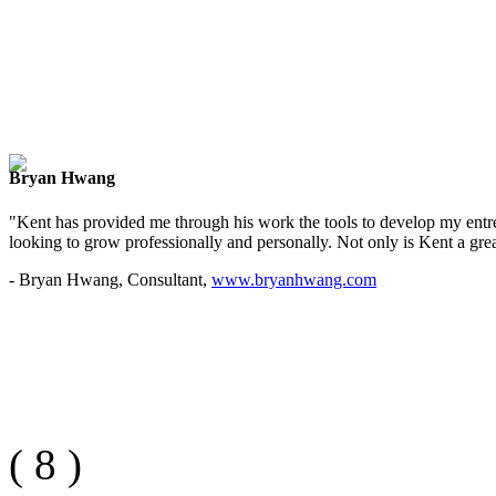
Bryan Hwang
"Kent has provided me through his work the tools to develop my entre
looking to grow professionally and personally. Not only is Kent a great
- Bryan Hwang, Consultant,
www.bryanhwang.com
(
8
)