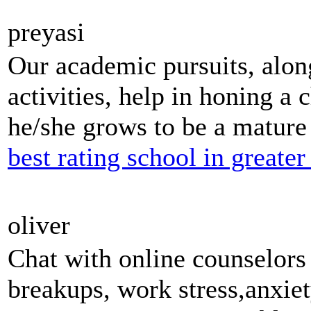
preyasi
Our academic pursuits, along
activities, help in honing a c
he/she grows to be a mature 
best rating school in greater
oliver
Chat with online counselor
breakups, work stress,anxiet