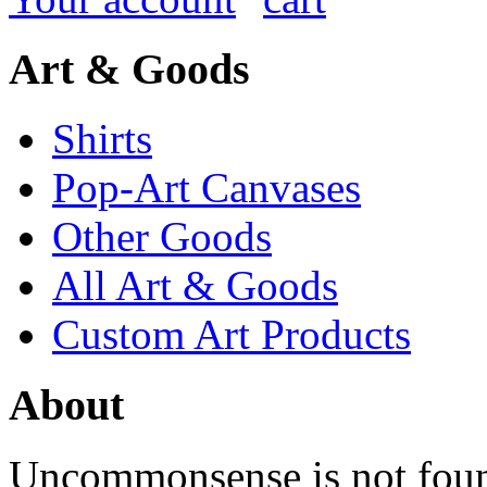
Art & Goods
Shirts
Pop-Art Canvases
Other Goods
All Art & Goods
Custom Art Products
About
Uncommonsense is not foun