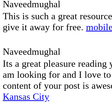
Naveedmughal
This is such a great resourc
give it away for free.
mobile
Naveedmughal
Its a great pleasure reading 
am looking for and I love t
content of your post is aw
Kansas City