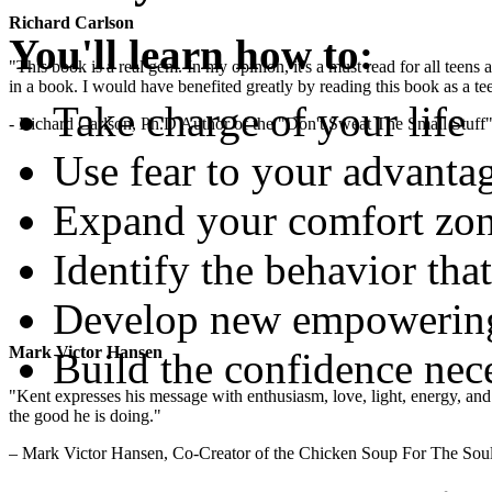
Richard Carlson
You'll learn how to:
"This book is a real gem. In my opinion, it's a must read for all teens
in a book. I would have benefited greatly by reading this book as a te
Take charge of your life
- Richard Carlson, Ph.D Author of the "Don't Sweat The Small Stuff"
Use fear to your advanta
Expand your comfort zon
Identify the behavior that
Develop new empowering 
Mark Victor Hansen
Build the confidence nec
"Kent expresses his message with enthusiasm, love, light, energy, and in
the good he is doing."
– Mark Victor Hansen, Co-Creator of the Chicken Soup For The Soul