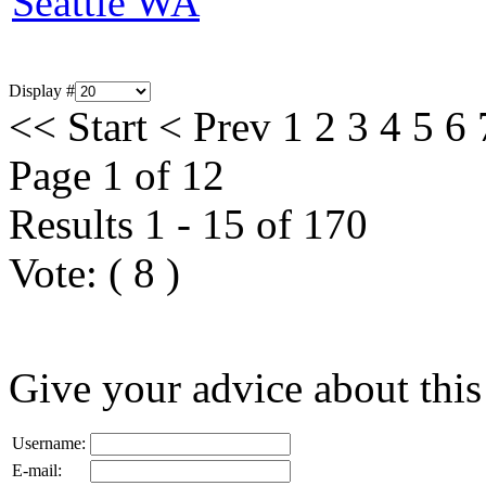
Seattle WA
Display #
<<
Start
<
Prev
1
2
3
4
5
6
Page 1 of 12
Results 1 - 15 of 170
Vote:
(
8
)
Give your advice about this
Username:
E-mail: