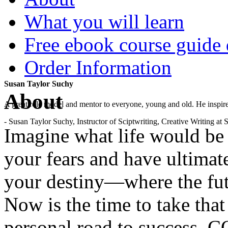
What you will learn
Free ebook course guide
Order Information
Susan Taylor Suchy
About
A great role model and mentor to everyone, young and old. He inspir
- Susan Taylor Suchy, Instructor of Sciptwriting, Creative Writing at
Imagine what life would b
your fears and have ultimat
your destiny—where the fut
Now is the time to take that
personal road to success. 