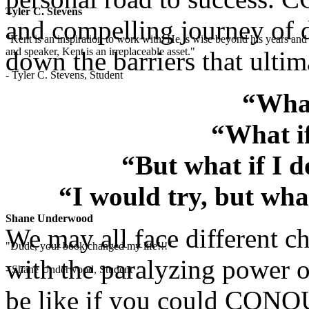
Tyler C. Stevens
and compelling journey of d
"Kent is an inspiration to work with. He is wise beyond his years and 
and speaker, Kent is an irreplaceable asset."
down the barriers that ultim
- Tyler C. Stevens, Student
“What
“What if
“But what if I 
“I would try, but wha
Shane Underwood
We may all face different ch
"Dude, your book changed my life!!!"
with the paralyzing power o
- Shane Underwood, Student
be like if you could CONQU