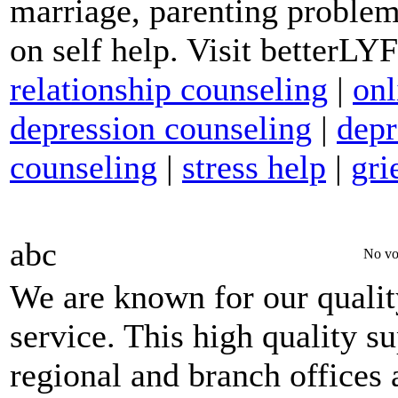
marriage, parenting problem
on self help. Visit betterL
relationship counseling
|
onl
depression counseling
|
depr
counseling
|
stress help
|
gri
abc
No vo
We are known for our qualit
service. This high quality s
regional and branch offices 