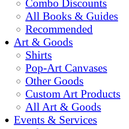
Combo Discounts
All Books & Guides
Recommended
Art & Goods
Shirts
Pop-Art Canvases
Other Goods
Custom Art Products
All Art & Goods
Events & Services