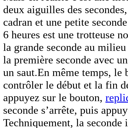
deux aiguilles des secondes
cadran et une petite seconde
6 heures est une trotteuse no
la grande seconde au milieu
la première seconde avec un
un saut.En même temps, le b
contrôler le début et la fin 
appuyez sur le bouton,
repli
seconde s’arrête, puis appuy
Techniquement, la seconde in