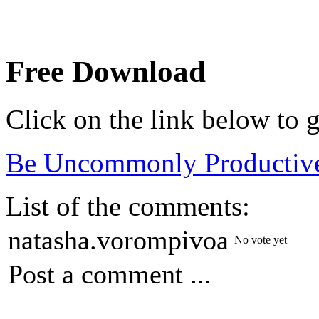
Free Download
Click on the link below to g
Be Uncommonly Productiv
List of the comments:
natasha.vorompivoa
No vote yet
Post a comment ...