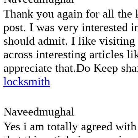
Thank you again for all the
post. I was very interested in 
should admit. I like visitin
across interesting articles li
appreciate that.Do Keep sha
locksmith
Naveedmughal
Yes i am totally agreed with 