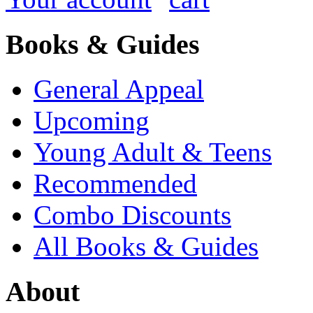
Books & Guides
General Appeal
Upcoming
Young Adult & Teens
Recommended
Combo Discounts
All Books & Guides
About