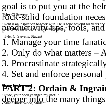
goal is to put you at the he
rock-solid foundation necess
Tyler C. Stevens
"Kent is an inspiration to work with. He is wise beyond his years and 
productivity tips, tools, an
and speaker, Kent is an irreplaceable asset."
- Tyler C. Stevens, Student
Manage your time fanatic
Only do what matters – A
Procrastinate strategicall
Set and enforce personal 
PART 2: Ordain & Ingrai
Shane Underwood
"Dude, your book changed my life!!!"
deeper into the many thing
- Shane Underwood, Student