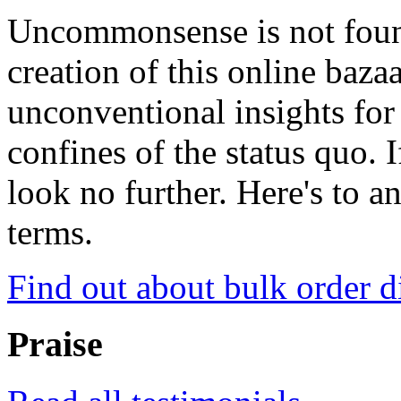
Uncommonsense is not foun
creation of this online baza
unconventional insights for 
confines of the status quo. 
look no further. Here's to a
terms.
Find out about bulk order d
Praise