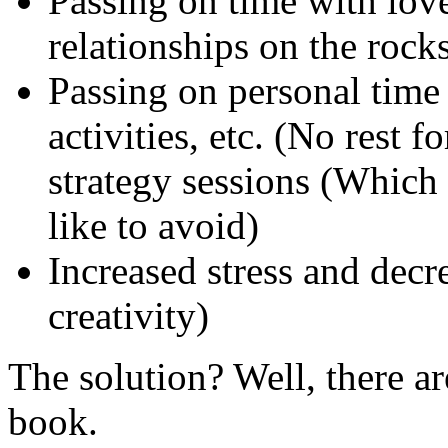
Passing on time with love
relationships on the rocks
Passing on personal time 
activities, etc. (No rest 
strategy sessions (Which
like to avoid)
Increased stress and decr
creativity)
The solution? Well, there are
book.