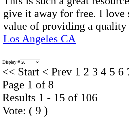
This is such a great resourc
give it away for free. I love
value of providing a quality
Los Angeles CA
Display #
<<
Start
<
Prev
1
2
3
4
5
6
Page 1 of 8
Results 1 - 15 of 106
Vote:
(
9
)