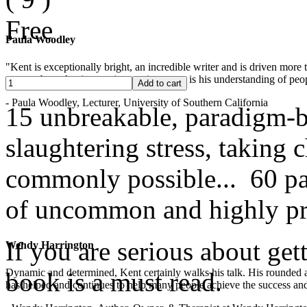
Free
Paula Woodley
"Kent is exceptionally bright, an incredible writer and is driven mor
years -- but what is most impressive to me is his understanding of peop
- Paula Woodley, Lecturer, University of Southern California
15 unbreakable, paradigm-b
slaughtering stress, taking
commonly possible... 60 pag
of uncommon and highly pra
If you are serious about get
Wendy Harrington
Dynamic and determined, Kent certainly walks his talk. His rounded a
book is a must read.
has helped and continues to help many people achieve the success and