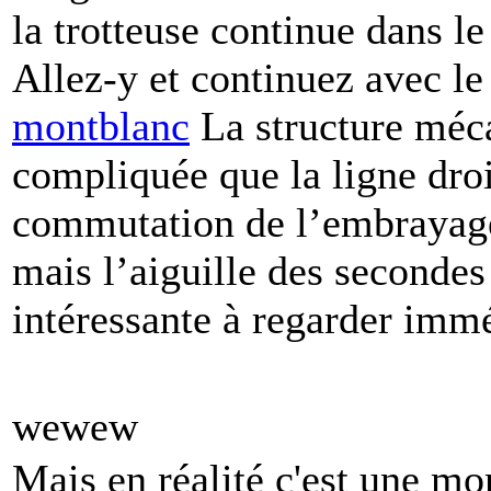
la trotteuse continue dans l
Allez-y et continuez avec l
montblanc
La structure méca
compliquée que la ligne droit
commutation de l’embrayage e
mais l’aiguille des secondes
intéressante à regarder imm
wewew
Mais en réalité c'est une m