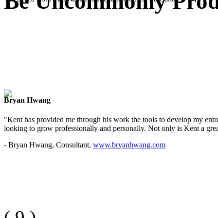
Be Uncommonly Produ
Bryan Hwang
"Kent has provided me through his work the tools to develop my entre
looking to grow professionally and personally. Not only is Kent a great
- Bryan Hwang, Consultant,
www.bryanhwang.com
(
9
)