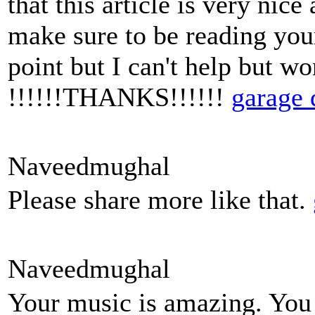
that this article is very nice
make sure to be reading yo
point but I can't help but w
!!!!!!THANKS!!!!!!
garage 
Naveedmughal
Please share more like that.
Naveedmughal
Your music is amazing. You h