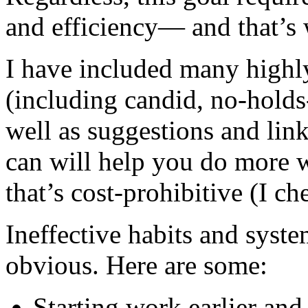
and efficiency— and that’s 
I have included many highly
(including candid, no-hold
well as suggestions and link
can will help you do more w
that’s cost-prohibitive (I ch
Ineffective habits and syst
obvious. Here are some:
Starting work earlier and