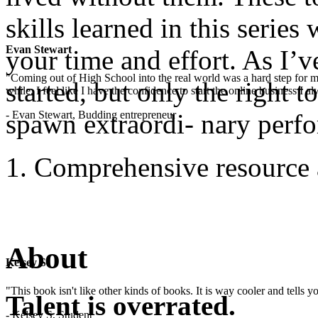
skills learned in this serie
Evan Stewart
your time and effort. As I’v
"Coming out of High School into the real world was a hard step for 
started, but only the right t
while. I feel like I have the confidence to start the online business I
- Evan Stewart, Budding entrepreneur
spawn extraordi- nary perf
Comprehensive resource 
About
Kelsey S
"This book isn't like other kinds of books. It is way cooler and tells
Talent is overrated.
- Kelsey S, Student