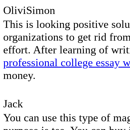
OliviSimon
This is looking positive sol
organizations to get rid fro
effort. After learning of wri
professional college essay w
money.
Jack
You can use this type of ma