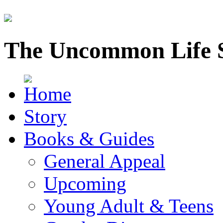
The Uncommon Life 
Story
Books & Guides
General Appeal
Upcoming
Young Adult & Teens