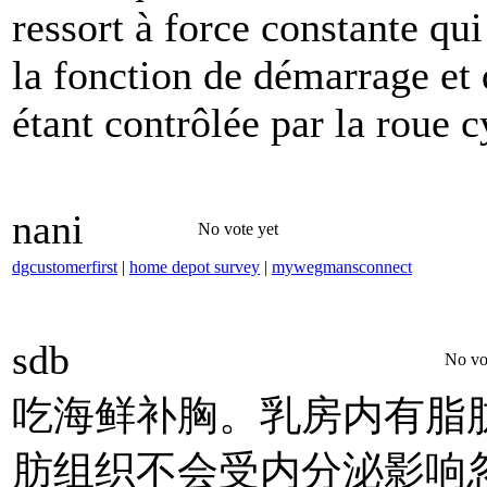
ressort à force constante qui
la fonction de démarrage et d
étant contrôlée par la roue c
nani
No vote yet
dgcustomerfirst
|
home depot survey
|
mywegmansconnect
sdb
No vo
吃海鲜补胸。乳房内有脂
肪组织不会受内分泌影响