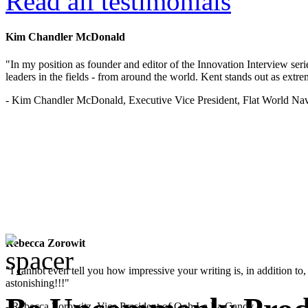
Read all testimonials
Kim Chandler McDonald
"In my position as founder and editor of the Innovation Interview seri
leaders in the fields - from around the world. Kent stands out as extrem
- Kim Chandler McDonald, Executive Vice President, Flat World Nav
Rebecca Zorowit
"I cannot even tell you how impressive your writing is, in addition to, y
astonishing!!!"
- Rebecca Zorowitz, Vice President of Ooh La La Candy