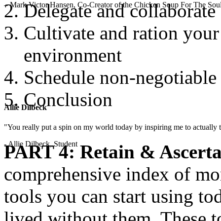
Delegate and collaborate
– Mark Victor Hansen, Co-Creator of the Chicken Soup For The Soul
Cultivate and ration you
environment
Schedule non-negotiable
Conclusion
Allie Dilbeck
"You really put a spin on my world today by inspiring me to actually t
- Allie Dilbeck, Student
PART 4: Retain & Ascerta
comprehensive index of mor
tools you can start using t
lived without them. These t