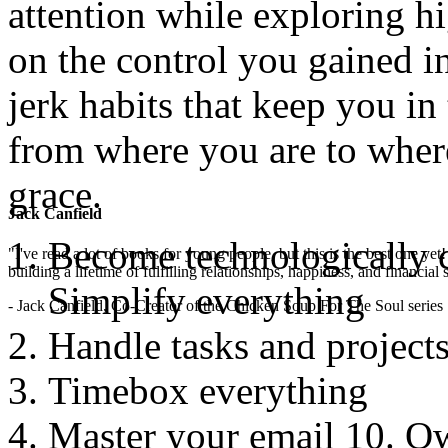
attention while exploring hi
on the control you gained i
jerk habits that keep you in
from where you are to wher
grace.
Jack Canfield
Become technologically 
"I've read a lot of books for young people, but this is the best one ye
building a lifetime of fulfilling relationships, happiness, and financial
Simplify everything
- Jack Canfield, Co-Creator of the Chicken Soup For The Soul series
Handle tasks and projects
Timebox everything
Master your email 10. O