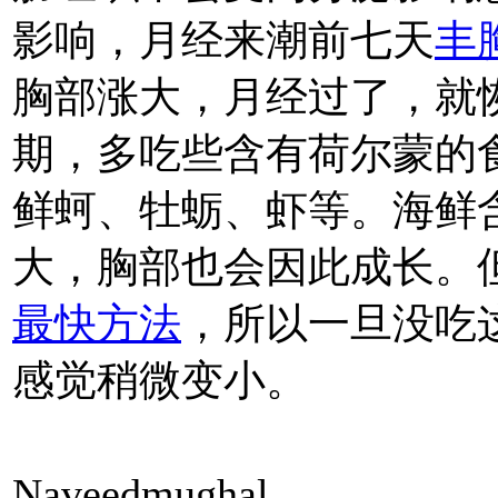
影响，月经来潮前七天
丰
胸部涨大，月经过了，就
期，多吃些含有荷尔蒙的
鲜蚵、牡蛎、虾等。海鲜
大，胸部也会因此成长。
最快方法
，所以一旦没吃
感觉稍微变小。
Naveedmughal