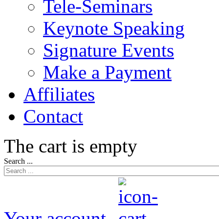
Tele-Seminars
Keynote Speaking
Signature Events
Make a Payment
Affiliates
Contact
The cart is empty
Search ...
Your account