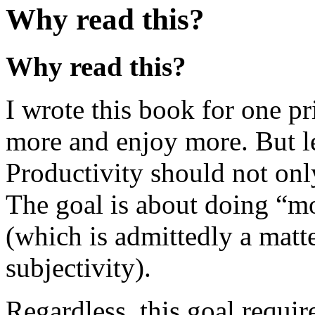
Why read this?
Why read this?
I wrote this book for one p
more and enjoy more. But let
Productivity should not onl
The goal is about doing “mo
(which is admittedly a matte
subjectivity).
Regardless, this goal requir