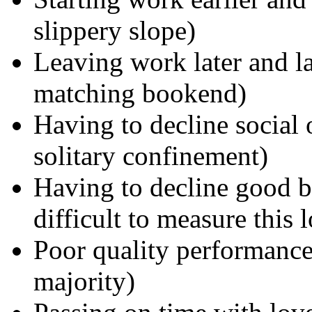
slippery slope)
Leaving work later and la
matching bookend)
Having to decline social 
solitary confinement)
Having to decline good bu
difficult to measure this l
Poor quality performance 
majority)