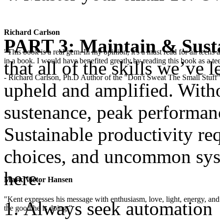
Richard Carlson
PART 3: Maintain & Sust
"This book is a real gem. In my opinion, it's a must read for all teens
in a book. I would have benefited greatly by reading this book as a te
that all of the skills we’ve 
- Richard Carlson, Ph.D Author of the "Don't Sweat The Small Stuff"
upheld and amplified. Witho
sustenance, peak performanc
Sustainable productivity requ
choices, and uncommon syst
here.
Mark Victor Hansen
"Kent expresses his message with enthusiasm, love, light, energy, and in
Always seek automation
the good he is doing."