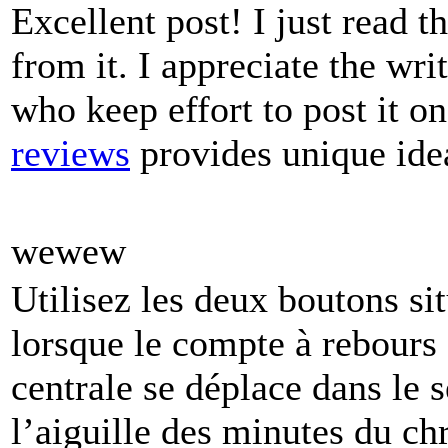
Excellent post! I just read 
from it. I appreciate the wri
who keep effort to post it on
reviews
provides unique idea
wewew
Utilisez les deux boutons sit
lorsque le compte à rebours e
centrale se déplace dans le 
l’aiguille des minutes du ch