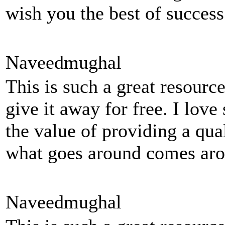
wish you the best of succes
Naveedmughal
This is such a great resourc
give it away for free. I love
the value of providing a quali
what goes around comes aro
Naveedmughal