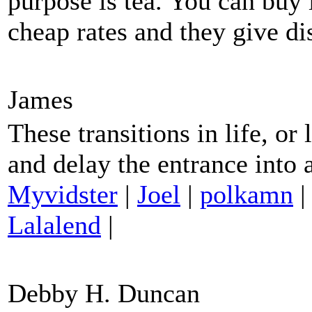
purpose is tea. You can buy
cheap rates and they give d
James
These transitions in life, or
and delay the entrance into
Myvidster
|
Joel
|
polkamn
Lalalend
|
Debby H. Duncan