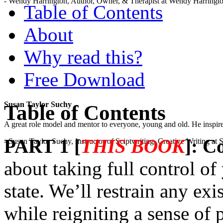
- Wendy Harrington, Author, Owner, & Therapist at Wendy Harringt
Table of Contents
About
Why read this?
Free Download
Susan Taylor Suchy
Table of Contents
A great role model and mentor to everyone, young and old. He inspir
PART 1 [
THIS BOOK
]: C
- Susan Taylor Suchy, Instructor of Sciptwriting, Creative Writing at
about taking full control of
state. We’ll restrain any exi
while reigniting a sense of 