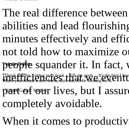
The real difference betwee
abilities and lead flourishin
minutes effectively and effi
not told how to maximize o
people squander it. In fact,
Valeria Galian
inefficiencies that we even
"Thank you for writing your book ... Oh my gosh ... It's the best I have
When you release a new book, trust me, I'll be looking for it."
part of our lives, but I assu
- Valeria Galian, Student
completely avoidable.
When it comes to productivit