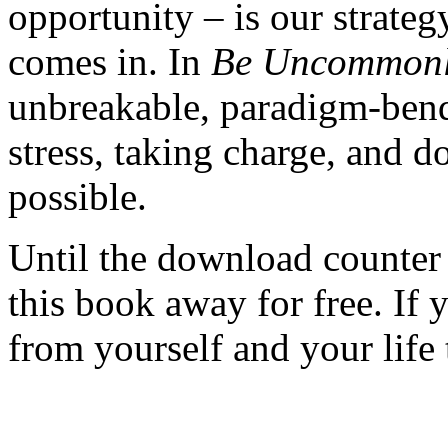
opportunity – is our strateg
comes in. In
Be Uncommonl
unbreakable, paradigm-bendi
stress, taking charge, and
possible.
Until the download counter 
this book away for free. If 
from yourself and your life 