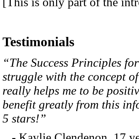
[This is only part of the int
Testimonials
“The Success Principles for
struggle with the concept of
really helps me to be posit
benefit greatly from this in
5 stars!”
- Kaylie Clendenon, 17 ye