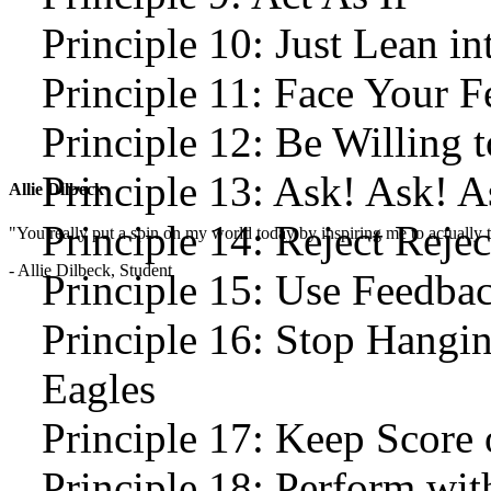
Principle 10: Just Lean int
Principle 11: Face Your 
Principle 12: Be Willing t
Principle 13: Ask! Ask! A
Allie Dilbeck
Principle 14: Reject Rejec
"You really put a spin on my world today by inspiring me to actually t
- Allie Dilbeck, Student
Principle 15: Use Feedba
Principle 16: Stop Hangi
Eagles
Principle 17: Keep Score 
Principle 18: Perform wit