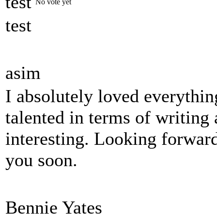
test
No vote yet
test
asim
I absolutely loved everythin
talented in terms of writin
interesting. Looking forwar
you soon.
Bennie Yates