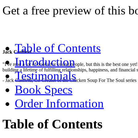
Get a free preview of this 
Table of Contents
Jack Canfield
Introduction
"I've read a lot of books for young people, but this is the best one ye
building a lifetime of fulfilling relationships, happiness, and financial
Testimonials
- Jack Canfield, Co-Creator of the Chicken Soup For The Soul series
Book Specs
Order Information
Table of Contents