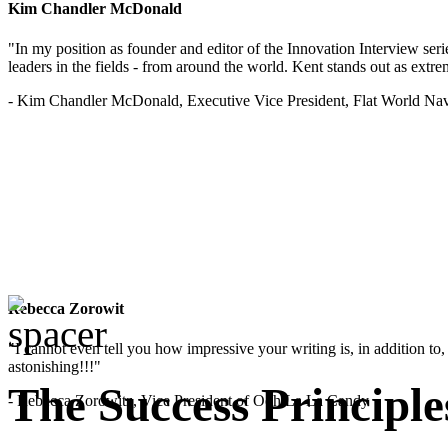
Kim Chandler McDonald
"In my position as founder and editor of the Innovation Interview seri
leaders in the fields - from around the world. Kent stands out as extrem
- Kim Chandler McDonald, Executive Vice President, Flat World Nav
Rebecca Zorowit
"I cannot even tell you how impressive your writing is, in addition to, y
astonishing!!!"
The Success Principle
- Rebecca Zorowitz, Vice President of Ooh La La Candy