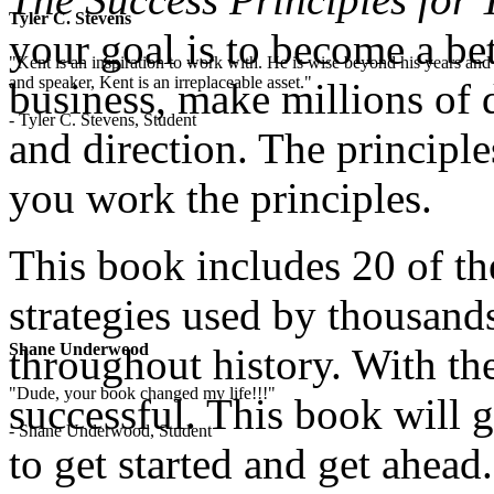
Tyler C. Stevens
your goal is to become a bett
"Kent is an inspiration to work with. He is wise beyond his years and 
and speaker, Kent is an irreplaceable asset."
business, make millions of 
- Tyler C. Stevens, Student
and direction. The principle
you work the principles.
This book includes 20 of th
strategies used by thousand
Shane Underwood
throughout history. With the
"Dude, your book changed my life!!!"
successful. This book will 
- Shane Underwood, Student
to get started and get ahead.