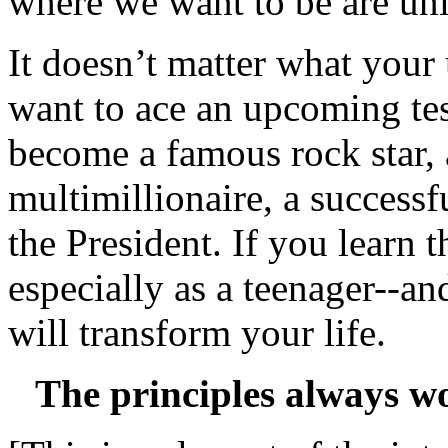
where we want to be are uni
It doesn’t matter what your
want to ace an upcoming test
become a famous rock star, a
multimillionaire, a success
the President. If you learn t
especially as a teenager--an
will transform your life.
The principles always wo