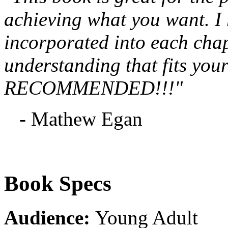
achieving what you want. I re
incorporated into each chapt
understanding that fits you
RECOMMENDED!!!"
- Mathew Egan
Book Specs
Audience:
Young Adult