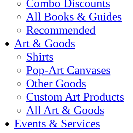
Combo Discounts
All Books & Guides
Recommended
Art & Goods
Shirts
Pop-Art Canvases
Other Goods
Custom Art Products
All Art & Goods
Events & Services