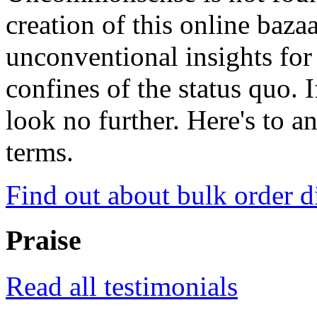
creation of this online baza
unconventional insights for 
confines of the status quo. 
look no further. Here's to a
terms.
Find out about bulk order d
Praise
Read all testimonials