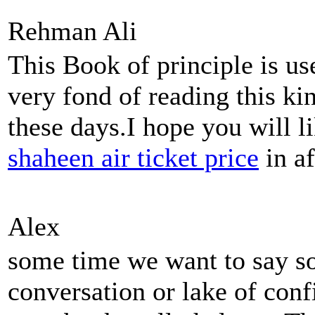
Rehman Ali
This Book of principle is us
very fond of reading this ki
these days.I hope you will l
shaheen air ticket price
in af
Alex
some time we want to say so
conversation or lake of conf