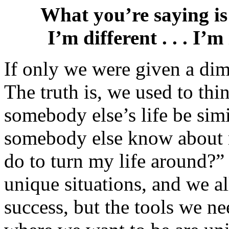
What you’re saying is 
I’m different . . . I’
If only we were given a dim
The truth is, we used to th
somebody else’s life be si
somebody else know about m
do to turn my life around?” 
unique situations, and we a
success, but the tools we n