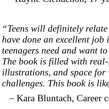
“Teens will definitely relat
have done an excellent job 
teenagers need and want to 
The book is filled with real
illustrations, and space for
challenges. This book is lik
– Kara Bluntach, Career 