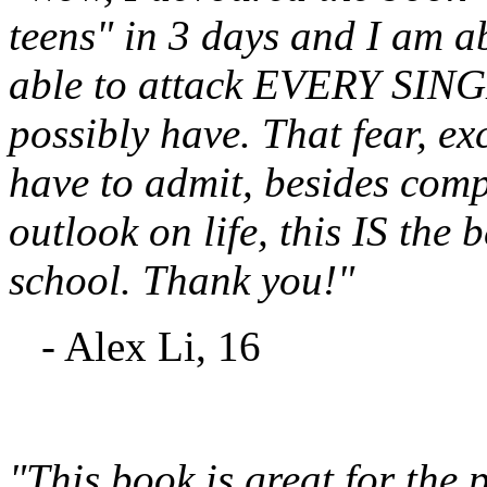
teens" in 3 days and I am 
able to attack EVERY SINGL
possibly have. That fear, ex
have to admit, besides com
outlook on life, this IS the b
school. Thank you!"
- Alex Li, 16
"This book is great for the p