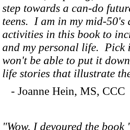
step towards a can-do future
teens. I am in my mid-50's
activities in this book to in
and my personal life. Pick 
won't be able to put it dow
life stories that illustrate t
- Joanne Hein, MS, CCC
"Wow, I devoured the book "