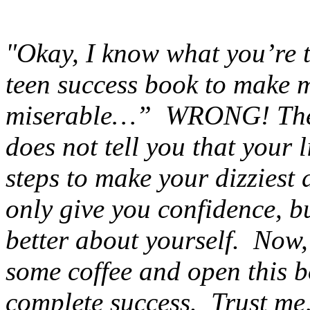
"Okay, I know what you’re 
teen success book to make me
miserable…” WRONG! The S
does not tell you that your l
steps to make your dizziest 
only give you confidence, bu
better about yourself. Now,
some coffee and open this b
complete success. Trust me, 