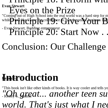
Evan Stewart
Eyes on the Prize
"Coming out of High School into the real world was a hard step for 
Principle 19: Give Your B
while. I feel like I have the confidence to start the online business I
- Evan Stewart, Budding entrepreneur
Principle 20: Start Now . .
Conclusion: Our Challenge
Introduction
Kelsey S
"This book isn't like other kinds of books. It is way cooler and tells
"Oh great... another teen s
- Kelsey S, Student
world. That's just what I ne