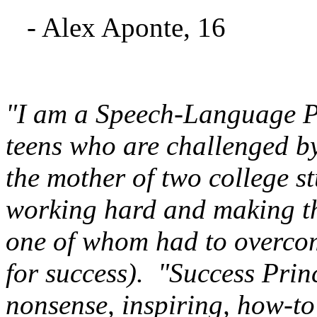
- Alex Aponte, 16
"I am a Speech-Language P
teens who are challenged by
the mother of two college s
working hard and making the
one of whom had to overcom
for success). "Success Princ
nonsense, inspiring, how-t