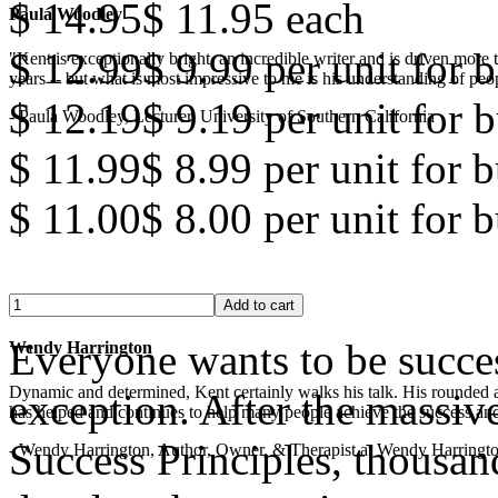
$ 14.95
$ 11.95
each
Paula Woodley
$ 12.99
$ 9.99
per unit for b
"Kent is exceptionally bright, an incredible writer and is driven mor
years -- but what is most impressive to me is his understanding of peop
$ 12.19
$ 9.19
per unit for b
- Paula Woodley, Lecturer, University of Southern California
$ 11.99
$ 8.99
per unit for 
$ 11.00
$ 8.00
per unit for 
Everyone wants to be succe
Wendy Harrington
Dynamic and determined, Kent certainly walks his talk. His rounded a
exception. After the massiv
has helped and continues to help many people achieve the success and
Success Principles, thousan
- Wendy Harrington, Author, Owner, & Therapist at Wendy Harringt