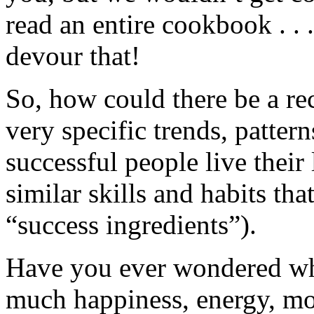
read an entire cookbook . . 
devour that!
So, how could there be a rec
very specific trends, pattern
successful people live thei
similar skills and habits tha
“success ingredients”).
Have you ever wondered wh
much happiness, energy, mon