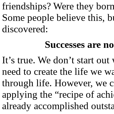
friendships? Were they born 
Some people believe this, bu
discovered:
Successes are no
It’s true. We don’t start out
need to create the life we 
through life. However, we c
applying the “recipe of ac
already accomplished outsta