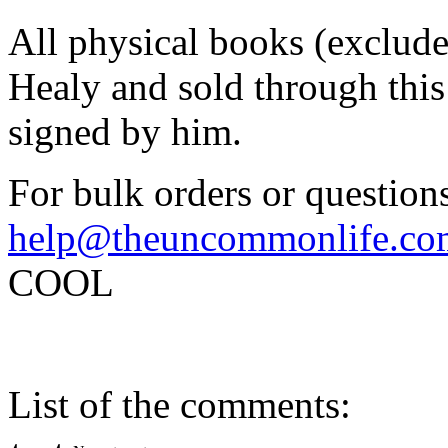
All physical books (exclud
Healy and sold through this 
signed by him.
For bulk orders or questions
help@theuncommonlife.co
COOL
List of the comments: