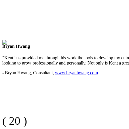
Bryan Hwang
"Kent has provided me through his work the tools to develop my entre
looking to grow professionally and personally. Not only is Kent a great
- Bryan Hwang, Consultant,
www.bryanhwang.com
(
20
)