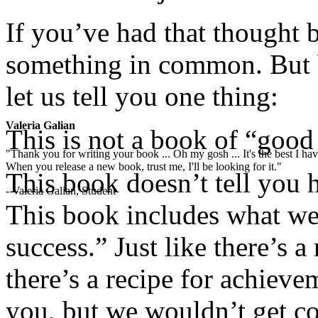
If you’ve had that thought 
something in common. But 
let us tell you one thing:
Valeria Galian
This is not a book of “good
"Thank you for writing your book ... Oh my gosh ... It's the best I have
When you release a new book, trust me, I'll be looking for it."
This book doesn’t tell you h
- Valeria Galian, Student
This book includes what we 
success.” Just like there’s a
there’s a recipe for achiev
you, but we wouldn’t get co