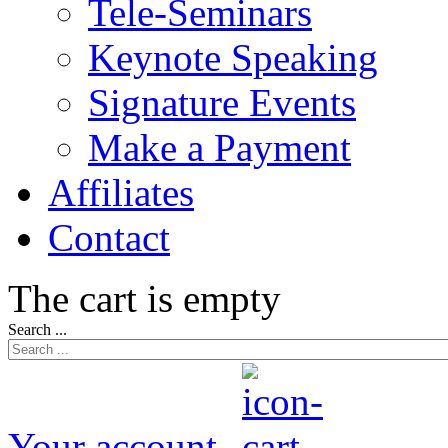
Tele-Seminars
Keynote Speaking
Signature Events
Make a Payment
Affiliates
Contact
The cart is empty
Search ...
Your account