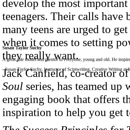
develop the most important s
teenagers. Their calls have
many teens are urged to get
when it comes to setting pow
Susan Taylor Suchy
they really want.
A great role model and mentor to everyone, young and old. He inspir
- Susan Taylor Suchy, Instructor of Sciptwriting, Creative Writing at
Jack Canfield, co-creator o
Soul
series, has teamed up 
engaging book that offers t
inspiration to help you get
The Success Principles for 