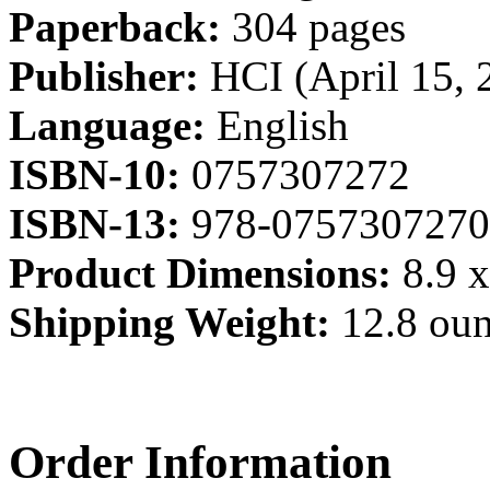
Paperback:
304 pages
Publisher:
HCI (April 15, 
Language:
English
ISBN-10:
0757307272
ISBN-13:
978-0757307270
Product Dimensions:
8.9 x
Shipping Weight:
12.8 ou
Order Information