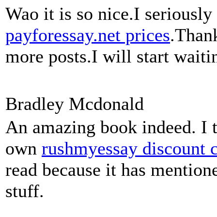
Wao it is so nice.I seriousl
payforessay.net prices
.Thank
more posts.I will start wait
Bradley Mcdonald
An amazing book indeed. I t
own
rushmyessay discount 
read because it has mention
stuff.