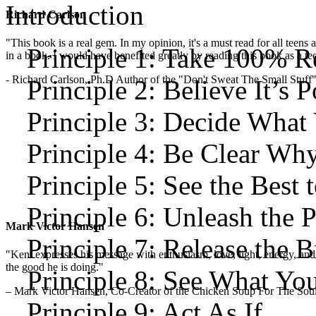
Introduction
Richard Carlson
"This book is a real gem. In my opinion, it's a must read for all teens
Principle 1: Take 100% Re
in a book. I would have benefited greatly by reading this book as a te
- Richard Carlson, Ph.D Author of the "Don't Sweat The Small Stuff"
Principle 2: Believe It’s P
Principle 3: Decide What
Principle 4: Be Clear Wh
Principle 5: See the Best 
Principle 6: Unleash the 
Mark Victor Hansen
Principle 7: Release the 
"Kent expresses his message with enthusiasm, love, light, energy, and in
the good he is doing."
Principle 8: See What Yo
– Mark Victor Hansen, Co-Creator of the Chicken Soup For The Soul
Principle 9: Act As If