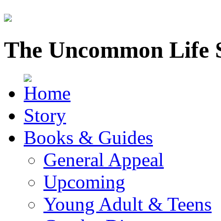
The Uncommon Life 
Story
Books & Guides
General Appeal
Upcoming
Young Adult & Teens