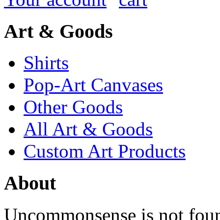
Art & Goods
Shirts
Pop-Art Canvases
Other Goods
All Art & Goods
Custom Art Products
About
Uncommonsense is not foun