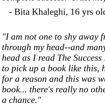
- Bita Khaleghi, 16 yrs ol
"I am not one to shy away f
through my head--and many
head as I read The Success 
to pick up a book like this,
for a reason and this was we
book... there's really no ot
a chance."