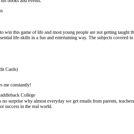
 his books and events.
on
ed to win this game of life and most young people are not getting taught
sential life-skills in a fun and entertaining way. The subjects covered in
it Cards)
es me constantly!
 Saddleback College
's no surprise why almost everyday we get emails from parents, teachers
r success in the real world.