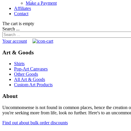
Make a Payment
Affiliates
Contact
The cart is empty
Search ...
Your account
Art & Goods
Shirts
Pop-Art Canvases
Other Goods
All Art & Goods
Custom Art Products
About
Uncommonsense is not found in common places, hence the creation of th
you're seeking more from life, look no further. Here's to an uncommon 
Find out about bulk order discounts