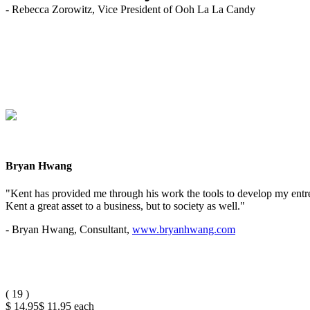
- Rebecca Zorowitz, Vice President of Ooh La La Candy
Bryan Hwang
"Kent has provided me through his work the tools to develop my entrep
Kent a great asset to a business, but to society as well."
- Bryan Hwang, Consultant,
www.bryanhwang.com
(
19
)
$ 14.95
$ 11.95
each