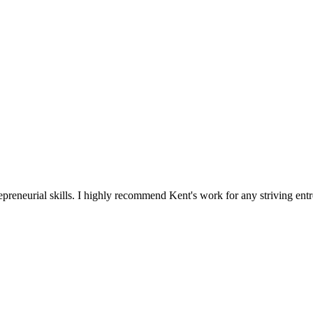
reneurial skills. I highly recommend Kent's work for any striving entr