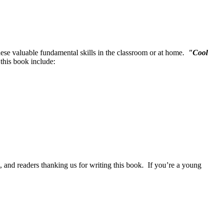
 these valuable fundamental skills in the classroom or at home.
"Cool
 this book include:
, and readers thanking us for writing this book. If you’re a young