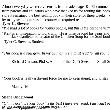
Almost everyday we receive emails from readers ages 9 - 75 commenti
from parents and educators who have thanked us for writing this book.
store it remained the best-selling book in their store for three weeks
by many schools across the country as required reading.
Tyler C. Stevens
"I've read a lot of books for young people, but this is the best one yet!
"Kent is an inspiration to work with. He is wise beyond his years and b
- Jack Canfield, co-creator of the Chicken Soup for the Soul book
- Tyler C. Stevens, Student
"This book is a real gem. In my opinion, it's a must read for all yo
- Richard Carlson, Ph.D., Author of the Don't Sweat the Small St
"Your book is really a driving force for me to keep going, and to stay
- Mandy, 16
Shane Underwood
"Oh my gosh… [your book] is the best I have ever read, I just can't p
"Dude, your book changed my life!!!"
it's the most popular book here at school."