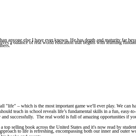
e than anyone else I have ever known. He has depth and maturity far beyo
es a balance of real world education that begins with learning fundamenta
thers."
all "life" – which is the most important game we'll ever play. We can hav
should teach in school reveals life’s fundamental skills in a fun, easy-to
 and successfully. The real world is full of amazing opportunities if yo
 top selling book across the United States and it's now read by student
pproach to life is refreshing, encompassing both our inner and outer w
.