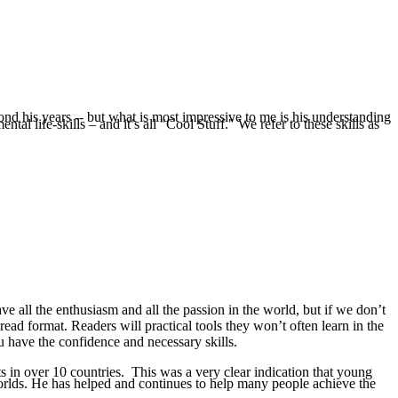
nd his years -- but what is most impressive to me is his understanding
l life-skills – and it’s all "Cool Stuff." We refer to these skills as
e all the enthusiasm and all the passion in the world, but if we don’t
-read format. Readers will practical tools they won’t often learn in the
u have the confidence and necessary skills.
s in over 10 countries. This was a very clear indication that young
orlds. He has helped and continues to help many people achieve the