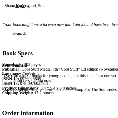
- Shane Underwood, Student
- Valeria, 15
"Your book taught me a lot even now that I am 25 and have been living
- Evan, 25
Book Specs
Paperback:
303 pages
Jack Canfield
Publisher:
Cool Stuff Media; 7th "Cool Stuff" Ed edition (November
Language:
English
"I've read a lot of books for young people, but this is the best one yet
ISBN-10:
0976025809
financial success starting now!"
ISBN-13:
978-0976025801
Product Dimensions:
8.4 x 5.4 x 0.8 inches
- Jack Canfield, Co-Creator of the Chicken Soup For The Soul series
Shipping Weight:
15.2 ounces
Order information