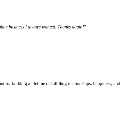
online business I always wanted. Thanks again!"
t for building a lifetime of fulfilling relationships, happiness, and