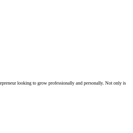
epreneur looking to grow professionally and personally. Not only is