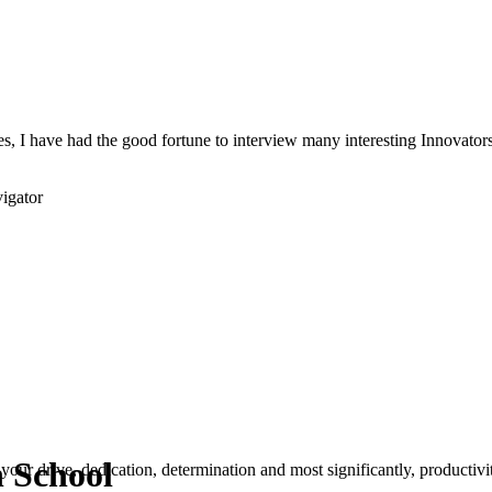
s, I have had the good fortune to interview many interesting Innovators 
igator
n School
your drive, dedication, determination and most significantly, productivity.