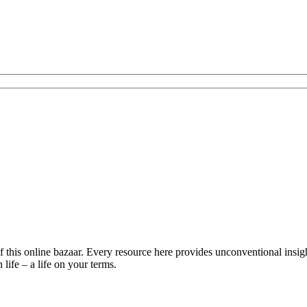
is online bazaar. Every resource here provides unconventional insights 
life – a life on your terms.