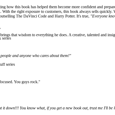
ng how this book has helped them become more confident and prepared f
 With the right exposure to customers, this book always sells quickly. 
—outselling The DaVinci Code and Harry Potter. It's true,
"Everyone kno
"
rings that wisdom to everything he does. A creative, talented and insigh
 series
ung people and anyone who cares about them!"
uff series
 focused. You guys rock."
ut it down!!! You know what, if you get a new book out, trust me I'll 