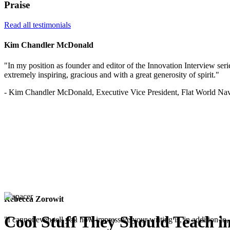
Praise
Read all testimonials
Kim Chandler McDonald
"In my position as founder and editor of the Innovation Interview serie
extremely inspiring, gracious and with a great generosity of spirit."
- Kim Chandler McDonald, Executive Vice President, Flat World Nav
Rebecca Zorowit
Cool Stuff They Should Teach i
"I cannot even tell you how impressive your writing is, in addition to, 