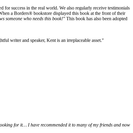
or success in the real world. We also regularly receive testimonials
When a Borders® bookstore displayed this book at the front of their
ws someone who needs this book!"
This book has also been adopted
tful writer and speaker, Kent is an irreplaceable asset."
be looking for it… I have recommended it to many of my friends and now