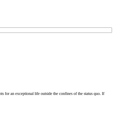
for an exceptional life outside the confines of the status quo. If