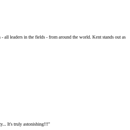
- all leaders in the fields - from around the world. Kent stands out as
.. It's truly astonishing!!!"