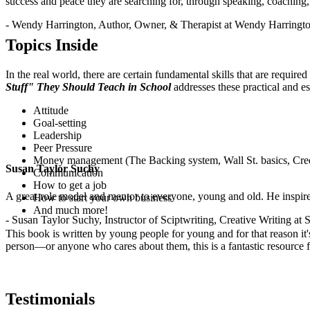
success and peace they are searching for, through speaking, coaching,
.
- Wendy Harrington, Author, Owner, & Therapist at Wendy Harringt
Topics Inside
In the real world, there are certain fundamental skills that are requir
Stuff" They Should Teach in School
addresses these practical and es
Attitude
Goal-setting
Leadership
Peer Pressure
Money management (The Backing system, Wall St. basics, Cred
Susan Taylor Suchy
Communication
How to get a job
A great role model and mentor to everyone, young and old. He inspir
How to start your own business
And much more!
- Susan Taylor Suchy, Instructor of Sciptwriting, Creative Writing at
This book is written by young people for young and for that reason it
person—or anyone who cares about them, this is a fantastic resource fo
Testimonials