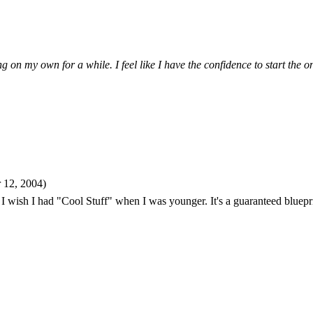
 on my own for a while. I feel like I have the confidence to start the 
 12, 2004)
! I wish I had "Cool Stuff" when I was younger. It's a guaranteed blueprin