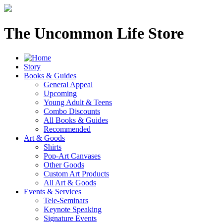
The Uncommon Life Store
Story
Books & Guides
General Appeal
Upcoming
Young Adult & Teens
Combo Discounts
All Books & Guides
Recommended
Art & Goods
Shirts
Pop-Art Canvases
Other Goods
Custom Art Products
All Art & Goods
Events & Services
Tele-Seminars
Keynote Speaking
Signature Events