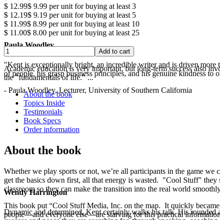
$ 12.99
$ 9.99
per unit for buying at least 3
$ 12.19
$ 9.19
per unit for buying at least 5
$ 11.99
$ 8.99
per unit for buying at least 10
$ 11.00
$ 8.00
per unit for buying at least 25
Paula Woodley
"Kent is exceptionally bright, an incredible writer and is driven mor
Academic education is very important, but long-term success also involv
of people, his grasp business principles, and his genuine kindness to o
the "fundamentals of life." ...
- Paula Woodley, Lecturer, University of Southern California
About the book
Topics Inside
Testimonials
Book Specs
Order information
About the book
Whether we play sports or not, we’re all participants in the game we c
get the basics down first, all that energy is wasted. "Cool Stuff" they 
classroom so they can make the transition into the real world smoothly
Wendy Harrington
This book put “Cool Stuff Media, Inc. on the map. It quickly became a
Dynamic and determined, Kent certainly walks his talk. His rounded a
people—and everyone else—are starving for this practical information