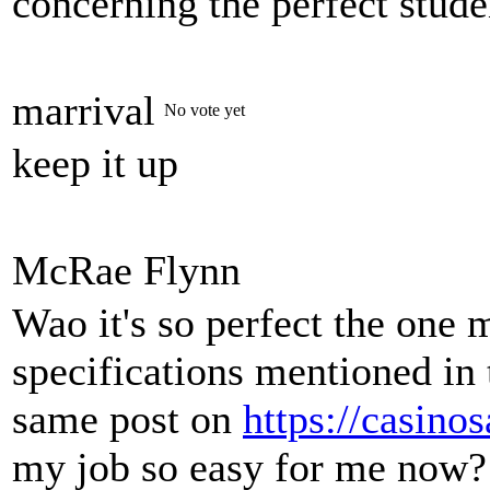
concerning the perfect stude
marrival
No vote yet
keep it up
McRae Flynn
Wao it's so perfect the one 
specifications mentioned in 
same post on
https://casino
my job so easy for me now?