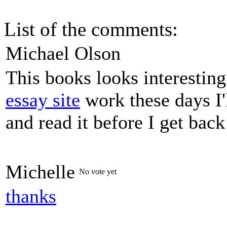
List of the comments:
Michael Olson
This books looks interestin
essay site
work these days I'
and read it before I get bac
Michelle
No vote yet
thanks