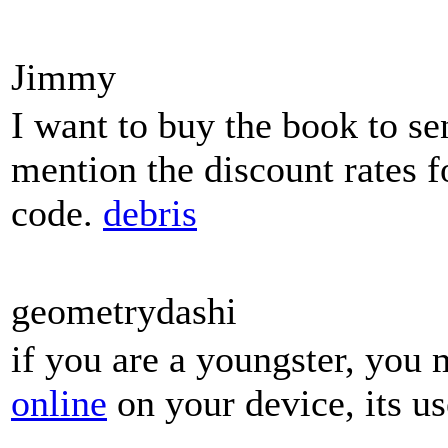
Jimmy
I want to buy the book to se
mention the discount rates f
code.
debris
geometrydashi
if you are a youngster, you 
online
on your device, its us