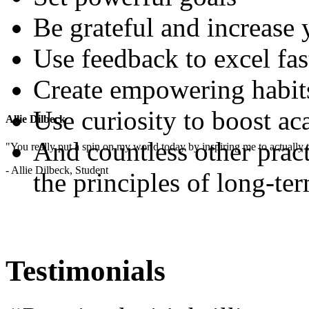
Be grateful and increase
Use feedback to excel fas
Create empowering habit
Use curiosity to boost a
Allie Dilbeck
And countless other pract
"You really put a spin on my world today by inspiring me to actually t
- Allie Dilbeck, Student
the principles of long-te
Testimonials