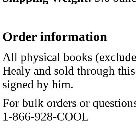
Order information
All physical books (exclud
Healy and sold through this 
signed by him.
For bulk orders or question
1-866-928-COOL