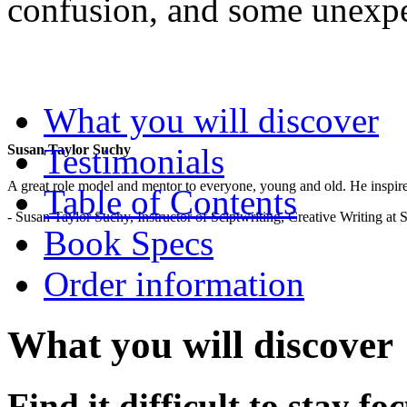
confusion, and some unexp
.
What you will discover
Testimonials
Susan Taylor Suchy
A great role model and mentor to everyone, young and old. He inspir
Table of Contents
- Susan Taylor Suchy, Instructor of Sciptwriting, Creative Writing at
Book Specs
Order information
What you will discover
Find it difficult to stay f