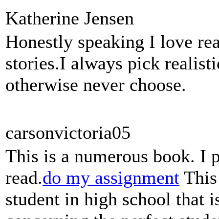
Katherine Jensen
Honestly speaking I love rea
stories.I always pick realis
otherwise never choose.
carsonvictoria05
This is a numerous book. I 
read.
do my assignment
This 
student in high school that 