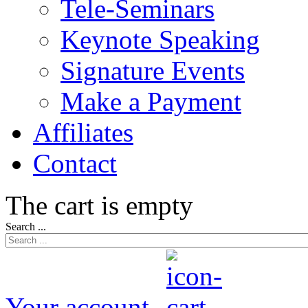
Tele-Seminars
Keynote Speaking
Signature Events
Make a Payment
Affiliates
Contact
The cart is empty
Search ...
Your account