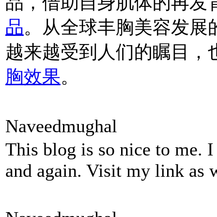
品，借助自身肌体的再发
品
。从全球丰胸美容发展
越来越受到人们的瞩目，
胸效果
。
Naveedmughal
This blog is so nice to me. 
and again. Visit my link as 