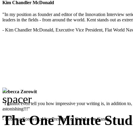
Kim Chandler McDonald
"In my position as founder and editor of the Innovation Interview seri
leaders in the fields - from around the world. Kent stands out as extrem
- Kim Chandler McDonald, Executive Vice President, Flat World Nav
Rebecca Zorowit
"I cannot even tell you how impressive your writing is, in addition to, y
astonishing!!!"
The One Minute Stud
- Rebecca Zorowitz, Vice President of Ooh La La Candy