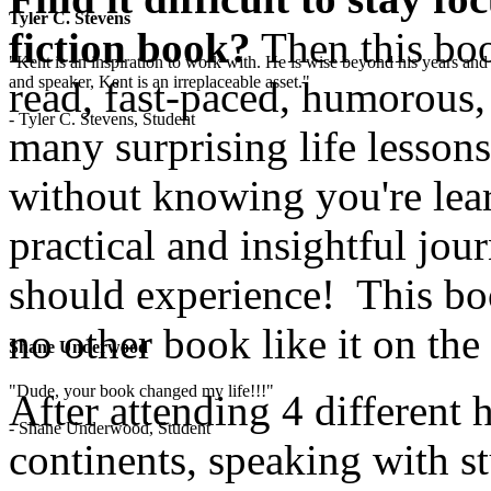
Tyler C. Stevens
fiction book?
Then this boo
"Kent is an inspiration to work with. He is wise beyond his years and 
and speaker, Kent is an irreplaceable asset."
read, fast-paced, humorous,
- Tyler C. Stevens, Student
many surprising life lesson
without knowing you're lear
practical and insightful jo
should experience! This boo
no other book like it on the
Shane Underwood
"Dude, your book changed my life!!!"
After attending 4 different 
- Shane Underwood, Student
continents, speaking with st