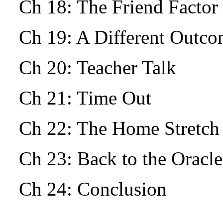
Ch 18: The Friend Facto
Ch 19: A Different Outc
Ch 20: Teacher Talk
Ch 21: Time Out
Ch 22: The Home Stretch
Ch 23: Back to the Oracle
Ch 24: Conclusion