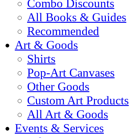
Combo Discounts
All Books & Guides
Recommended
Art & Goods
Shirts
Pop-Art Canvases
Other Goods
Custom Art Products
All Art & Goods
Events & Services