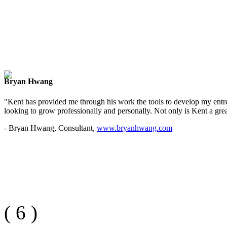
Bryan Hwang
"Kent has provided me through his work the tools to develop my entre
looking to grow professionally and personally. Not only is Kent a great
- Bryan Hwang, Consultant,
www.bryanhwang.com
(
6
)