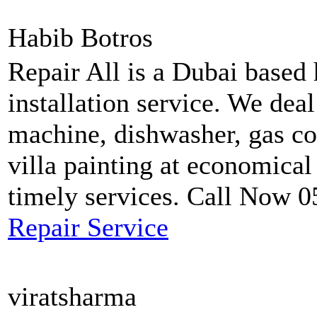
Habib Botros
Repair All is a Dubai based
installation service. We dea
machine, dishwasher, gas coo
villa painting at economical
timely services. Call Now 
Repair Service
viratsharma