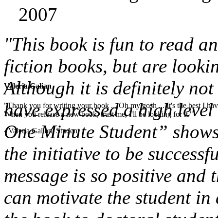
2007
"This book is fun to read a
fiction books, but are looki
Although it is definitely not
Valeria Galian
have expressed a high level 
"Thank you for writing your book ... Oh my gosh ... It's the best I have
When you release a new book, trust me, I'll be looking for it."
One Minute Student” shows 
- Valeria Galian, Student
the initiative to be successf
message is so positive and t
can motivate the student in 