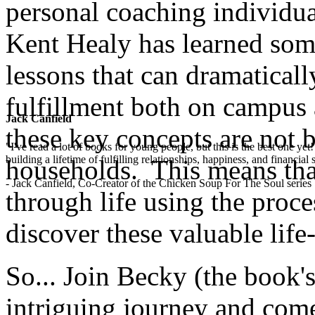
personal coaching individua
Kent Healy has learned some
lessons that can dramaticall
fulfillment both on campus 
Jack Canfield
these key concepts are not 
"I've read a lot of books for young people, but this is the best one ye
building a lifetime of fulfilling relationships, happiness, and financial
households. This means that
- Jack Canfield, Co-Creator of the Chicken Soup For The Soul series
through life using the proces
discover these valuable life-l
So... Join Becky (the book's
intriguing journey and com