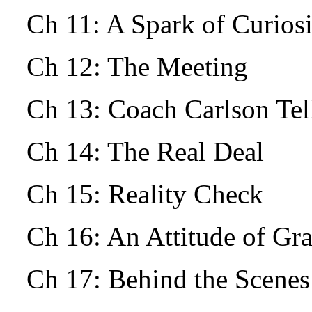
Ch 11: A Spark of Curio
Ch 12: The Meeting
Ch 13: Coach Carlson Tells
Ch 14: The Real Deal
Ch 15: Reality Check
Ch 16: An Attitude of Gr
Ch 17: Behind the Scenes