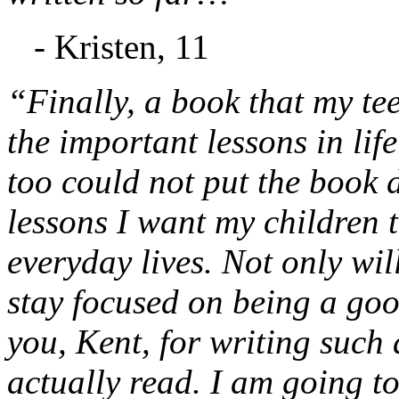
- Kristen, 11
“Finally, a book that my te
the important lessons in lif
too could not put the book d
lessons I want my children t
everyday lives. Not only will
stay focused on being a go
you, Kent, for writing such 
actually read. I am going to