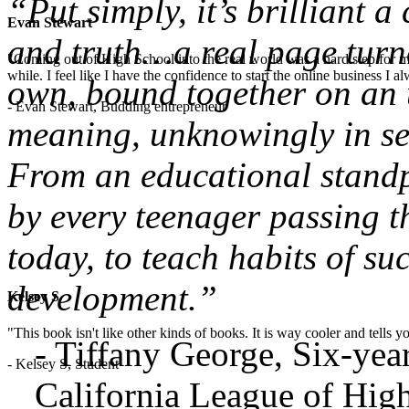
“Put simply, it’s brilliant 
Evan Stewart
and truth…a real page turne
"Coming out of High School into the real world was a hard step for 
while. I feel like I have the confidence to start the online business I
own, bound together on an u
- Evan Stewart, Budding entrepreneur
meaning, unknowingly in sea
From an educational standpo
by every teenager passing t
today, to teach habits of su
development.”
Kelsey S
"This book isn't like other kinds of books. It is way cooler and tells
- Tiffany George, Six-ye
- Kelsey S, Student
California League of High