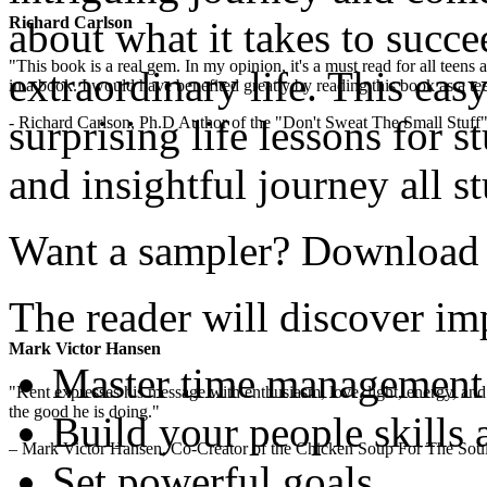
Richard Carlson
about what it takes to succe
"This book is a real gem. In my opinion, it's a must read for all teens
extraordinary life. This easy
in a book. I would have benefited greatly by reading this book as a te
surprising life lessons for s
- Richard Carlson, Ph.D Author of the "Don't Sweat The Small Stuff"
and insightful journey all s
Want a sampler? Download th
The reader will discover imp
Mark Victor Hansen
Master time management
"Kent expresses his message with enthusiasm, love, light, energy, and in
the good he is doing."
Build your people skills 
– Mark Victor Hansen, Co-Creator of the Chicken Soup For The Soul
Set powerful goals