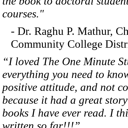
the book to doctoral studen
courses."
- Dr. Raghu P. Mathur, C
Community College Distri
“I loved The One Minute Stu
everything you need to know
positive attitude, and not c
because it had a great stor
books I have ever read. I th
written so far!!!”