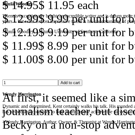
$ 14.95
$ 11.95
each
Paula Woodley
$ 12.99
$ 9.99
per unit for b
"Kent is exceptionally bright, an incredible writer and is driven mor
years -- but what is most impressive to me is his understanding of peop
$ 12.19
$ 9.19
per unit for b
- Paula Woodley, Lecturer, University of Southern California
$ 11.99
$ 8.99
per unit for 
$ 11.00
$ 8.00
per unit for 
At first, it seemed like a s
Wendy Harrington
Dynamic and determined, Kent certainly walks his talk. His rounded a
journalism teacher, but disc
has helped and continues to help many people achieve the success and
Becky on a non-stop adventu
- Wendy Harrington, Author, Owner, & Therapist at Wendy Harringt