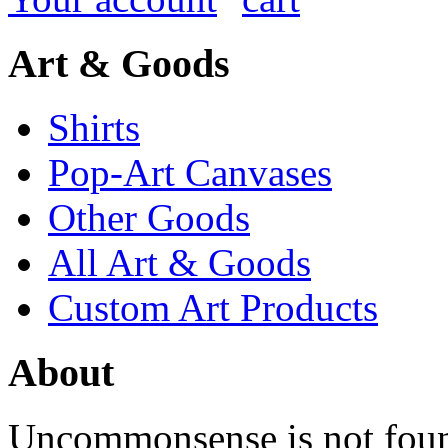
Art & Goods
Shirts
Pop-Art Canvases
Other Goods
All Art & Goods
Custom Art Products
About
Uncommonsense is not foun