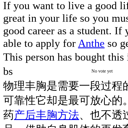
If you want to live a good l
great in your life so you mu
good career as a student. If
able to apply for
Anthe
so ge
This person has bought this 
bs
No vote yet
物理丰胸是需要一段过程
可靠性它却是最可放心的
药
产后丰胸方法
、也不透