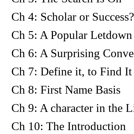
Ch 4: Scholar or Success?
Ch 5: A Popular Letdow
Ch 6: A Surprising Conv
Ch 7: Define it, to Find I
Ch 8: First Name Basis
Ch 9: A character in the L
Ch 10: The Introduction