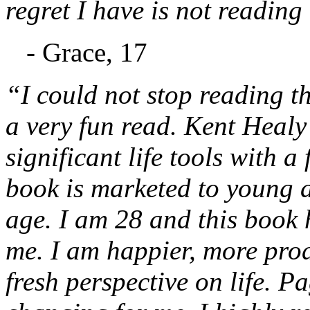
regret I have is not reading
- Grace, 17
“I could not stop reading thi
a very fun read. Kent Healy 
significant life tools with a
book is marketed to young ad
age. I am 28 and this book 
me. I am happier, more prod
fresh perspective on life. Pa