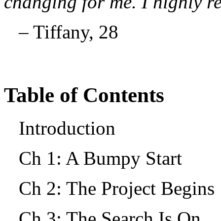
changing for me. I highly 
– Tiffany, 28
Table of Contents
Introduction
Ch 1: A Bumpy Start
Ch 2: The Project Begin
Ch 3: The Search Is On