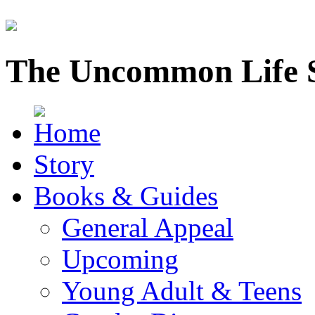
The Uncommon Life 
Story
Books & Guides
General Appeal
Upcoming
Young Adult & Teens