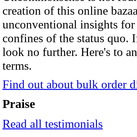
creation of this online baza
unconventional insights for 
confines of the status quo. 
look no further. Here's to a
terms.
Find out about bulk order d
Praise
Read all testimonials