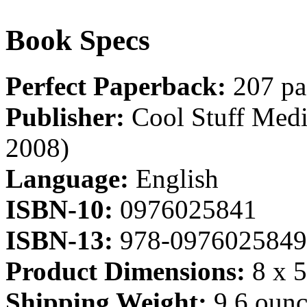
Book Specs
Perfect Paperback:
207 pa
Publisher:
Cool Stuff Media
2008)
Language:
English
ISBN-10:
0976025841
ISBN-13:
978-0976025849
Product Dimensions:
8 x 5
Shipping Weight:
9.6 ounc