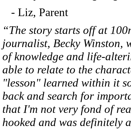
- Liz, Parent
“The story starts off at 10
journalist, Becky Winston,
of knowledge and life-alteri
able to relate to the charac
"lesson" learned within it s
back and search for important
that I'm not very fond of re
hooked and was definitely a