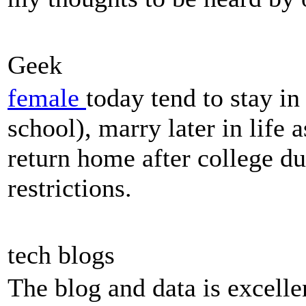
Geek
female
today tend to stay in
school), marry later in life a
return home after college du
restrictions.
tech blogs
The blog and data is excell