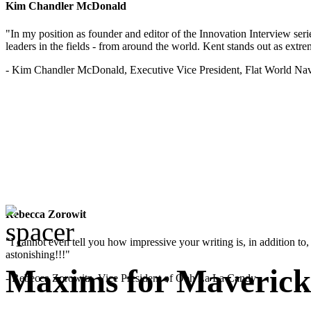
Kim Chandler McDonald
"In my position as founder and editor of the Innovation Interview seri
leaders in the fields - from around the world. Kent stands out as extrem
- Kim Chandler McDonald, Executive Vice President, Flat World Nav
Rebecca Zorowit
"I cannot even tell you how impressive your writing is, in addition to, y
astonishing!!!"
Maxims for Mavericks
- Rebecca Zorowitz, Vice President of Ooh La La Candy