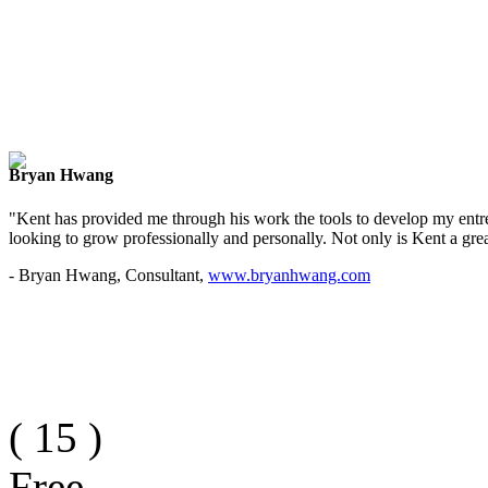
Bryan Hwang
"Kent has provided me through his work the tools to develop my entre
looking to grow professionally and personally. Not only is Kent a great
- Bryan Hwang, Consultant,
www.bryanhwang.com
(
15
)
Free