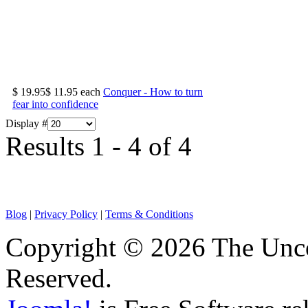
$ 19.95
$ 11.95
each
Conquer - How to turn
fear into confidence
Display #
Results 1 - 4 of 4
Blog
|
Privacy Policy
|
Terms & Conditions
Copyright © 2026 The Unco
Reserved.