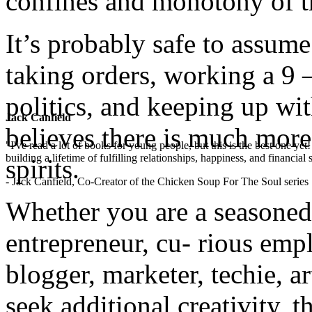
confines and monotony of th
It’s probably safe to assume
taking orders, working a 9 –
politics, and keeping up wit
Jack Canfield
believes there is much more 
"I've read a lot of books for young people, but this is the best one ye
building a lifetime of fulfilling relationships, happiness, and financial
spirits.
- Jack Canfield, Co-Creator of the Chicken Soup For The Soul series
Whether you are a seasoned
entrepreneur, cu- rious empl
blogger, marketer, techie, a
seek additional creativity, 