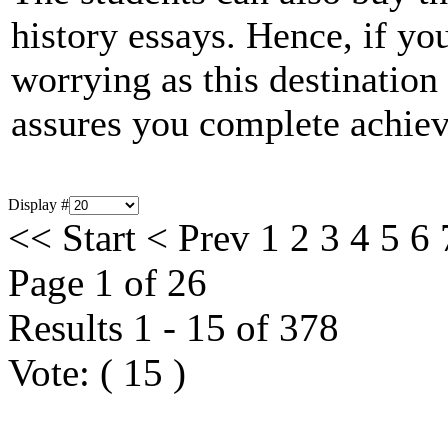
history essays. Hence, if you
worrying as this destinatio
assures you complete achie
Display #
<<
Start
<
Prev
1
2
3
4
5
6
Page 1 of 26
Results 1 - 15 of 378
Vote:
(
15
)