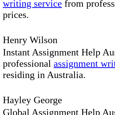
writing service
from profess
prices.
Henry Wilson
Instant Assignment Help Aus
professional
assignment wri
residing in Australia.
Hayley George
Global Assignment Help Aust