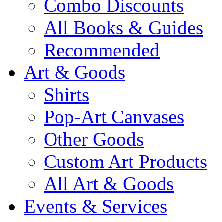
Combo Discounts
All Books & Guides
Recommended
Art & Goods
Shirts
Pop-Art Canvases
Other Goods
Custom Art Products
All Art & Goods
Events & Services