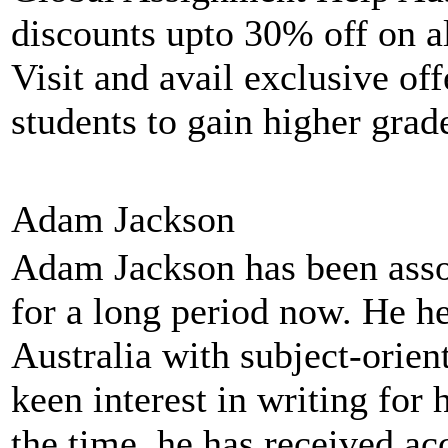
discounts upto 30% off on a
Visit and avail exclusive off
students to gain higher grad
Adam Jackson
Adam Jackson has been asso
for a long period now. He he
Australia with subject-orie
keen interest in writing for
the time, he has received ac