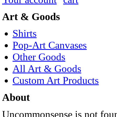
Art & Goods
Shirts
Pop-Art Canvases
Other Goods
All Art & Goods
Custom Art Products
About
Uncommonsense is not foun