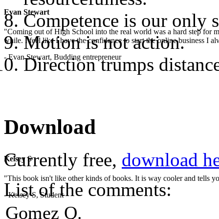
Evan Stewart
Competence is our only s
"Coming out of High School into the real world was a hard step for 
Motion is not action.
while. I feel like I have the confidence to start the online business I
- Evan Stewart, Budding entrepreneur
Direction trumps distance
Download
Currently free,
download he
Kelsey S
"This book isn't like other kinds of books. It is way cooler and tells
List of the comments:
- Kelsey S, Student
Gomez Q.