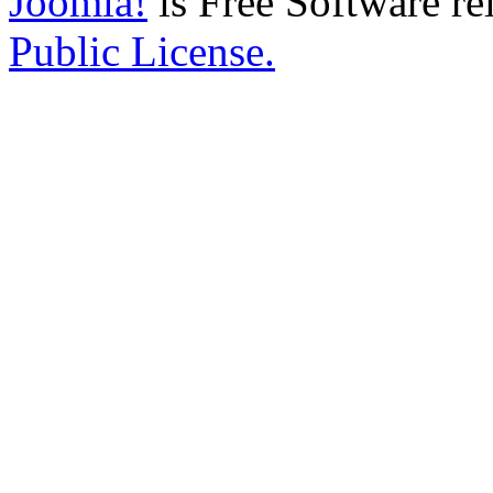
Joomla!
is Free Software re
Public License.