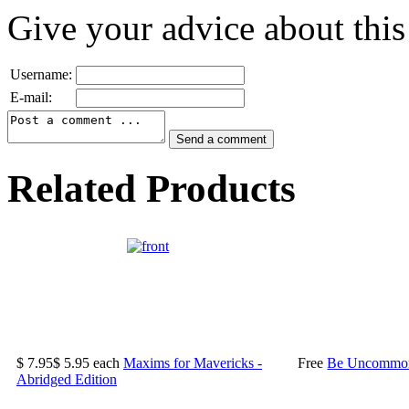
Give your advice about this
Username:
E-mail:
Related Products
$ 7.95
$ 5.95
each
Maxims for Mavericks -
Free
Be Uncommonl
Abridged Edition