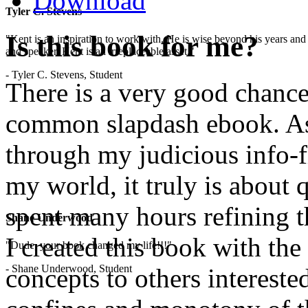
Download
Tyler C. Stevens
Is this book for me?
"Kent is an inspiration to work with. He is wise beyond his years and 
and speaker, Kent is an irreplaceable asset."
- Tyler C. Stevens, Student
There is a very good chance 
common slapdash ebook. As a
through my judicious info-fil
my world, it truly is about 
spent many hours refining t
Shane Underwood
I created this book with the
"Dude, your book changed my life!!!"
- Shane Underwood, Student
concepts to others interested