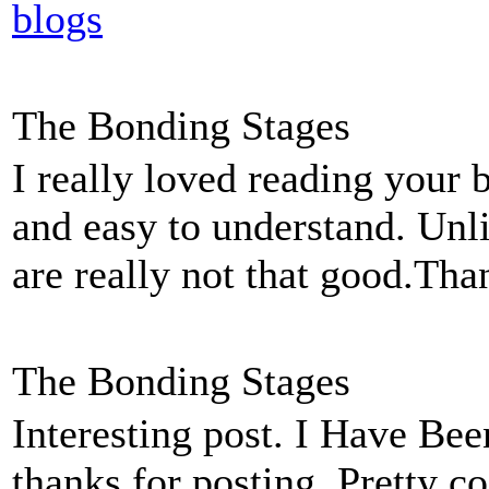
blogs
The Bonding Stages
I really loved reading your 
and easy to understand. Unl
are really not that good.Tha
The Bonding Stages
Interesting post. I Have Bee
thanks for posting. Pretty co