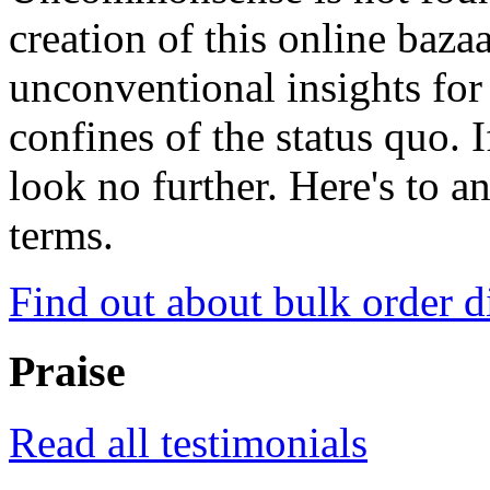
creation of this online baza
unconventional insights for 
confines of the status quo. 
look no further. Here's to a
terms.
Find out about bulk order d
Praise
Read all testimonials