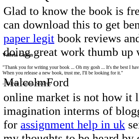
Glad to know the book is fr
can download this to get ben
paper legit
book reviews and 
doing great work thumb up w
Valeria Galian
"Thank you for writing your book ... Oh my gosh ... It's the best I have
When you release a new book, trust me, I'll be looking for it."
MalcolmFord
- Valeria Galian, Student
online market is not how it 
imagination interms of blog
for
assignment help in uk
se
my thoughts to be heard by 