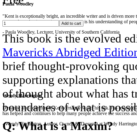
Paula Woodley
"Kent is exceptionally bright, an incredible writer and is driven mor
years -- but what is most impressive to me is his understanding of peop
- Paula Woodley, Lecturer, University of Southern California
This book is the evolved ed
Mavericks Abridged Editio
brief thought-provoking qu
supporting explanations th
of thought about what has tr
Wendy Harrington
boundaries of what is possib
Dynamic and determined, Kent certainly walks his talk. His rounded a
has helped and continues to help many people achieve the success and
Q: What is a Maxim?
- Wendy Harrington, Author, Owner, & Therapist at Wendy Harringt