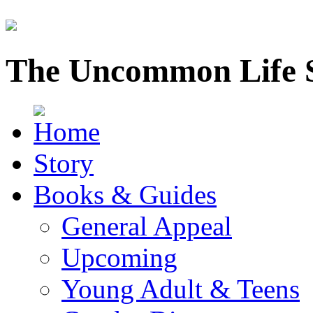
The Uncommon Life 
Story
Books & Guides
General Appeal
Upcoming
Young Adult & Teens