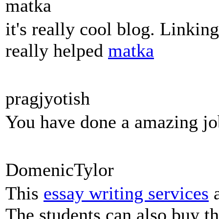
matka
it's really cool blog. Linkin
really helped
matka
pragjyotish
You have done a amazing jo
DomenicTylor
This
essay writing services
a
The students can also buy th