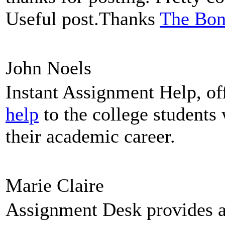
Useful post.Thanks
The Bon
John Noels
Instant Assignment Help, of
help
to the college students
their academic career.
Marie Claire
Assignment Desk provides 