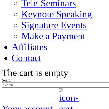
Tele-Seminars
Keynote Speaking
Signature Events
Make a Payment
Affiliates
Contact
The cart is empty
Search ...
Your account