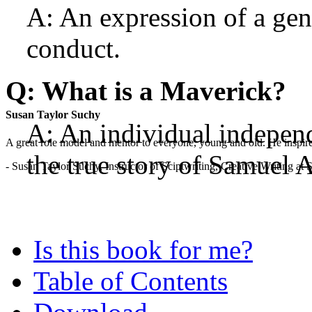
A: An expression of a gener
conduct.
Q: What is a Maverick?
Susan Taylor Suchy
A: An individual independ
A great role model and mentor to everyone, young and old. He inspir
the true story of Samuel 
- Susan Taylor Suchy, Instructor of Sciptwriting, Creative Writing at
Is this book for me?
Table of Contents