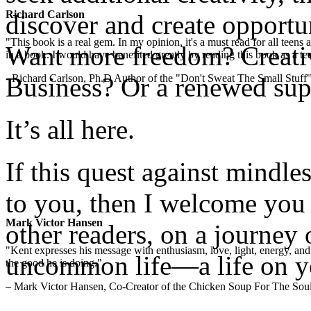
Richard Carlson
discover and create opportu
"This book is a real gem. In my opinion, it's a must read for all teens
Want more freedom? Creativ
in a book. I would have benefited greatly by reading this book as a te
- Richard Carlson, Ph.D Author of the "Don't Sweat The Small Stuff"
Business? Or a renewed supp
It’s all here.
If this quest against mindl
to you, then I welcome you 
Mark Victor Hansen
other readers, on a journey 
"Kent expresses his message with enthusiasm, love, light, energy, and in
uncommon life—a life on y
the good he is doing."
– Mark Victor Hansen, Co-Creator of the Chicken Soup For The Soul