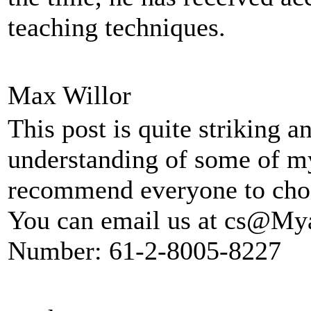
teaching techniques.
Max Willor
This post is quite striking 
understanding of some of m
recommend everyone to ch
You can email us at cs@My
Number: 61-2-8005-8227