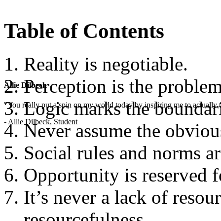
Table of Contents
Reality is negotiable.
Perception is the problem
Allie Dilbeck
Logic marks the boundari
"You really put a spin on my world today by inspiring me to actually t
- Allie Dilbeck, Student
Never assume the obvious
Social rules and norms ar
Opportunity is reserved f
It’s never a lack of resou
resourcefulness.