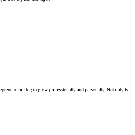
epreneur looking to grow professionally and personally. Not only is