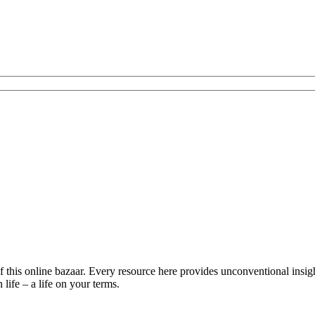
is online bazaar. Every resource here provides unconventional insights 
life – a life on your terms.