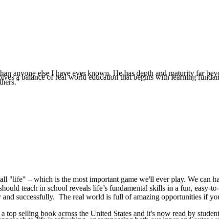
e than anyone else I have ever known. He has depth and maturity far beyo
es a balance of real world education that begins with learning fundamenta
thers."
all "life" – which is the most important game we'll ever play. We can hav
should teach in school reveals life’s fundamental skills in a fun, easy-to
 and successfully. The real world is full of amazing opportunities if yo
 top selling book across the United States and it's now read by student