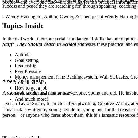
Dynamic and determined, Kent certainly walks his talk. His rounded a
people—and everyone else—are starving for this practical information
success and peace they are searching for, through speaking, coaching,
.
- Wendy Harrington, Author, Owner, & Therapist at Wendy Harringt
Topics Inside
In the real world, there are certain fundamental skills that are requir
Stuff" They Should Teach in School
addresses these practical and es
Attitude
Goal-setting
Leadership
Peer Pressure
Money management (The Backing system, Wall St. basics, Cred
Susan Taylor Suchy
Communication
How to get a job
A great role model and mentor to everyone, young and old. He inspir
How to start your own business
And much more!
- Susan Taylor Suchy, Instructor of Sciptwriting, Creative Writing at
This book is written by young people for young and for that reason it
person—or anyone who cares about them, this is a fantastic resource fo