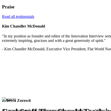
Praise
Read all testimonials
Kim Chandler McDonald
"In my position as founder and editor of the Innovation Interview serie
extremely inspiring, gracious and with a great generosity of spirit."
- Kim Chandler McDonald, Executive Vice President, Flat World Nav
Rebecca Zorowit
"I cannot even tell you how impressive your writing is, in addition to, 