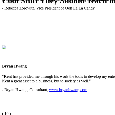
Cool Stuff They Should Teach i
- Rebecca Zorowitz, Vice President of Ooh La La Candy
Bryan Hwang
"Kent has provided me through his work the tools to develop my entrep
Kent a great asset to a business, but to society as well."
- Bryan Hwang, Consultant,
www.bryanhwang.com
(
19
)