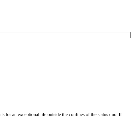
for an exceptional life outside the confines of the status quo. If