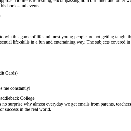
pproach to life is refreshing, encompassing both our inner and outer w
.
 his books and events.
on
ed to win this game of life and most young people are not getting taught
sential life-skills in a fun and entertaining way. The subjects covered in
it Cards)
es me constantly!
 Saddleback College
's no surprise why almost everyday we get emails from parents, teachers
r success in the real world.