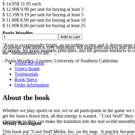
$ 14.95
$ 11.95
each
$ 12.99
$ 9.99
per unit for buying at least 3
$ 12.19
$ 9.19
per unit for buying at least 5
$ 11.99
$ 8.99
per unit for buying at least 10
$ 11.00
$ 8.00
per unit for buying at least 25
Paula Woodley
"Kent is exceptionally bright, an incredible writer and is driven mor
Academic education is very important, but long-term success also involv
of people, his grasp business principles, and his genuine kindness to o
the "fundamentals of life." ...
- Paula Woodley, Lecturer, University of Southern California
About the book
Topics Inside
Testimonials
Book Specs
Order information
About the book
Whether we play sports or not, we’re all participants in the game we c
get the basics down first, all that energy is wasted. "Cool Stuff" they 
classroom so they can make the transition into the real world smoothly
Wendy Harrington
This book put “Cool Stuff Media, Inc. on the map. It quickly became a