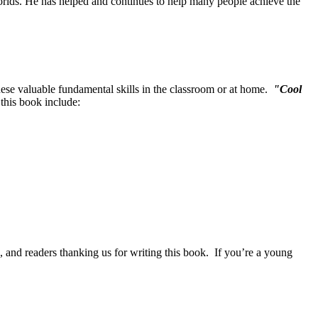
orlds. He has helped and continues to help many people achieve the
 these valuable fundamental skills in the classroom or at home.
"Cool
 this book include:
, and readers thanking us for writing this book. If you’re a young