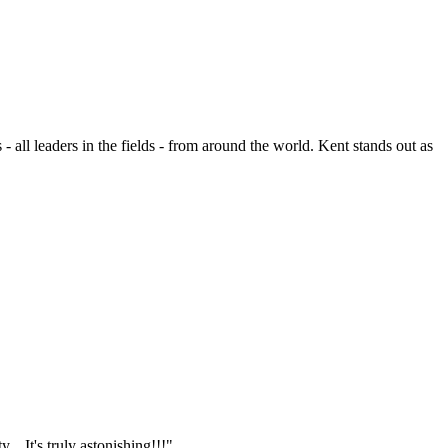
- all leaders in the fields - from around the world. Kent stands out as
.. It's truly astonishing!!!"