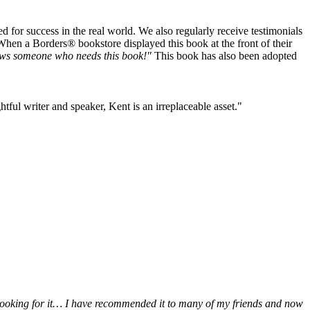
or success in the real world. We also regularly receive testimonials
When a Borders® bookstore displayed this book at the front of their
ws someone who needs this book!"
This book has also been adopted
tful writer and speaker, Kent is an irreplaceable asset."
be looking for it… I have recommended it to many of my friends and now