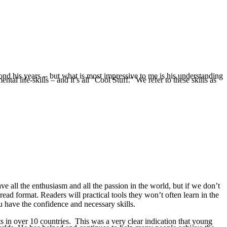
nd his years -- but what is most impressive to me is his understanding
l life-skills – and it’s all "Cool Stuff." We refer to these skills as
e all the enthusiasm and all the passion in the world, but if we don’t
-read format. Readers will practical tools they won’t often learn in the
u have the confidence and necessary skills.
s in over 10 countries. This was a very clear indication that young