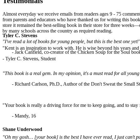
Testimonials
Almost everyday we receive emails from readers ages 9 - 75 commenti
from parents and educators who have thanked us for writing this book.
store it remained the best-selling book in their store for three weeks
by many schools across the country as required reading.
Tyler C. Stevens
"I've read a lot of books for young people, but this is the best one yet!
"Kent is an inspiration to work with. He is wise beyond his years and b
- Jack Canfield, co-creator of the Chicken Soup for the Soul book
- Tyler C. Stevens, Student
"This book is a real gem. In my opinion, it's a must read for all yo
- Richard Carlson, Ph.D., Author of the Don't Sweat the Small St
"Your book is really a driving force for me to keep going, and to stay
- Mandy, 16
Shane Underwood
"Oh my gosh… [your book] is the best I have ever read, I just can't p