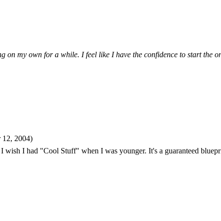
 on my own for a while. I feel like I have the confidence to start the 
 12, 2004)
! I wish I had "Cool Stuff" when I was younger. It's a guaranteed blueprin