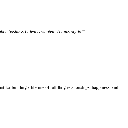
online business I always wanted. Thanks again!"
t for building a lifetime of fulfilling relationships, happiness, and