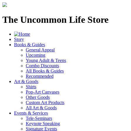
The Uncommon Life Store
Story
Books & Guides
General Appeal
Upcoming
Young Adult & Teens
Combo Discounts
All Books & Guides
Recommended
Art & Goods
Shirts
Pop-Art Canvases
Other Goods
Custom Art Products
All Art & Goods
Events & Services
Tele-Seminars
Keynote Speaking
Signature Events