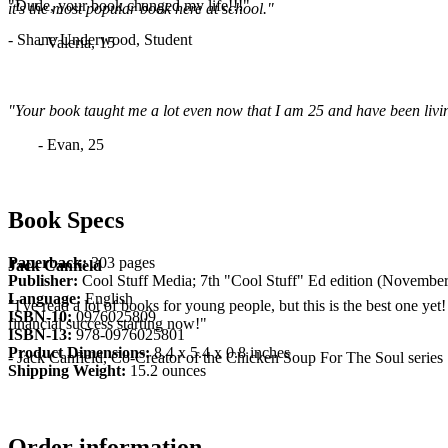
"Dude, your book changed my life!!!"
it's the most popular book here at school."
- Shane Underwood, Student
- Valeria, 15
"Your book taught me a lot even now that I am 25 and have been living
- Evan, 25
Book Specs
Paperback:
303 pages
Jack Canfield
Publisher:
Cool Stuff Media; 7th "Cool Stuff" Ed edition (November
Language:
English
"I've read a lot of books for young people, but this is the best one yet
ISBN-10:
0976025809
financial success starting now!"
ISBN-13:
978-0976025801
Product Dimensions:
8.4 x 5.4 x 0.8 inches
- Jack Canfield, Co-Creator of the Chicken Soup For The Soul series
Shipping Weight:
15.2 ounces
Order information