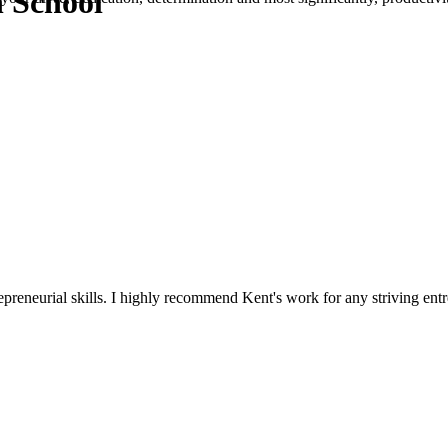
n School
reneurial skills. I highly recommend Kent's work for any striving entr