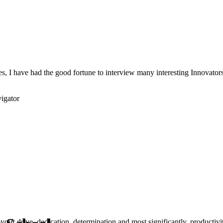
s, I have had the good fortune to interview many interesting Innovators 
igator
your drive, dedication, determination and most significantly, productivity.