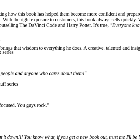
ng how this book has helped them become more confident and prepared f
 With the right exposure to customers, this book always sells quickly. 
—outselling The DaVinci Code and Harry Potter. It's true,
"Everyone kno
"
rings that wisdom to everything he does. A creative, talented and insigh
 series
ung people and anyone who cares about them!"
uff series
 focused. You guys rock."
ut it down!!! You know what, if you get a new book out, trust me I'll 