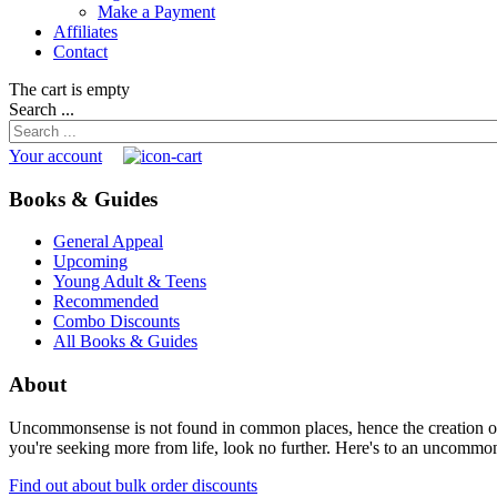
Make a Payment
Affiliates
Contact
The cart is empty
Search ...
Your account
Books & Guides
General Appeal
Upcoming
Young Adult & Teens
Recommended
Combo Discounts
All Books & Guides
About
Uncommonsense is not found in common places, hence the creation of th
you're seeking more from life, look no further. Here's to an uncommon 
Find out about bulk order discounts