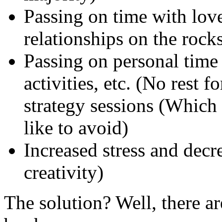
Passing on time with love
relationships on the rocks
Passing on personal time 
activities, etc. (No rest 
strategy sessions (Which
like to avoid)
Increased stress and decr
creativity)
The solution? Well, there are