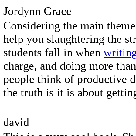
Jordynn Grace
Considering the main theme 
help you slaughtering the st
students fall in when
writin
charge, and doing more tha
people think of productive d
the truth is it is about gett
david