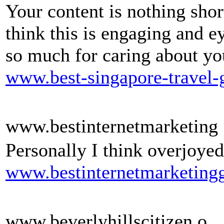
Your content is nothing shor
think this is engaging and 
so much for caring about yo
www.best-singapore-travel-
www.bestinternetmarketing
Personally I think overjoyed
www.bestinternetmarketingg
www.beverlyhillscitizen.o