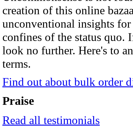
creation of this online baza
unconventional insights for 
confines of the status quo. 
look no further. Here's to a
terms.
Find out about bulk order d
Praise
Read all testimonials