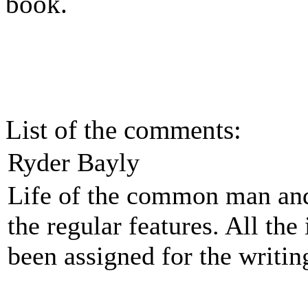
book.
List of the comments:
Ryder Bayly
Life of the common man and
the regular features. All the
been assigned for the writin