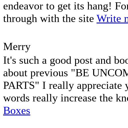
endeavor to get its hang! For 
through with the site
Write 
Merry
It's such a good post and bo
about previous "BE UN
PARTS" I really appreciate 
words really increase the k
Boxes