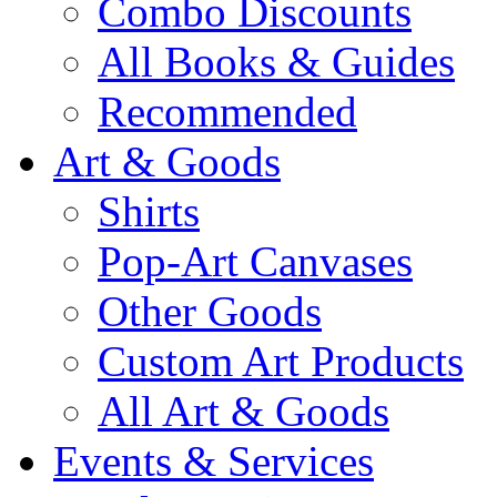
Combo Discounts
All Books & Guides
Recommended
Art & Goods
Shirts
Pop-Art Canvases
Other Goods
Custom Art Products
All Art & Goods
Events & Services