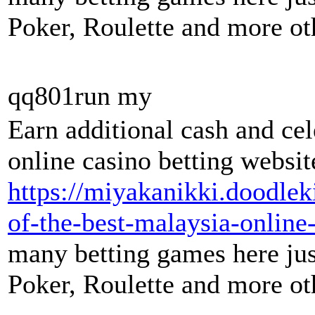
Poker, Roulette and more oth
qq801run my
Earn additional cash and ce
online casino betting websit
https://miyakanikki.doodle
of-the-best-malaysia-online-
many betting games here just
Poker, Roulette and more oth