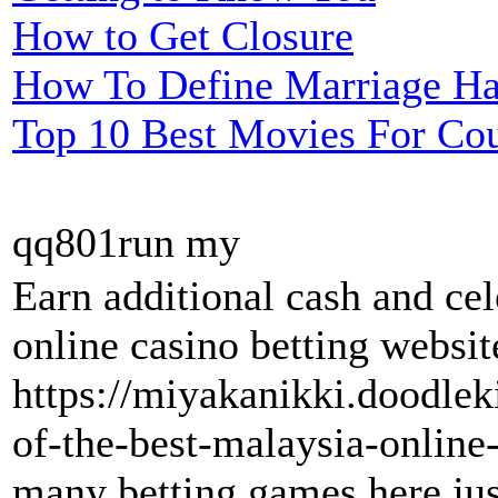
How to Get Closure
How To Define Marriage H
Top 10 Best Movies For Co
qq801run my
Earn additional cash and ce
online casino betting websit
https://miyakanikki.doodle
of-the-best-malaysia-online-
many betting games here just