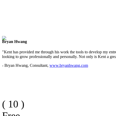
Bryan Hwang
"Kent has provided me through his work the tools to develop my entre
looking to grow professionally and personally. Not only is Kent a great
- Bryan Hwang, Consultant,
www.bryanhwang.com
(
10
)
Free