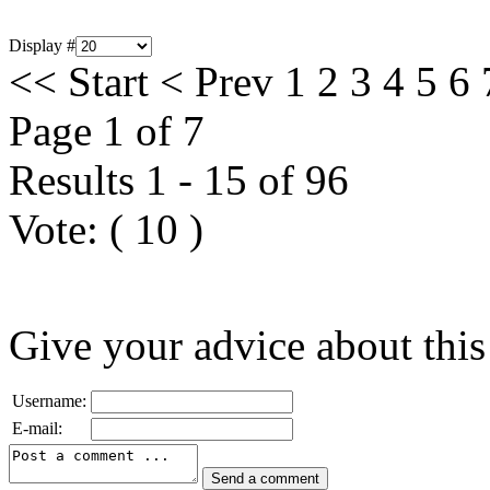
Display #
<<
Start
<
Prev
1
2
3
4
5
6
Page 1 of 7
Results 1 - 15 of 96
Vote:
(
10
)
Give your advice about this
Username:
E-mail: