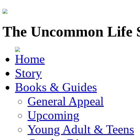
The Uncommon Life 
Story
Books & Guides
General Appeal
Upcoming
Young Adult & Teens