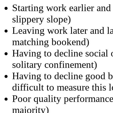
Starting work earlier and
slippery slope)
Leaving work later and la
matching bookend)
Having to decline social 
solitary confinement)
Having to decline good bu
difficult to measure this l
Poor quality performance 
majority)