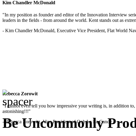
Kim Chandler McDonald
"In my position as founder and editor of the Innovation Interview seri
leaders in the fields - from around the world. Kent stands out as extrem
- Kim Chandler McDonald, Executive Vice President, Flat World Nav
Rebecca Zorowit
"I cannot even tell you how impressive your writing is, in addition to, y
astonishing!!!"
Be Uncommonly Produ
- Rebecca Zorowitz, Vice President of Ooh La La Candy