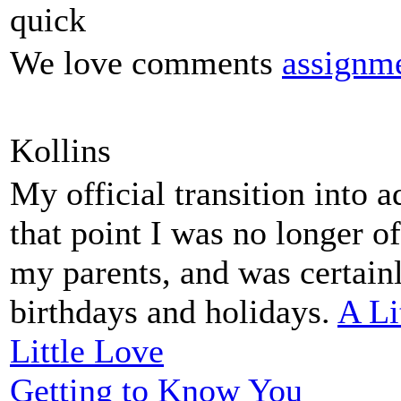
quick
We love comments
assignme
Kollins
My official transition into 
that point I was no longer o
my parents, and was certain
birthdays and holidays.
A Li
Little Love
Getting to Know You