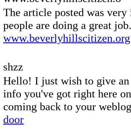
The article posted was very
people are doing a great job
www.beverlyhillscitizen.org
shzz
Hello! I just wish to give a
info you've got right here on
coming back to your weblog
door