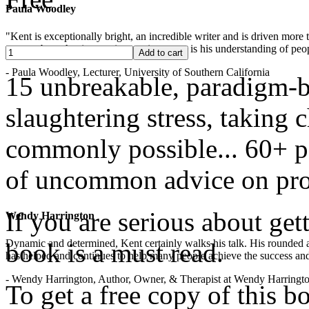
Paula Woodley
"Kent is exceptionally bright, an incredible writer and is driven mor
years -- but what is most impressive to me is his understanding of peop
- Paula Woodley, Lecturer, University of Southern California
15 unbreakable, paradigm-b
slaughtering stress, taking
commonly possible... 60+ pa
of uncommon advice on pro
If you are serious about get
Wendy Harrington
Dynamic and determined, Kent certainly walks his talk. His rounded a
book is a must read.
has helped and continues to help many people achieve the success and
- Wendy Harrington, Author, Owner, & Therapist at Wendy Harringt
To get a free copy of this 