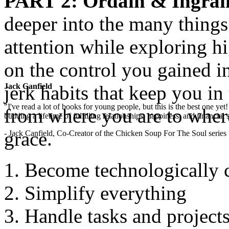
PART 2
: Ordain & Ingrai
deeper into the many thing
attention while exploring hi
on the control you gained i
jerk habits that keep you in
Jack Canfield
"I've read a lot of books for young people, but this is the best one ye
from where you are to wher
building a lifetime of fulfilling relationships, happiness, and financial
grace.
- Jack Canfield, Co-Creator of the Chicken Soup For The Soul series
Become technologically 
Simplify everything
Handle tasks and projects