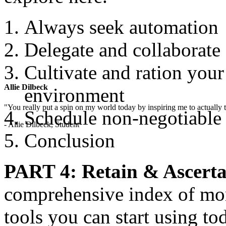
Always seek automation
Delegate and collaborate
Cultivate and ration you
Allie Dilbeck
environment
"You really put a spin on my world today by inspiring me to actually t
Schedule non-negotiable
- Allie Dilbeck, Student
Conclusion
PART 4: Retain & Ascerta
comprehensive index of mor
tools you can start using t