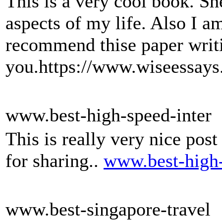
This is a very cool book. S
aspects of my life. Also I a
recommend thise paper writi
you.https://www.wiseessays
www.best-high-speed-inter
This is really very nice post
for sharing..
www.best-high-
www.best-singapore-travel