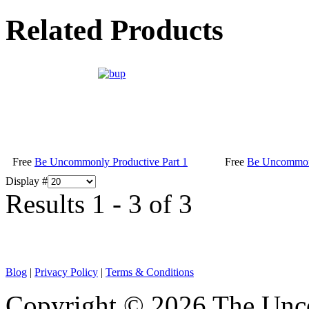
Related Products
Free
Be Uncommonly Productive Part 1
Free
Be Uncommonl
Display #
Results 1 - 3 of 3
Blog
|
Privacy Policy
|
Terms & Conditions
Copyright © 2026 The Unco