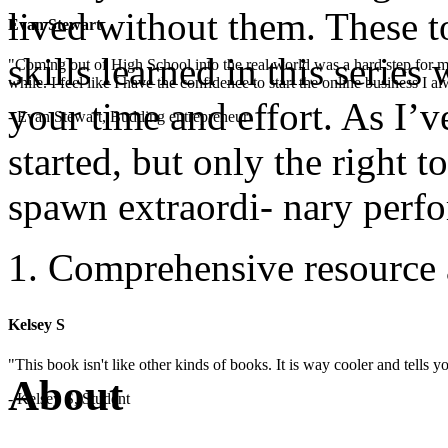
lived without them. These t
Evan Stewart
skills learned in this serie
"Coming out of High School into the real world was a hard step for 
while. I feel like I have the confidence to start the online business I
your time and effort. As I’v
- Evan Stewart, Budding entrepreneur
started, but only the right t
spawn extraordi- nary perf
Comprehensive resource 
Kelsey S
"This book isn't like other kinds of books. It is way cooler and tells
About
- Kelsey S, Student