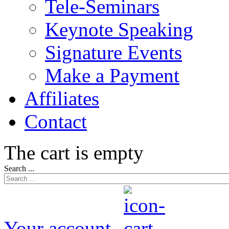
Tele-Seminars
Keynote Speaking
Signature Events
Make a Payment
Affiliates
Contact
The cart is empty
Search ...
Your account