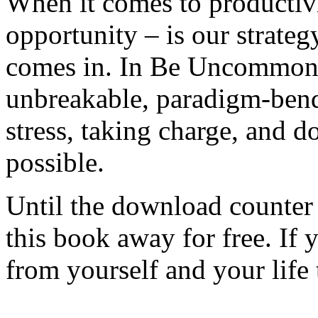
When it comes to productivit
opportunity – is our strateg
comes in. In Be Uncommonly
unbreakable, paradigm-bendi
stress, taking charge, and
possible.
Until the download counter 
this book away for free. If 
from yourself and your life 