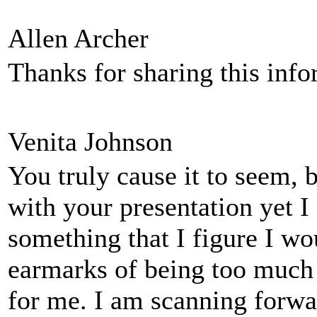
Allen Archer
Thanks for sharing this inf
Venita Johnson
You truly cause it to seem, 
with your presentation yet I 
something that I figure I wo
earmarks of being too much
for me. I am scanning forwar