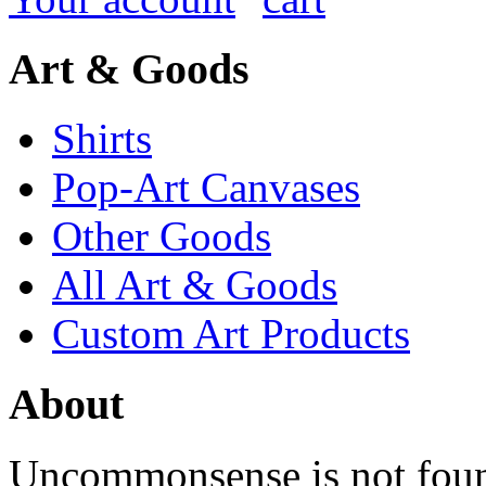
Art & Goods
Shirts
Pop-Art Canvases
Other Goods
All Art & Goods
Custom Art Products
About
Uncommonsense is not foun