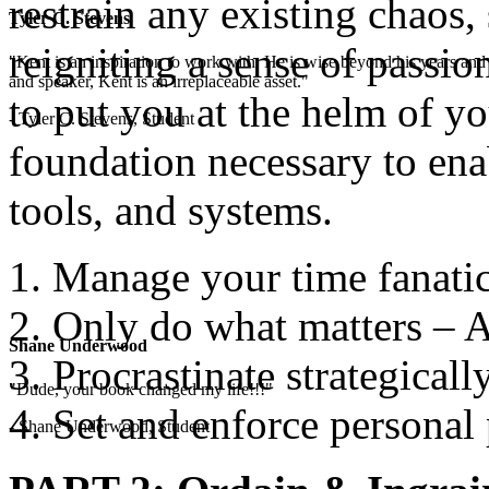
restrain any existing chaos,
Tyler C. Stevens
reigniting a sense of passio
"Kent is an inspiration to work with. He is wise beyond his years and 
and speaker, Kent is an irreplaceable asset."
to put you at the helm of yo
- Tyler C. Stevens, Student
foundation necessary to enab
tools, and systems.
Manage your time fanatic
Only do what matters – A
Shane Underwood
Procrastinate strategicall
"Dude, your book changed my life!!!"
Set and enforce personal 
- Shane Underwood, Student