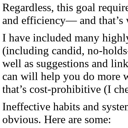
Regardless, this goal requir
and efficiency— and that’s 
I have included many highly
(including candid, no-hold
well as suggestions and link
can will help you do more w
that’s cost-prohibitive (I ch
Ineffective habits and syst
obvious. Here are some: