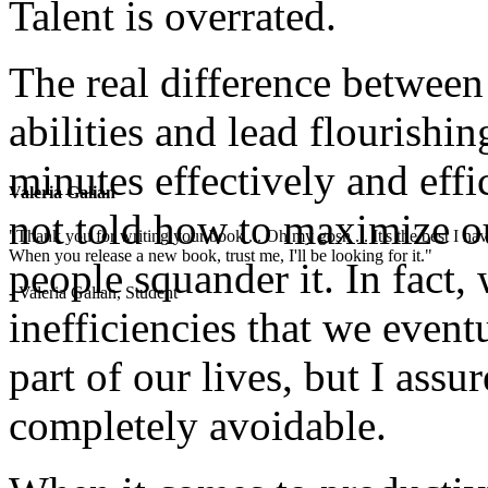
Talent is overrated.
The real difference betwee
abilities and lead flourishin
minutes effectively and effi
Valeria Galian
not told how to maximize o
"Thank you for writing your book ... Oh my gosh ... It's the best I have
When you release a new book, trust me, I'll be looking for it."
people squander it. In fact,
- Valeria Galian, Student
inefficiencies that we even
part of our lives, but I assu
completely avoidable.