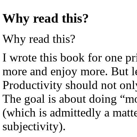
Why read this?
Why read this?
I wrote this book for one p
more and enjoy more. But let
Productivity should not onl
The goal is about doing “mo
(which is admittedly a matte
subjectivity).