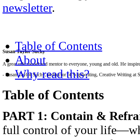
newsletter
.
Table of Contents
Susan Taylor Suchy
About
A great role model and mentor to everyone, young and old. He inspir
Why read this?
- Susan Taylor Suchy, Instructor of Sciptwriting, Creative Writing at
Table of Contents
PART 1: Contain & Refra
full control of your life—wha