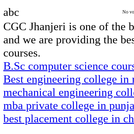
abc
No vo
CGC Jhanjeri is one of the b
and we are providing the bes
courses.
B.Sc computer science cour
Best engineering college in
mechanical engineering coll
mba private college in punj
best placement college in c