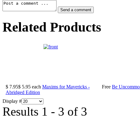
Related Products
$ 7.95
$ 5.95
each
Maxims for Mavericks -
Free
Be Uncommonl
Abridged Edition
Display #
Results 1 - 3 of 3