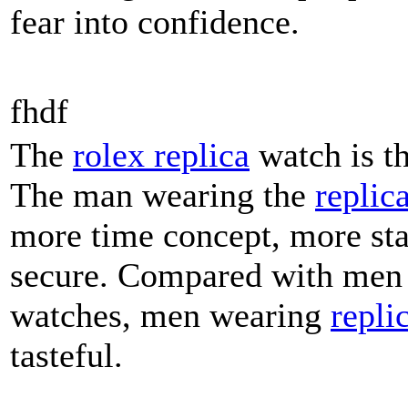
fear into confidence.
fhdf
The
rolex replica
watch is t
The man wearing the
replic
more time concept, more st
secure. Compared with men
watches, men wearing
repli
tasteful.