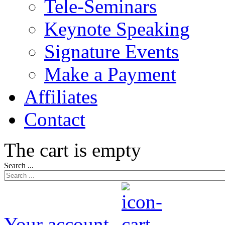
Tele-Seminars
Keynote Speaking
Signature Events
Make a Payment
Affiliates
Contact
The cart is empty
Search ...
Your account