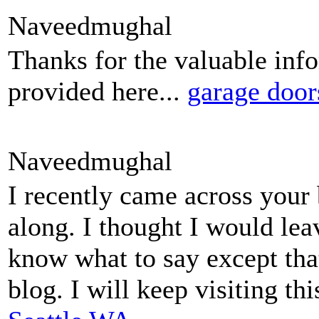
Naveedmughal
Thanks for the valuable inf
provided here...
garage door
Naveedmughal
I recently came across your
along. I thought I would lea
know what to say except tha
blog. I will keep visiting th