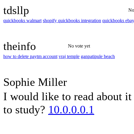
tdsllp
No
quickbooks walmart
shopify quickbooks integration
quickbooks eba
theinfo
No vote yet
how to delete paytm account
vraj temple
ganpatipule beach
Sophie Miller
I would like to read about i
to study?
10.0.0.0.1