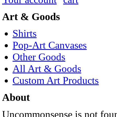
Art & Goods
Shirts
Pop-Art Canvases
Other Goods
All Art & Goods
Custom Art Products
About
Uncommonsense is not foun