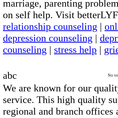
marriage, parenting problem
on self help. Visit betterL
relationship counseling
|
onl
depression counseling
|
depr
counseling
|
stress help
|
gri
abc
No vo
We are known for our qualit
service. This high quality s
regional and branch offices 