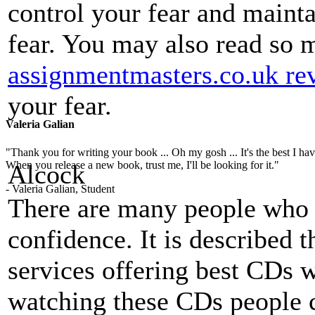
control your fear and mainta
fear. You may also read so
assignmentmasters.co.uk re
your fear.
Valeria Galian
"Thank you for writing your book ... Oh my gosh ... It's the best I have
When you release a new book, trust me, I'll be looking for it."
Alcock
- Valeria Galian, Student
There are many people who 
confidence. It is described 
services offering best CDs w
watching these CDs people c