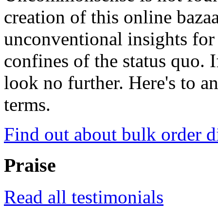
creation of this online baza
unconventional insights for 
confines of the status quo. 
look no further. Here's to a
terms.
Find out about bulk order d
Praise
Read all testimonials