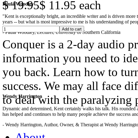
$ 19.95
$ 11.95
each
Paula Woodley
"Kent is exceptionally bright, an incredible writer and is driven mor
years -- but what is most impressive to me is his understanding of peop
- Paula Woodley, Lecturer, University of Southern California
Conquer is a 2-day audio pr
information you need to ide
you back. Learn how to turn
success. We may all face dif
to deal with the paralyzing
Wendy Harrington
Dynamic and determined, Kent certainly walks his talk. His rounded a
has helped and continues to help many people achieve the success and
.
- Wendy Harrington, Author, Owner, & Therapist at Wendy Harringt
About