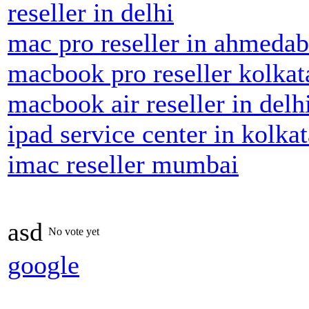
reseller in delhi
mac pro reseller in ahmeda
macbook pro reseller kolkat
macbook air reseller in delh
ipad service center in kolkat
imac reseller mumbai
asd
No vote yet
google