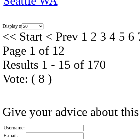
Seattle WA
Display #
<<
Start
<
Prev
1
2
3
4
5
6
Page 1 of 12
Results 1 - 15 of 170
Vote:
(
8
)
Give your advice about this
Username:
E-mail: