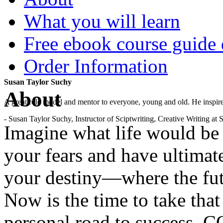
What you will learn
Free ebook course guide
Order Information
Susan Taylor Suchy
About
A great role model and mentor to everyone, young and old. He inspir
- Susan Taylor Suchy, Instructor of Sciptwriting, Creative Writing at
Imagine what life would b
your fears and have ultimat
your destiny—where the fut
Now is the time to take that
personal road to success. 