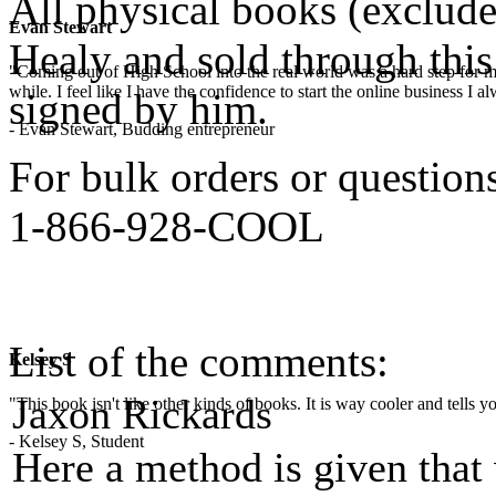
All physical books (exclud
Evan Stewart
Healy and sold through this 
"Coming out of High School into the real world was a hard step for 
while. I feel like I have the confidence to start the online business I
signed by him.
- Evan Stewart, Budding entrepreneur
For bulk orders or questions,
1-866-928-COOL
List of the comments:
Kelsey S
Jaxon Rickards
"This book isn't like other kinds of books. It is way cooler and tells
- Kelsey S, Student
Here a method is given that