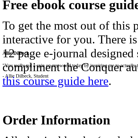
Free ebook course guid
To get the most out of this
interactive for you. There i
12 page e-journal designed 
Allie Dilbeck
compliment the Conquer au
"You really put a spin on my world today by inspiring me to actually t
- Allie Dilbeck, Student
this course guide here
.
Order Information