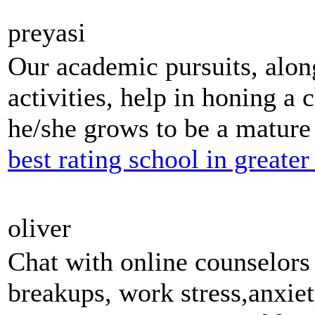
preyasi
Our academic pursuits, along
activities, help in honing a c
he/she grows to be a mature 
best rating school in greater
oliver
Chat with online counselor
breakups, work stress,anxiet