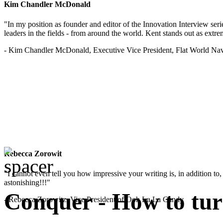
Kim Chandler McDonald
"In my position as founder and editor of the Innovation Interview seri
leaders in the fields - from around the world. Kent stands out as extrem
- Kim Chandler McDonald, Executive Vice President, Flat World Nav
Rebecca Zorowit
"I cannot even tell you how impressive your writing is, in addition to, y
astonishing!!!"
Conquer - How to turn
- Rebecca Zorowitz, Vice President of Ooh La La Candy