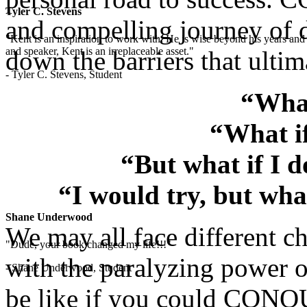
Tyler C. Stevens
and compelling journey of d
"Kent is an inspiration to work with. He is wise beyond his years and 
and speaker, Kent is an irreplaceable asset."
down the barriers that ultim
- Tyler C. Stevens, Student
“What
“What if
“But what if I 
“I would try, but wha
Shane Underwood
We may all face different ch
"Dude, your book changed my life!!!"
with the paralyzing power o
- Shane Underwood, Student
be like if you could CONQU