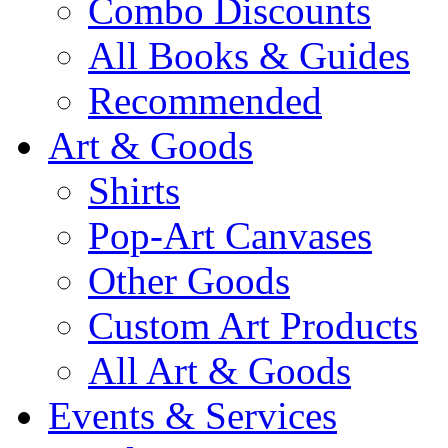
Combo Discounts
All Books & Guides
Recommended
Art & Goods
Shirts
Pop-Art Canvases
Other Goods
Custom Art Products
All Art & Goods
Events & Services