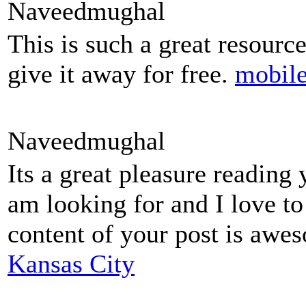
Naveedmughal
This is such a great resourc
give it away for free.
mobile
Naveedmughal
Its a great pleasure reading 
am looking for and I love t
content of your post is aw
Kansas City