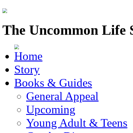
The Uncommon Life 
Story
Books & Guides
General Appeal
Upcoming
Young Adult & Teens