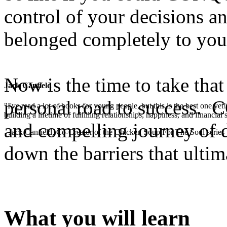
control of your decisions 
belonged completely to you
Now is the time to take that
Jack Canfield
personal road to success. 
"I've read a lot of books for young people, but this is the best one ye
building a lifetime of fulfilling relationships, happiness, and financial
and compelling journey of d
- Jack Canfield, Co-Creator of the Chicken Soup For The Soul series
down the barriers that ultim
What you will learn