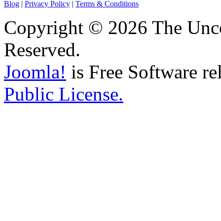
Blog
|
Privacy Policy
|
Terms & Conditions
Copyright © 2026 The Unco
Reserved.
Joomla!
is Free Software re
Public License.