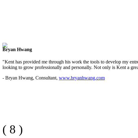
Bryan Hwang
"Kent has provided me through his work the tools to develop my entre
looking to grow professionally and personally. Not only is Kent a great
- Bryan Hwang, Consultant,
www.bryanhwang.com
(
8
)