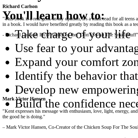
Richard Carlson
You'll learn how to:
"This book is a real gem. In my opinion, it's a must read for all teens
in a book. I would have benefited greatly by reading this book as a te
Take charge of your life
- Richard Carlson, Ph.D Author of the "Don't Sweat The Small Stuff"
Use fear to your advanta
Expand your comfort zon
Identify the behavior that
Develop new empowering 
Mark Victor Hansen
Build the confidence nec
"Kent expresses his message with enthusiasm, love, light, energy, and in
the good he is doing."
– Mark Victor Hansen, Co-Creator of the Chicken Soup For The Soul