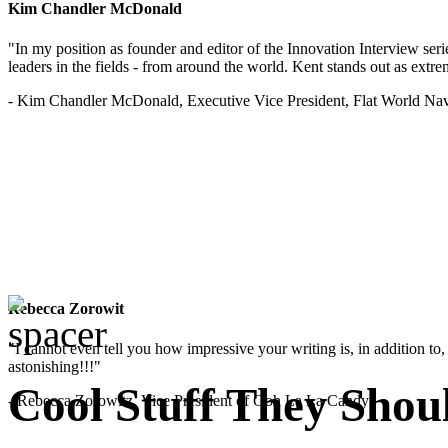
Kim Chandler McDonald
"In my position as founder and editor of the Innovation Interview seri
leaders in the fields - from around the world. Kent stands out as extrem
- Kim Chandler McDonald, Executive Vice President, Flat World Nav
Rebecca Zorowit
"I cannot even tell you how impressive your writing is, in addition to, y
astonishing!!!"
Cool Stuff They Shou
- Rebecca Zorowitz, Vice President of Ooh La La Candy