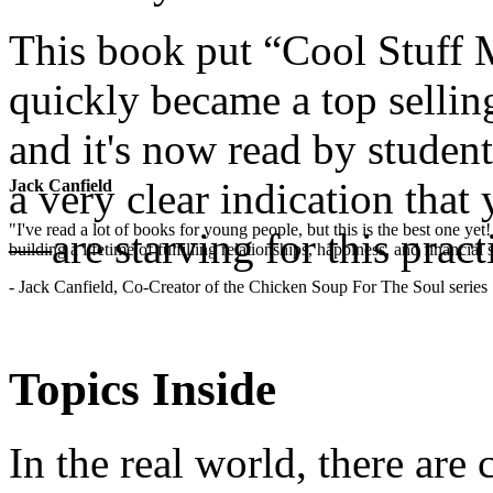
This book put “Cool Stuff M
quickly became a top sellin
and it's now read by studen
a very clear indication th
Jack Canfield
"I've read a lot of books for young people, but this is the best one ye
—are starving for this pract
building a lifetime of fulfilling relationships, happiness, and financial
- Jack Canfield, Co-Creator of the Chicken Soup For The Soul series
.
Topics Inside
In the real world, there are 