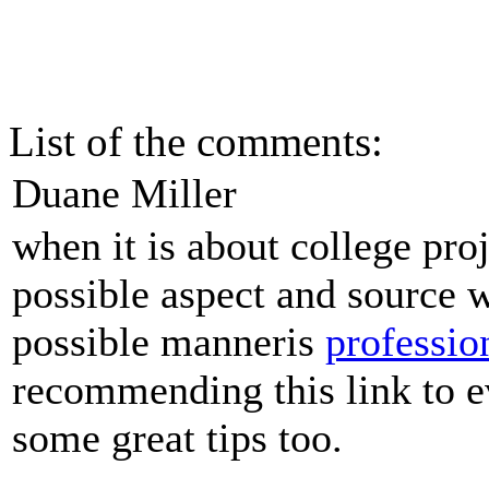
List of the comments:
Duane Miller
when it is about college proj
possible aspect and source w
possible manneris
professio
recommending this link to e
some great tips too.