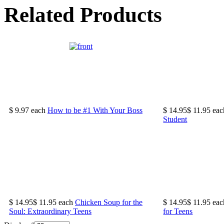
Related Products
$ 9.97
each
How to be #1 With Your Boss
$ 14.95
$ 11.95
eac
Student
$ 14.95
$ 11.95
each
Chicken Soup for the
$ 14.95
$ 11.95
eac
Soul: Extraordinary Teens
for Teens