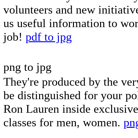
volunteers and new initiativ
us useful information to wo
job!
pdf to jpg
png to jpg
They're produced by the ver
be distinguished for your pol
Ron Lauren inside exclusive
classes for men, women.
png