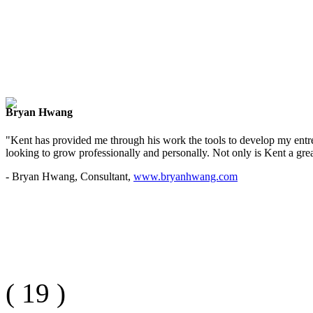
Bryan Hwang
"Kent has provided me through his work the tools to develop my entre
looking to grow professionally and personally. Not only is Kent a great
- Bryan Hwang, Consultant,
www.bryanhwang.com
(
19
)