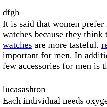
dfgh
It is said that women pref
watches because they think
watches
are more tasteful.
r
important for men. In additi
few accessories for men is 
lucasashton
Each individual needs oxyge