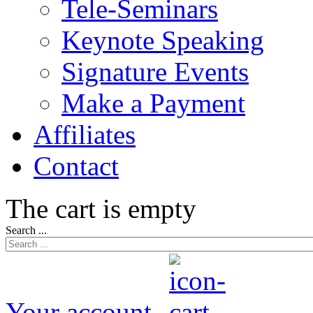
Tele-Seminars
Keynote Speaking
Signature Events
Make a Payment
Affiliates
Contact
The cart is empty
Search ...
Your account