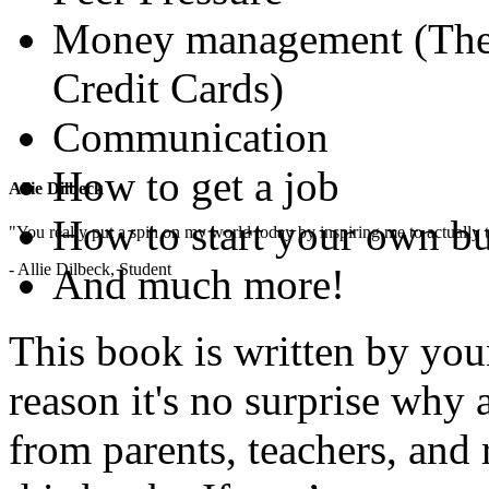
Money management (The B
Credit Cards)
Communication
How to get a job
Allie Dilbeck
How to start your own b
"You really put a spin on my world today by inspiring me to actually t
- Allie Dilbeck, Student
And much more!
This book is written by you
reason it's no surprise why
from parents, teachers, and 