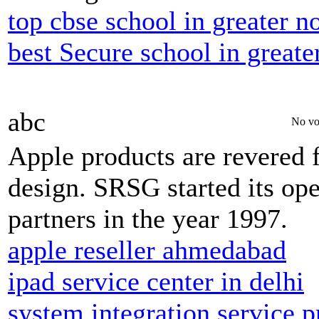
top cbse school in greater n
best Secure school in greate
abc
No vo
Apple products are revered fo
design. SRSG started its op
partners in the year 1997.
apple reseller ahmedabad
ipad service center in delhi
system integration service p