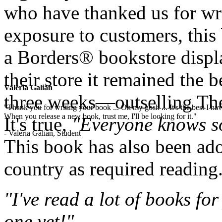
who have thanked us for wri
exposure to customers, this
a Borders® bookstore displa
their store it remained the b
Valeria Galian
three weeks—outselling The
"Thank you for writing your book ... Oh my gosh ... It's the best I have
When you release a new book, trust me, I'll be looking for it."
It's true,
"Everyone knows s
- Valeria Galian, Student
This book has also been ad
country as required reading
"I've read a lot of books for
one yet!"