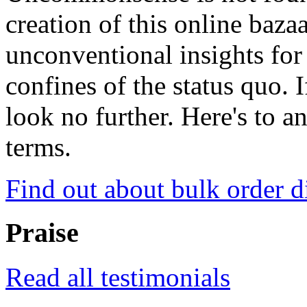
creation of this online baza
unconventional insights for 
confines of the status quo. 
look no further. Here's to a
terms.
Find out about bulk order d
Praise
Read all testimonials