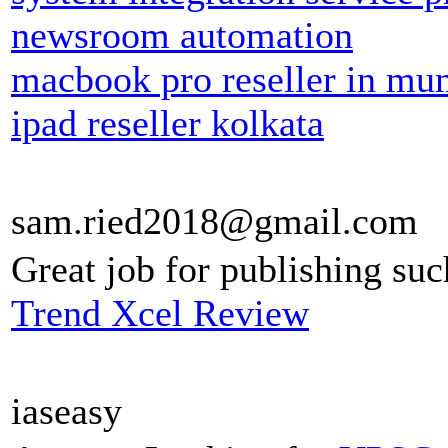
newsroom automation
macbook pro reseller in mu
ipad reseller kolkata
sam.ried2018@gmail.com
Great job for publishing suc
Trend Xcel Review
iaseasy