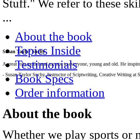
Stuff." We refer to these ski
...
About the book
Topics Inside
Susan Taylor Suchy
Testimonials
A great role model and mentor to everyone, young and old. He inspir
- Susan Taylor Suchy, Instructor of Sciptwriting, Creative Writing at
Book Specs
Order information
About the book
Whether we play sports or no