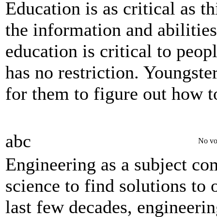
Education is as critical as t
the information and abilitie
education is critical to peop
has no restriction. Youngste
for them to figure out how to
abc
No vo
Engineering as a subject co
science to find solutions to 
last few decades, engineerin