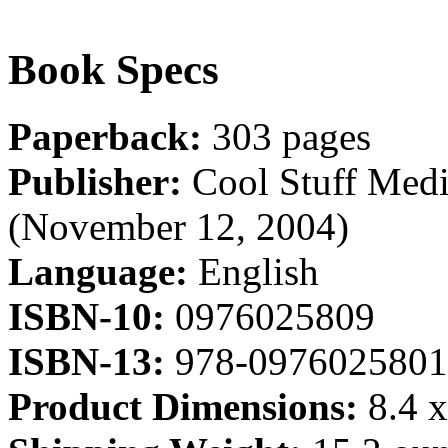
Book Specs
Paperback:
303 pages
Publisher:
Cool Stuff Medi
(November 12, 2004)
Language:
English
ISBN-10:
0976025809
ISBN-13:
978-0976025801
Product Dimensions:
8.4 x