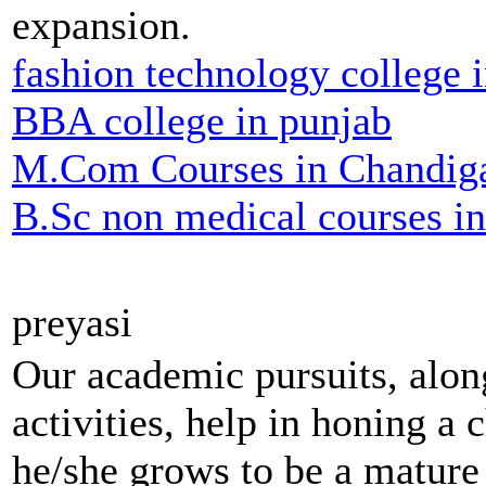
expansion.
fashion technology college 
BBA college in punjab
M.Com Courses in Chandig
B.Sc non medical courses i
preyasi
Our academic pursuits, along
activities, help in honing a c
he/she grows to be a mature 