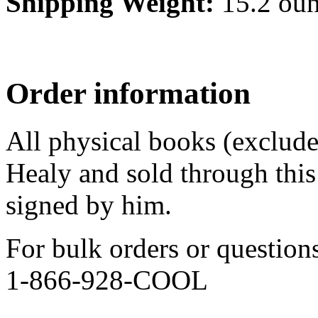
Shipping Weight:
15.2 ou
Order information
All physical books (exclud
Healy and sold through this 
signed by him.
For bulk orders or question
1-866-928-COOL