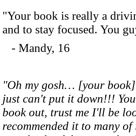
"Your book is really a drivi
and to stay focused. You gu
- Mandy, 16
"Oh my gosh… [your book] is
just can't put it down!!! Yo
book out, trust me I'll be l
recommended it to many of m