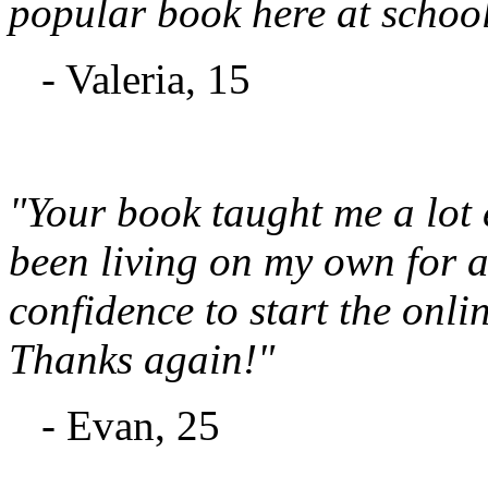
popular book here at school
- Valeria, 15
"Your book taught me a lot
been living on my own for a 
confidence to start the onli
Thanks again!"
- Evan, 25