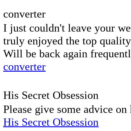
converter
I just couldn't leave your we
truly enjoyed the top quality
Will be back again frequent
converter
His Secret Obsession
Please give some advice on h
His Secret Obsession