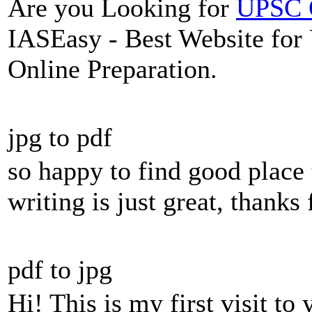
Are you Looking for
UPSC O
IASEasy - Best Website for
Online Preparation.
jpg to pdf
so happy to find good place 
writing is just great, thanks 
pdf to jpg
Hi! This is my first visit to