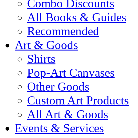
Combo Discounts
All Books & Guides
Recommended
Art & Goods
Shirts
Pop-Art Canvases
Other Goods
Custom Art Products
All Art & Goods
Events & Services