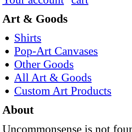
Art & Goods
Shirts
Pop-Art Canvases
Other Goods
All Art & Goods
Custom Art Products
About
Uncommonsense is not foun