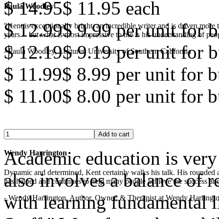
$ 14.95
$ 11.95
each
Paula Woodley
$ 12.99
$ 9.99
per unit for b
"Kent is exceptionally bright, an incredible writer and is driven mor
years -- but what is most impressive to me is his understanding of peop
$ 12.19
$ 9.19
per unit for b
- Paula Woodley, Lecturer, University of Southern California
$ 11.99
$ 8.99
per unit for 
$ 11.00
$ 8.00
per unit for 
Academic education is very 
Wendy Harrington
Dynamic and determined, Kent certainly walks his talk. His rounded a
also involves a balance of r
has helped and continues to help many people achieve the success and
with learning fundamental lif
- Wendy Harrington, Author, Owner, & Therapist at Wendy Harringt