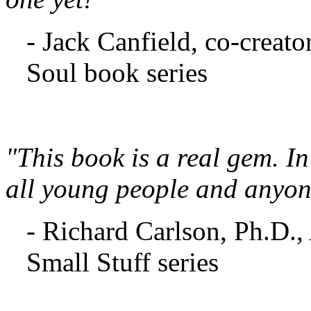
- Jack Canfield, co-creato
Soul book series
"This book is a real gem. In
all young people and anyon
- Richard Carlson, Ph.D.,
Small Stuff series