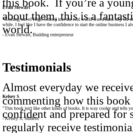
this book. If you’re a yo
Evan Stewart
about them, this is a fantast
"Coming out of High School into the real world was a hard step for 
while. I feel like I have the confidence to start the online business I
world.
- Evan Stewart, Budding entrepreneur
Testimonials
Almost everyday we receive
Kelsey S
commenting how this book
"This book isn't like other kinds of books. It is way cooler and tells
confident and prepared for s
- Kelsey S, Student
regularly receive testimoni