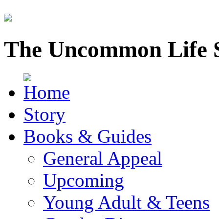
The Uncommon Life 
Story
Books & Guides
General Appeal
Upcoming
Young Adult & Teens