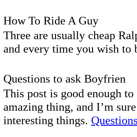
How To Ride A Guy
Three are usually cheap Ral
and every time you wish to
Questions to ask Boyfrien
This post is good enough t
amazing thing, and I’m sure 
interesting things.
Questions