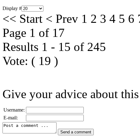
Display #
<<
Start
<
Prev
1
2
3
4
5
6
Page 1 of 17
Results 1 - 15 of 245
Vote:
(
19
)
Give your advice about this
Username:
E-mail: