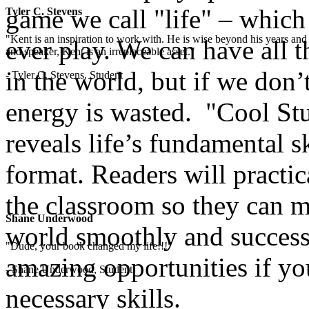
game we call "life" – which
Tyler C. Stevens
"Kent is an inspiration to work with. He is wise beyond his years and 
ever play. We can have all t
and speaker, Kent is an irreplaceable asset."
in the world, but if we don’t
- Tyler C. Stevens, Student
energy is wasted. "Cool Stu
reveals life’s fundamental sk
format. Readers will practic
the classroom so they can ma
Shane Underwood
world smoothly and successf
"Dude, your book changed my life!!!"
amazing opportunities if yo
- Shane Underwood, Student
necessary skills.