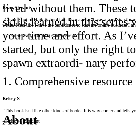
lived without them. These t
Evan Stewart
skills learned in this serie
"Coming out of High School into the real world was a hard step for 
while. I feel like I have the confidence to start the online business I
your time and effort. As I’v
- Evan Stewart, Budding entrepreneur
started, but only the right t
spawn extraordi- nary perf
Comprehensive resource 
Kelsey S
"This book isn't like other kinds of books. It is way cooler and tells
About
- Kelsey S, Student