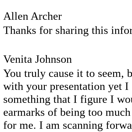
Allen Archer
Thanks for sharing this inf
Venita Johnson
You truly cause it to seem, 
with your presentation yet I 
something that I figure I wo
earmarks of being too much
for me. I am scanning forwar