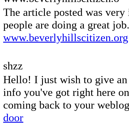
The article posted was very
people are doing a great job
www.beverlyhillscitizen.org
shzz
Hello! I just wish to give a
info you've got right here on
coming back to your weblog
door