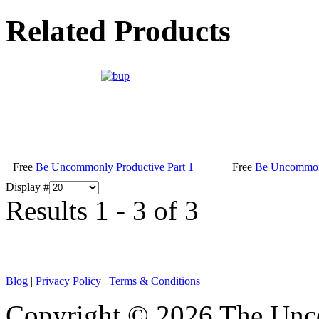
Related Products
Free
Be Uncommonly Productive Part 1
Free
Be Uncommonl
Display #
Results 1 - 3 of 3
Blog
|
Privacy Policy
|
Terms & Conditions
Copyright © 2026 The Unco