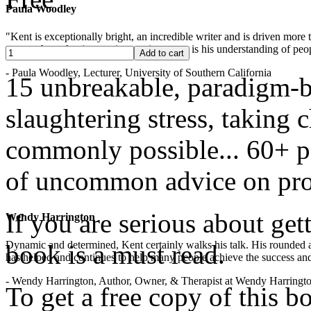
Paula Woodley
"Kent is exceptionally bright, an incredible writer and is driven mor
years -- but what is most impressive to me is his understanding of peop
- Paula Woodley, Lecturer, University of Southern California
15 unbreakable, paradigm-b
slaughtering stress, taking
commonly possible... 60+ pa
of uncommon advice on pro
If you are serious about get
Wendy Harrington
Dynamic and determined, Kent certainly walks his talk. His rounded a
book is a must read.
has helped and continues to help many people achieve the success and
- Wendy Harrington, Author, Owner, & Therapist at Wendy Harringt
To get a free copy of this 