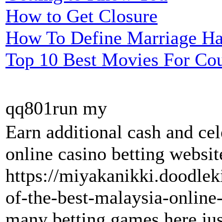
How to Get Closure
How To Define Marriage H
Top 10 Best Movies For Co
qq801run my
Earn additional cash and ce
online casino betting websit
https://miyakanikki.doodle
of-the-best-malaysia-online-
many betting games here just