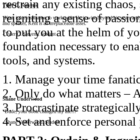
restrain any existing chaos,
Tyler C. Stevens
reigniting a sense of passio
"Kent is an inspiration to work with. He is wise beyond his years and 
and speaker, Kent is an irreplaceable asset."
to put you at the helm of yo
- Tyler C. Stevens, Student
foundation necessary to enab
tools, and systems.
Manage your time fanatic
Only do what matters – A
Shane Underwood
Procrastinate strategicall
"Dude, your book changed my life!!!"
Set and enforce personal 
- Shane Underwood, Student