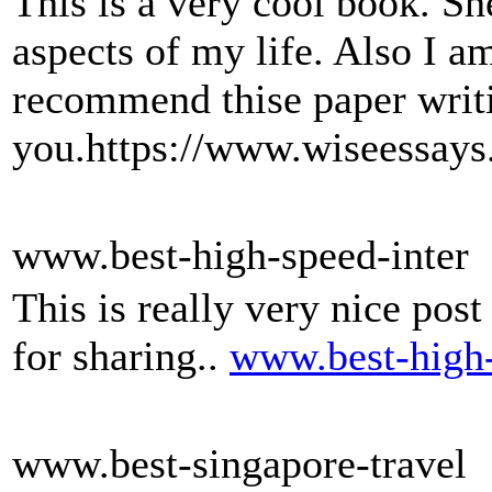
This is a very cool book. S
aspects of my life. Also I a
recommend thise paper writi
you.https://www.wiseessays
www.best-high-speed-inter
This is really very nice post
for sharing..
www.best-high-
www.best-singapore-travel