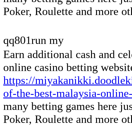
Poker, Roulette and more oth
qq801run my
Earn additional cash and ce
online casino betting websit
https://miyakanikki.doodle
of-the-best-malaysia-online-
many betting games here just
Poker, Roulette and more oth