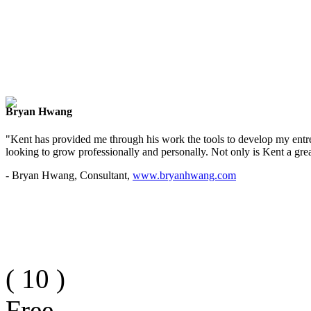
Bryan Hwang
"Kent has provided me through his work the tools to develop my entre
looking to grow professionally and personally. Not only is Kent a great
- Bryan Hwang, Consultant,
www.bryanhwang.com
(
10
)
Free