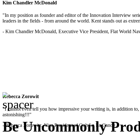
Kim Chandler McDonald
"In my position as founder and editor of the Innovation Interview seri
leaders in the fields - from around the world. Kent stands out as extrem
- Kim Chandler McDonald, Executive Vice President, Flat World Nav
Rebecca Zorowit
"I cannot even tell you how impressive your writing is, in addition to, y
astonishing!!!"
Be Uncommonly Produ
- Rebecca Zorowitz, Vice President of Ooh La La Candy