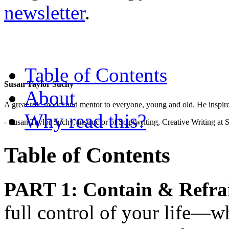
newsletter
.
Table of Contents
Susan Taylor Suchy
About
A great role model and mentor to everyone, young and old. He inspir
Why read this?
- Susan Taylor Suchy, Instructor of Sciptwriting, Creative Writing at
Table of Contents
PART 1: Contain & Refra
full control of your life—wha