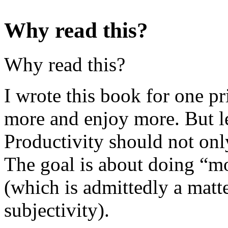
Why read this?
Why read this?
I wrote this book for one p
more and enjoy more. But let
Productivity should not onl
The goal is about doing “mo
(which is admittedly a matte
subjectivity).