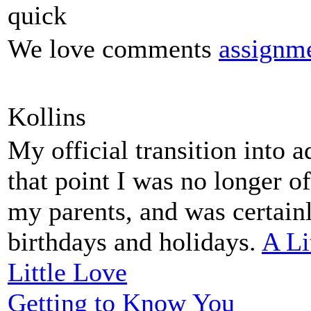
quick
We love comments
assignme
Kollins
My official transition into 
that point I was no longer o
my parents, and was certain
birthdays and holidays.
A Li
Little Love
Getting to Know You