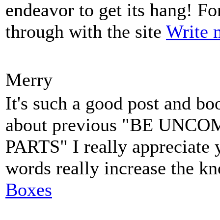
endeavor to get its hang! For 
through with the site
Write 
Merry
It's such a good post and bo
about previous "BE UN
PARTS" I really appreciate 
words really increase the k
Boxes