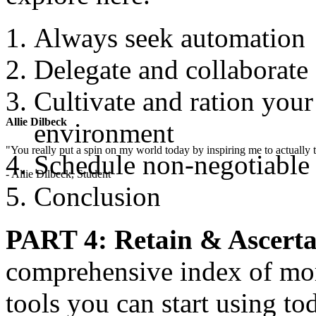
Always seek automation
Delegate and collaborate
Cultivate and ration you
Allie Dilbeck
environment
"You really put a spin on my world today by inspiring me to actually t
Schedule non-negotiable
- Allie Dilbeck, Student
Conclusion
PART 4: Retain & Ascerta
comprehensive index of mor
tools you can start using t