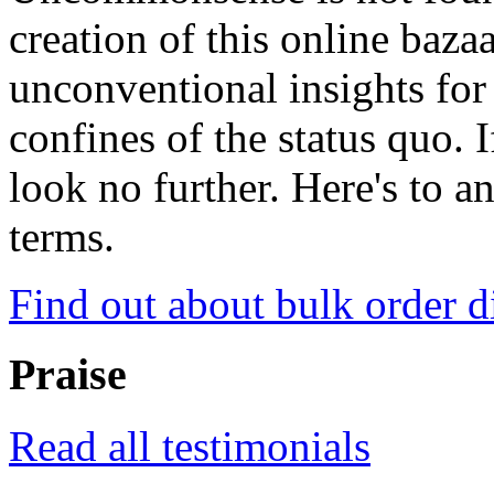
creation of this online baza
unconventional insights for 
confines of the status quo. 
look no further. Here's to a
terms.
Find out about bulk order d
Praise
Read all testimonials