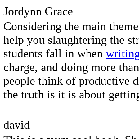
Jordynn Grace
Considering the main theme 
help you slaughtering the st
students fall in when
writin
charge, and doing more tha
people think of productive d
the truth is it is about gett
david