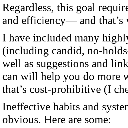
Regardless, this goal requir
and efficiency— and that’s 
I have included many highly
(including candid, no-hold
well as suggestions and link
can will help you do more w
that’s cost-prohibitive (I ch
Ineffective habits and syst
obvious. Here are some: