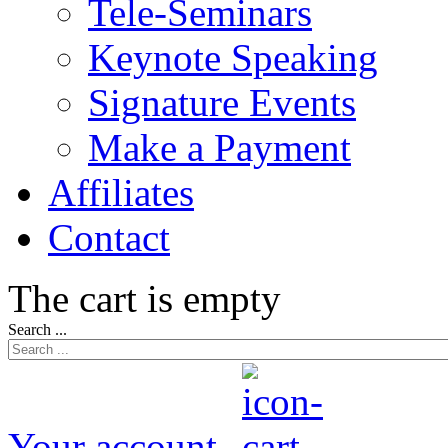
Tele-Seminars
Keynote Speaking
Signature Events
Make a Payment
Affiliates
Contact
The cart is empty
Search ...
Your account