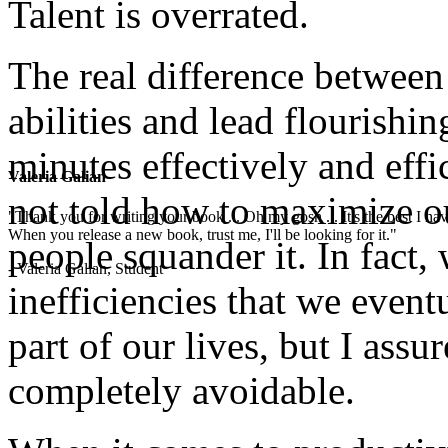
Talent is overrated.
The real difference betwee
abilities and lead flourishin
minutes effectively and effi
Valeria Galian
not told how to maximize o
"Thank you for writing your book ... Oh my gosh ... It's the best I have
When you release a new book, trust me, I'll be looking for it."
people squander it. In fact,
- Valeria Galian, Student
inefficiencies that we even
part of our lives, but I assu
completely avoidable.