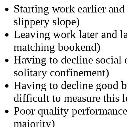
Starting work earlier and
slippery slope)
Leaving work later and la
matching bookend)
Having to decline social 
solitary confinement)
Having to decline good bu
difficult to measure this l
Poor quality performance 
majority)