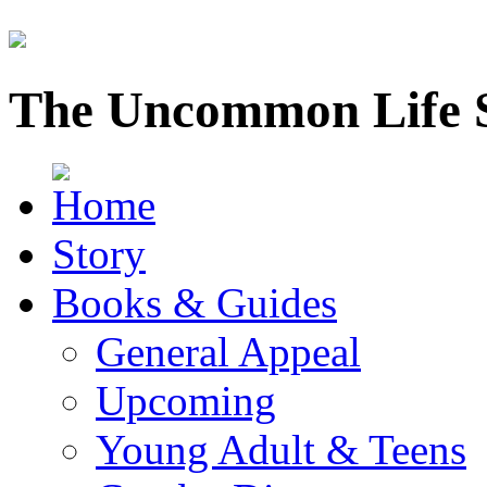
The Uncommon Life 
Story
Books & Guides
General Appeal
Upcoming
Young Adult & Teens