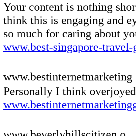
Your content is nothing shor
think this is engaging and 
so much for caring about yo
www.best-singapore-travel-
www.bestinternetmarketing
Personally I think overjoyed
www.bestinternetmarketingg
www.beverlyhillscitizen.o