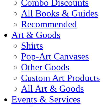
Combo Discounts
All Books & Guides
Recommended
Art & Goods
Shirts
Pop-Art Canvases
Other Goods
Custom Art Products
All Art & Goods
Events & Services