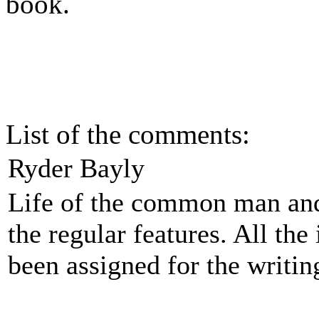
book.
List of the comments:
Ryder Bayly
Life of the common man and
the regular features. All the
been assigned for the writin