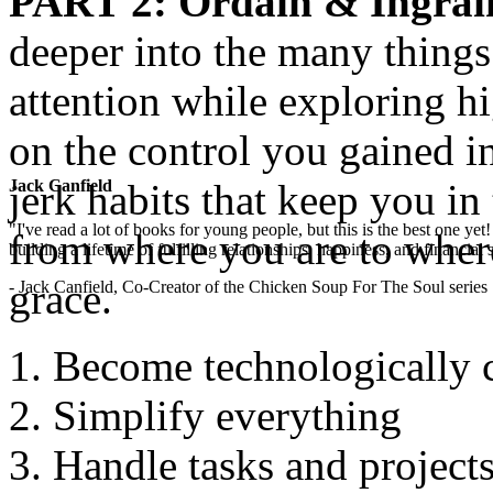
PART 2
: Ordain & Ingrai
deeper into the many thing
attention while exploring hi
on the control you gained i
jerk habits that keep you in
Jack Canfield
"I've read a lot of books for young people, but this is the best one ye
from where you are to wher
building a lifetime of fulfilling relationships, happiness, and financial
grace.
- Jack Canfield, Co-Creator of the Chicken Soup For The Soul series
Become technologically 
Simplify everything
Handle tasks and projects