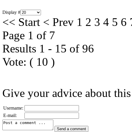
Display #
<<
Start
<
Prev
1
2
3
4
5
6
Page 1 of 7
Results 1 - 15 of 96
Vote:
(
10
)
Give your advice about this
Username:
E-mail: