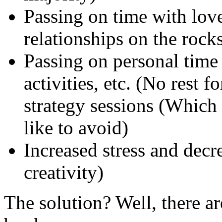
Passing on time with love
relationships on the rocks
Passing on personal time 
activities, etc. (No rest 
strategy sessions (Which
like to avoid)
Increased stress and decr
creativity)
The solution? Well, there are