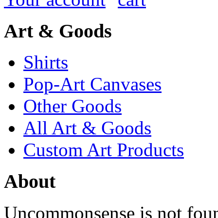
Art & Goods
Shirts
Pop-Art Canvases
Other Goods
All Art & Goods
Custom Art Products
About
Uncommonsense is not foun