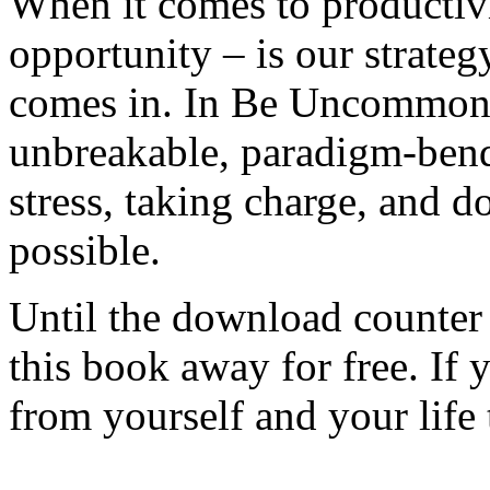
When it comes to productivit
opportunity – is our strateg
comes in. In Be Uncommonly
unbreakable, paradigm-bendi
stress, taking charge, and
possible.
Until the download counter 
this book away for free. If 
from yourself and your life 