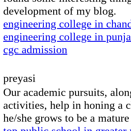
development of my blog.
engineering college in chan
engineering college in punj
cgc admission
preyasi
Our academic pursuits, along
activities, help in honing a c
he/she grows to be a mature 
top public school in greater