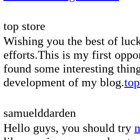
top store
Wishing you the best of luck
efforts.This is my first oppo
found some interesting thing
development of my blog.
top
samuelddarden
Hello guys, you should try
m