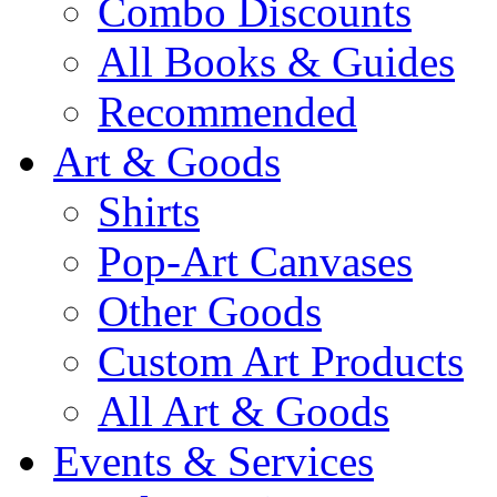
Combo Discounts
All Books & Guides
Recommended
Art & Goods
Shirts
Pop-Art Canvases
Other Goods
Custom Art Products
All Art & Goods
Events & Services