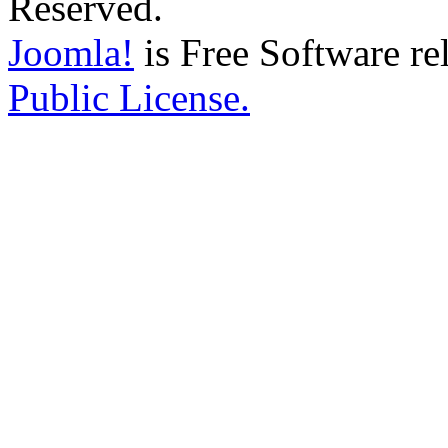
Reserved.
Joomla!
is Free Software re
Public License.