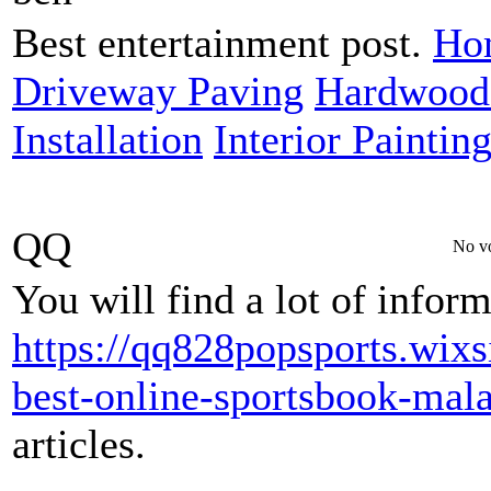
Best entertainment post.
Hom
Driveway Paving
Hardwood 
Installation
Interior Paintin
QQ
No vo
You will find a lot of infor
https://qq828popsports.wixs
best-online-sportsbook-mala
articles.