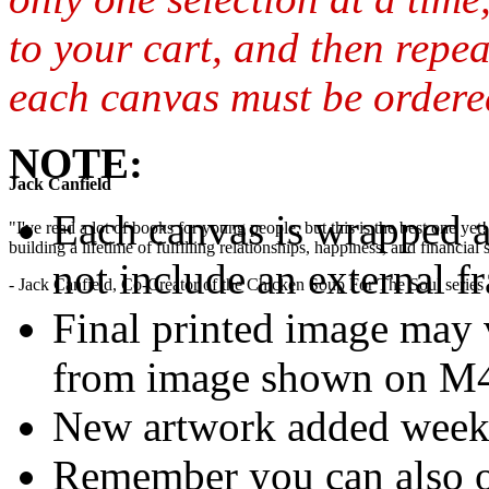
to your cart, and then repea
each canvas must be ordered
NOTE:
Jack Canfield
Each canvas is wrapped 
"I've read a lot of books for young people, but this is the best one ye
building a lifetime of fulfilling relationships, happiness, and financial
not include an external f
- Jack Canfield, Co-Creator of the Chicken Soup For The Soul series
Final printed image may v
from image shown on M4M
New artwork added week
Remember you can also o