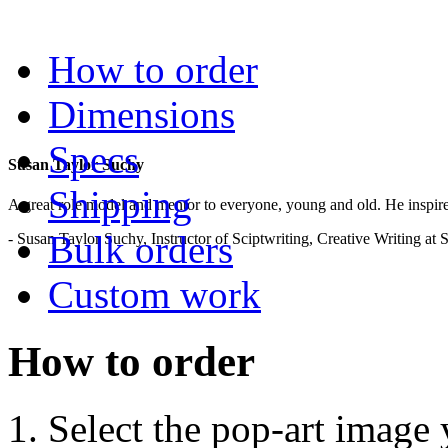
.
How to order
Dimensions
Specs
Susan Taylor Suchy
Shipping
A great role model and mentor to everyone, young and old. He inspir
Bulk orders
- Susan Taylor Suchy, Instructor of Sciptwriting, Creative Writing at
Custom work
How to order
Select the pop-art image