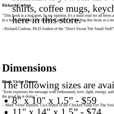
shirts, coffee mugs, keyc
Richard Carlson
"This book is a real gem. In my opinion, it's a must read for all teens
here in this store.
in a book. I would have benefited greatly by reading this book as a te
- Richard Carlson, Ph.D Author of the "Don't Sweat The Small Stuff"
Dimensions
The following sizes are avai
Mark Victor Hansen
"Kent expresses his message with enthusiasm, love, light, energy, and in
the good he is doing."
8" x 10" x 1.5” - $59
– Mark Victor Hansen, Co-Creator of the Chicken Soup For The Soul
11" x 14" x 1.5” - $74