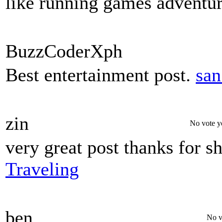
like running games adventur
BuzzCoderXph
Best entertainment post.
san
zin
No vote y
very great post thanks for s
Traveling
ben
No v