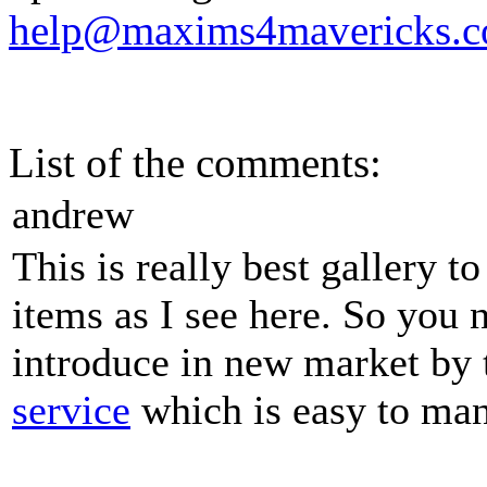
help@maxims4mavericks.
List of the comments:
andrew
This is really best gallery 
items as I see here. So you
introduce in new market by
service
which is easy to man