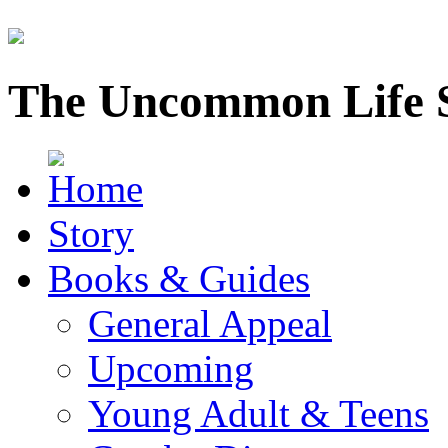
The Uncommon Life 
Story
Books & Guides
General Appeal
Upcoming
Young Adult & Teens