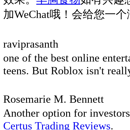
加WeChat哦！会给您一
raviprasanth
one of the best online enter
teens. But Roblox isn't real
Rosemarie M. Bennett
Another option for investors
Certus Trading Reviews
.