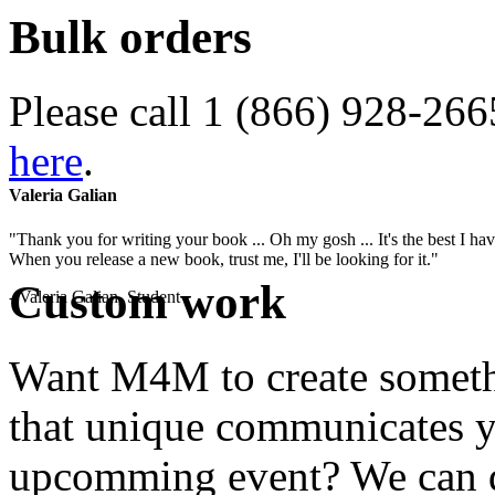
Bulk orders
Please call 1 (866) 928-266
here
.
Valeria Galian
"Thank you for writing your book ... Oh my gosh ... It's the best I have
When you release a new book, trust me, I'll be looking for it."
Custom work
- Valeria Galian, Student
Want M4M to create somethi
that unique communicates yo
upcomming event? We can do