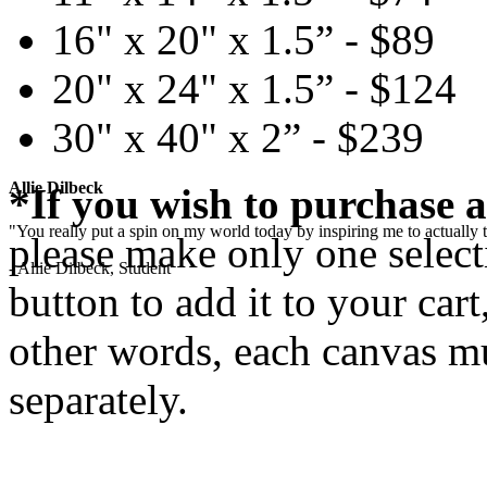
16" x 20" x 1.5” - $89
20" x 24" x 1.5” - $124
30" x 40" x 2” - $239
Allie Dilbeck
*If you wish to purchase a
"You really put a spin on my world today by inspiring me to actually t
please make only one selecti
- Allie Dilbeck, Student
button to add it to your cart
other words, each canvas mu
separately.