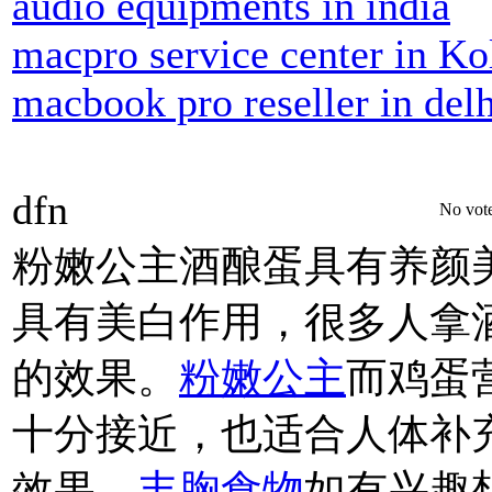
audio equipments in india
macpro service center in Ko
macbook pro reseller in delh
dfn
No vote
粉嫩公主酒酿蛋具有养颜
具有美白作用，很多人拿
的效果。
粉嫩公主
而鸡蛋
十分接近，也适合人体补
效果。
丰胸食物
如有兴趣