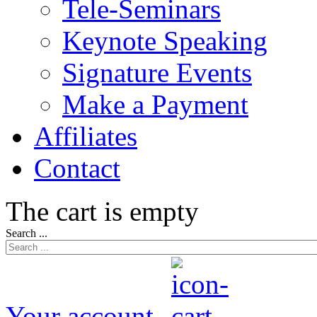
Tele-Seminars
Keynote Speaking
Signature Events
Make a Payment
Affiliates
Contact
The cart is empty
Search ...
Your account