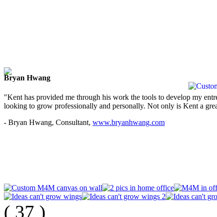
Bryan Hwang
"Kent has provided me through his work the tools to develop my entre
looking to grow professionally and personally. Not only is Kent a great
- Bryan Hwang, Consultant,
www.bryanhwang.com
(
37
)