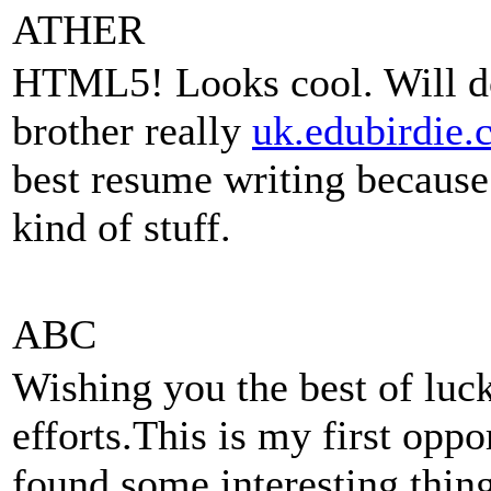
ATHER
HTML5! Looks cool. Will do
brother really
uk.edubirdie.
best resume writing because 
kind of stuff.
ABC
Wishing you the best of luck
efforts.This is my first oppo
found some interesting thing