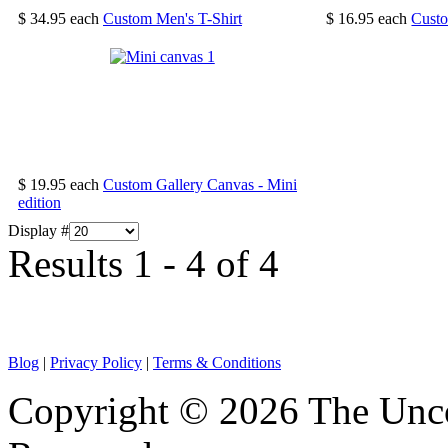
$ 34.95
each
Custom Men's T-Shirt
$ 16.95
each
Cust
$ 19.95
each
Custom Gallery Canvas - Mini
edition
Display #
Results 1 - 4 of 4
Blog
|
Privacy Policy
|
Terms & Conditions
Copyright © 2026 The Unco