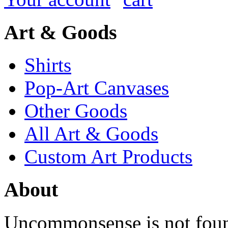
Art & Goods
Shirts
Pop-Art Canvases
Other Goods
All Art & Goods
Custom Art Products
About
Uncommonsense is not foun