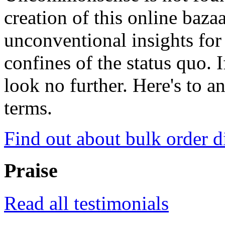
creation of this online baza
unconventional insights for 
confines of the status quo. 
look no further. Here's to a
terms.
Find out about bulk order d
Praise
Read all testimonials