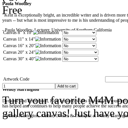
Paula Woodley
Free
"Kent is exceptionally bright, an incredible writer and is driven mor
years -- but what is most impressive to me is his understanding of peop
- Paula Woodley, Lecturer, University of Southern California
Canvas 8" x 10"
Canvas 11" x 14"
Canvas 16" x 20"
Canvas 20" x 24"
Canvas 30" x 40"
Artwork Code
Wendy Harrington
Turn your favorite M4M pop
Dynamic and determined, Kent certainly walks his talk. His rounded a
has helped and continues to help many people achieve the success and
gallery canvas! Just have y
- Wendy Harrington, Author, Owner, & Therapist at Wendy Harringt