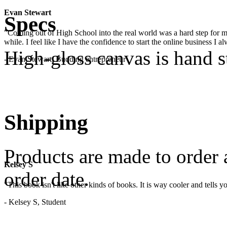
Evan Stewart
Specs
"Coming out of High School into the real world was a hard step for 
while. I feel like I have the confidence to start the online business I
High-gloss canvas is hand 
- Evan Stewart, Budding entrepreneur
Shipping
Products are made to order 
Kelsey S
order date.
"This book isn't like other kinds of books. It is way cooler and tells
- Kelsey S, Student