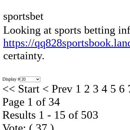
sportsbet
Looking at sports betting inf
https://qq828sportsbook.lan
certainty.
Display #
<<
Start
<
Prev
1
2
3
4
5
6
Page 1 of 34
Results 1 - 15 of 503
Vote:
(
37
)