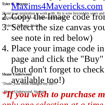
Maxims4Mavericks.com
Tyler C. Stevens
"Kent is an inspiration to work with. He is wise beyond his years and 
Copy the Image code fr
and speaker, Kent is an irreplaceable asset."
Select the size canvas you
- Tyler C. Stevens, Student
see note in red below)
Place your image code in 
page and click the "Buy"
(but don't forget to chec
Shane Underwood
available too!)
"Dude, your book changed my life!!!"
*
If you wish to purchase m
- Shane Underwood, Student
only one selection at a time