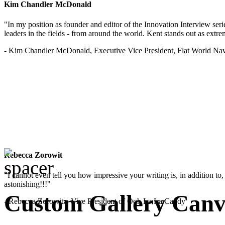
Kim Chandler McDonald
"In my position as founder and editor of the Innovation Interview seri
leaders in the fields - from around the world. Kent stands out as extrem
- Kim Chandler McDonald, Executive Vice President, Flat World Nav
Rebecca Zorowit
"I cannot even tell you how impressive your writing is, in addition to, y
astonishing!!!"
Custom Gallery Canv
- Rebecca Zorowitz, Vice President of Ooh La La Candy