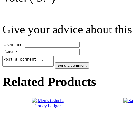
Give your advice about this
Username:
E-mail:
Related Products