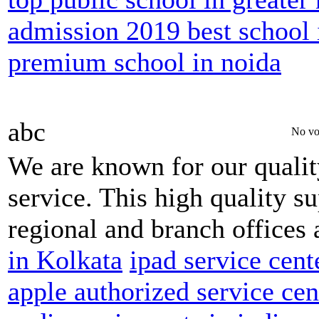
admission 2019 best school 
premium school in noida
abc
No vo
We are known for our qualit
service. This high quality s
regional and branch offices 
in Kolkata
ipad service cent
apple authorized service ce