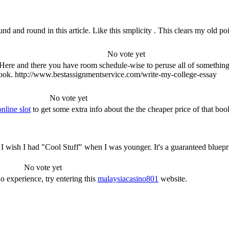
ound and round in this article. Like this smplicity . This clears my ol
No vote yet
ed. Here and there you have room schedule-wise to peruse all of somethi
 book. http://www.bestassignmentservice.com/write-my-college-essay
No vote yet
nline slot
to get some extra info about the the cheaper price of that boo
! I wish I had "Cool Stuff" when I was younger. It's a guaranteed blueprin
No vote yet
no experience, try entering this
malaysiacasino801
website.