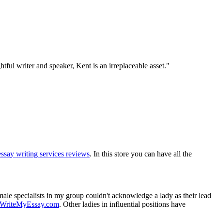
tful writer and speaker, Kent is an irreplaceable asset."
essay writing services reviews
. In this store you can have all the
male specialists in my group couldn't acknowledge a lady as their lead
HWriteMyEssay.com
. Other ladies in influential positions have