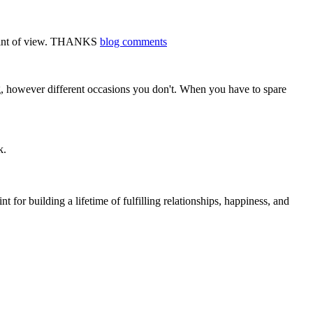
d point of view. THANKS
blog comments
ng, however different occasions you don't. When you have to spare
k.
t for building a lifetime of fulfilling relationships, happiness, and