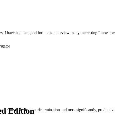
s, I have had the good fortune to interview many interesting Innovators 
igator
ed Edition
your drive, dedication, determination and most significantly, productivity.