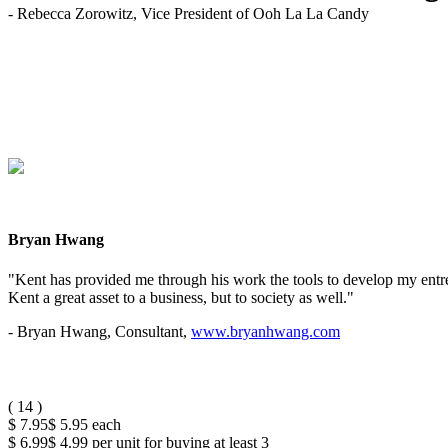
- Rebecca Zorowitz, Vice President of Ooh La La Candy
Bryan Hwang
"Kent has provided me through his work the tools to develop my entrep
Kent a great asset to a business, but to society as well."
- Bryan Hwang, Consultant,
www.bryanhwang.com
(
14
)
$ 7.95
$ 5.95
each
$ 6.99
$ 4.99
per unit for buying at least 3