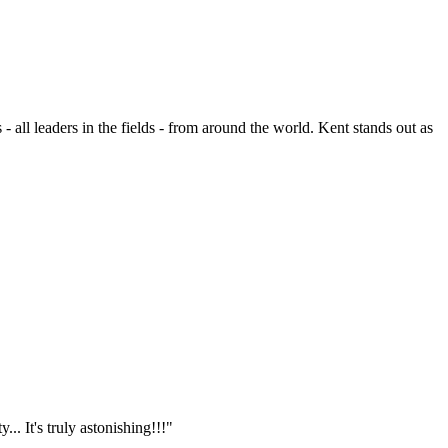
- all leaders in the fields - from around the world. Kent stands out as
.. It's truly astonishing!!!"