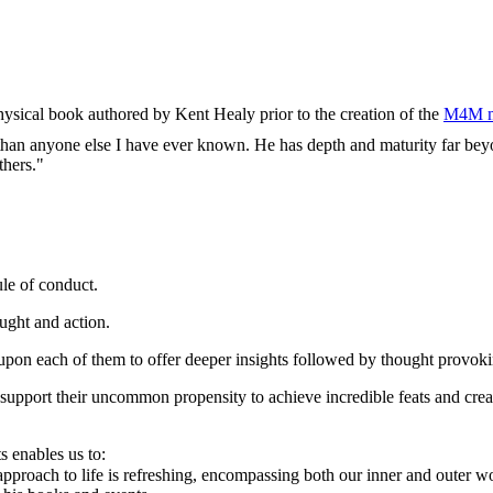
physical book authored by Kent Healy prior to the creation of the
M4M m
e than anyone else I have ever known. He has depth and maturity far beyo
thers."
ule of conduct.
ught and action.
upon each of them to offer deeper insights followed by thought provoki
support their uncommon propensity to achieve incredible feats and creat
s enables us to:
pproach to life is refreshing, encompassing both our inner and outer w