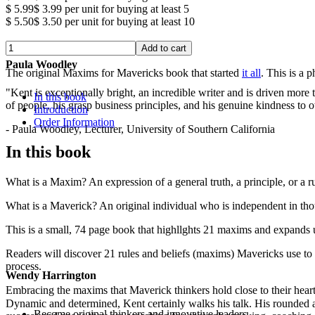
$ 5.99
$ 3.99
per unit for buying at least 5
$ 5.50
$ 3.50
per unit for buying at least 10
Paula Woodley
The original Maxims for Mavericks book that started
it all
. This is a 
"Kent is exceptionally bright, an incredible writer and is driven mor
In this book
of people, his grasp business principles, and his genuine kindness to o
Introduction
Order Information
- Paula Woodley, Lecturer, University of Southern California
In this book
What is a Maxim? An expression of a general truth, a principle, or a r
What is a Maverick? An original individual who is independent in tho
This is a small, 74 page book that highllghts 21 maxims and expands 
Readers will discover 21 rules and beliefs (maxims) Mavericks use to 
process.
Wendy Harrington
Embracing the maxims that Maverick thinkers hold close to their heart
Dynamic and determined, Kent certainly walks his talk. His rounded a
Become original thinkers and innovative leaders.