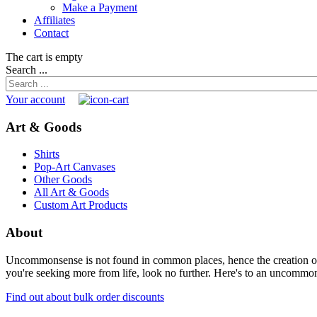
Make a Payment
Affiliates
Contact
The cart is empty
Search ...
Your account
Art & Goods
Shirts
Pop-Art Canvases
Other Goods
All Art & Goods
Custom Art Products
About
Uncommonsense is not found in common places, hence the creation of th
you're seeking more from life, look no further. Here's to an uncommon 
Find out about bulk order discounts