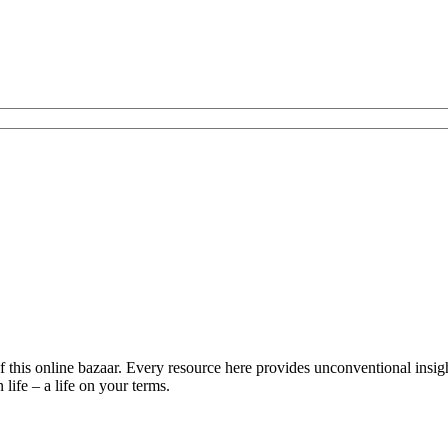
is online bazaar. Every resource here provides unconventional insights 
life – a life on your terms.