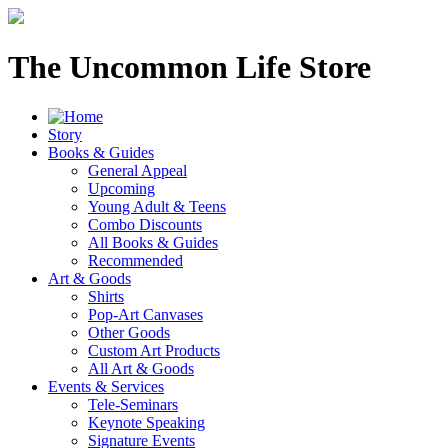
The Uncommon Life Store
Story
Books & Guides
General Appeal
Upcoming
Young Adult & Teens
Combo Discounts
All Books & Guides
Recommended
Art & Goods
Shirts
Pop-Art Canvases
Other Goods
Custom Art Products
All Art & Goods
Events & Services
Tele-Seminars
Keynote Speaking
Signature Events