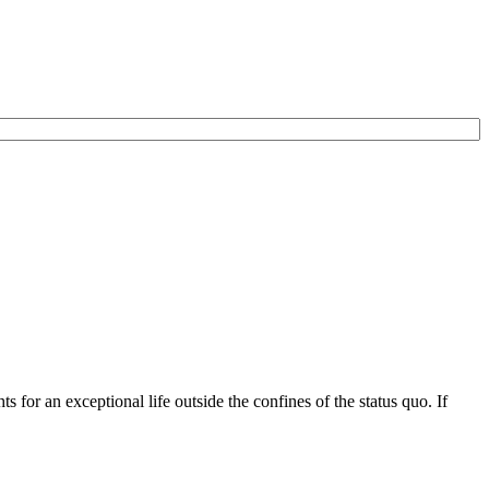
for an exceptional life outside the confines of the status quo. If