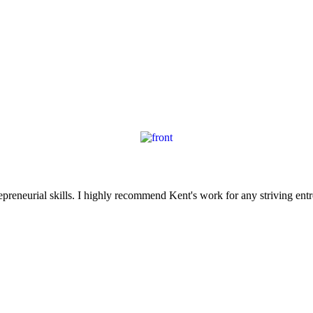
reneurial skills. I highly recommend Kent's work for any striving entr