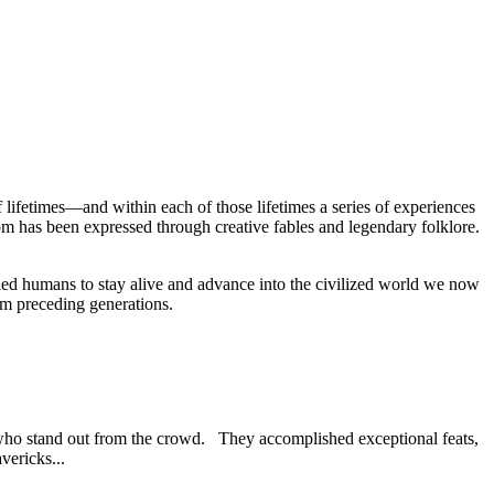
lifetimes—and within each of those lifetimes a series of experiences
om has been expressed through creative fables and legendary folklore.
led humans to stay alive and advance into the civilized world we now
rom preceding generations.
) who stand out from the crowd. They accomplished exceptional feats,
vericks...