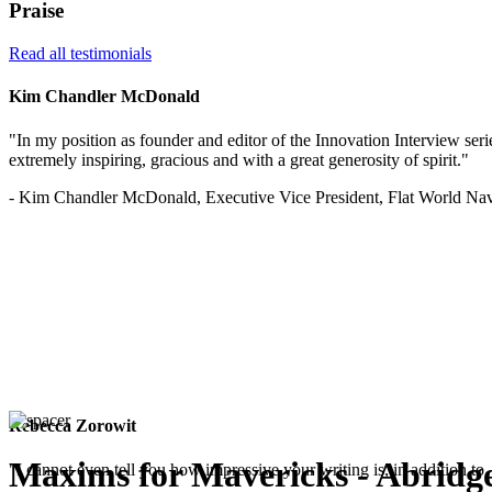
Praise
Read all testimonials
Kim Chandler McDonald
"In my position as founder and editor of the Innovation Interview serie
extremely inspiring, gracious and with a great generosity of spirit."
- Kim Chandler McDonald, Executive Vice President, Flat World Nav
Rebecca Zorowit
Maxims for Mavericks - Abridg
"I cannot even tell you how impressive your writing is, in addition to, 