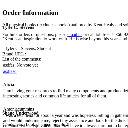
Order Information
All physical books (excludes ebooks) authored by Kent Healy and sold
Tyler C. Stevens
For bulk orders or questions, please
email us
or call toll free: 1-866
"Kent is an inspiration to work with. He is wise beyond his years and b
- Tyler C. Stevens, Student
Brand URL :
List of the comments:
asdfas
No vote yet
asdfasd
Alicia
I am having your resources to find many components and product details
interesting stories and common life articles for all of them.
Antoniacummins
Shane Underwood
I was a tech lead for about a year and was hopeless. Sitting in gathe
and would undermine me, reject my assistance and look for the direct
"Dude, your book changed my life!!!"
encountered the equivalent; that they have to always turn out to be re