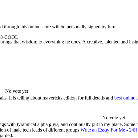
 through this online store will be personally signed by him.
-928-COOL
rings that wisdom to everything he does. A creative, talented and insigh
No vote yet
. It is telling about mavericks edition for full details and
best online 
No vote yet
rings with tyrannical alpha guys, and continually put in my place. Some 
ion of male tech leads of different groups
Write an Essay For Me - 24
garded.