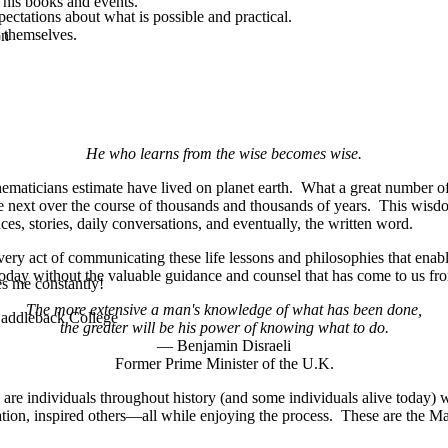
 his books and events.
ectations about what is possible and practical.
 themselves.
on
He who learns from the wise becomes wise.
maticians estimate have lived on planet earth. What a great number of 
he next over the course of thousands and thousands of years. This wisd
s, stories, daily conversations, and eventually, the written word.
ery act of communicating these life lessons and philosophies that enab
today without the valuable guidance and counsel that has come to us f
es me constantly!
The more extensive a man's knowledge of what has been done,
 Saddleback College
the greater will be his power of knowing what to do.
— Benjamin Disraeli
Former Prime Minister of the U.K.
 are individuals throughout history (and some individuals alive today
ation, inspired others—all while enjoying the process. These are the Ma