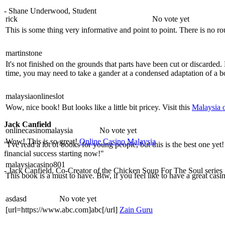
- Shane Underwood, Student
rick
No vote yet
This is some thing very informative and point to point. There is no r
martinstone
It's not finished on the grounds that parts have been cut or discard
time, you may need to take a gander at a condensed adaptation of a
malaysiaonlineslot
Wow, nice book! But looks like a little bit pricey. Visit this
Malaysia o
Jack Canfield
onlinecasinomalaysia
No vote yet
Wow! This is so great!
Online Casino Malaysia
"I've read a lot of books for young people, but this is the best one yet
financial success starting now!"
malaysiacasino801
- Jack Canfield, Co-Creator of the Chicken Soup For The Soul series
This book is a must to have. Btw, if you feel like to have a great casi
asdasd
No vote yet
[url=https://www.abc.com]abc[/url]
Zain Guru