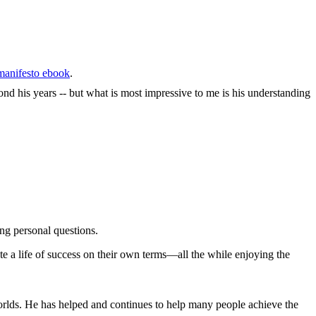
anifesto ebook
.
nd his years -- but what is most impressive to me is his understanding
ng personal questions.
e a life of success on their own terms—all the while enjoying the
orlds. He has helped and continues to help many people achieve the