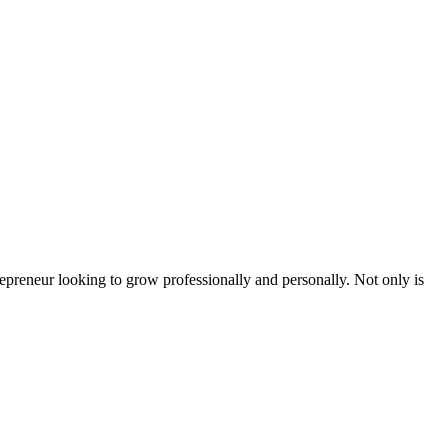
epreneur looking to grow professionally and personally. Not only is