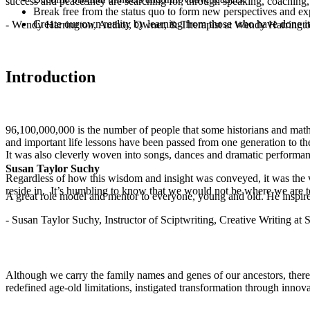
success and peace they are searching for, through speaking, coaching,
Break free from the status quo to form new perspectives and exp
Create our own reality by learning from those who have done it
- Wendy Harrington, Author, Owner, & Therapist at Wendy Harringt
Introduction
96,100,000,000 is the number of people that some historians and mathe
and important life lessons have been passed from one generation to t
It was also cleverly woven into songs, dances and dramatic performance
Susan Taylor Suchy
Regardless of how this wisdom and insight was conveyed, it was the v
reside in. It’s humbling to know that we would not be where we are 
A great role model and mentor to everyone, young and old. He inspir
- Susan Taylor Suchy, Instructor of Sciptwriting, Creative Writing at
Although we carry the family names and genes of our ancestors, there
redefined age-old limitations, instigated transformation through innov